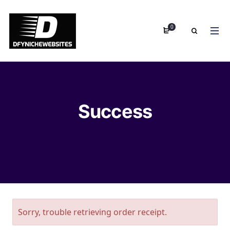
0
Success
Sorry, trouble retrieving order receipt.