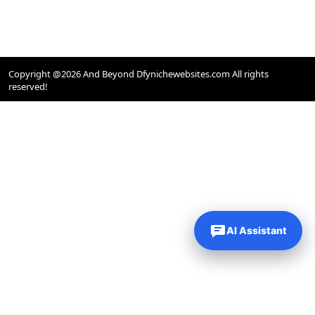
Copyright @2026 And Beyond Dfynichewebsites.com All rights
reserved!
AI Assistant