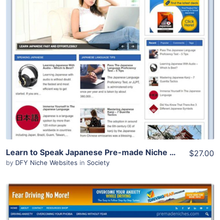
View Details
Demo Site
Learn to Speak Japanese Pre-made Niche Website/Blog
$27.00
by
DFY Niche Websites
in
Society