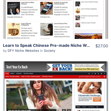
Learn to Speak Chinese Pre-made Niche Website/Blog
$27.00
by
DFY Niche Websites
in
Society
View Details