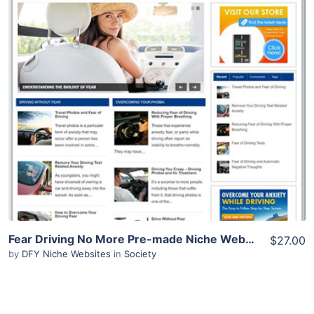
View Details
Demo Site
Fear Driving No More Pre-made Niche Website/Blog
$27.00
by
DFY Niche Websites
in
Society