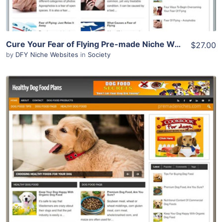
Cure Your Fear of Flying Pre-made Niche Website/Blog
$27.00
by
DFY Niche Websites
in
Society
View Details
Demo Site