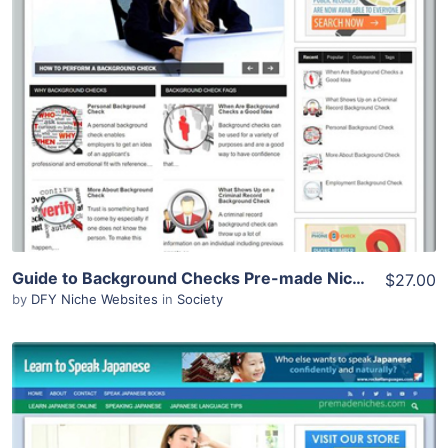
View Details
Demo Site
Guide to Background Checks Pre-made Niche Website/Blog
$27.00
by
DFY Niche Websites
in
Society