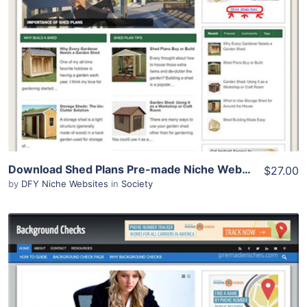
Demo Site
Download Shed Plans Pre-made Niche Website/Blog
$27.00
by
DFY Niche Websites
in
Society