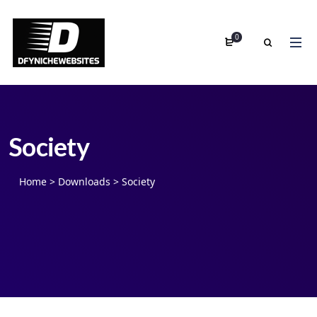
0
Society
Home
>
Downloads
>
Society