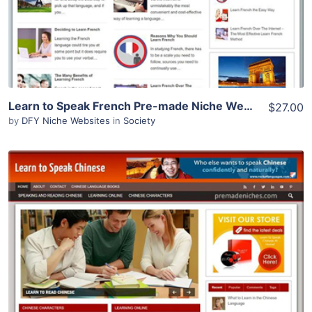
Learn to Speak French Pre-made Niche Website/Blog
$27.00
by
DFY Niche Websites
in
Society
View Details
Demo Site