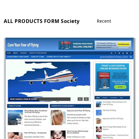
ALL PRODUCTS FORM Society
View Details
Demo Site