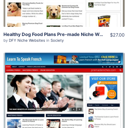
Healthy Dog Food Plans Pre-made Niche Website/Blog
$27.00
by
DFY Niche Websites
in
Society
View Details
Demo Site