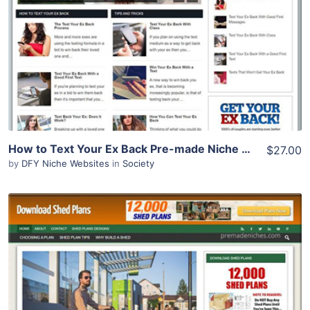
Demo Site
How to Text Your Ex Back Pre-made Niche Website/Blog
$27.00
by
DFY Niche Websites
in
Society
View Details