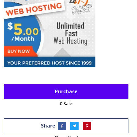
Purchase
0 Sale
Share