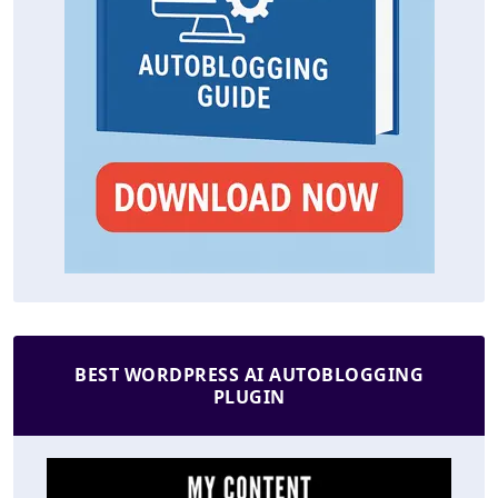
BEST WORDPRESS AI AUTOBLOGGING
PLUGIN