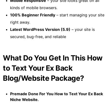
Mobile Responsive
– your site looks great on all
kinds of mobile browsers.
100% Beginner Friendly
– start managing your site
right away.
Latest WordPress Version (5.9)
– your site is
secured, bug-free, and reliable
What Do You Get In This How
to Text Your Ex Back
Blog/Website Package?
Premade Done For You How to Text Your Ex Back
Niche Website.