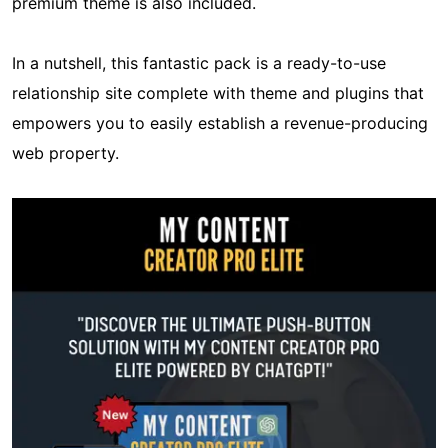
premium theme is also included.
In a nutshell, this fantastic pack is a ready-to-use
relationship site complete with theme and plugins that
empowers you to easily establish a revenue-producing
web property.