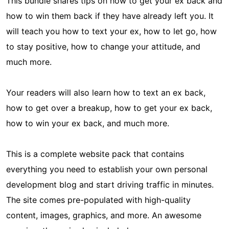
This bundle shares tips on how to get your ex back and
how to win them back if they have already left you. It
will teach you how to text your ex, how to let go, how
to stay positive, how to change your attitude, and
much more.
Your readers will also learn how to text an ex back,
how to get over a breakup, how to get your ex back,
how to win your ex back, and much more.
This is a complete website pack that contains
everything you need to establish your own personal
development blog and start driving traffic in minutes.
The site comes pre-populated with high-quality
content, images, graphics, and more. An awesome