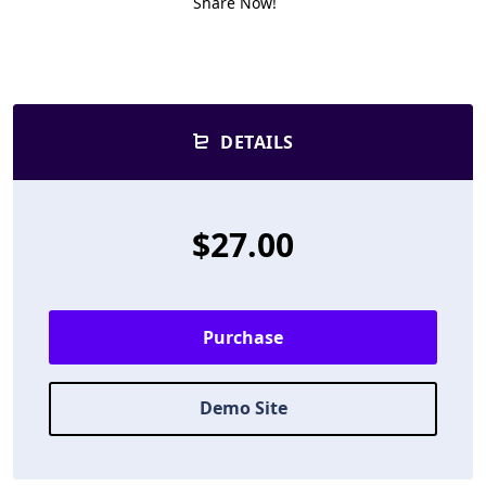
Share Now!
DETAILS
$27.00
Purchase
Demo Site