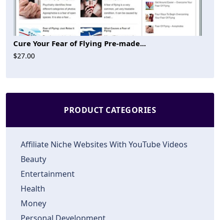
Cure Your Fear of Flying Pre-made...
$27.00
PRODUCT CATEGORIES
Affiliate Niche Websites With YouTube Videos
Beauty
Entertainment
Health
Money
Personal Development