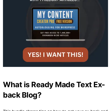
What is Ready Made Text Ex-
back Blog?