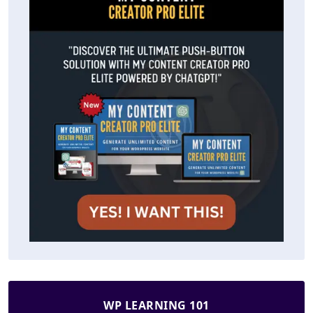
WP LEARNING 101