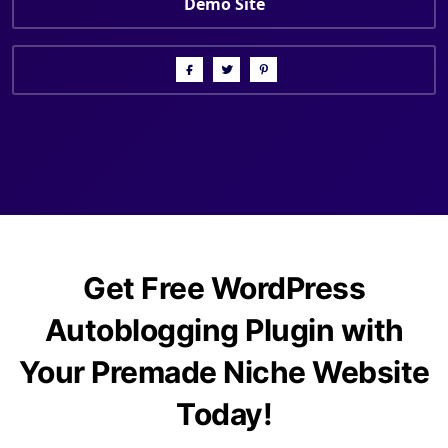
Demo Site
Get Free WordPress
Autoblogging Plugin with
Your Premade Niche Website
Today!