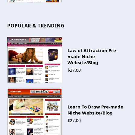
POPULAR & TRENDING
Law of Attraction Pre-
made Niche
Website/Blog
$27.00
Learn To Draw Pre-made
Niche Website/Blog
$27.00