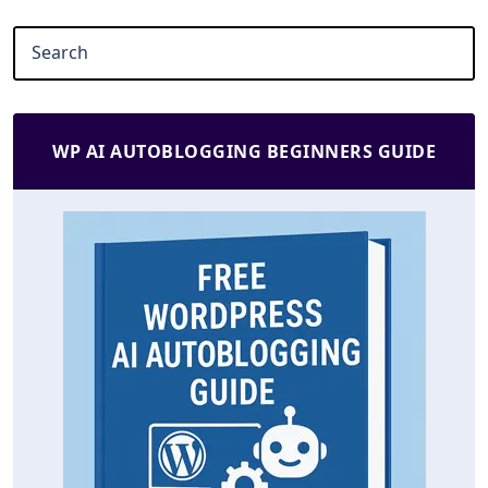
WP AI AUTOBLOGGING BEGINNERS GUIDE