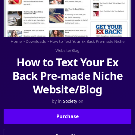
Home
>
Downloads
>
How to Text Your Ex Back Pre-made Niche
Website/Blog
How to Text Your Ex
Back Pre-made Niche
Website/Blog
by
in
Society
on
Purchase