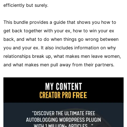
efficiently but surely.
This bundle provides a guide that shows you how to
get back together with your ex, how to win your ex
back, and what to do when things go wrong between
you and your ex. It also includes information on why
relationships break up, what makes men leave women,
and what makes men pull away from their partners.