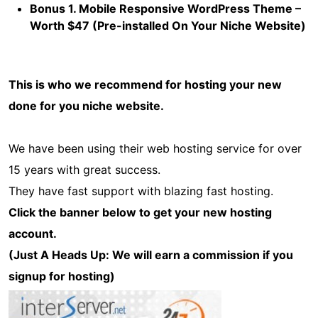
Bonus 1. Mobile Responsive WordPress Theme –
Worth $47 (Pre-installed On Your Niche Website)
This is who we recommend for hosting your new
done for you niche website.
We have been using their web hosting service for over
15 years with great success.
They have fast support with blazing fast hosting.
Click the banner below to get your new hosting
account.
(Just A Heads Up: We will earn a commission if you
signup for hosting)