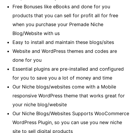
Free Bonuses like eBooks and done for you
products that you can sell for profit all for free
when you purchase your Premade Niche
Blog/Website with us
Easy to install and maintain these blogs/sites
Website and WordPress themes and codes are
done for you
Essential plugins are pre-installed and configured
for you to save you a lot of money and time
Our Niche blogs/websites come with a Mobile
responsive WordPress theme that works great for
your niche blog/website
Our Niche Blogs/Websites Supports WooCommerce
WordPress Plugin, so you can use you new niche
site to sell digital products