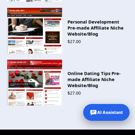
Personal Development
Pre-made Affiliate Niche
Website/Blog
$27.00
Online Dating Tips Pre-
made Affiliate Niche
Website/Blog
$27.00
AI Assistant