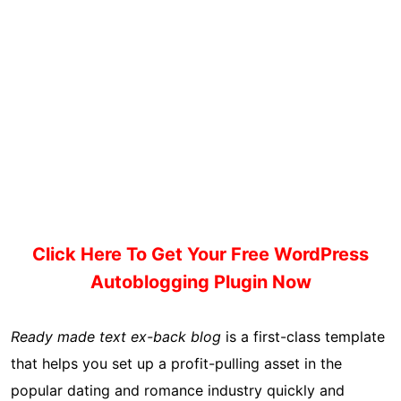
Click Here To Get Your Free WordPress
Autoblogging Plugin Now
Ready made text ex-back blog
is a first-class template
that helps you set up a profit-pulling asset in the
popular dating and romance industry quickly and