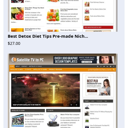
Best Detox Diet Tips Pre-made Nich...
$27.00