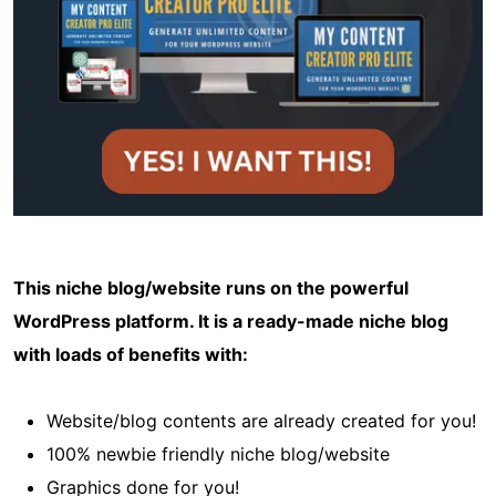
This niche blog/website runs on the powerful
WordPress platform. It is a ready-made niche blog
with loads of benefits with:
Website/blog contents are already created for you!
100% newbie friendly niche blog/website
Graphics done for you!