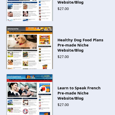
Website/Blog
$27.00
Healthy Dog Food Plans
Pre-made Niche
Website/Blog
$27.00
Learn to Speak French
Pre-made Niche
Website/Blog
$27.00