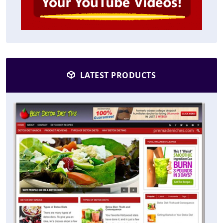
LATEST PRODUCTS