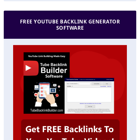
FREE YOUTUBE BACKLINK GENERATOR
SOFTWARE