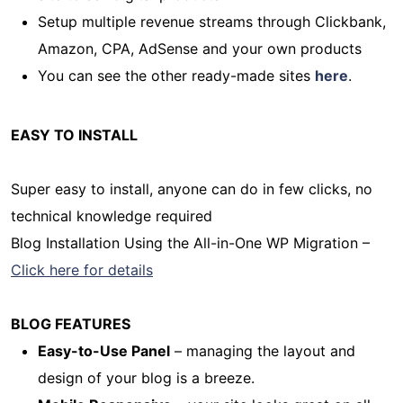
Setup multiple revenue streams through Clickbank,
Amazon, CPA, AdSense and your own products
You can see the other ready-made sites
here
.
EASY TO INSTALL
Super easy to install, anyone can do in few clicks, no
technical knowledge required
Blog Installation Using the All-in-One WP Migration –
Click here for details
BLOG FEATURES
Easy-to-Use Panel
– managing the layout and
design of your blog is a breeze.