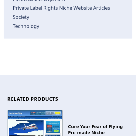
Private Label Rights Niche Website Articles
Society
Technology
RELATED PRODUCTS
Cure Your Fear of Flying
Pre-made Niche