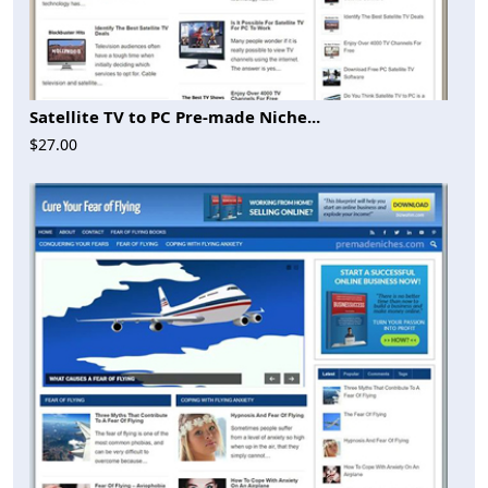
Satellite TV to PC Pre-made Niche...
$27.00