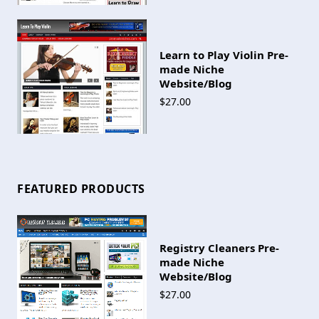
Learn to Play Violin Pre-
made Niche
Website/Blog
$27.00
FEATURED PRODUCTS
Registry Cleaners Pre-
made Niche
Website/Blog
$27.00