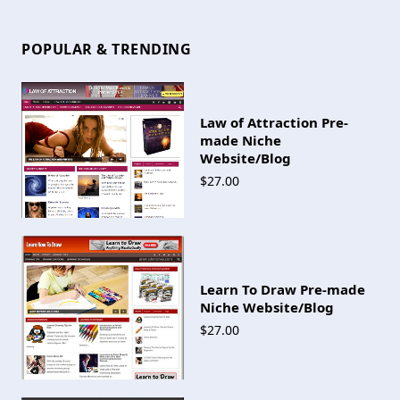
POPULAR & TRENDING
Law of Attraction Pre-
made Niche
Website/Blog
$27.00
Learn To Draw Pre-made
Niche Website/Blog
$27.00