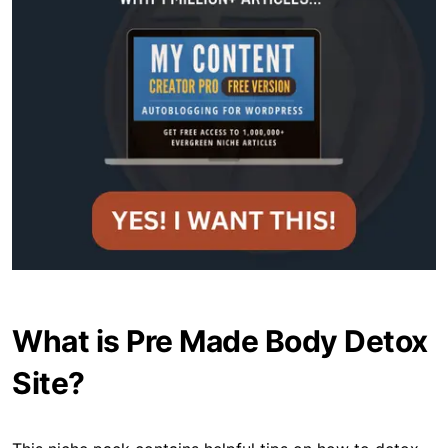
What is Pre Made Body Detox
Site?