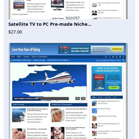
Satellite TV to PC Pre-made Niche...
$27.00