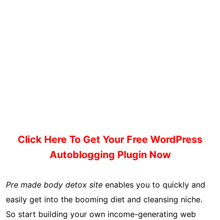
Click Here To Get Your Free WordPress
Autoblogging Plugin Now
Pre made body detox site
enables you to quickly and
easily get into the booming diet and cleansing niche.
So start building your own income-generating web