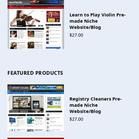
Learn to Play Violin Pre-
made Niche
Website/Blog
$27.00
FEATURED PRODUCTS
Registry Cleaners Pre-
made Niche
Website/Blog
$27.00