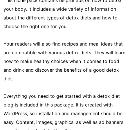
This niche pack contains helpful tips on how to detox
your body. It includes a wide variety of information
about the different types of detox diets and how to
choose the right one for you.
Your readers will also find recipes and meal ideas that
are compatible with various detox diets. They will learn
how to make healthy choices when it comes to food
and drink and discover the benefits of a good detox
diet.
Everything you need to get started with a detox diet
blog is included in this package. It is created with
WordPress, so installation and management should be
easy. Content, images, graphics, as well as ad banners