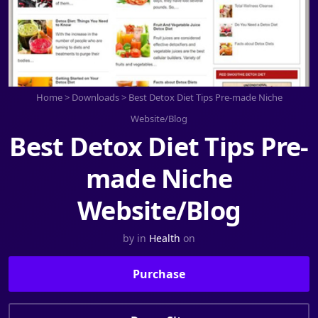
Home
>
Downloads
>
Best Detox Diet Tips Pre-made Niche
Website/Blog
Best Detox Diet Tips Pre-
made Niche
Website/Blog
by
in
Health
on
Purchase