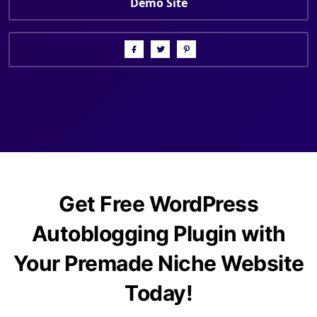
Demo Site
Get Free WordPress
Autoblogging Plugin with
Your Premade Niche Website
Today!