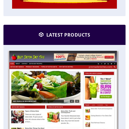
LATEST PRODUCTS