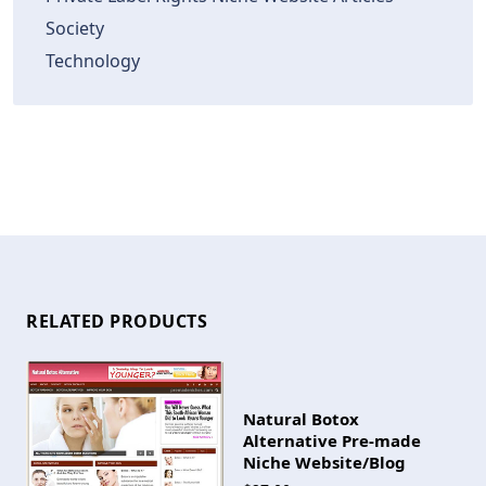
Society
Technology
RELATED PRODUCTS
Natural Botox
Alternative Pre-made
Niche Website/Blog