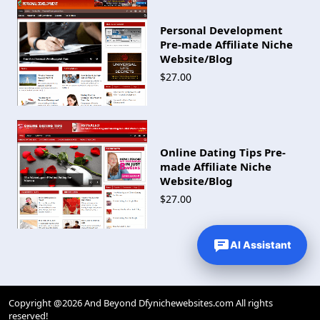
Personal Development
Pre-made Affiliate Niche
Website/Blog
$27.00
Online Dating Tips Pre-
made Affiliate Niche
Website/Blog
$27.00
AI Assistant
Copyright @2026 And Beyond Dfynichewebsites.com All rights
reserved!