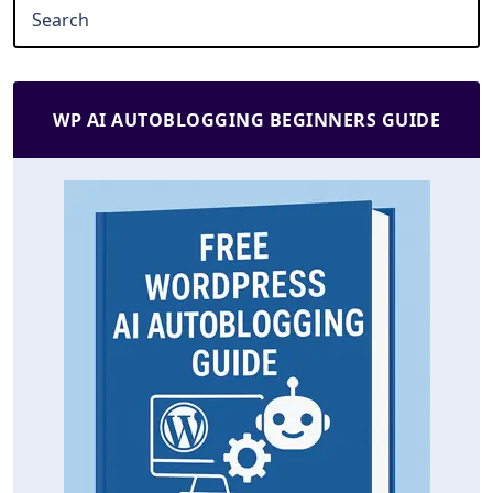
WP AI AUTOBLOGGING BEGINNERS GUIDE