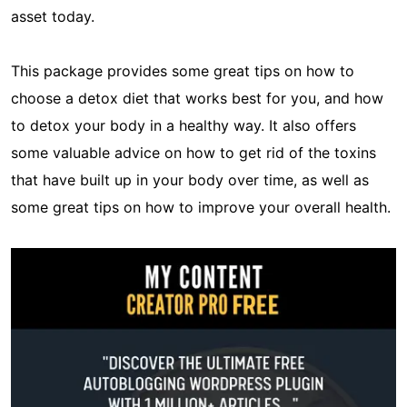
asset today.
This package provides some great tips on how to
choose a detox diet that works best for you, and how
to detox your body in a healthy way. It also offers
some valuable advice on how to get rid of the toxins
that have built up in your body over time, as well as
some great tips on how to improve your overall health.