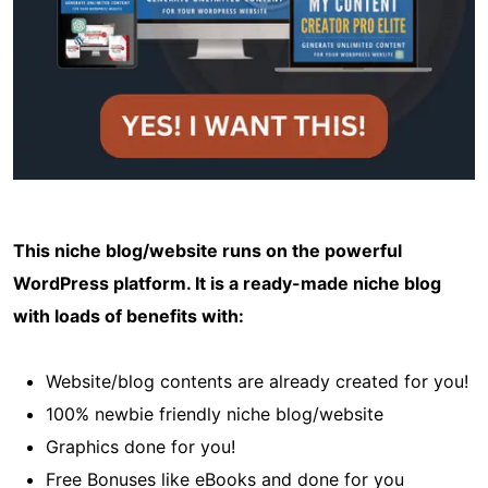
This niche blog/website runs on the powerful
WordPress platform. It is a ready-made niche blog
with loads of benefits with:
Website/blog contents are already created for you!
100% newbie friendly niche blog/website
Graphics done for you!
Free Bonuses like eBooks and done for you