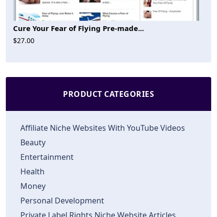
Cure Your Fear of Flying Pre-made...
$27.00
PRODUCT CATEGORIES
Affiliate Niche Websites With YouTube Videos
Beauty
Entertainment
Health
Money
Personal Development
Private Label Rights Niche Website Articles