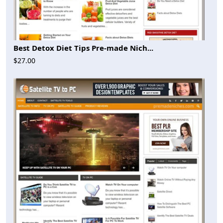
Best Detox Diet Tips Pre-made Nich...
$27.00