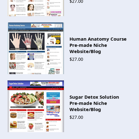
$27.00
Human Anatomy Course
Pre-made Niche
Website/Blog
$27.00
Sugar Detox Solution
Pre-made Niche
Website/Blog
$27.00