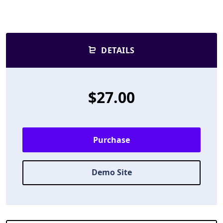
DETAILS
$27.00
Purchase
Demo Site