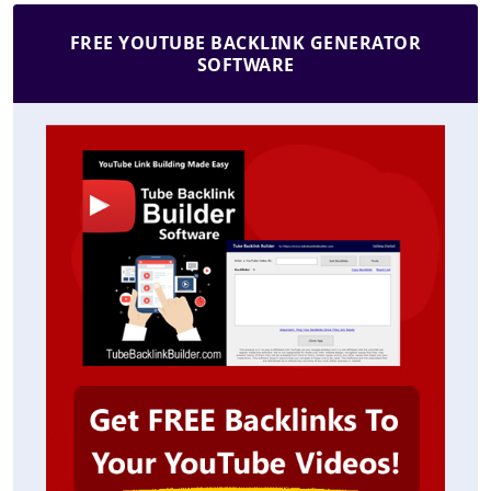
FREE YOUTUBE BACKLINK GENERATOR
SOFTWARE