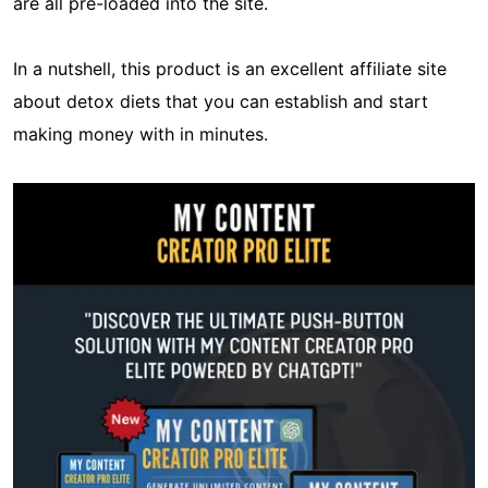
are all pre-loaded into the site.
In a nutshell, this product is an excellent affiliate site
about detox diets that you can establish and start
making money with in minutes.