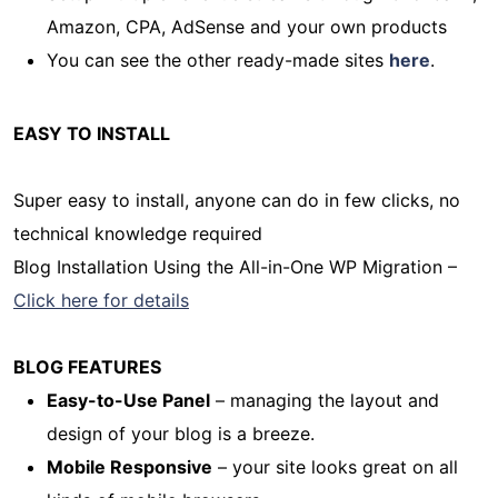
Amazon, CPA, AdSense and your own products
You can see the other ready-made sites
here
.
EASY TO INSTALL
Super easy to install, anyone can do in few clicks, no
technical knowledge required
Blog Installation Using the All-in-One WP Migration –
Click here for details
BLOG FEATURES
Easy-to-Use Panel
– managing the layout and
design of your blog is a breeze.
Mobile Responsive
– your site looks great on all