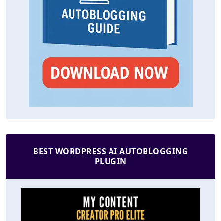
BEST WORDPRESS AI AUTOBLOGGING
PLUGIN