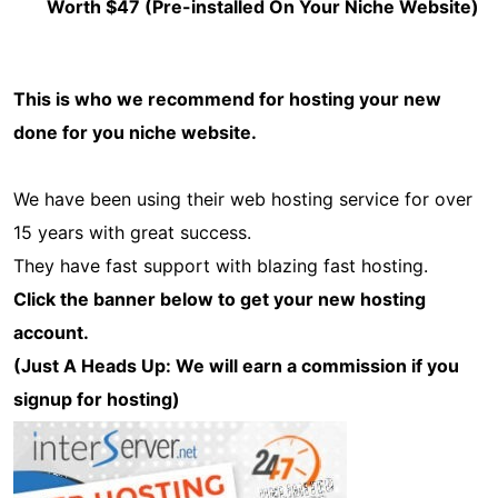
Worth $47 (Pre-installed On Your Niche Website)
This is who we recommend for hosting your new
done for you niche website.
We have been using their web hosting service for over
15 years with great success.
They have fast support with blazing fast hosting.
Click the banner below to get your new hosting
account.
(Just A Heads Up: We will earn a commission if you
signup for hosting)