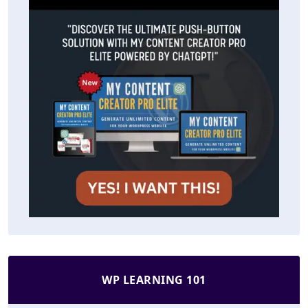
WP LEARNING 101