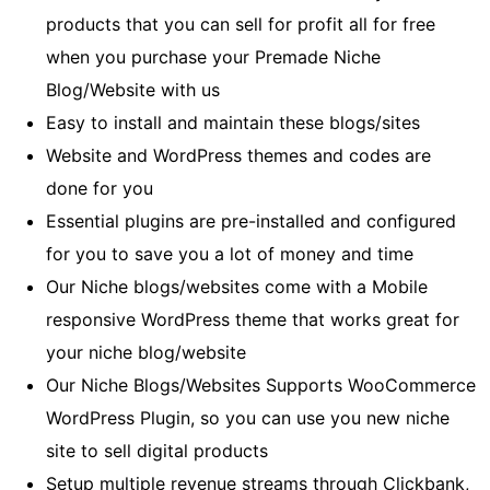
products that you can sell for profit all for free
when you purchase your Premade Niche
Blog/Website with us
Easy to install and maintain these blogs/sites
Website and WordPress themes and codes are
done for you
Essential plugins are pre-installed and configured
for you to save you a lot of money and time
Our Niche blogs/websites come with a Mobile
responsive WordPress theme that works great for
your niche blog/website
Our Niche Blogs/Websites Supports WooCommerce
WordPress Plugin, so you can use you new niche
site to sell digital products
Setup multiple revenue streams through Clickbank,