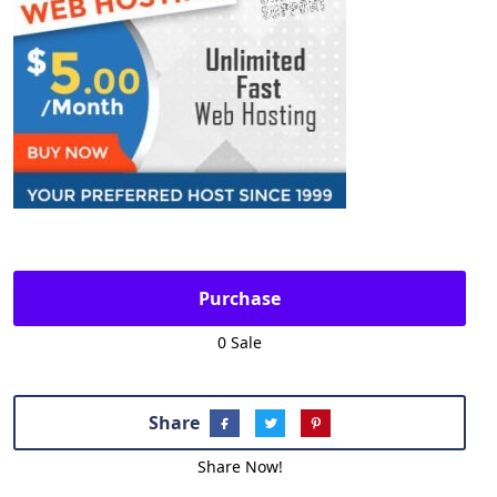
Purchase
0 Sale
Share
Share Now!