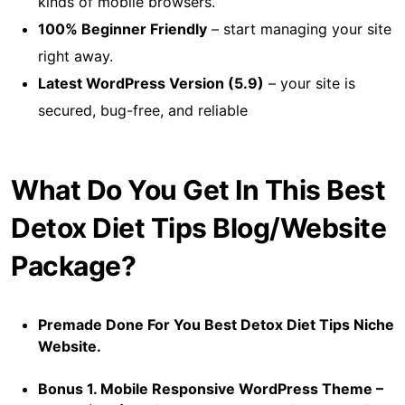
kinds of mobile browsers.
100% Beginner Friendly
– start managing your site
right away.
Latest WordPress Version (5.9)
– your site is
secured, bug-free, and reliable
What Do You Get In This Best
Detox Diet Tips Blog/Website
Package?
Premade Done For You Best Detox Diet Tips Niche
Website.
Bonus 1. Mobile Responsive WordPress Theme –