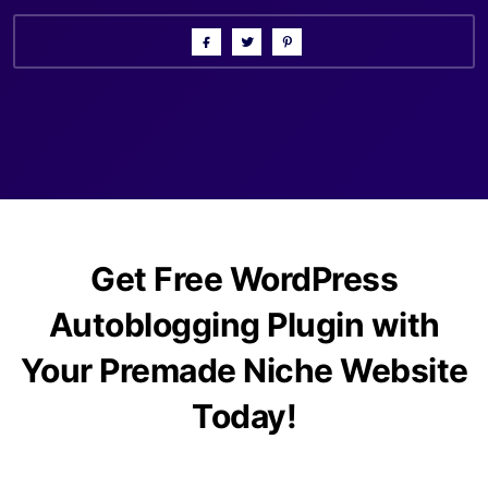
Get Free WordPress
Autoblogging Plugin with
Your Premade Niche Website
Today!