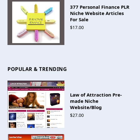
377 Personal Finance PLR
Niche Website Articles
For Sale
$17.00
POPULAR & TRENDING
Law of Attraction Pre-
made Niche
Website/Blog
$27.00