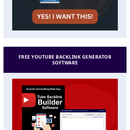
FREE YOUTUBE BACKLINK GENERATOR
SOFTWARE