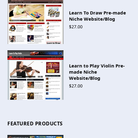
Learn To Draw Pre-made
Niche Website/Blog
$27.00
Learn to Play Violin Pre-
made Niche
Website/Blog
$27.00
FEATURED PRODUCTS