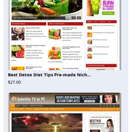
Best Detox Diet Tips Pre-made Nich...
$27.00