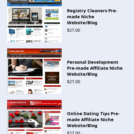
Registry Cleaners Pre-
made Niche
Website/Blog
$27.00
Personal Development
Pre-made Affiliate Niche
Website/Blog
$27.00
Online Dating Tips Pre-
made Affiliate Niche
Website/Blog
$27.00