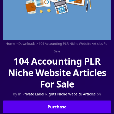
Home
>
Downloads
>
104 Accounting PLR Niche Website Articles For
Sale
104 Accounting PLR
Niche Website Articles
For Sale
by
in
Private Label Rights Niche Website Articles
on
Purchase