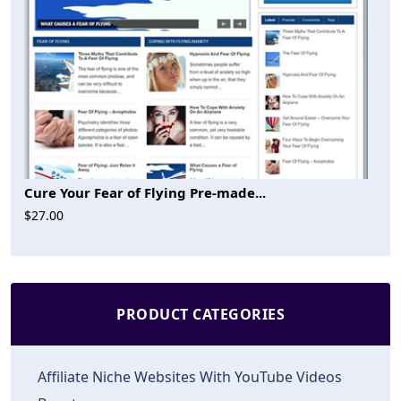
Cure Your Fear of Flying Pre-made...
$27.00
PRODUCT CATEGORIES
Affiliate Niche Websites With YouTube Videos