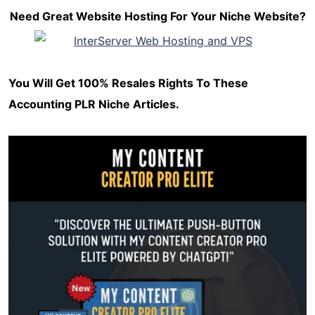
Need Great Website Hosting For Your Niche Website?
You Will Get 100% Resales Rights To These
Accounting PLR Niche Articles.