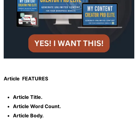
Article
FEATURES
Article Title.
Article Word Count.
Article Body.