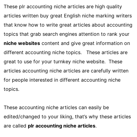
These plr accounting niche articles are high quality
articles written buy great English niche marking writers
that know how to write great articles about accounting
topics that grab search engines attention to rank your
niche websites
content and give great information on
different accounting niche topics. These articles are
great to use for your turnkey niche website. These
articles accounting niche articles are carefully written
for people interested in different accounting niche
topics.
These accounting niche articles can easily be
edited/changed to your liking, that’s why these articles
are called
plr accounting niche articles
.