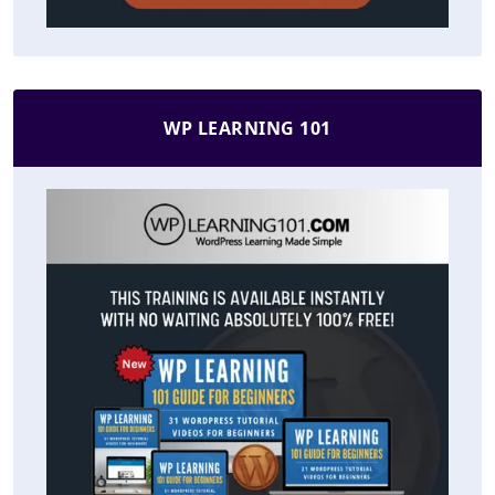
WP LEARNING 101