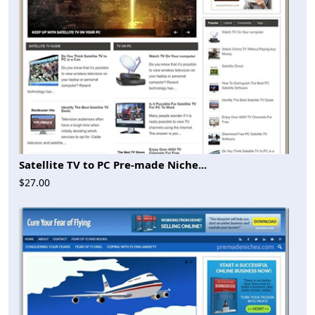
Satellite TV to PC Pre-made Niche...
$27.00