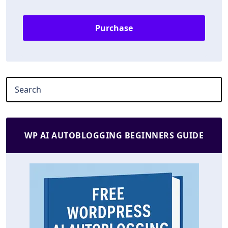
Purchase
WP AI AUTOBLOGGING BEGINNERS GUIDE