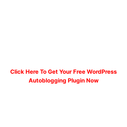
Click Here To Get Your Free WordPress
Autoblogging Plugin Now