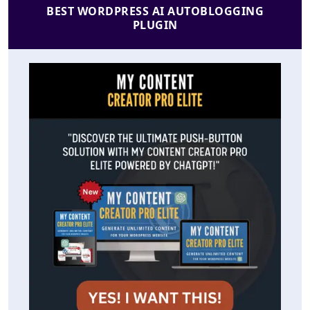
BEST WORDPRESS AI AUTOBLOGGING
PLUGIN