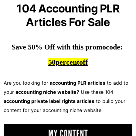
104 Accounting PLR
Articles For Sale
Save 50% Off with this promocode: 
50percentoff
Are you looking for
accounting PLR articles
to add to
your
accounting niche website?
Use these 104
accounting private label rights articles
to build your
content for your accounting niche website.