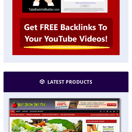
LATEST PRODUCTS