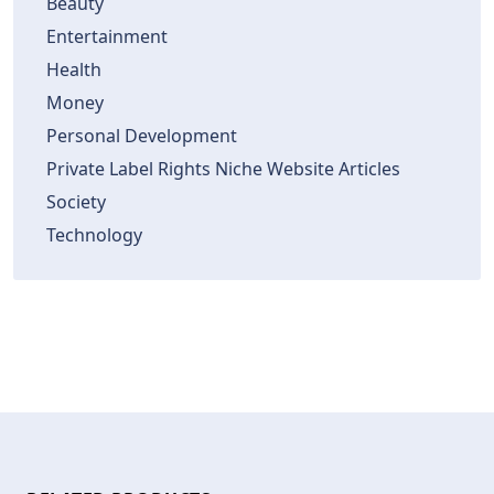
Beauty
Entertainment
Health
Money
Personal Development
Private Label Rights Niche Website Articles
Society
Technology