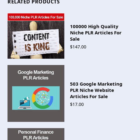
RELATED PRODUCTS
100000 High Quality
Niche PLR Articles For
Sale
$147.00
503 Google Marketing
PLR Niche Website
Articles For Sale
$17.00