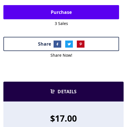
Purchase
3 Sales
Share
Share Now!
DETAILS
$17.00