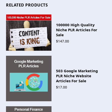
RELATED PRODUCTS
100000 High Quality
Niche PLR Articles For
Sale
$147.00
503 Google Marketing
PLR Niche Website
Articles For Sale
$17.00