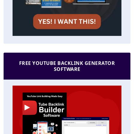
FREE YOUTUBE BACKLINK GENERATOR
SOFTWARE