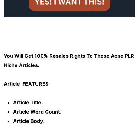
You Will Get 100% Resales Rights To These Acne PLR
Niche Articles.
Article
FEATURES
Article Title.
Article Word Count.
Article Body.