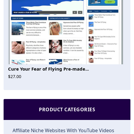
Cure Your Fear of Flying Pre-made...
$27.00
PRODUCT CATEGORIES
Affiliate Niche Websites With YouTube Videos