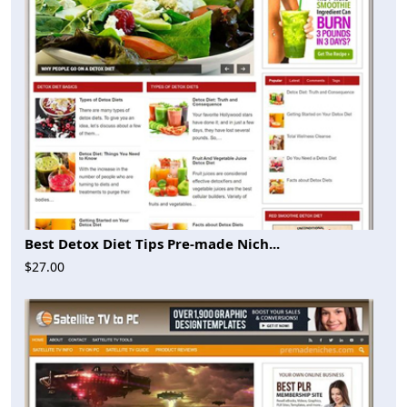
Best Detox Diet Tips Pre-made Nich...
$27.00