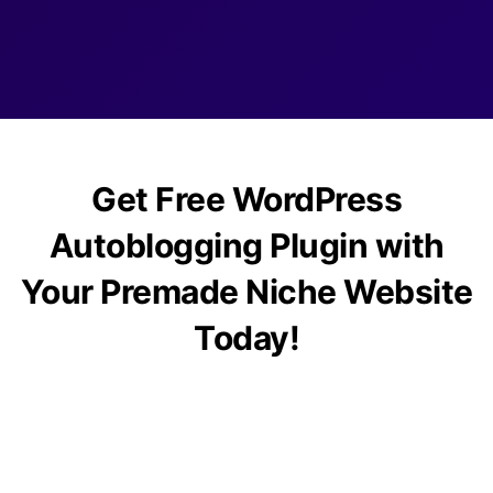
Get Free WordPress
Autoblogging Plugin with
Your Premade Niche Website
Today!