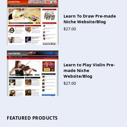
Learn To Draw Pre-made
Niche Website/Blog
$27.00
Learn to Play Violin Pre-
made Niche
Website/Blog
$27.00
FEATURED PRODUCTS