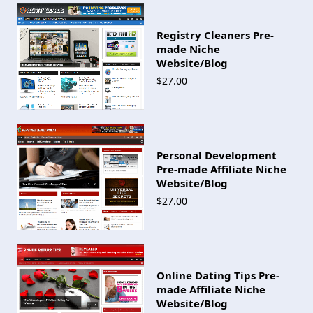
Registry Cleaners Pre-
made Niche
Website/Blog
$27.00
Personal Development
Pre-made Affiliate Niche
Website/Blog
$27.00
Online Dating Tips Pre-
made Affiliate Niche
Website/Blog