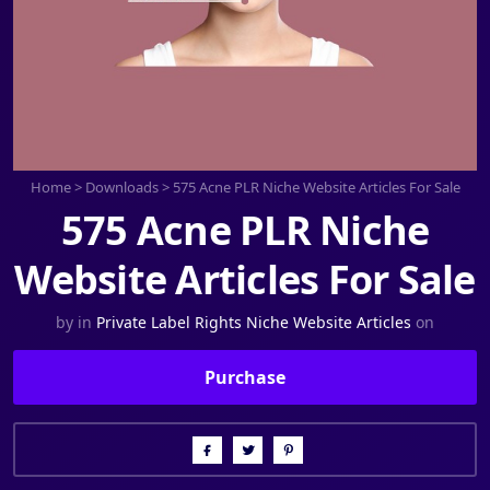
Home
>
Downloads
>
575 Acne PLR Niche Website Articles For Sale
575 Acne PLR Niche
Website Articles For Sale
by
in
Private Label Rights Niche Website Articles
on
Purchase