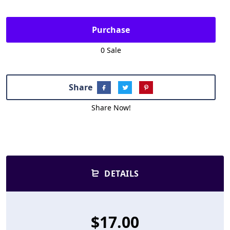
Purchase
0 Sale
Share
Share Now!
DETAILS
$17.00