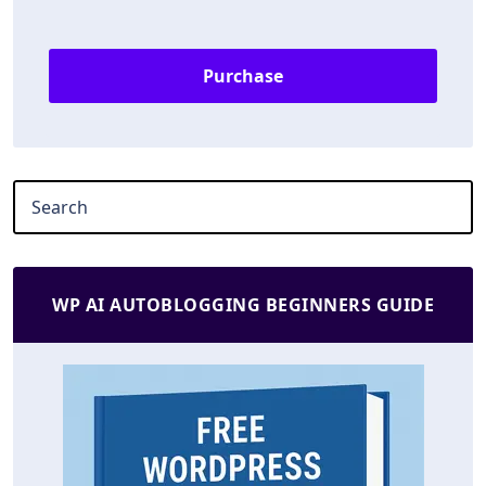
Purchase
WP AI AUTOBLOGGING BEGINNERS GUIDE