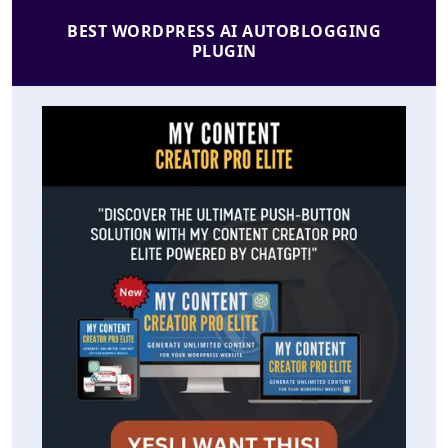
BEST WORDPRESS AI AUTOBLOGGING
PLUGIN