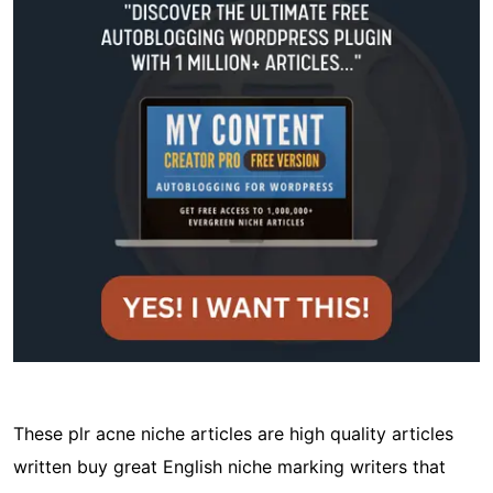
These plr acne niche articles are high quality articles
written buy great English niche marking writers that