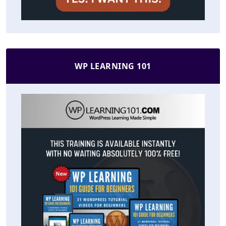
WP LEARNING 101