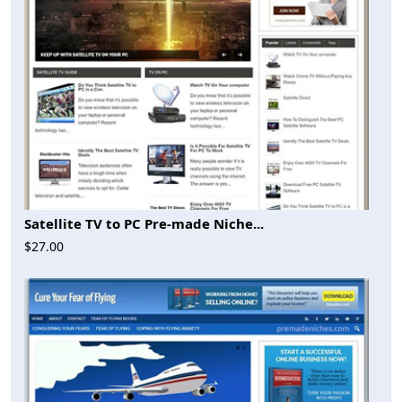
Satellite TV to PC Pre-made Niche...
$27.00