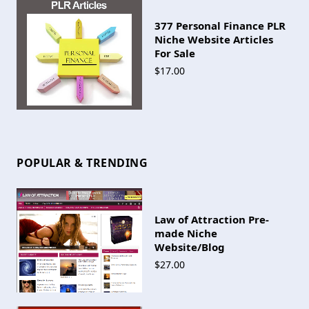
377 Personal Finance PLR
Niche Website Articles
For Sale
$17.00
POPULAR & TRENDING
Law of Attraction Pre-
made Niche
Website/Blog
$27.00