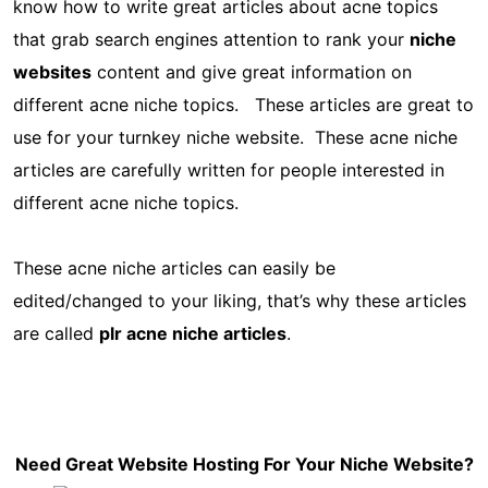
know how to write great articles about acne topics
that grab search engines attention to rank your
niche
websites
content and give great information on
different acne niche topics. These articles are great to
use for your turnkey niche website. These acne niche
articles are carefully written for people interested in
different acne niche topics.
These acne niche articles can easily be
edited/changed to your liking, that’s why these articles
are called
plr acne niche articles
.
Need Great Website Hosting For Your Niche Website?