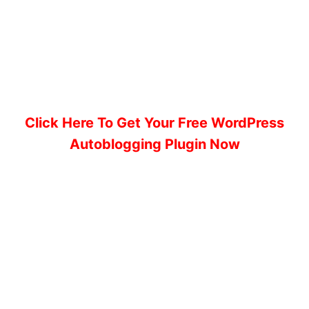
Click Here To Get Your Free WordPress
Autoblogging Plugin Now