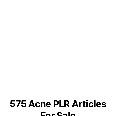
575 Acne PLR Articles
For Sale