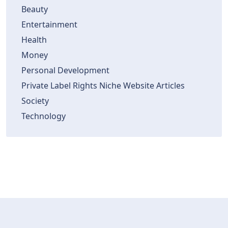
Beauty
Entertainment
Health
Money
Personal Development
Private Label Rights Niche Website Articles
Society
Technology