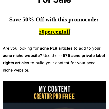
Save 50% Off with this promocode: 
50percentoff
Are you looking for
acne PLR articles
to add to your
acne niche website?
Use these
575
acne private label
rights articles
to build your content for your acne
niche website.