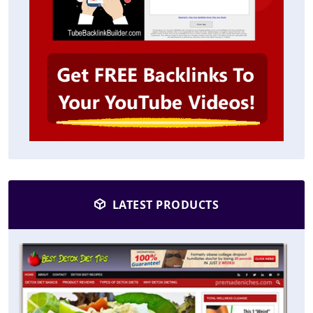
LATEST PRODUCTS