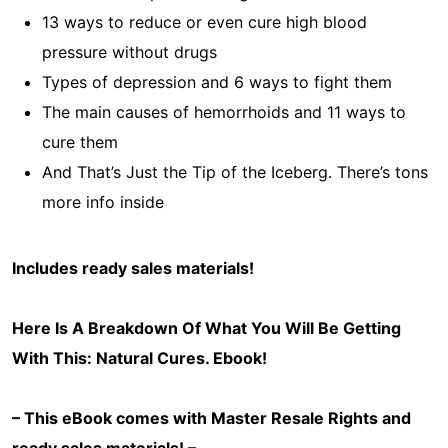
13 ways to reduce or even cure high blood
pressure without drugs
Types of depression and 6 ways to fight them
The main causes of hemorrhoids and 11 ways to
cure them
And That’s Just the Tip of the Iceberg. There’s tons
more info inside
Includes ready sales materials!
Here Is A Breakdown Of What You Will Be Getting
With This: Natural Cures
. Ebook!
– This eBook comes with Master Resale Rights and
ready sales materials! –