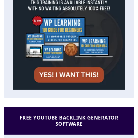
FREE YOUTUBE BACKLINK GENERATOR
SOFTWARE