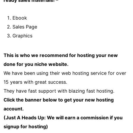
Ebook
Sales Page
Graphics
This is who we recommend for hosting your new
done for you niche website.
We have been using their web hosting service for over
15 years with great success.
They have fast support with blazing fast hosting.
Click the banner below to get your new hosting
account.
(Just A Heads Up: We will earn a commission if you
signup for hosting)