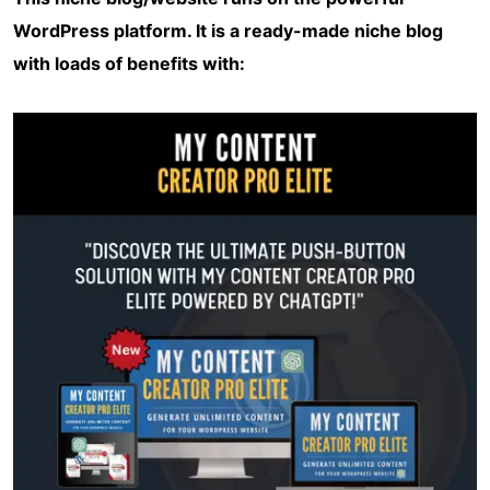
WordPress platform. It is a ready-made niche blog
with loads of benefits with: