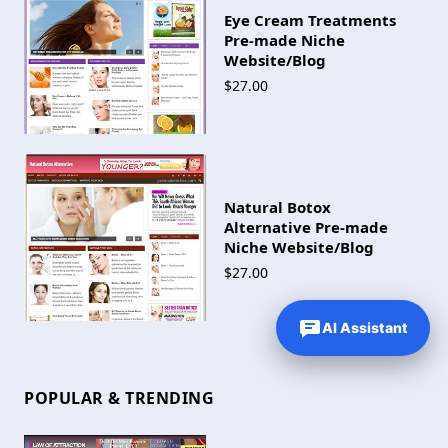
Eye Cream Treatments
Pre-made Niche
Website/Blog
$27.00
Natural Botox
Alternative Pre-made
Niche Website/Blog
$27.00
AI Assistant
POPULAR & TRENDING