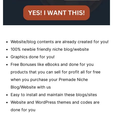
Website/blog contents are already created for you!
100% newbie friendly niche blog/website
Graphics done for you!
Free Bonuses like eBooks and done for you
products that you can sell for profit all for free
when you purchase your Premade Niche
Blog/Website with us
Easy to install and maintain these blogs/sites
Website and WordPress themes and codes are
done for you