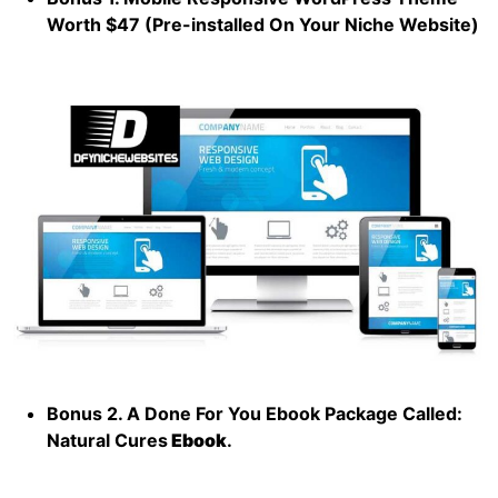
Worth $47 (Pre-installed On Your Niche Website)
Bonus 2. A Done For You Ebook Package Called:
Natural Cures
Ebook
.