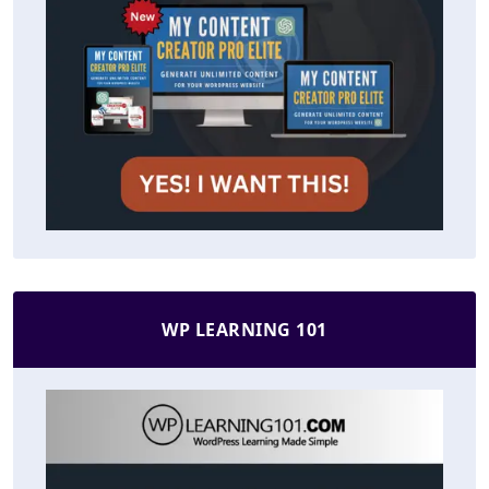
WP LEARNING 101