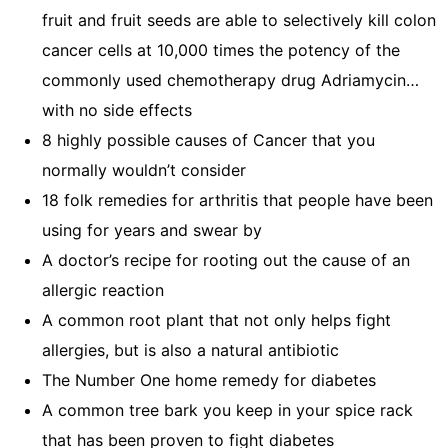
fruit and fruit seeds are able to selectively kill colon
cancer cells at 10,000 times the potency of the
commonly used chemotherapy drug Adriamycin…
with no side effects
8 highly possible causes of Cancer that you
normally wouldn’t consider
18 folk remedies for arthritis that people have been
using for years and swear by
A doctor’s recipe for rooting out the cause of an
allergic reaction
A common root plant that not only helps fight
allergies, but is also a natural antibiotic
The Number One home remedy for diabetes
A common tree bark you keep in your spice rack
that has been proven to fight diabetes