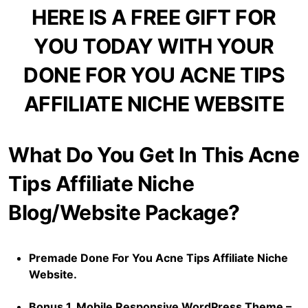
HERE IS A FREE GIFT FOR
YOU TODAY WITH YOUR
DONE FOR YOU ACNE TIPS
AFFILIATE NICHE WEBSITE
What Do You Get In This Acne
Tips Affiliate Niche
Blog/Website Package?
Premade Done For You Acne Tips Affiliate Niche
Website.
Bonus 1. Mobile Responsive WordPress Theme –