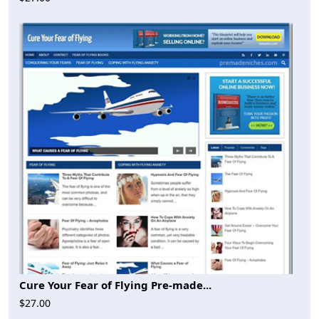
Cure Your Fear of Flying Pre-made...
$27.00