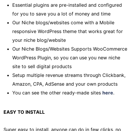
Essential plugins are pre-installed and configured
for you to save you a lot of money and time
Our Niche blogs/websites come with a Mobile
responsive WordPress theme that works great for
your niche blog/website
Our Niche Blogs/Websites Supports WooCommerce
WordPress Plugin, so you can use you new niche
site to sell digital products
Setup multiple revenue streams through Clickbank,
Amazon, CPA, AdSense and your own products
You can see the other ready-made sites
here
.
EASY TO INSTALL
Super easy to install, anyone can do in few clicks, no