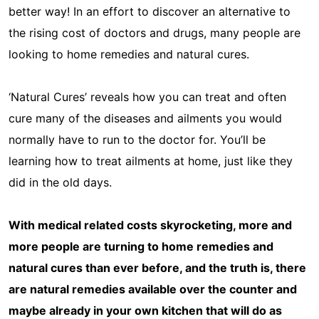
better way! In an effort to discover an alternative to
the rising cost of doctors and drugs, many people are
looking to home remedies and natural cures.
‘Natural Cures’ reveals how you can treat and often
cure many of the diseases and ailments you would
normally have to run to the doctor for. You’ll be
learning how to treat ailments at home, just like they
did in the old days.
With medical related costs skyrocketing, more and
more people are turning to home remedies and
natural cures than ever before, and the truth is, there
are natural remedies available over the counter and
maybe already in your own kitchen that will do as