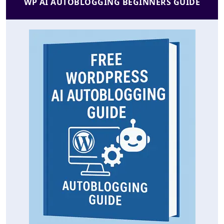
WP AI AUTOBLOGGING BEGINNERS GUIDE