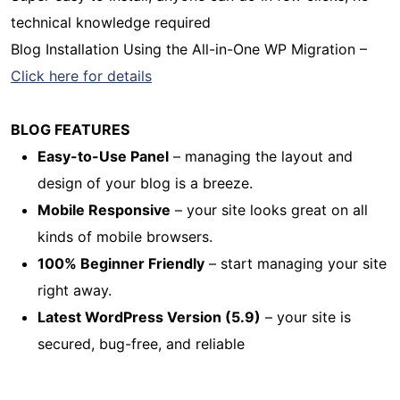
technical knowledge required
Blog Installation Using the All-in-One WP Migration –
Click here for details
BLOG FEATURES
Easy-to-Use Panel
– managing the layout and
design of your blog is a breeze.
Mobile Responsive
– your site looks great on all
kinds of mobile browsers.
100% Beginner Friendly
– start managing your site
right away.
Latest WordPress Version (5.9)
– your site is
secured, bug-free, and reliable