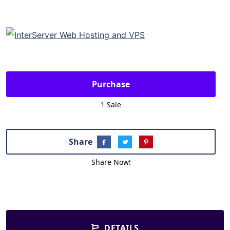
Purchase
1 Sale
Share
Share Now!
DETAILS