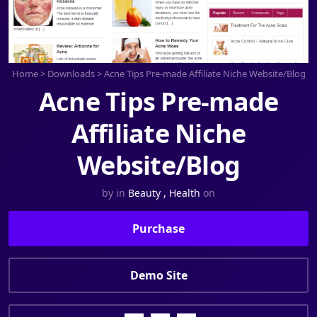
Home
>
Downloads
>
Acne Tips Pre-made Affiliate Niche Website/Blog
Acne Tips Pre-made
Affiliate Niche
Website/Blog
by
in
Beauty
,
Health
on
Purchase
Demo Site