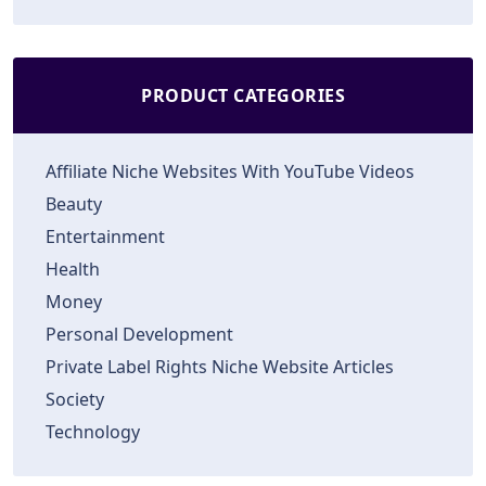
PRODUCT CATEGORIES
Affiliate Niche Websites With YouTube Videos
Beauty
Entertainment
Health
Money
Personal Development
Private Label Rights Niche Website Articles
Society
Technology