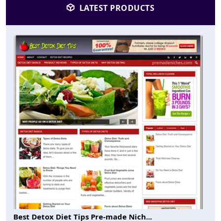
LATEST PRODUCTS
Best Detox Diet Tips Pre-made Nich...