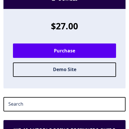
$27.00
Purchase
Demo Site