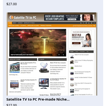
$27.00
Satellite TV to PC Pre-made Niche...
$27.00