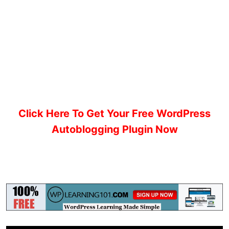
Click Here To Get Your Free WordPress
Autoblogging Plugin Now