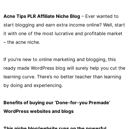
Acne Tips PLR Affiliate Niche Blog
– Ever wanted to
start blogging and earn extra income online? Well, start
it with one of the most lucrative and profitable market
– the acne niche.
If you’re new to online marketing and blogging, this
ready made WordPress blog will surely help you cut the
learning curve. There’s no better teacher than learning
by doing and experiencing.
Benefits of buying our ‘Done-for-you Premade’
WordPress websites and blogs
This niche blog/website runs on the powerful