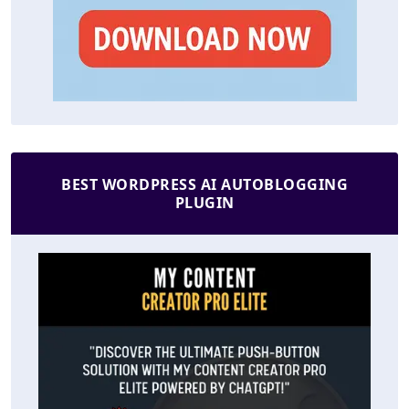
BEST WORDPRESS AI AUTOBLOGGING
PLUGIN