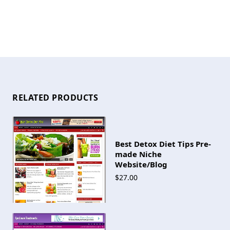
RELATED PRODUCTS
Best Detox Diet Tips Pre-
made Niche
Website/Blog
$27.00