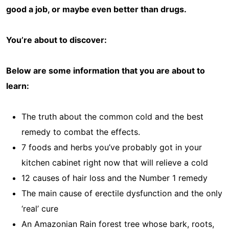
good a job, or maybe even better than drugs.
You’re about to discover:
Below are some information that you are about to
learn:
The truth about the common cold and the best
remedy to combat the effects.
7 foods and herbs you’ve probably got in your
kitchen cabinet right now that will relieve a cold
12 causes of hair loss and the Number 1 remedy
The main cause of erectile dysfunction and the only
‘real’ cure
An Amazonian Rain forest tree whose bark, roots,