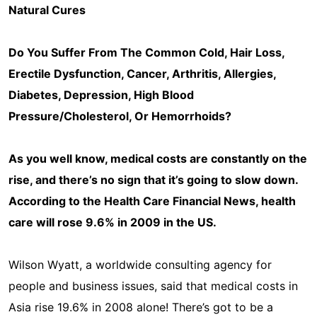
Natural Cures
Do You Suffer From The Common Cold, Hair Loss,
Erectile Dysfunction, Cancer, Arthritis, Allergies,
Diabetes, Depression, High Blood
Pressure/Cholesterol, Or Hemorrhoids?
As you well know, medical costs are constantly on the
rise, and there’s no sign that it’s going to slow down.
According to the Health Care Financial News, health
care will rose 9.6% in 2009 in the US.
Wilson Wyatt, a worldwide consulting agency for
people and business issues, said that medical costs in
Asia rise 19.6% in 2008 alone! There’s got to be a