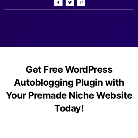
Get Free WordPress
Autoblogging Plugin with
Your Premade Niche Website
Today!