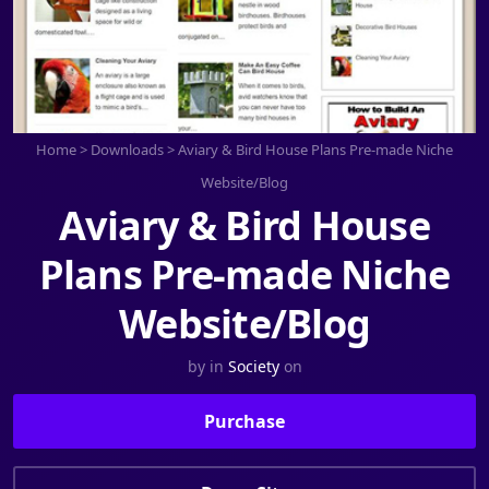
Home
>
Downloads
>
Aviary & Bird House Plans Pre-made Niche
Website/Blog
Aviary & Bird House
Plans Pre-made Niche
Website/Blog
by
in
Society
on
Purchase