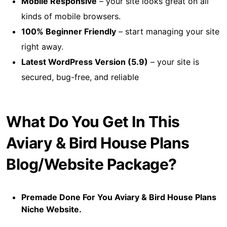
Mobile Responsive
– your site looks great on all
kinds of mobile browsers.
100% Beginner Friendly
– start managing your site
right away.
Latest WordPress Version (5.9)
– your site is
secured, bug-free, and reliable
What Do You Get In This
Aviary & Bird House Plans
Blog/Website Package?
Premade Done For You Aviary & Bird House Plans
Niche Website.