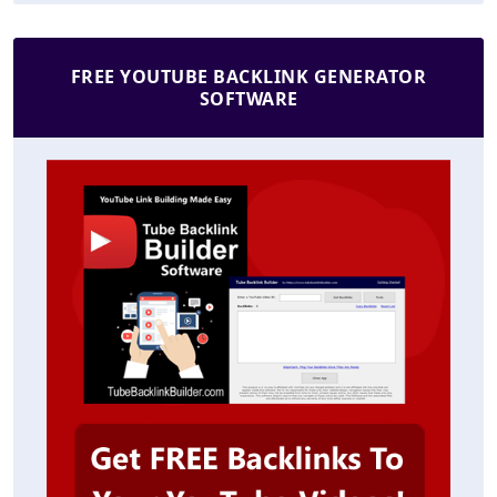
FREE YOUTUBE BACKLINK GENERATOR
SOFTWARE