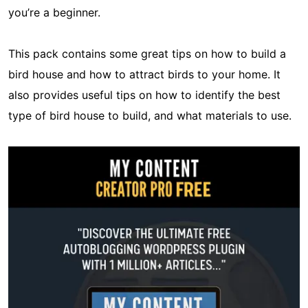
you’re a beginner.
This pack contains some great tips on how to build a
bird house and how to attract birds to your home. It
also provides useful tips on how to identify the best
type of bird house to build, and what materials to use.