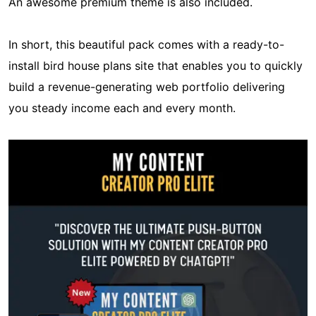
An awesome premium theme is also included.
In short, this beautiful pack comes with a ready-to-
install bird house plans site that enables you to quickly
build a revenue-generating web portfolio delivering
you steady income each and every month.