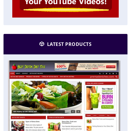
LATEST PRODUCTS