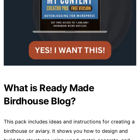
What is Ready Made
Birdhouse Blog?
This pack includes ideas and instructions for creating a
birdhouse or aviary. It shows you how to design and