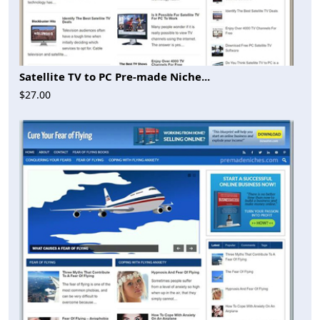
Satellite TV to PC Pre-made Niche...
$27.00