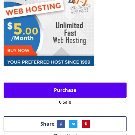
Purchase
0 Sale
Share