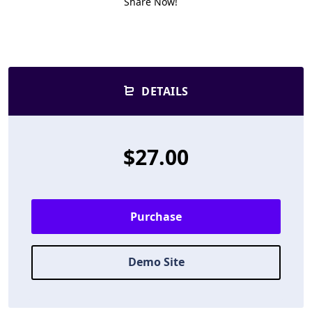
Share Now!
DETAILS
$27.00
Purchase
Demo Site