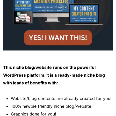
This niche blog/website runs on the powerful
WordPress platform. It is a ready-made niche blog
with loads of benefits with:
Website/blog contents are already created for you!
100% newbie friendly niche blog/website
Graphics done for you!