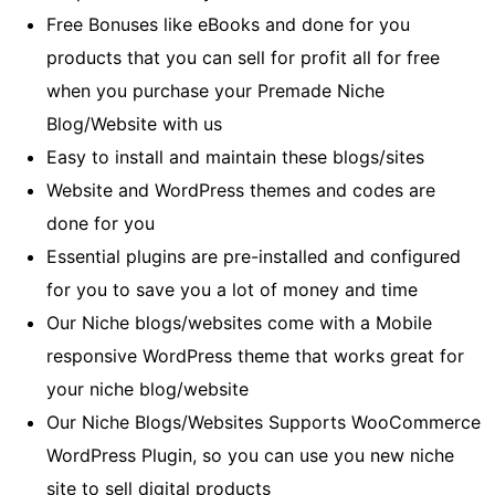
Free Bonuses like eBooks and done for you
products that you can sell for profit all for free
when you purchase your Premade Niche
Blog/Website with us
Easy to install and maintain these blogs/sites
Website and WordPress themes and codes are
done for you
Essential plugins are pre-installed and configured
for you to save you a lot of money and time
Our Niche blogs/websites come with a Mobile
responsive WordPress theme that works great for
your niche blog/website
Our Niche Blogs/Websites Supports WooCommerce
WordPress Plugin, so you can use you new niche
site to sell digital products