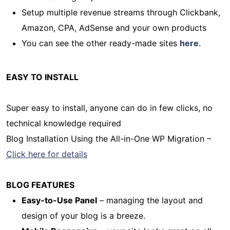
Setup multiple revenue streams through Clickbank,
Amazon, CPA, AdSense and your own products
You can see the other ready-made sites
here
.
EASY TO INSTALL
Super easy to install, anyone can do in few clicks, no
technical knowledge required
Blog Installation Using the All-in-One WP Migration –
Click here for details
BLOG FEATURES
Easy-to-Use Panel
– managing the layout and
design of your blog is a breeze.