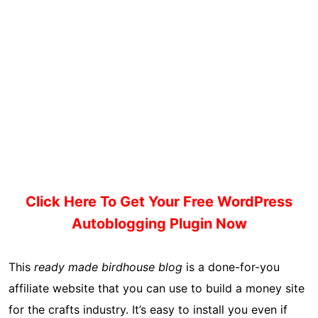
Click Here To Get Your Free WordPress
Autoblogging Plugin Now
This
ready made birdhouse blog
is a done-for-you
affiliate website that you can use to build a money site
for the crafts industry. It’s easy to install you even if