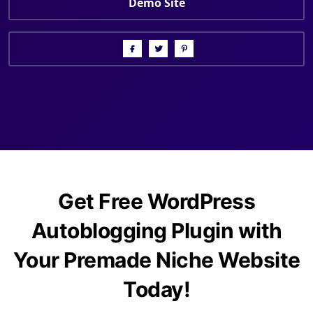
Demo Site
Get Free WordPress
Autoblogging Plugin with
Your Premade Niche Website
Today!