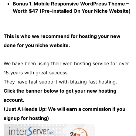
Bonus 1. Mobile Responsive WordPress Theme –
Worth $47 (Pre-installed On Your Niche Website)
This is who we recommend for hosting your new
done for you niche website.
We have been using their web hosting service for over
15 years with great success.
They have fast support with blazing fast hosting.
Click the banner below to get your new hosting
account.
(Just A Heads Up: We will earn a commission if you
signup for hosting)