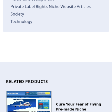
Private Label Rights Niche Website Articles
Society
Technology
RELATED PRODUCTS
Cure Your Fear of Flying
Pre-made Niche