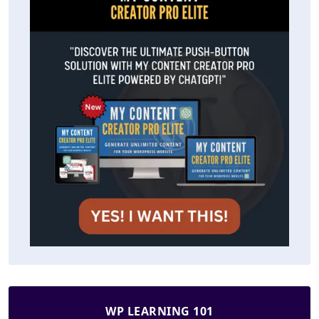
WP LEARNING 101