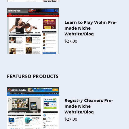
Learn to Play Violin Pre-
made Niche
Website/Blog
$27.00
FEATURED PRODUCTS
Registry Cleaners Pre-
made Niche
Website/Blog
$27.00