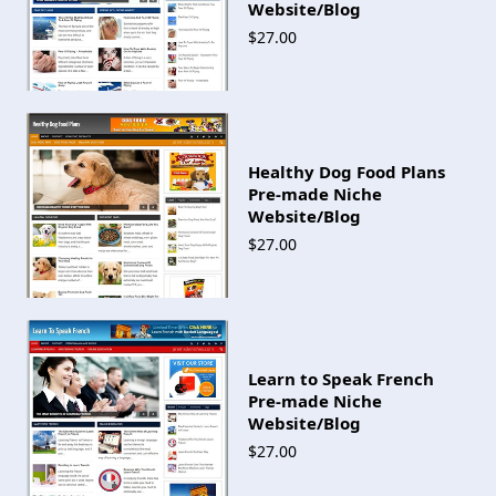
Website/Blog
$27.00
Healthy Dog Food Plans
Pre-made Niche
Website/Blog
$27.00
Learn to Speak French
Pre-made Niche
Website/Blog
$27.00