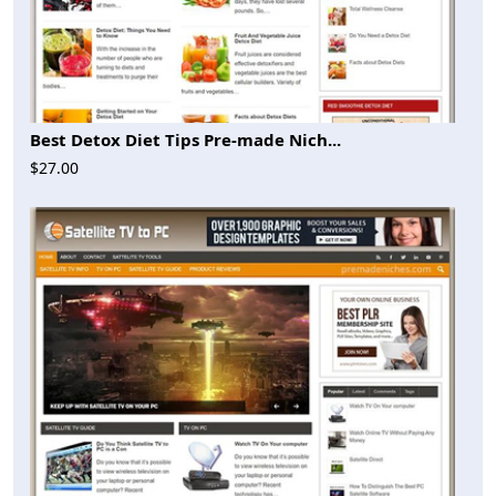
Best Detox Diet Tips Pre-made Nich...
$27.00