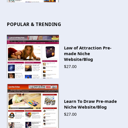
POPULAR & TRENDING
Law of Attraction Pre-
made Niche
Website/Blog
$27.00
Learn To Draw Pre-made
Niche Website/Blog
$27.00