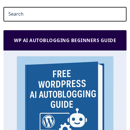
WP AI AUTOBLOGGING BEGINNERS GUIDE