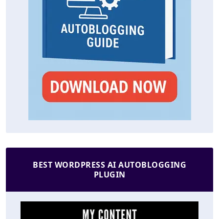
BEST WORDPRESS AI AUTOBLOGGING
PLUGIN