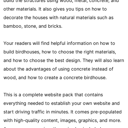
build the structures using wood, metal, concrete, and
other materials. It also gives you tips on how to
decorate the houses with natural materials such as
bamboo, stone, and bricks.
Your readers will find helpful information on how to
build birdhouses, how to choose the right materials,
and how to choose the best design. They will also learn
about the advantages of using concrete instead of
wood, and how to create a concrete birdhouse.
This is a complete website pack that contains
everything needed to establish your own website and
start driving traffic in minutes. It comes pre-populated
with high-quality content, images, graphics, and more.