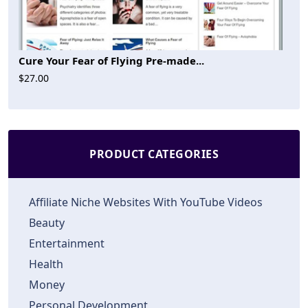
Cure Your Fear of Flying Pre-made...
$27.00
PRODUCT CATEGORIES
Affiliate Niche Websites With YouTube Videos
Beauty
Entertainment
Health
Money
Personal Development