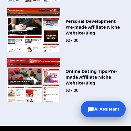
Personal Development
Pre-made Affiliate Niche
Website/Blog
$27.00
Online Dating Tips Pre-
made Affiliate Niche
Website/Blog
$27.00
AI Assistant