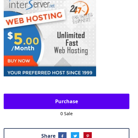
Purchase
0 Sale
Share