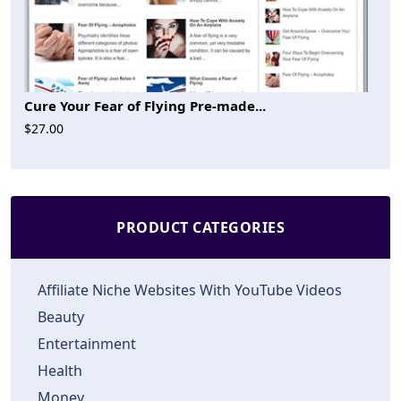
Cure Your Fear of Flying Pre-made...
$27.00
PRODUCT CATEGORIES
Affiliate Niche Websites With YouTube Videos
Beauty
Entertainment
Health
Money