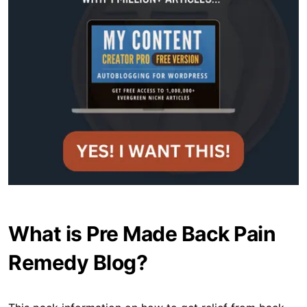
What is Pre Made Back Pain
Remedy Blog?