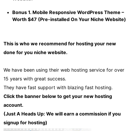
Bonus 1. Mobile Responsive WordPress Theme –
Worth $47 (Pre-installed On Your Niche Website)
This is who we recommend for hosting your new
done for you niche website.
We have been using their web hosting service for over
15 years with great success.
They have fast support with blazing fast hosting.
Click the banner below to get your new hosting
account.
(Just A Heads Up: We will earn a commission if you
signup for hosting)