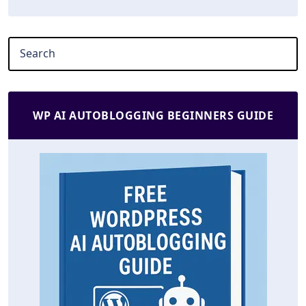
WP AI AUTOBLOGGING BEGINNERS GUIDE