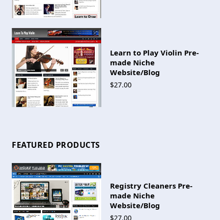
Learn to Play Violin Pre-
made Niche
Website/Blog
$27.00
FEATURED PRODUCTS
Registry Cleaners Pre-
made Niche
Website/Blog
$27.00