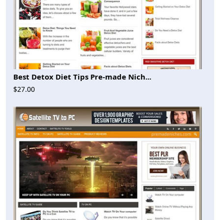
Best Detox Diet Tips Pre-made Nich...
$27.00