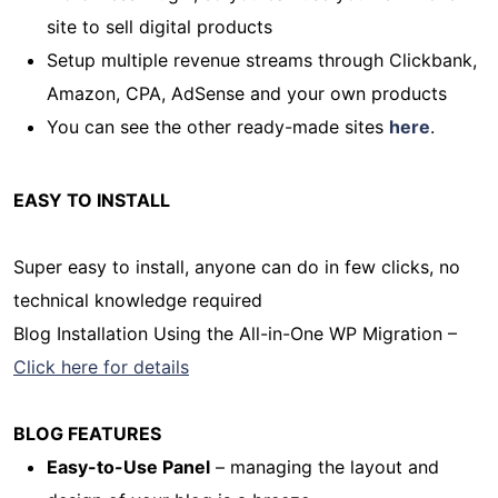
site to sell digital products
Setup multiple revenue streams through Clickbank,
Amazon, CPA, AdSense and your own products
You can see the other ready-made sites
here
.
EASY TO INSTALL
Super easy to install, anyone can do in few clicks, no
technical knowledge required
Blog Installation Using the All-in-One WP Migration –
Click here for details
BLOG FEATURES
Easy-to-Use Panel
– managing the layout and