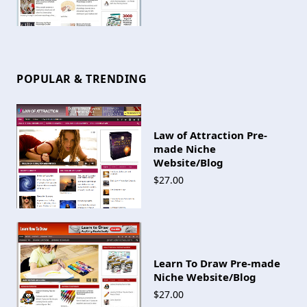
POPULAR & TRENDING
Law of Attraction Pre-
made Niche
Website/Blog
$27.00
Learn To Draw Pre-made
Niche Website/Blog
$27.00