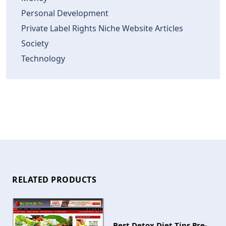
Personal Development
Private Label Rights Niche Website Articles
Society
Technology
RELATED PRODUCTS
Best Detox Diet Tips Pre-