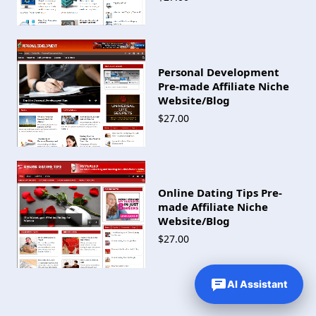
Personal Development
Pre-made Affiliate Niche
Website/Blog
$27.00
Online Dating Tips Pre-
made Affiliate Niche
Website/Blog
$27.00
AI Assistant