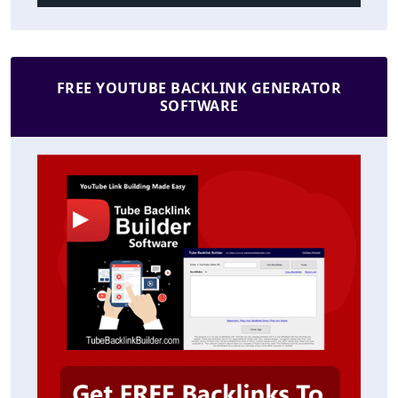
FREE YOUTUBE BACKLINK GENERATOR
SOFTWARE