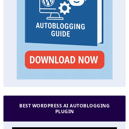
BEST WORDPRESS AI AUTOBLOGGING
PLUGIN