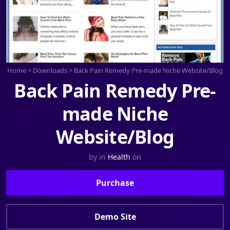
Home
>
Downloads
>
Back Pain Remedy Pre-made Niche Website/Blog
Back Pain Remedy Pre-
made Niche
Website/Blog
by
in
Health
on
Purchase
Demo Site