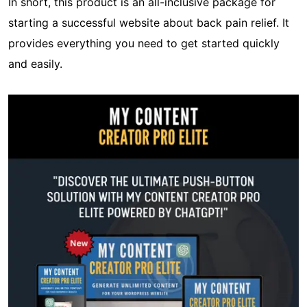
In short, this product is an all-inclusive package for
starting a successful website about back pain relief. It
provides everything you need to get started quickly
and easily.