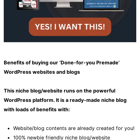
Benefits of buying our ‘Done-for-you Premade’
WordPress websites and blogs
This niche blog/website runs on the powerful
WordPress platform. It is a ready-made niche blog
with loads of benefits with:
Website/blog contents are already created for you!
100% newbie friendly niche blog/website