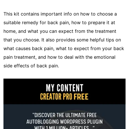
This kit contains important info on how to choose a
suitable remedy for back pain, how to prepare it at
home, and what you can expect from the treatment
that you choose. It also provides some helpful tips on
what causes back pain, what to expect from your back
pain treatment, and how to deal with the emotional
side effects of back pain.