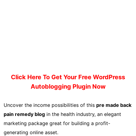
Click Here To Get Your Free WordPress
Autoblogging Plugin Now
Uncover the income possibilities of this
pre made back
pain remedy blog
in the health industry, an elegant
marketing package great for building a profit-
generating online asset.