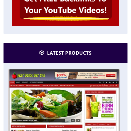
LATEST PRODUCTS