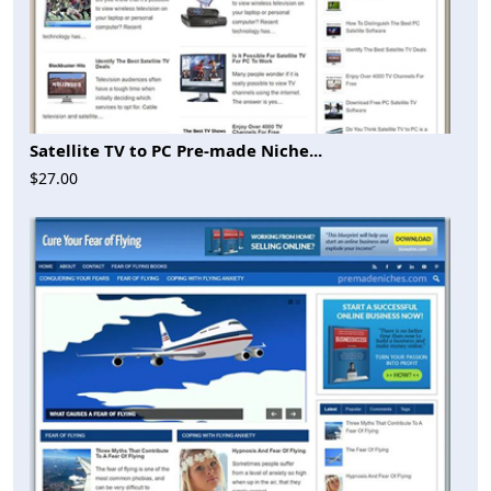
Satellite TV to PC Pre-made Niche...
$27.00