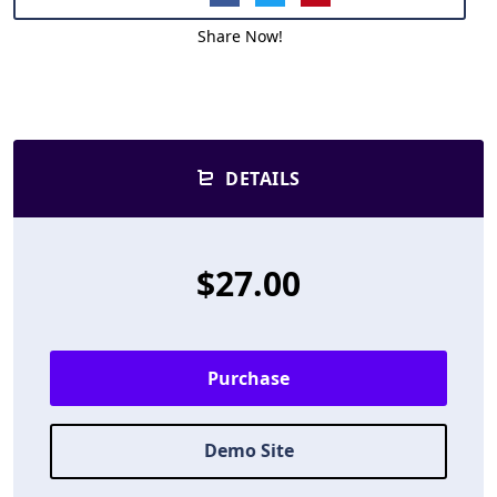
Share Now!
DETAILS
$27.00
Purchase
Demo Site