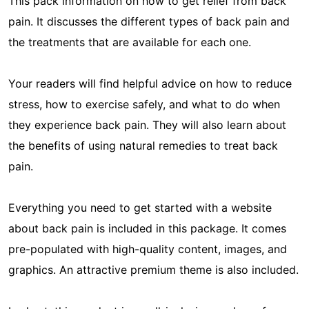
This pack information on how to get relief from back
pain. It discusses the different types of back pain and
the treatments that are available for each one.
Your readers will find helpful advice on how to reduce
stress, how to exercise safely, and what to do when
they experience back pain. They will also learn about
the benefits of using natural remedies to treat back
pain.
Everything you need to get started with a website
about back pain is included in this package. It comes
pre-populated with high-quality content, images, and
graphics. An attractive premium theme is also included.