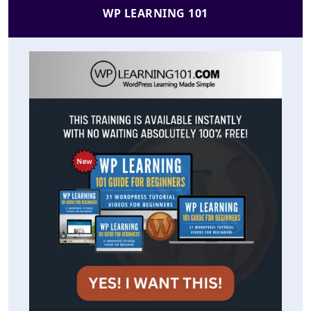
WP LEARNING 101