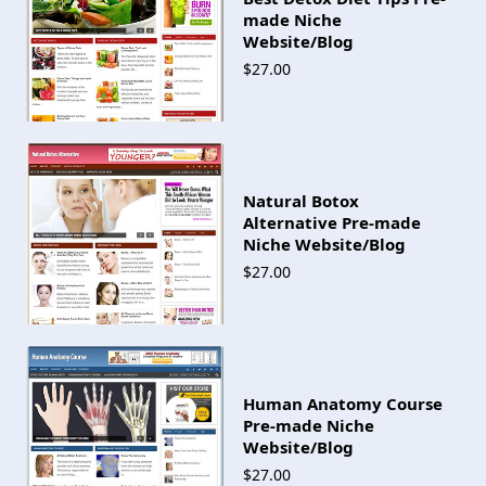
made Niche
Website/Blog
$27.00
Natural Botox
Alternative Pre-made
Niche Website/Blog
$27.00
Human Anatomy Course
Pre-made Niche
Website/Blog
$27.00