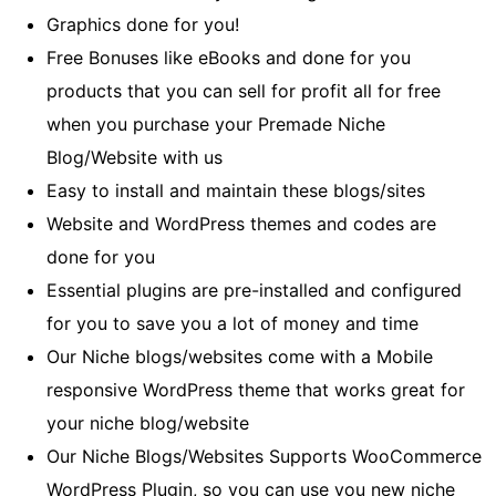
Graphics done for you!
Free Bonuses like eBooks and done for you
products that you can sell for profit all for free
when you purchase your Premade Niche
Blog/Website with us
Easy to install and maintain these blogs/sites
Website and WordPress themes and codes are
done for you
Essential plugins are pre-installed and configured
for you to save you a lot of money and time
Our Niche blogs/websites come with a Mobile
responsive WordPress theme that works great for
your niche blog/website
Our Niche Blogs/Websites Supports WooCommerce
WordPress Plugin, so you can use you new niche