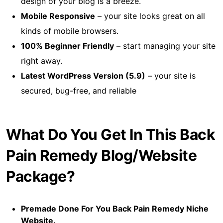
design of your blog is a breeze.
Mobile Responsive
– your site looks great on all
kinds of mobile browsers.
100% Beginner Friendly
– start managing your site
right away.
Latest WordPress Version (5.9)
– your site is
secured, bug-free, and reliable
What Do You Get In This Back
Pain Remedy Blog/Website
Package?
Premade Done For You Back Pain Remedy Niche
Website.