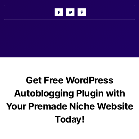
Get Free WordPress
Autoblogging Plugin with
Your Premade Niche Website
Today!