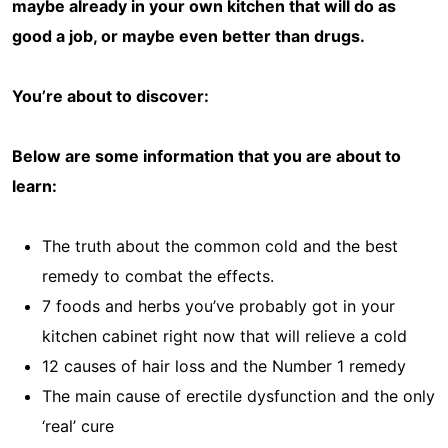
maybe already in your own kitchen that will do as
good a job, or maybe even better than drugs.
You’re about to discover:
Below are some information that you are about to
learn:
The truth about the common cold and the best
remedy to combat the effects.
7 foods and herbs you’ve probably got in your
kitchen cabinet right now that will relieve a cold
12 causes of hair loss and the Number 1 remedy
The main cause of erectile dysfunction and the only
‘real’ cure