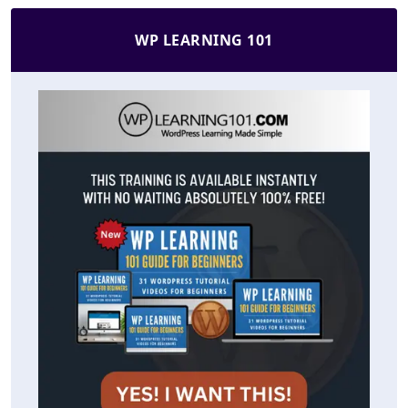
WP LEARNING 101