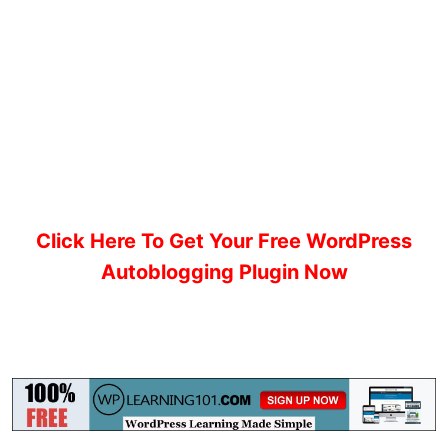
Click Here To Get Your Free WordPress
Autoblogging Plugin Now