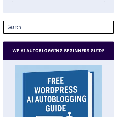
WP AI AUTOBLOGGING BEGINNERS GUIDE