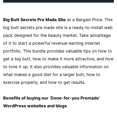
Big Butt Secrets Pre Made Site
at a Bargain Price. This
big butt secrets pre made site is a ready-to-install web
pack designed for the beauty market. Take advantage
of it to start a powerful revenue-earning internet
portfolio. This bundle provides valuable tips on how to
get a big butt, how to make it more attractive, and how
to tone it up. It also provides valuable information on
what makes a good diet for a larger butt, how to
exercise properly, and how to get results.
Benefits of buying our ‘Done-for-you Premade’
WordPress websites and blogs