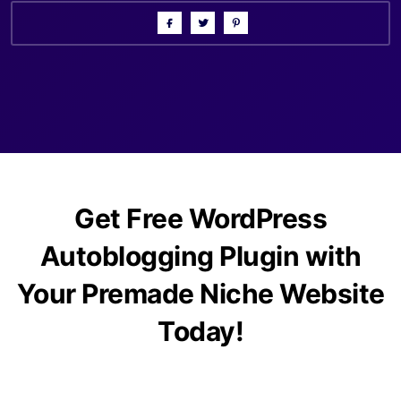
Get Free WordPress
Autoblogging Plugin with
Your Premade Niche Website
Today!