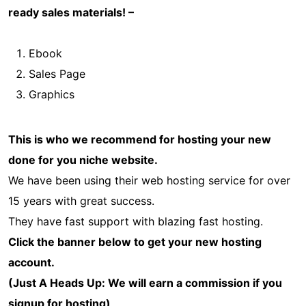
ready sales materials! –
Ebook
Sales Page
Graphics
This is who we recommend for hosting your new
done for you niche website.
We have been using their web hosting service for over
15 years with great success.
They have fast support with blazing fast hosting.
Click the banner below to get your new hosting
account.
(Just A Heads Up: We will earn a commission if you
signup for hosting)