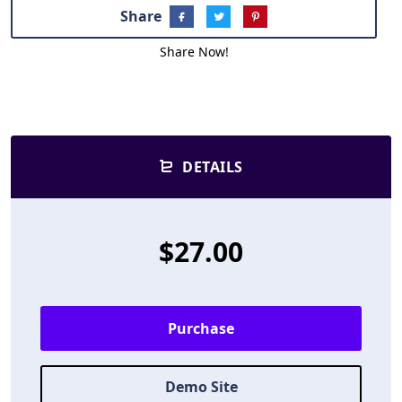
Share
Share Now!
DETAILS
$27.00
Purchase
Demo Site