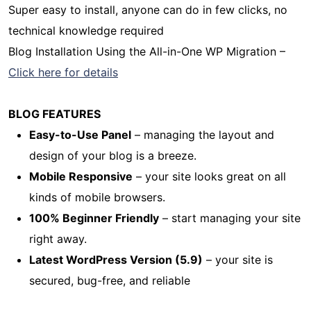
Super easy to install, anyone can do in few clicks, no
technical knowledge required
Blog Installation Using the All-in-One WP Migration –
Click here for details
BLOG FEATURES
Easy-to-Use Panel
– managing the layout and
design of your blog is a breeze.
Mobile Responsive
– your site looks great on all
kinds of mobile browsers.
100% Beginner Friendly
– start managing your site
right away.
Latest WordPress Version (5.9)
– your site is
secured, bug-free, and reliable