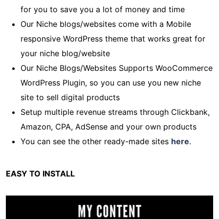
for you to save you a lot of money and time
Our Niche blogs/websites come with a Mobile
responsive WordPress theme that works great for
your niche blog/website
Our Niche Blogs/Websites Supports WooCommerce
WordPress Plugin, so you can use you new niche
site to sell digital products
Setup multiple revenue streams through Clickbank,
Amazon, CPA, AdSense and your own products
You can see the other ready-made sites
here
.
EASY TO INSTALL