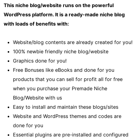
This niche blog/website runs on the powerful
WordPress platform. It is a ready-made niche blog
with loads of benefits with:
Website/blog contents are already created for you!
100% newbie friendly niche blog/website
Graphics done for you!
Free Bonuses like eBooks and done for you
products that you can sell for profit all for free
when you purchase your Premade Niche
Blog/Website with us
Easy to install and maintain these blogs/sites
Website and WordPress themes and codes are
done for you
Essential plugins are pre-installed and configured