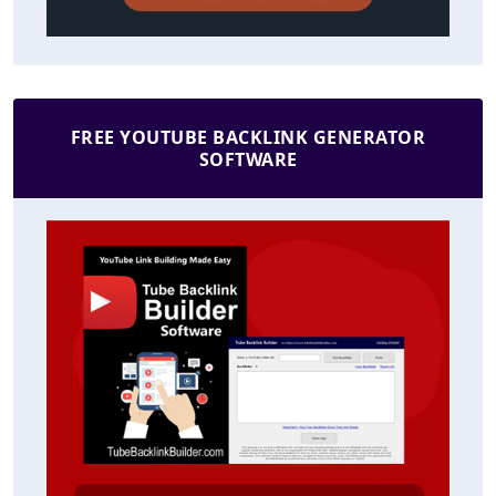
FREE YOUTUBE BACKLINK GENERATOR
SOFTWARE