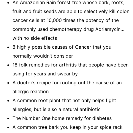
An Amazonian Rain forest tree whose bark, roots,
fruit and fruit seeds are able to selectively kill colon
cancer cells at 10,000 times the potency of the
commonly used chemotherapy drug Adriamycin…
with no side effects
8 highly possible causes of Cancer that you
normally wouldn’t consider
18 folk remedies for arthritis that people have been
using for years and swear by
A doctor’s recipe for rooting out the cause of an
allergic reaction
A common root plant that not only helps fight
allergies, but is also a natural antibiotic
The Number One home remedy for diabetes
A common tree bark you keep in your spice rack