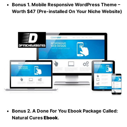
Bonus 1. Mobile Responsive WordPress Theme –
Worth $47 (Pre-installed On Your Niche Website)
Bonus 2. A Done For You Ebook Package Called:
Natural Cures
Ebook
.