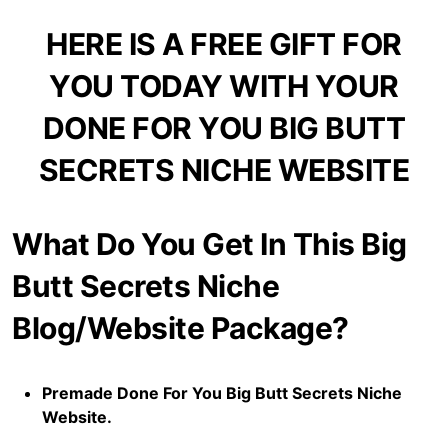
HERE IS A FREE GIFT FOR
YOU TODAY WITH YOUR
DONE FOR YOU BIG BUTT
SECRETS NICHE WEBSITE
What Do You Get In This Big
Butt Secrets Niche
Blog/Website Package?
Premade Done For You Big Butt Secrets Niche
Website.