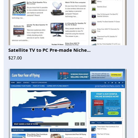
Satellite TV to PC Pre-made Niche...
$27.00