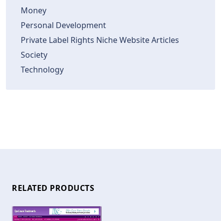
Money
Personal Development
Private Label Rights Niche Website Articles
Society
Technology
RELATED PRODUCTS