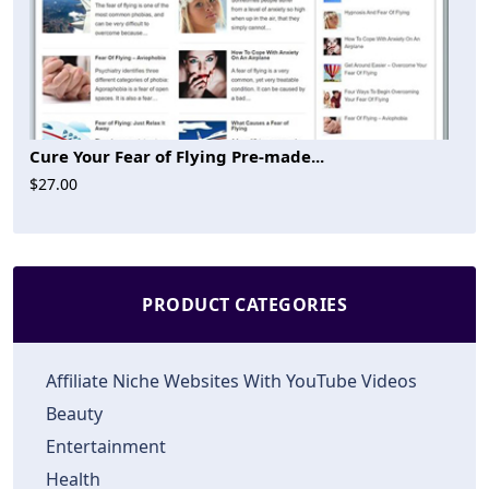
Cure Your Fear of Flying Pre-made...
$27.00
PRODUCT CATEGORIES
Affiliate Niche Websites With YouTube Videos
Beauty
Entertainment
Health