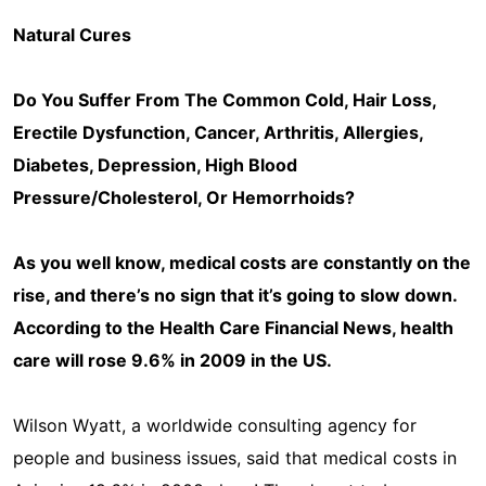
Natural Cures
Do You Suffer From The Common Cold, Hair Loss,
Erectile Dysfunction, Cancer, Arthritis, Allergies,
Diabetes, Depression, High Blood
Pressure/Cholesterol, Or Hemorrhoids?
As you well know, medical costs are constantly on the
rise, and there’s no sign that it’s going to slow down.
According to the Health Care Financial News, health
care will rose 9.6% in 2009 in the US.
Wilson Wyatt, a worldwide consulting agency for
people and business issues, said that medical costs in