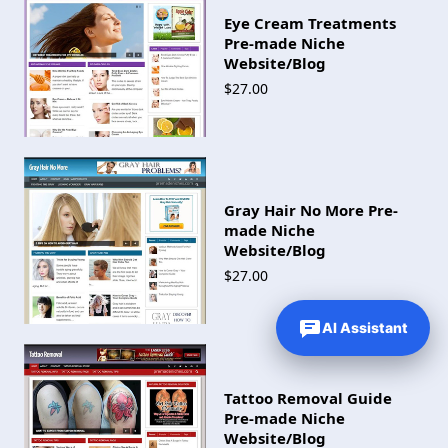
Eye Cream Treatments
Pre-made Niche
Website/Blog
$27.00
Gray Hair No More Pre-
made Niche
Website/Blog
$27.00
AI Assistant
Tattoo Removal Guide
Pre-made Niche
Website/Blog