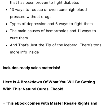
that has been proven to fight diabetes
13 ways to reduce or even cure high blood
pressure without drugs
Types of depression and 6 ways to fight them
The main causes of hemorrhoids and 11 ways to
cure them
And That’s Just the Tip of the Iceberg. There’s tons
more info inside
Includes ready sales materials!
Here Is A Breakdown Of What You Will Be Getting
With This: Natural Cures
. Ebook!
– This eBook comes with Master Resale Rights and