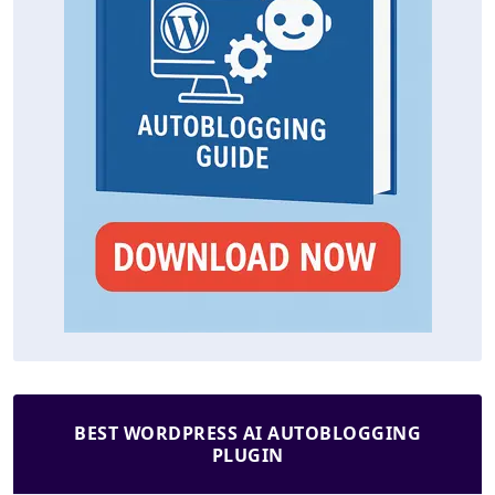
BEST WORDPRESS AI AUTOBLOGGING
PLUGIN