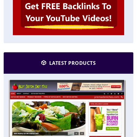
LATEST PRODUCTS