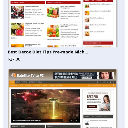
Best Detox Diet Tips Pre-made Nich...
$27.00