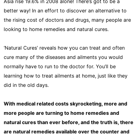
Asia rise 19.6% in 2008 alone! There’s got to be a
better way! In an effort to discover an alternative to
the rising cost of doctors and drugs, many people are
looking to home remedies and natural cures.
‘Natural Cures’ reveals how you can treat and often
cure many of the diseases and ailments you would
normally have to run to the doctor for. You’ll be
learning how to treat ailments at home, just like they
did in the old days.
With medical related costs skyrocketing, more and
more people are turning to home remedies and
natural cures than ever before, and the truth is, there
are natural remedies available over the counter and