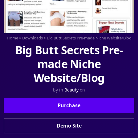
Home
>
Downloads
>
Big Butt Secrets Pre-made Niche Website/Blog
Big Butt Secrets Pre-
made Niche
Website/Blog
by
in
Beauty
on
Purchase
Demo Site