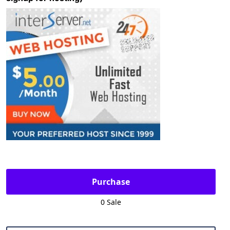
Purchase
0 Sale