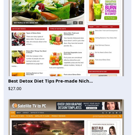
Best Detox Diet Tips Pre-made Nich...
$27.00