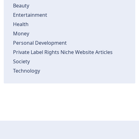
Beauty
Entertainment
Health
Money
Personal Development
Private Label Rights Niche Website Articles
Society
Technology