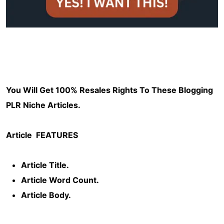
You Will Get 100% Resales Rights To These Blogging
PLR Niche Articles.
Article
FEATURES
Article Title.
Article Word Count.
Article Body.