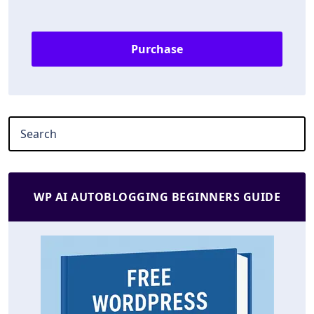
Purchase
WP AI AUTOBLOGGING BEGINNERS GUIDE