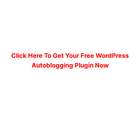
Click Here To Get Your Free WordPress
Autoblogging Plugin Now