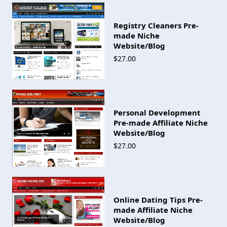
Registry Cleaners Pre-
made Niche
Website/Blog
$27.00
Personal Development
Pre-made Affiliate Niche
Website/Blog
$27.00
Online Dating Tips Pre-
made Affiliate Niche
Website/Blog