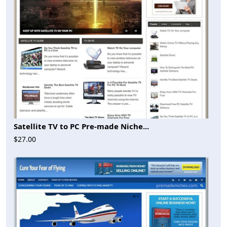
Satellite TV to PC Pre-made Niche...
$27.00