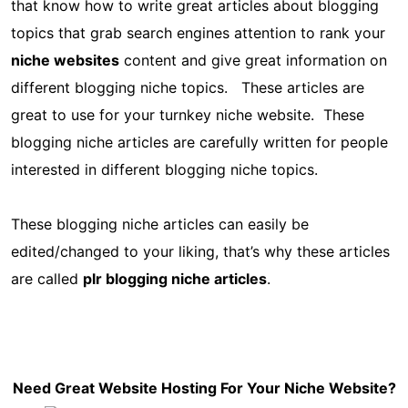
that know how to write great articles about blogging
topics that grab search engines attention to rank your
niche websites
content and give great information on
different blogging niche topics. These articles are
great to use for your turnkey niche website. These
blogging niche articles are carefully written for people
interested in different blogging niche topics.
These blogging niche articles can easily be
edited/changed to your liking, that’s why these articles
are called
plr blogging niche articles
.
Need Great Website Hosting For Your Niche Website?