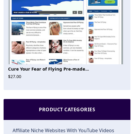
Cure Your Fear of Flying Pre-made...
$27.00
PRODUCT CATEGORIES
Affiliate Niche Websites With YouTube Videos