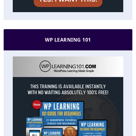
WP LEARNING 101