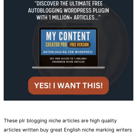
These plr blogging niche articles are high quality
articles written buy great English niche marking writers