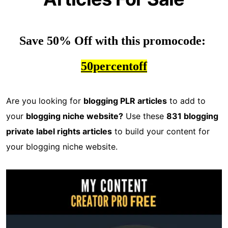
Save 50% Off with this promocode: 
50percentoff
Are you looking for
blogging PLR articles
to add to
your
blogging niche website?
Use these
831 blogging
private label rights articles
to build your content for
your blogging niche website.