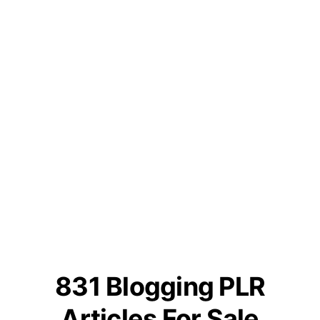
831 Blogging PLR
Articles For Sale