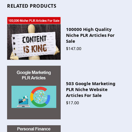
RELATED PRODUCTS
100000 High Quality
Niche PLR Articles For
Sale
$147.00
503 Google Marketing
PLR Niche Website
Articles For Sale
$17.00