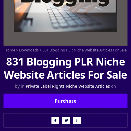
Home
>
Downloads
>
831 Blogging PLR Niche Website Articles For Sale
831 Blogging PLR Niche
Website Articles For Sale
by
in
Private Label Rights Niche Website Articles
on
Purchase