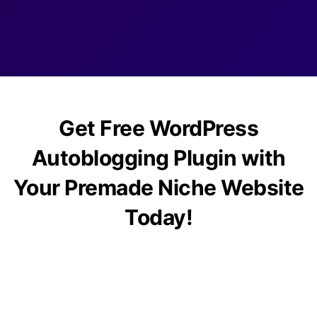
Get Free WordPress
Autoblogging Plugin with
Your Premade Niche Website
Today!