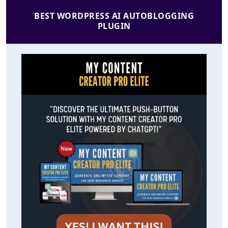
BEST WORDPRESS AI AUTOBLOGGING
PLUGIN