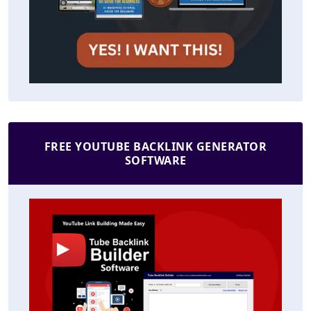
FREE YOUTUBE BACKLINK GENERATOR
SOFTWARE