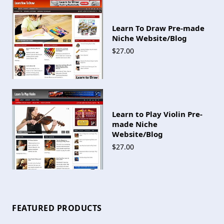
Learn To Draw Pre-made
Niche Website/Blog
$27.00
Learn to Play Violin Pre-
made Niche
Website/Blog
$27.00
FEATURED PRODUCTS