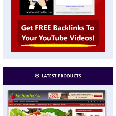
LATEST PRODUCTS