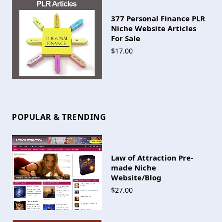
377 Personal Finance PLR
Niche Website Articles
For Sale
$17.00
POPULAR & TRENDING
Law of Attraction Pre-
made Niche
Website/Blog
$27.00