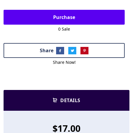
Purchase
0 Sale
Share
Share Now!
DETAILS
$17.00