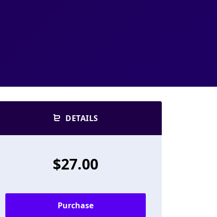
DETAILS
$27.00
Purchase