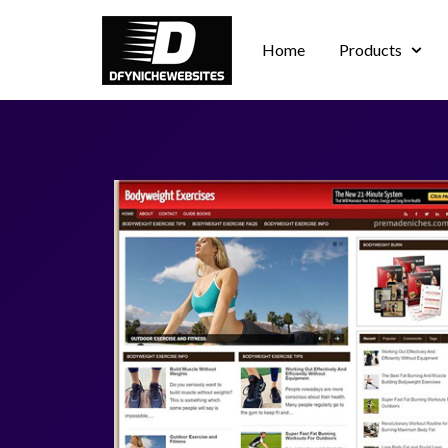
Home
Products