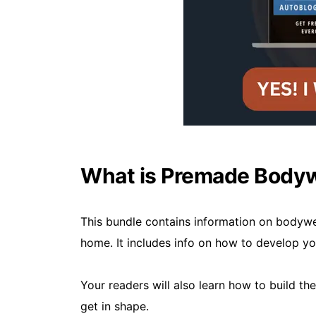
What is Premade Bodyw
This bundle contains information on bodywe
home. It includes info on how to develop y
Your readers will also learn how to build th
get in shape.