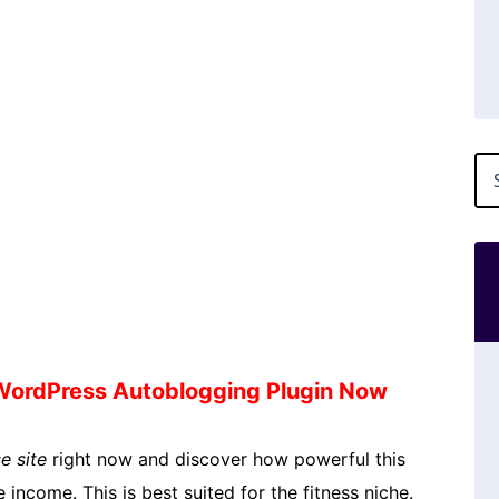
 WordPress Autoblogging Plugin Now
e site
right now and discover how powerful this
 income. This is best suited for the fitness niche.