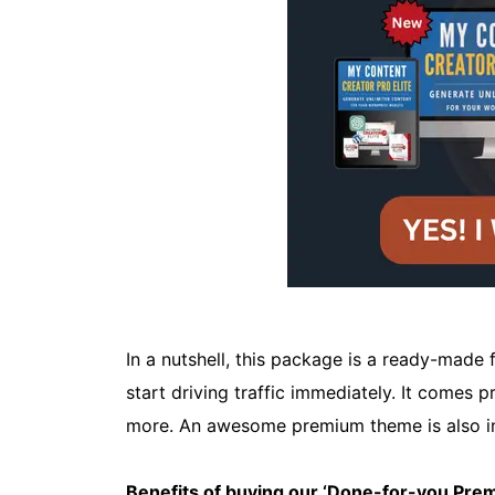
In a nutshell, this package is a ready-made f
start driving traffic immediately. It comes 
more. An awesome premium theme is also i
Benefits of buying our ‘Done-for-you Pr