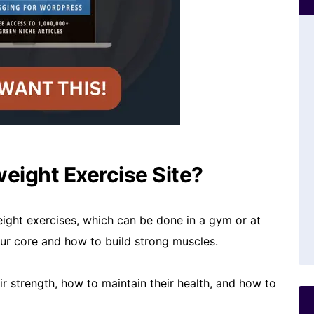
eight Exercise Site?
ight exercises, which can be done in a gym or at
our core and how to build strong muscles.
eir strength, how to maintain their health, and how to