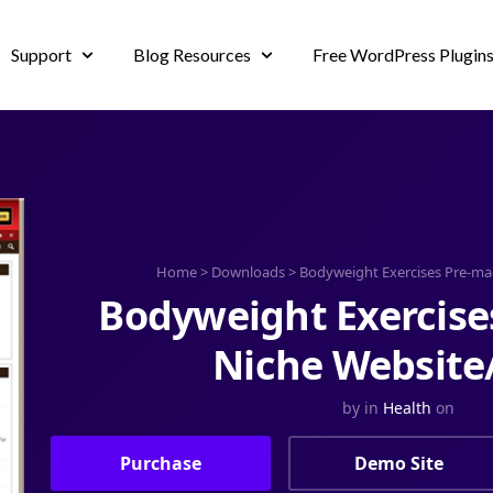
Support
Blog Resources
Free WordPress Plugin
Home
>
Downloads
>
Bodyweight Exercises Pre-ma
Bodyweight Exercise
Niche Website
by
in
Health
on
Purchase
Demo Site