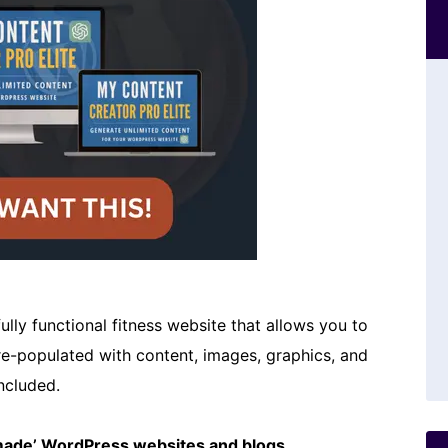
ully functional fitness website that allows you to
pre-populated with content, images, graphics, and
ncluded.
emade’ WordPress websites and blogs