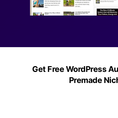
Get Free WordPress Au
Premade Nic