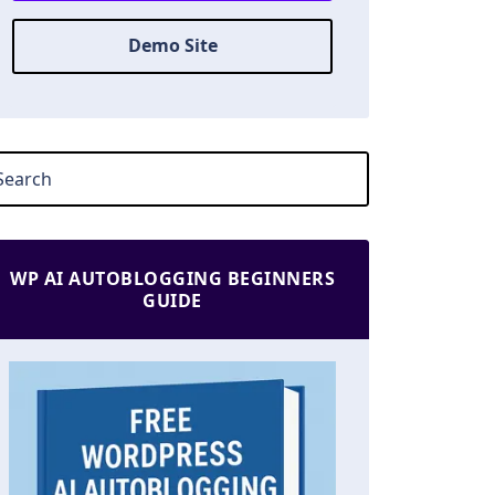
Demo Site
WP AI AUTOBLOGGING BEGINNERS
GUIDE