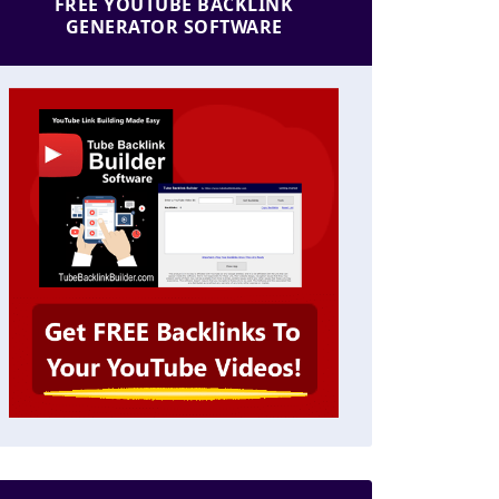
FREE YOUTUBE BACKLINK
GENERATOR SOFTWARE