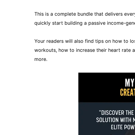
This is a complete bundle that delivers eve
quickly start building a passive income-gene
Your readers will also find tips on how to l
workouts, how to increase their heart rate
more.