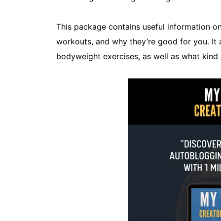
This package contains useful information 
workouts, and why they’re good for you. It a
bodyweight exercises, as well as what kind 