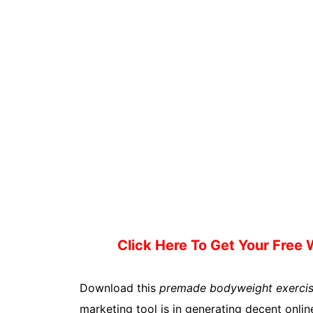
Click Here To Get Your Free
Download this
premade bodyweight exercis
marketing tool is in generating decent online