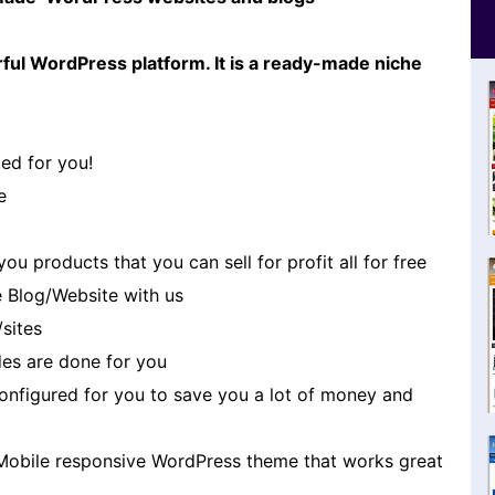
ful WordPress platform. It is a ready-made niche
ed for you!
e
u products that you can sell for profit all for free
 Blog/Website with us
/sites
es are done for you
 configured for you to save you a lot of money and
Mobile responsive WordPress theme that works great