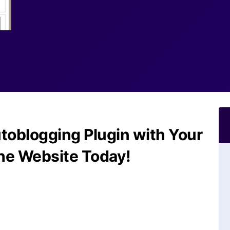
toblogging Plugin with Your
he Website Today!