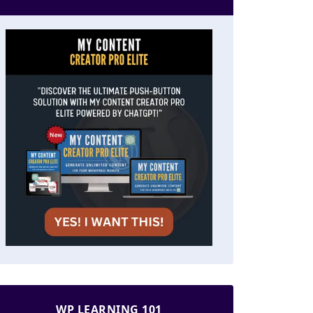
WP LEARNING 101