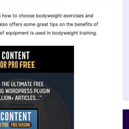
on how to choose bodyweight exercises and
lso offers some great tips on the benefits of
of equipment is used in bodyweight training.