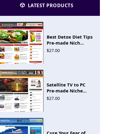
LATEST PRODUCTS
Best Detox Diet Tips
Pre-made Nich...
$27.00
Satellite TV to PC
Pre-made Niche...
$27.00
Cure Your Fear of