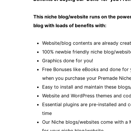
This niche blog/website runs on the power
blog with loads of benefits with:
Website/blog contents are already creat
100% newbie friendly niche blog/websit
Graphics done for you!
Free Bonuses like eBooks and done for yo
when you purchase your Premade Niche
Easy to install and maintain these blogs
Website and WordPress themes and cod
Essential plugins are pre-installed and
time
Our Niche blogs/websites come with a 
for your niche blog/website