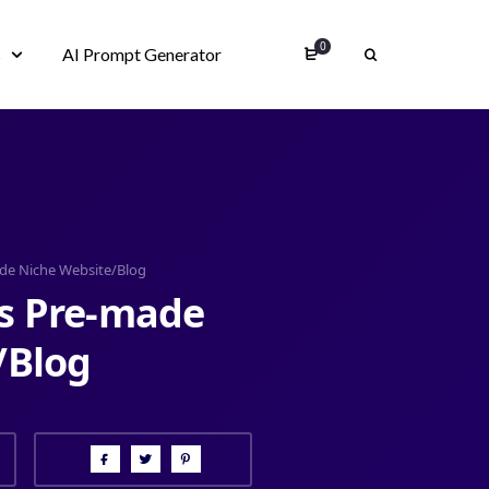
0
s
AI Prompt Generator
de Niche Website/Blog
s Pre-made
/Blog