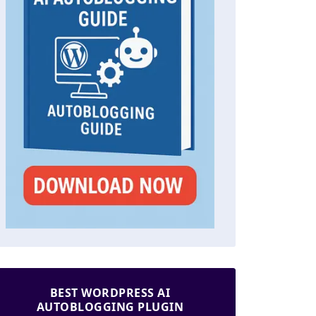
BEST WORDPRESS AI
AUTOBLOGGING PLUGIN