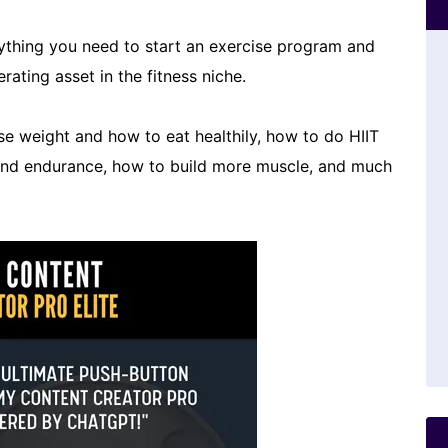
rything you need to start an exercise program and
rating asset in the fitness niche.
ose weight and how to eat healthily, how to do HIIT
 and endurance, how to build more muscle, and much