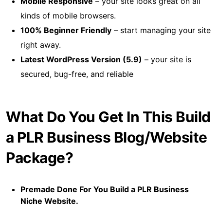
Mobile Responsive
– your site looks great on all
kinds of mobile browsers.
100% Beginner Friendly
– start managing your site
right away.
Latest WordPress Version (5.9)
– your site is
secured, bug-free, and reliable
What Do You Get In This Build
a PLR Business Blog/Website
Package?
Premade Done For You Build a PLR Business
Niche Website.