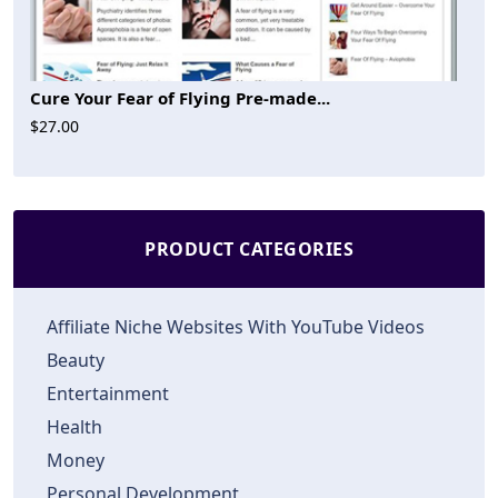
Cure Your Fear of Flying Pre-made...
$27.00
PRODUCT CATEGORIES
Affiliate Niche Websites With YouTube Videos
Beauty
Entertainment
Health
Money
Personal Development