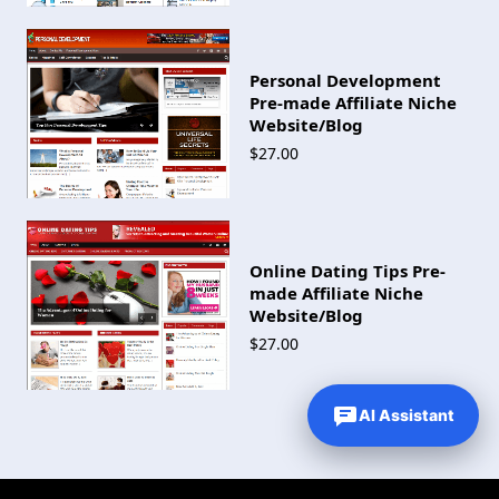
Personal Development
Pre-made Affiliate Niche
Website/Blog
$27.00
Online Dating Tips Pre-
made Affiliate Niche
Website/Blog
$27.00
AI Assistant