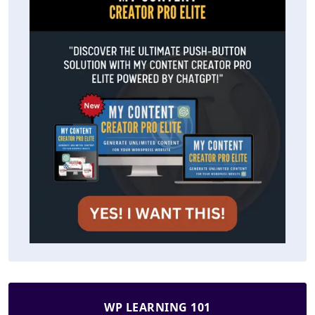
WP LEARNING 101