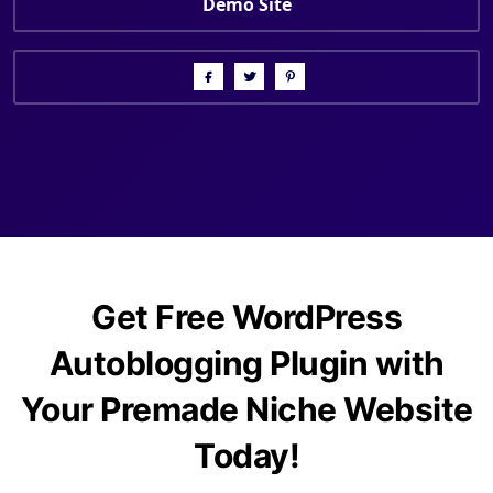
Demo Site
Get Free WordPress
Autoblogging Plugin with
Your Premade Niche Website
Today!