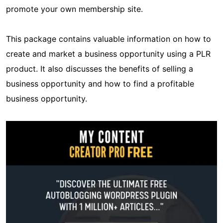
promote your own membership site.
This package contains valuable information on how to
create and market a business opportunity using a PLR
product. It also discusses the benefits of selling a
business opportunity and how to find a profitable
business opportunity.