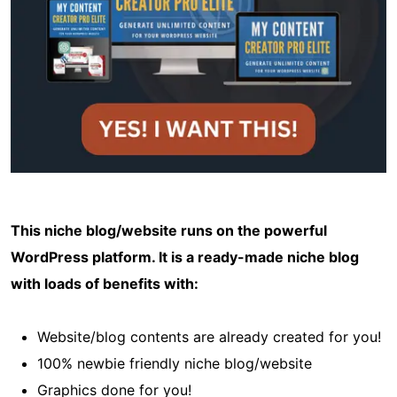
This niche blog/website runs on the powerful
WordPress platform. It is a ready-made niche blog
with loads of benefits with:
Website/blog contents are already created for you!
100% newbie friendly niche blog/website
Graphics done for you!