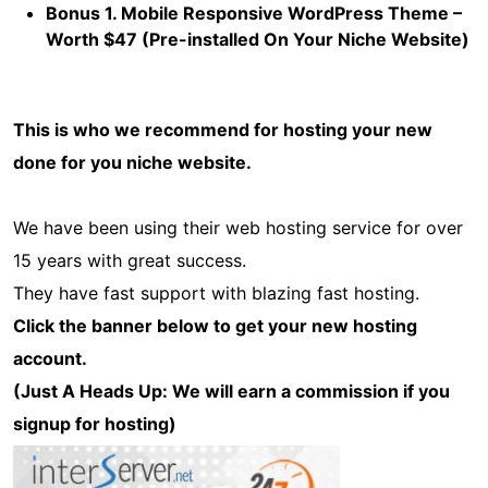
Bonus 1. Mobile Responsive WordPress Theme –
Worth $47 (Pre-installed On Your Niche Website)
This is who we recommend for hosting your new
done for you niche website.
We have been using their web hosting service for over
15 years with great success.
They have fast support with blazing fast hosting.
Click the banner below to get your new hosting
account.
(Just A Heads Up: We will earn a commission if you
signup for hosting)