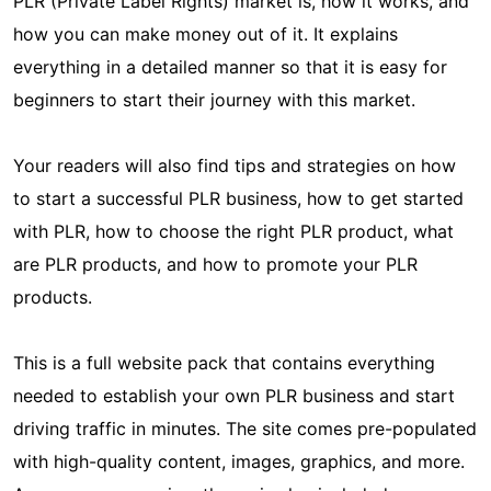
PLR (Private Label Rights) market is, how it works, and
how you can make money out of it. It explains
everything in a detailed manner so that it is easy for
beginners to start their journey with this market.
Your readers will also find tips and strategies on how
to start a successful PLR business, how to get started
with PLR, how to choose the right PLR product, what
are PLR products, and how to promote your PLR
products.
This is a full website pack that contains everything
needed to establish your own PLR business and start
driving traffic in minutes. The site comes pre-populated
with high-quality content, images, graphics, and more.