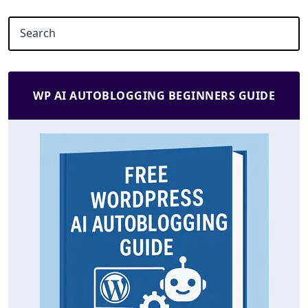
WP AI AUTOBLOGGING BEGINNERS GUIDE