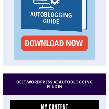
BEST WORDPRESS AI AUTOBLOGGING
PLUGIN