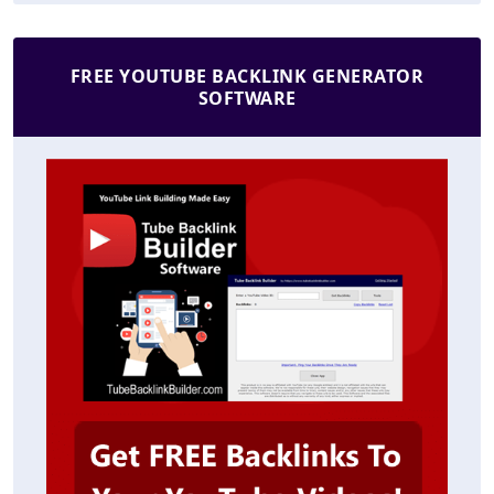
FREE YOUTUBE BACKLINK GENERATOR
SOFTWARE