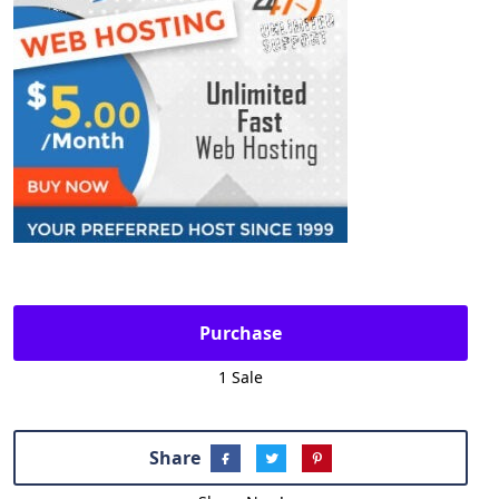
Purchase
1 Sale
Share