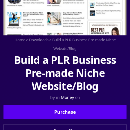
Home
>
Downloads
>
Build a PLR Business Pre-made Niche
Website/Blog
Build a PLR Business
Pre-made Niche
Website/Blog
by
in
Money
on
Purchase