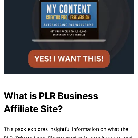
What is PLR Business
Affiliate Site?
This pack explores insightful information on what the