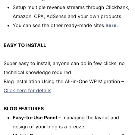
Setup multiple revenue streams through Clickbank,
Amazon, CPA, AdSense and your own products
You can see the other ready-made sites
here
.
EASY TO INSTALL
Super easy to install, anyone can do in few clicks, no
technical knowledge required
Blog Installation Using the All-in-One WP Migration –
Click here for details
BLOG FEATURES
Easy-to-Use Panel
– managing the layout and
design of your blog is a breeze.