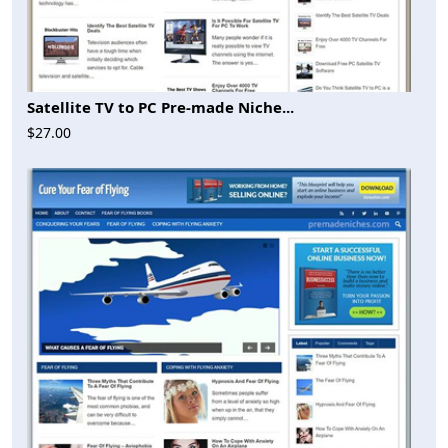
Satellite TV to PC Pre-made Niche...
$27.00