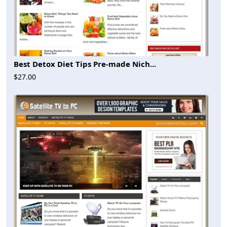
Best Detox Diet Tips Pre-made Nich...
$27.00