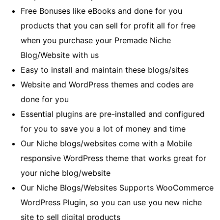
Free Bonuses like eBooks and done for you
products that you can sell for profit all for free
when you purchase your Premade Niche
Blog/Website with us
Easy to install and maintain these blogs/sites
Website and WordPress themes and codes are
done for you
Essential plugins are pre-installed and configured
for you to save you a lot of money and time
Our Niche blogs/websites come with a Mobile
responsive WordPress theme that works great for
your niche blog/website
Our Niche Blogs/Websites Supports WooCommerce
WordPress Plugin, so you can use you new niche
site to sell digital products