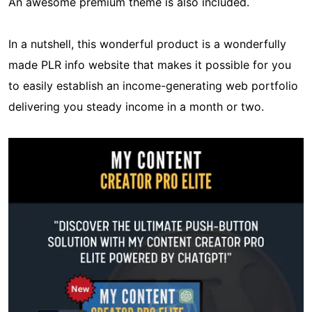
An awesome premium theme is also included.
In a nutshell, this wonderful product is a wonderfully
made PLR info website that makes it possible for you
to easily establish an income-generating web portfolio
delivering you steady income in a month or two.