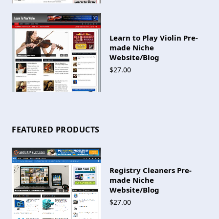
Learn to Play Violin Pre-
made Niche
Website/Blog
$27.00
FEATURED PRODUCTS
Registry Cleaners Pre-
made Niche
Website/Blog
$27.00