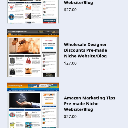
Website/Blog
$27.00
Wholesale Designer
Discounts Pre-made
Niche Website/Blog
$27.00
Amazon Marketing Tips
Pre-made Niche
Website/Blog
$27.00