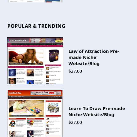
POPULAR & TRENDING
Law of Attraction Pre-
made Niche
Website/Blog
$27.00
Learn To Draw Pre-made
Niche Website/Blog
$27.00