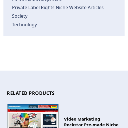
Private Label Rights Niche Website Articles
Society
Technology
RELATED PRODUCTS
Video Marketing
Rockstar Pre-made Niche