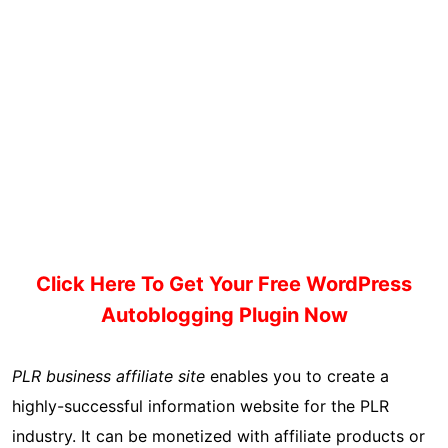
Click Here To Get Your Free WordPress
Autoblogging Plugin Now
PLR business affiliate site
enables you to create a
highly-successful information website for the PLR
industry. It can be monetized with affiliate products or