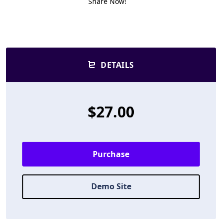
Share Now!
DETAILS
$27.00
Purchase
Demo Site