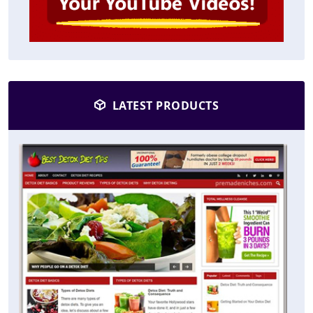
LATEST PRODUCTS