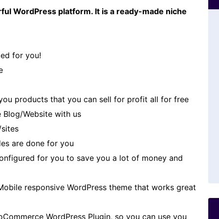
ful WordPress platform. It is a ready-made niche
ed for you!
e
u products that you can sell for profit all for free
 Blog/Website with us
/sites
es are done for you
 configured for you to save you a lot of money and
Mobile responsive WordPress theme that works great
oCommerce WordPress Plugin, so you can use you