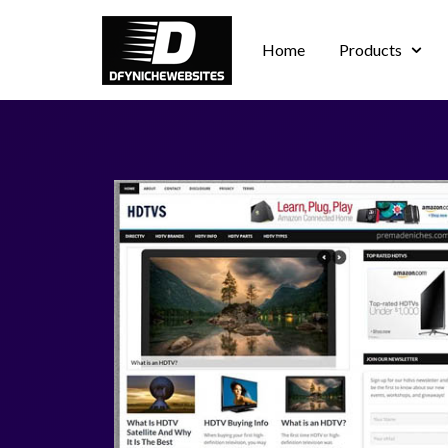
Home
Products