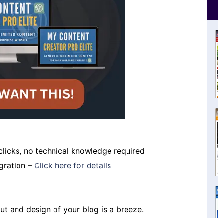
 clicks, no technical knowledge required
igration –
Click here for details
t and design of your blog is a breeze.