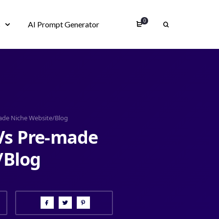
0
s
AI Prompt Generator
ade Niche Website/Blog
Vs Pre-made
/Blog