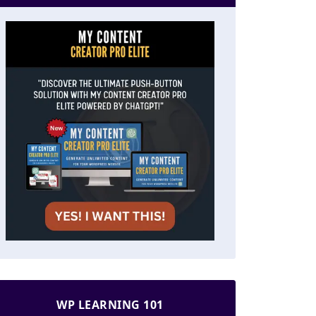
WP LEARNING 101