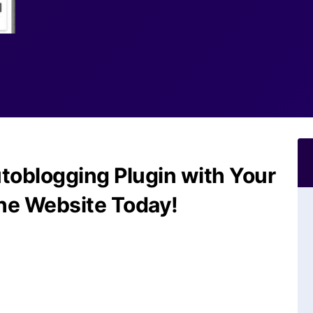
toblogging Plugin with Your
he Website Today!