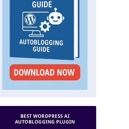
BEST WORDPRESS AI
AUTOBLOGGING PLUGIN