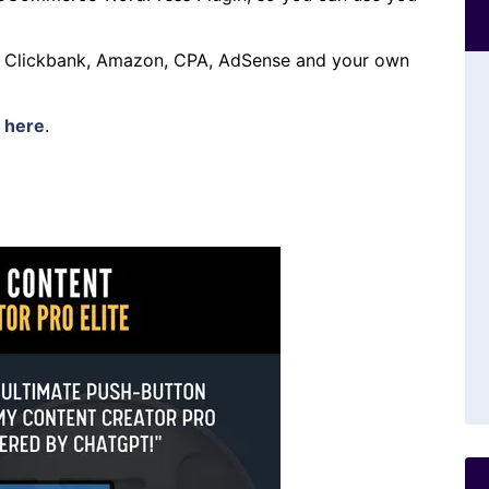
h Clickbank, Amazon, CPA, AdSense and your own
s
here
.