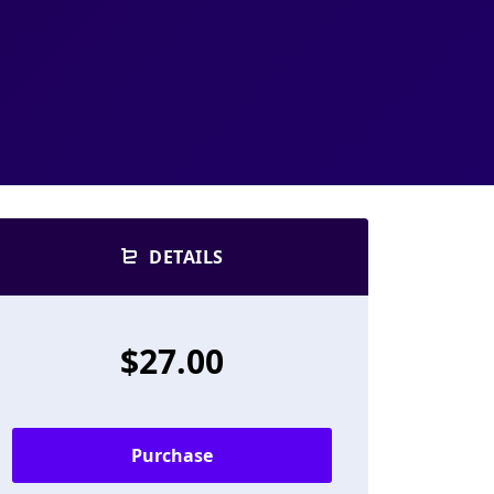
DETAILS
$27.00
Purchase