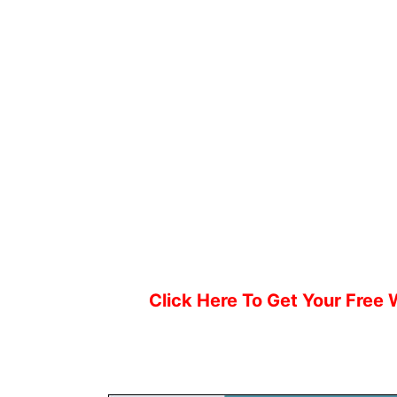
Click Here To Get Your Free