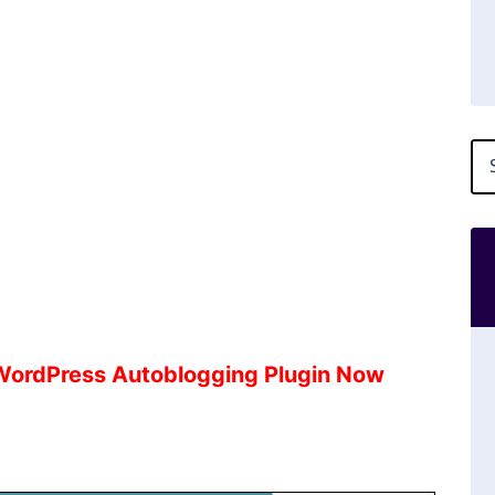
 WordPress Autoblogging Plugin Now