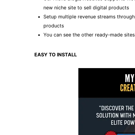
new niche site to sell digital products
Setup multiple revenue streams throug
products
You can see the other ready-made site
EASY TO INSTALL