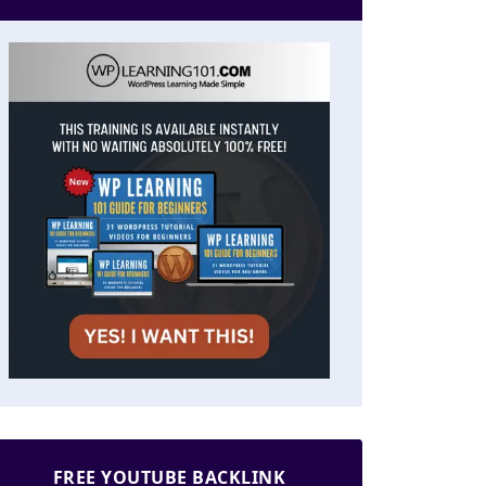
FREE YOUTUBE BACKLINK