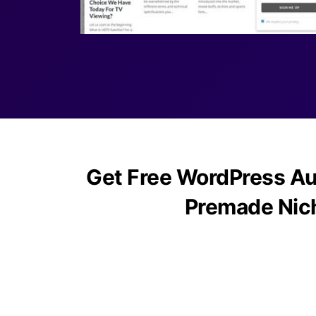
Get Free WordPress Au
Premade Nic