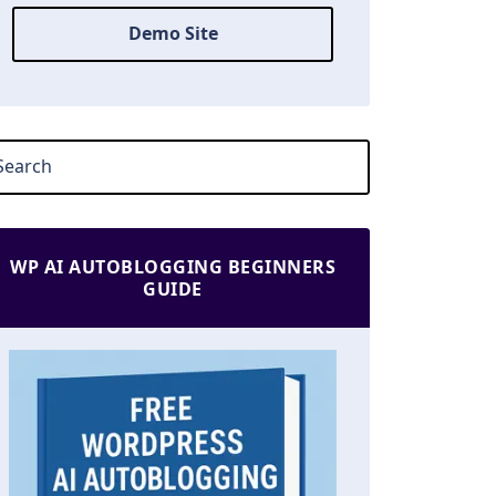
Demo Site
WP AI AUTOBLOGGING BEGINNERS
GUIDE