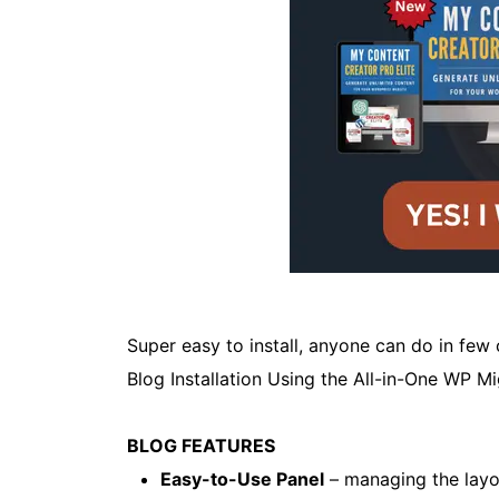
Super easy to install, anyone can do in few
Blog Installation Using the All-in-One WP M
BLOG FEATURES
Easy-to-Use Panel
– managing the layou