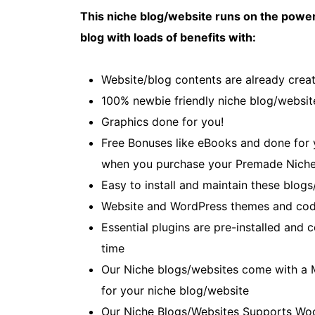
This niche blog/website runs on the power
blog with loads of benefits with:
Website/blog contents are already creat
100% newbie friendly niche blog/websit
Graphics done for you!
Free Bonuses like eBooks and done for yo
when you purchase your Premade Niche
Easy to install and maintain these blogs
Website and WordPress themes and cod
Essential plugins are pre-installed and
time
Our Niche blogs/websites come with a 
for your niche blog/website
Our Niche Blogs/Websites Supports Wo