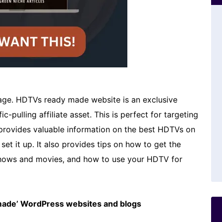
e. HDTVs ready made website is an exclusive
c-pulling affiliate asset. This is perfect for targeting
 provides valuable information on the best HDTVs on
et it up. It also provides tips on how to get the
hows and movies, and how to use your HDTV for
emade’ WordPress websites and blogs