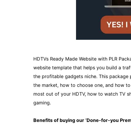
HDTVs Ready Made Website with PLR Packag
website template that helps you build a traffi
the profitable gadgets niche. This package
the market, how to choose one, and how to s
most out of your HDTV, how to watch TV s
gaming.
Benefits of buying our ‘Done-for-you Pr