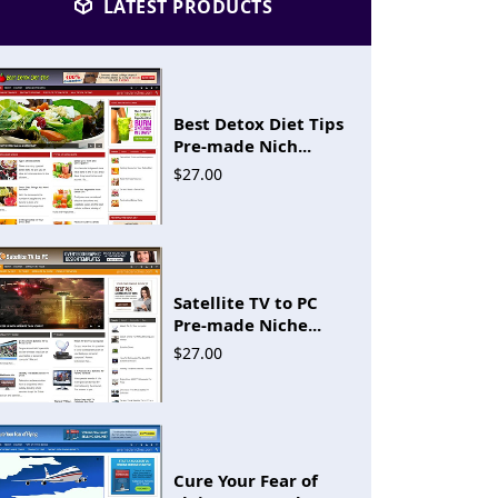
LATEST PRODUCTS
Best Detox Diet Tips
Pre-made Nich...
$27.00
Satellite TV to PC
Pre-made Niche...
$27.00
Cure Your Fear of