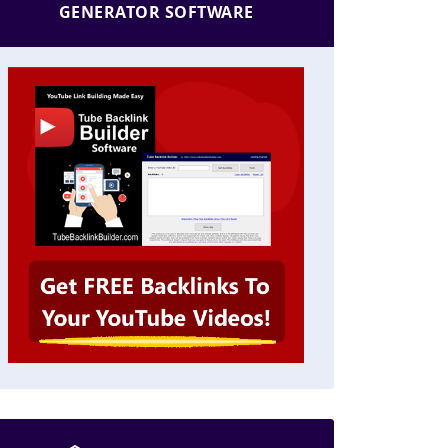
GENERATOR SOFTWARE