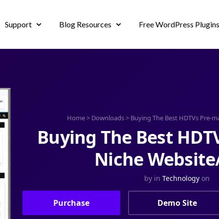
Support
Blog Resources
Free WordPress Plugin
Home
>
Downloads
>
Buying The Best HDTVs Pre-m
Buying The Best HDT
Niche Website
by
in
Technology
on
Purchase
Demo Site