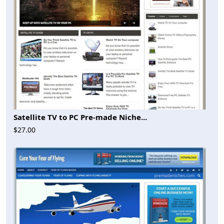
Satellite TV to PC Pre-made Niche...
$27.00