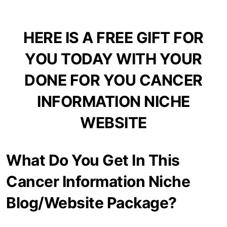
HERE IS A FREE GIFT FOR
YOU TODAY WITH YOUR
DONE FOR YOU CANCER
INFORMATION NICHE
WEBSITE
What Do You Get In This
Cancer Information Niche
Blog/Website Package?