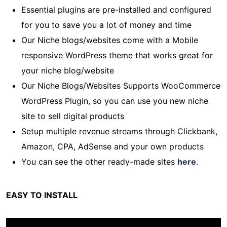
Essential plugins are pre-installed and configured
for you to save you a lot of money and time
Our Niche blogs/websites come with a Mobile
responsive WordPress theme that works great for
your niche blog/website
Our Niche Blogs/Websites Supports WooCommerce
WordPress Plugin, so you can use you new niche
site to sell digital products
Setup multiple revenue streams through Clickbank,
Amazon, CPA, AdSense and your own products
You can see the other ready-made sites
here
.
EASY TO INSTALL