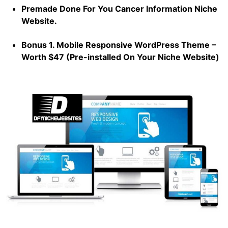
Premade Done For You Cancer Information Niche
Website.
Bonus 1. Mobile Responsive WordPress Theme –
Worth $47 (Pre-installed On Your Niche Website)