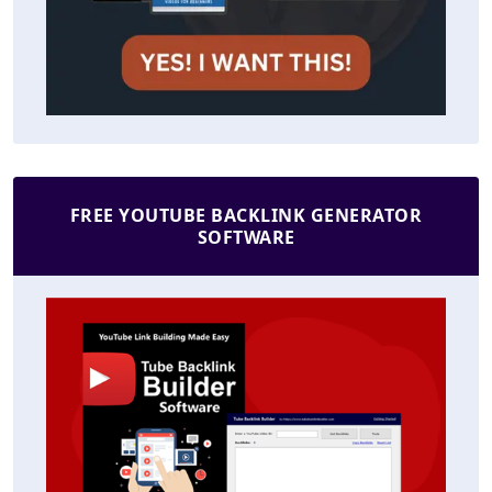
FREE YOUTUBE BACKLINK GENERATOR
SOFTWARE