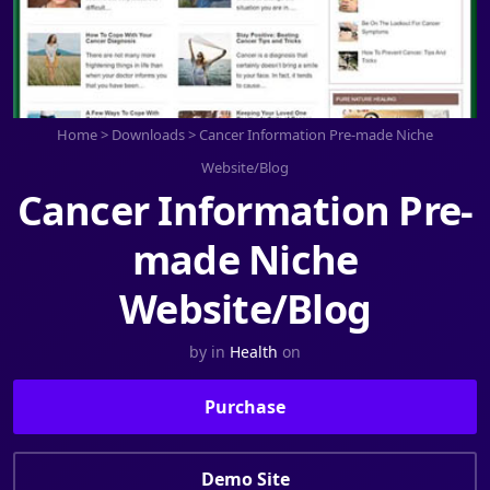
Home
>
Downloads
>
Cancer Information Pre-made Niche
Website/Blog
Cancer Information Pre-
made Niche
Website/Blog
by
in
Health
on
Purchase
Demo Site