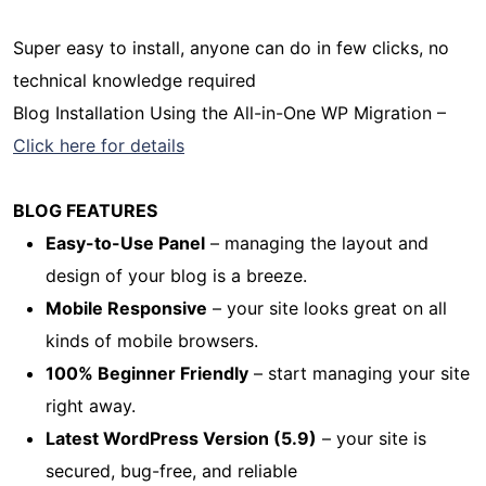
Super easy to install, anyone can do in few clicks, no
technical knowledge required
Blog Installation Using the All-in-One WP Migration –
Click here for details
BLOG FEATURES
Easy-to-Use Panel
– managing the layout and
design of your blog is a breeze.
Mobile Responsive
– your site looks great on all
kinds of mobile browsers.
100% Beginner Friendly
– start managing your site
right away.
Latest WordPress Version (5.9)
– your site is
secured, bug-free, and reliable