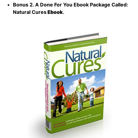
Bonus 2. A Done For You Ebook Package Called:
Natural Cures
Ebook
.