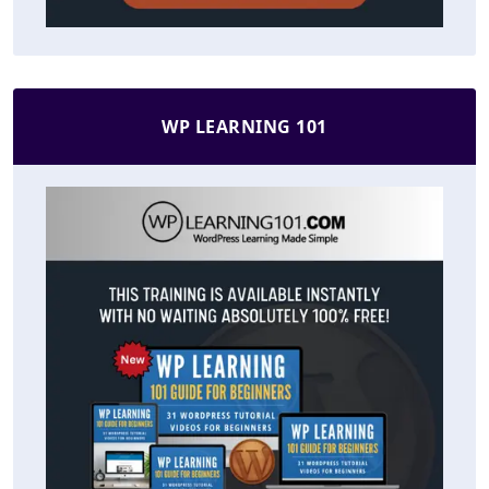
WP LEARNING 101