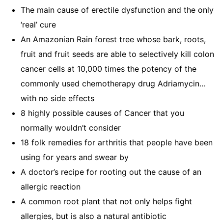
The main cause of erectile dysfunction and the only
‘real’ cure
An Amazonian Rain forest tree whose bark, roots,
fruit and fruit seeds are able to selectively kill colon
cancer cells at 10,000 times the potency of the
commonly used chemotherapy drug Adriamycin…
with no side effects
8 highly possible causes of Cancer that you
normally wouldn’t consider
18 folk remedies for arthritis that people have been
using for years and swear by
A doctor’s recipe for rooting out the cause of an
allergic reaction
A common root plant that not only helps fight
allergies, but is also a natural antibiotic