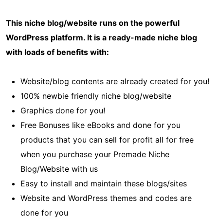
This niche blog/website runs on the powerful
WordPress platform. It is a ready-made niche blog
with loads of benefits with:
Website/blog contents are already created for you!
100% newbie friendly niche blog/website
Graphics done for you!
Free Bonuses like eBooks and done for you
products that you can sell for profit all for free
when you purchase your Premade Niche
Blog/Website with us
Easy to install and maintain these blogs/sites
Website and WordPress themes and codes are
done for you