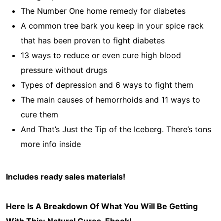
The Number One home remedy for diabetes
A common tree bark you keep in your spice rack
that has been proven to fight diabetes
13 ways to reduce or even cure high blood
pressure without drugs
Types of depression and 6 ways to fight them
The main causes of hemorrhoids and 11 ways to
cure them
And That’s Just the Tip of the Iceberg. There’s tons
more info inside
Includes ready sales materials!
Here Is A Breakdown Of What You Will Be Getting