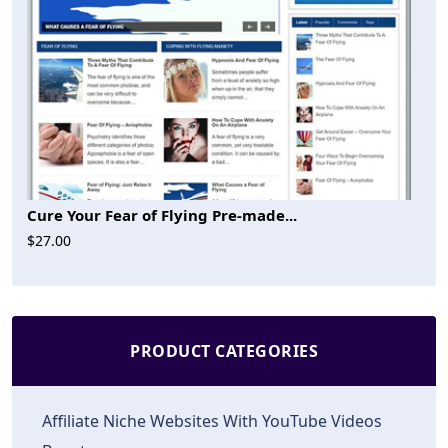
Cure Your Fear of Flying Pre-made...
$27.00
PRODUCT CATEGORIES
Affiliate Niche Websites With YouTube Videos