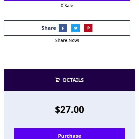
0 Sale
Share
Share Now!
DETAILS
$27.00
Purchase