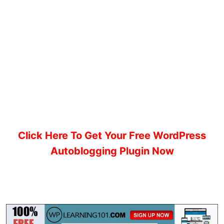
Click Here To Get Your Free WordPress
Autoblogging Plugin Now