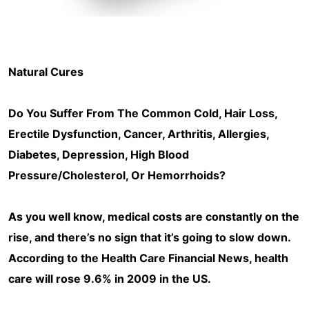
Natural Cures
Do You Suffer From The Common Cold, Hair Loss,
Erectile Dysfunction, Cancer, Arthritis, Allergies,
Diabetes, Depression, High Blood
Pressure/Cholesterol, Or Hemorrhoids?
As you well know, medical costs are constantly on the
rise, and there’s no sign that it’s going to slow down.
According to the Health Care Financial News, health
care will rose 9.6% in 2009 in the US.