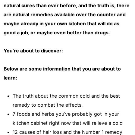
natural cures than ever before, and the truth is, there
are natural remedies available over the counter and
maybe already in your own kitchen that will do as
good a job, or maybe even better than drugs.
You’re about to discover:
Below are some information that you are about to
learn:
The truth about the common cold and the best
remedy to combat the effects.
7 foods and herbs you’ve probably got in your
kitchen cabinet right now that will relieve a cold
12 causes of hair loss and the Number 1 remedy