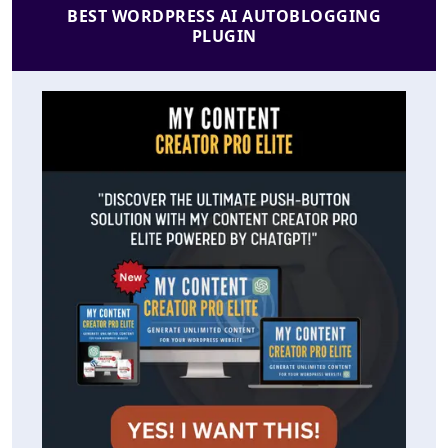
BEST WORDPRESS AI AUTOBLOGGING
PLUGIN