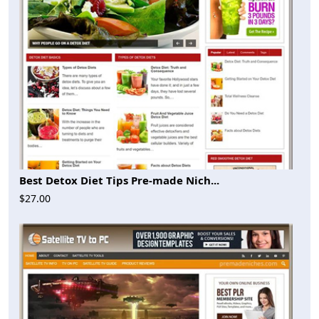
Best Detox Diet Tips Pre-made Nich...
$27.00