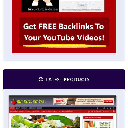
LATEST PRODUCTS