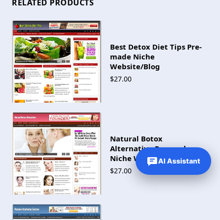
RELATED PRODUCTS
Best Detox Diet Tips Pre-
made Niche
Website/Blog
$27.00
Natural Botox
Alternative Pre-made
Niche Website/Blog
AI Assistant
$27.00