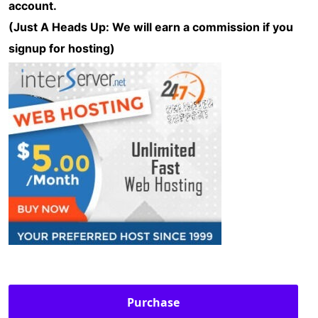
account.
(Just A Heads Up: We will earn a commission if you
signup for hosting)
Purchase