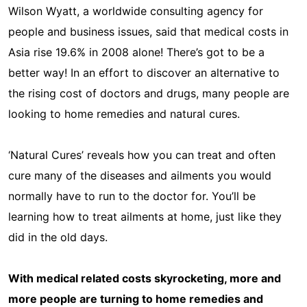
Wilson Wyatt, a worldwide consulting agency for
people and business issues, said that medical costs in
Asia rise 19.6% in 2008 alone! There’s got to be a
better way! In an effort to discover an alternative to
the rising cost of doctors and drugs, many people are
looking to home remedies and natural cures.
‘Natural Cures’ reveals how you can treat and often
cure many of the diseases and ailments you would
normally have to run to the doctor for. You’ll be
learning how to treat ailments at home, just like they
did in the old days.
With medical related costs skyrocketing, more and
more people are turning to home remedies and