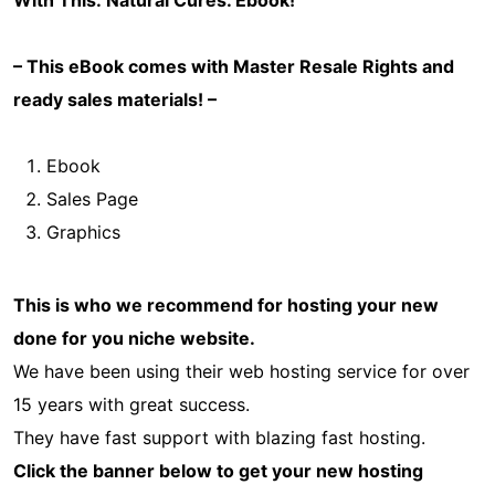
With This: Natural Cures
. Ebook!
– This eBook comes with Master Resale Rights and
ready sales materials! –
Ebook
Sales Page
Graphics
This is who we recommend for hosting your new
done for you niche website.
We have been using their web hosting service for over
15 years with great success.
They have fast support with blazing fast hosting.
Click the banner below to get your new hosting