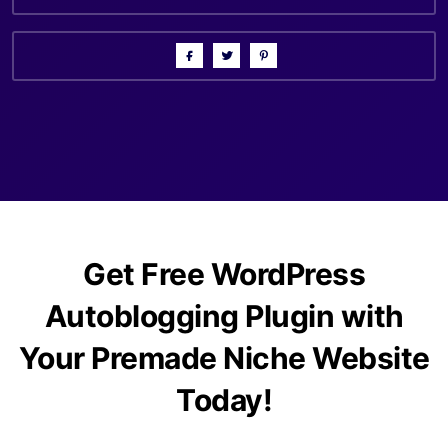
Get Free WordPress
Autoblogging Plugin with
Your Premade Niche Website
Today!