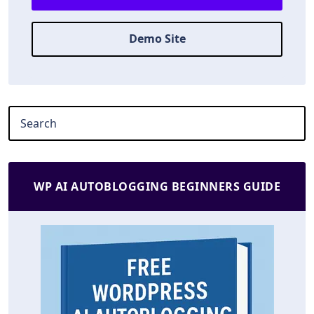
Demo Site
WP AI AUTOBLOGGING BEGINNERS GUIDE