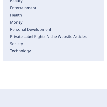
Beauty
Entertainment
Health
Money
Personal Development
Private Label Rights Niche Website Articles
Society
Technology