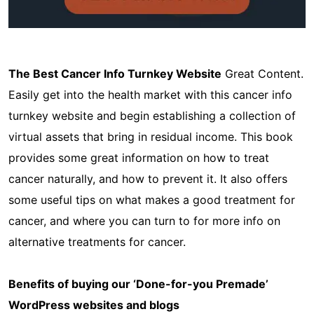
The Best Cancer Info Turnkey Website
Great Content.
Easily get into the health market with this cancer info
turnkey website and begin establishing a collection of
virtual assets that bring in residual income. This book
provides some great information on how to treat
cancer naturally, and how to prevent it. It also offers
some useful tips on what makes a good treatment for
cancer, and where you can turn to for more info on
alternative treatments for cancer.
Benefits of buying our ‘Done-for-you Premade’
WordPress websites and blogs