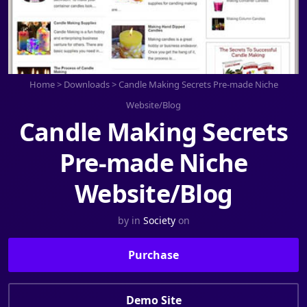
Home
>
Downloads
>
Candle Making Secrets Pre-made Niche
Website/Blog
Candle Making Secrets
Pre-made Niche
Website/Blog
by
in
Society
on
Purchase
Demo Site