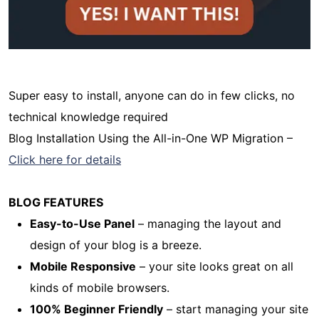
Super easy to install, anyone can do in few clicks, no
technical knowledge required
Blog Installation Using the All-in-One WP Migration –
Click here for details
BLOG FEATURES
Easy-to-Use Panel
– managing the layout and
design of your blog is a breeze.
Mobile Responsive
– your site looks great on all
kinds of mobile browsers.
100% Beginner Friendly
– start managing your site