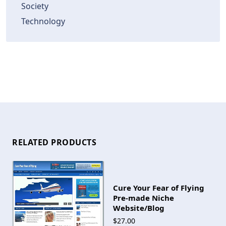
Society
Technology
RELATED PRODUCTS
Cure Your Fear of Flying
Pre-made Niche
Website/Blog
$27.00