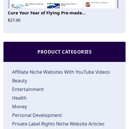
Cure Your Fear of Flying Pre-made...
$27.00
PRODUCT CATEGORIES
Affiliate Niche Websites With YouTube Videos
Beauty
Entertainment
Health
Money
Personal Development
Private Label Rights Niche Website Articles