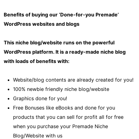
Benefits of buying our ‘Done-for-you Premade’
WordPress websites and blogs
This niche blog/website runs on the powerful
WordPress platform. It is a ready-made niche blog
with loads of benefits with:
Website/blog contents are already created for you!
100% newbie friendly niche blog/website
Graphics done for you!
Free Bonuses like eBooks and done for you
products that you can sell for profit all for free
when you purchase your Premade Niche
Blog/Website with us