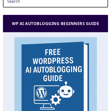
WP AI AUTOBLOGGING BEGINNERS GUIDE