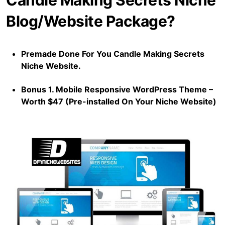
Candle Making Secrets Niche
Blog/Website Package?
Premade Done For You Candle Making Secrets
Niche Website.
Bonus 1. Mobile Responsive WordPress Theme –
Worth $47 (Pre-installed On Your Niche Website)