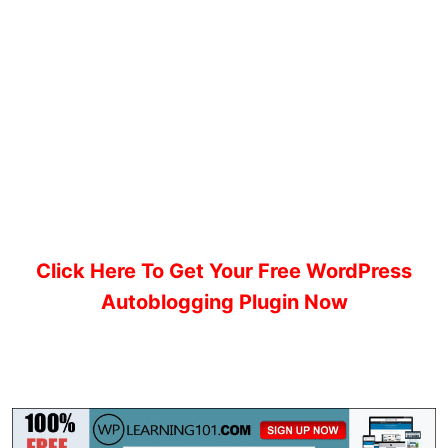
Click Here To Get Your Free WordPress
Autoblogging Plugin Now