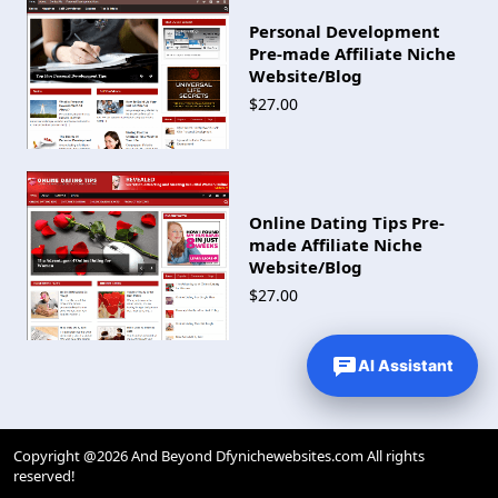
Personal Development
Pre-made Affiliate Niche
Website/Blog
$27.00
Online Dating Tips Pre-
made Affiliate Niche
Website/Blog
$27.00
AI Assistant
Copyright @2026 And Beyond Dfynichewebsites.com All rights
reserved!