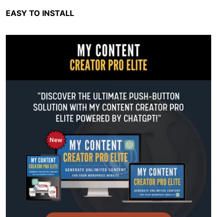
EASY TO INSTALL