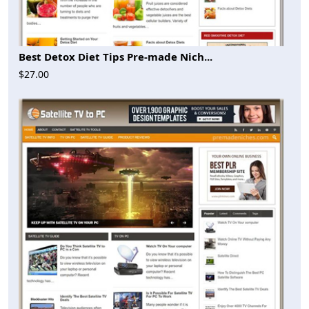
Best Detox Diet Tips Pre-made Nich...
$27.00