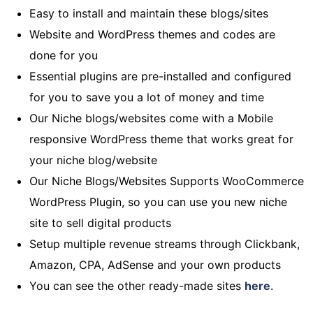
Easy to install and maintain these blogs/sites
Website and WordPress themes and codes are
done for you
Essential plugins are pre-installed and configured
for you to save you a lot of money and time
Our Niche blogs/websites come with a Mobile
responsive WordPress theme that works great for
your niche blog/website
Our Niche Blogs/Websites Supports WooCommerce
WordPress Plugin, so you can use you new niche
site to sell digital products
Setup multiple revenue streams through Clickbank,
Amazon, CPA, AdSense and your own products
You can see the other ready-made sites
here
.