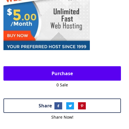
Purchase
0 Sale
Share
Share Now!