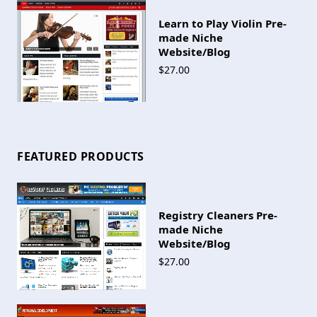
Learn to Play Violin Pre-
made Niche
Website/Blog
$27.00
FEATURED PRODUCTS
Registry Cleaners Pre-
made Niche
Website/Blog
$27.00