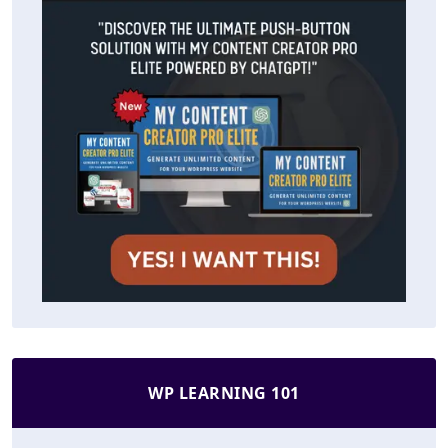
WP LEARNING 101