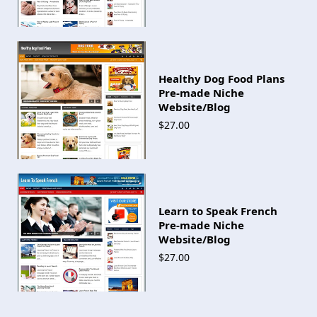
Healthy Dog Food Plans
Pre-made Niche
Website/Blog
$27.00
Learn to Speak French
Pre-made Niche
Website/Blog
$27.00