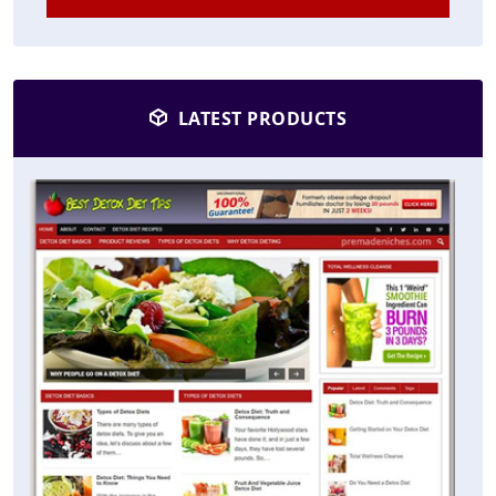
LATEST PRODUCTS