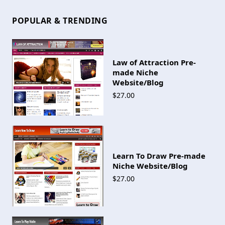
POPULAR & TRENDING
Law of Attraction Pre-
made Niche
Website/Blog
$27.00
Learn To Draw Pre-made
Niche Website/Blog
$27.00