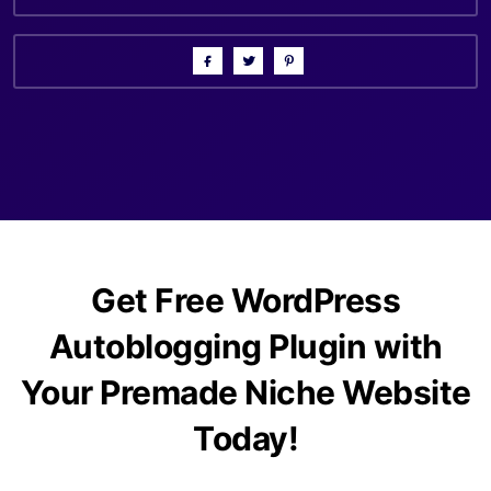
Get Free WordPress
Autoblogging Plugin with
Your Premade Niche Website
Today!