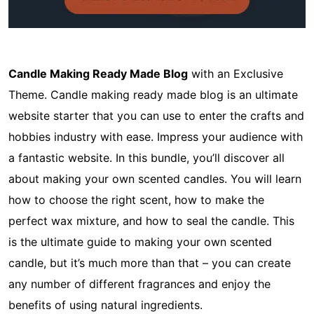
Candle Making Ready Made Blog
with an Exclusive
Theme. Candle making ready made blog is an ultimate
website starter that you can use to enter the crafts and
hobbies industry with ease. Impress your audience with
a fantastic website. In this bundle, you’ll discover all
about making your own scented candles. You will learn
how to choose the right scent, how to make the
perfect wax mixture, and how to seal the candle. This
is the ultimate guide to making your own scented
candle, but it’s much more than that – you can create
any number of different fragrances and enjoy the
benefits of using natural ingredients.