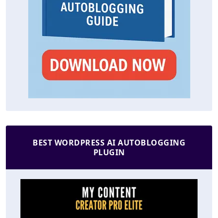
BEST WORDPRESS AI AUTOBLOGGING
PLUGIN