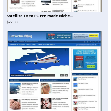
Satellite TV to PC Pre-made Niche...
$27.00