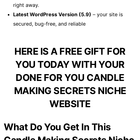
right away.
Latest WordPress Version (5.9)
– your site is
secured, bug-free, and reliable
HERE IS A FREE GIFT FOR
YOU TODAY WITH YOUR
DONE FOR YOU CANDLE
MAKING SECRETS NICHE
WEBSITE
What Do You Get In This