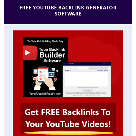
FREE YOUTUBE BACKLINK GENERATOR
SOFTWARE