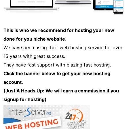
This is who we recommend for hosting your new
done for you niche website.
We have been using their web hosting service for over
15 years with great success.
They have fast support with blazing fast hosting.
Click the banner below to get your new hosting
account.
(Just A Heads Up: We will earn a commission if you
signup for hosting)