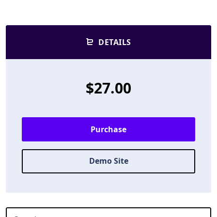
DETAILS
$27.00
Purchase
Demo Site