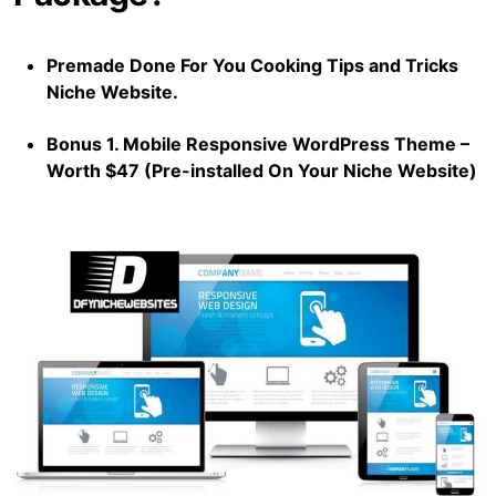
Premade Done For You Cooking Tips and Tricks
Niche Website.
Bonus 1. Mobile Responsive WordPress Theme –
Worth $47 (Pre-installed On Your Niche Website)