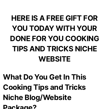
HERE IS A FREE GIFT FOR
YOU TODAY WITH YOUR
DONE FOR YOU COOKING
TIPS AND TRICKS NICHE
WEBSITE
What Do You Get In This
Cooking Tips and Tricks
Niche Blog/Website
Package?