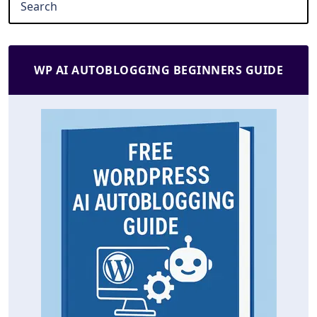
WP AI AUTOBLOGGING BEGINNERS GUIDE