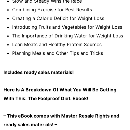
Slow and Steady Wins the Race
Combining Exercise for Best Results
Creating a Calorie Deficit for Weight Loss
Introducing Fruits and Vegetables for Weight Loss
The Importance of Drinking Water for Weight Loss
Lean Meats and Healthy Protein Sources
Planning Meals and Other Tips and Tricks
Includes ready sales materials!
Here Is A Breakdown Of What You Will Be Getting
With This: The Foolproof Diet
. Ebook!
– This eBook comes with Master Resale Rights and
ready sales materials! –