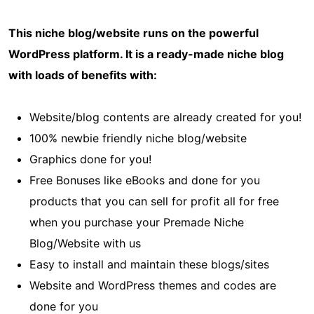
This niche blog/website runs on the powerful
WordPress platform. It is a ready-made niche blog
with loads of benefits with:
Website/blog contents are already created for you!
100% newbie friendly niche blog/website
Graphics done for you!
Free Bonuses like eBooks and done for you
products that you can sell for profit all for free
when you purchase your Premade Niche
Blog/Website with us
Easy to install and maintain these blogs/sites
Website and WordPress themes and codes are
done for you