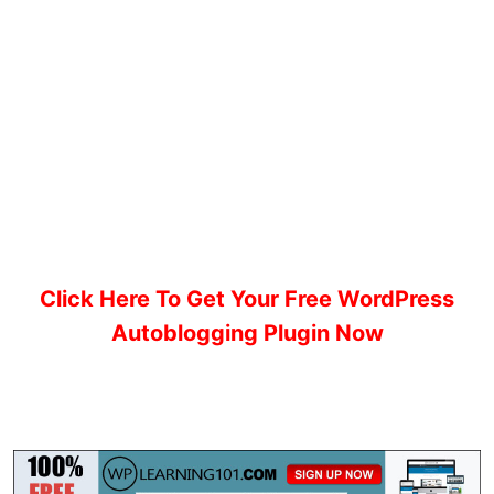
Click Here To Get Your Free WordPress
Autoblogging Plugin Now