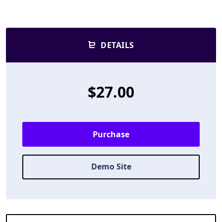
DETAILS
$27.00
Purchase
Demo Site