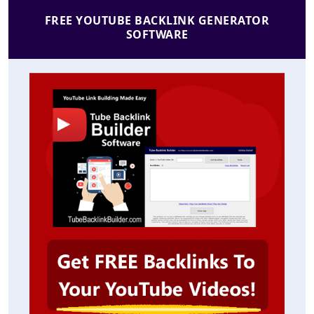
FREE YOUTUBE BACKLINK GENERATOR
SOFTWARE