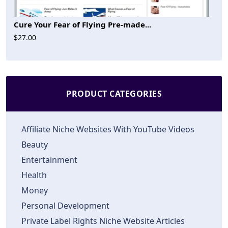
Cure Your Fear of Flying Pre-made...
$27.00
PRODUCT CATEGORIES
Affiliate Niche Websites With YouTube Videos
Beauty
Entertainment
Health
Money
Personal Development
Private Label Rights Niche Website Articles