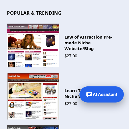
POPULAR & TRENDING
Law of Attraction Pre-
made Niche
Website/Blog
$27.00
Learn To Draw Pre-made
AI Assistant
Niche Website/Blog
$27.00