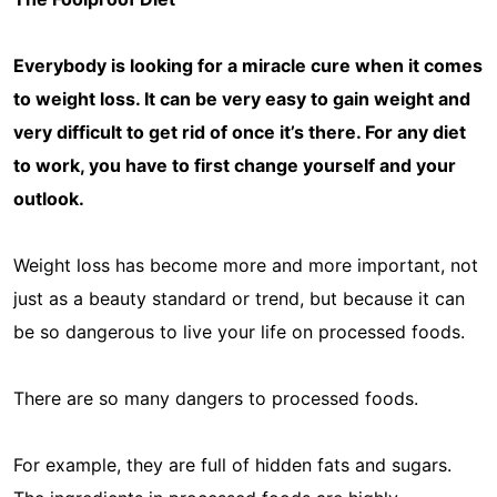
Everybody is looking for a miracle cure when it comes
to weight loss. It can be very easy to gain weight and
very difficult to get rid of once it’s there. For any diet
to work, you have to first change yourself and your
outlook.
Weight loss has become more and more important, not
just as a beauty standard or trend, but because it can
be so dangerous to live your life on processed foods.
There are so many dangers to processed foods.
For example, they are full of hidden fats and sugars.