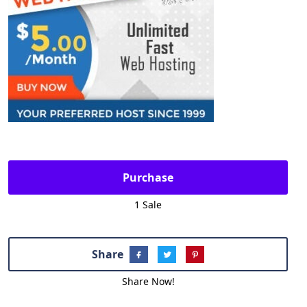
Purchase
1 Sale
Share
Share Now!