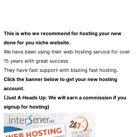
This is who we recommend for hosting your new
done for you niche website.
We have been using their web hosting service for over
15 years with great success.
They have fast support with blazing fast hosting.
Click the banner below to get your new hosting
account.
(Just A Heads Up: We will earn a commission if you
signup for hosting)