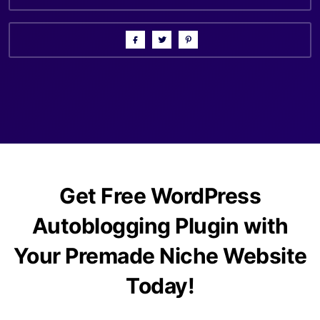
Get Free WordPress
Autoblogging Plugin with
Your Premade Niche Website
Today!