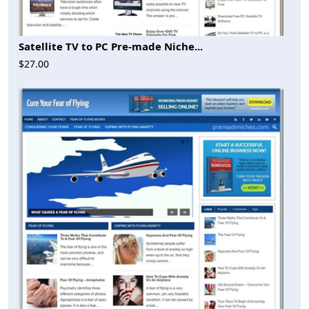
Satellite TV to PC Pre-made Niche...
$27.00