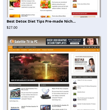
Best Detox Diet Tips Pre-made Nich...
$27.00