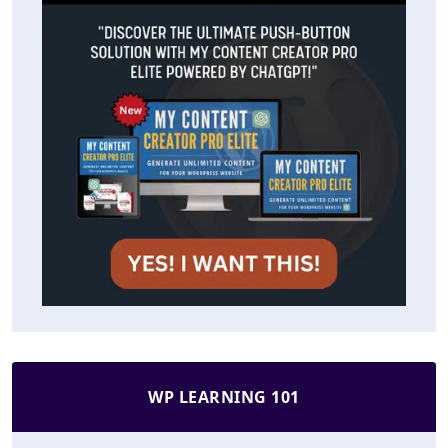
WP LEARNING 101