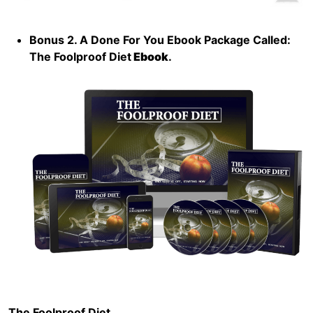
Bonus 2. A Done For You Ebook Package Called:
The Foolproof Diet
Ebook
.
The Foolproof Diet