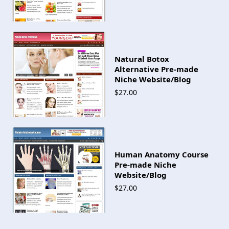
Natural Botox
Alternative Pre-made
Niche Website/Blog
$27.00
Human Anatomy Course
Pre-made Niche
Website/Blog
$27.00