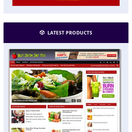
LATEST PRODUCTS