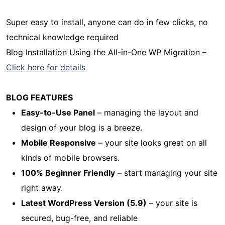
Super easy to install, anyone can do in few clicks, no
technical knowledge required
Blog Installation Using the All-in-One WP Migration –
Click here for details
BLOG FEATURES
Easy-to-Use Panel
– managing the layout and
design of your blog is a breeze.
Mobile Responsive
– your site looks great on all
kinds of mobile browsers.
100% Beginner Friendly
– start managing your site
right away.
Latest WordPress Version (5.9)
– your site is
secured, bug-free, and reliable