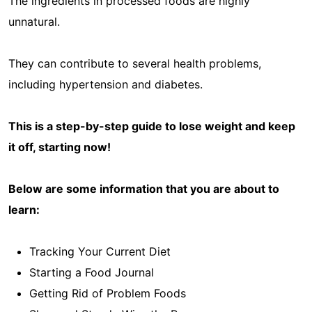
The ingredients in processed foods are highly
unnatural.
They can contribute to several health problems,
including hypertension and diabetes.
This is a step-by-step guide to lose weight and keep
it off, starting now!
Below are some information that you are about to
learn:
Tracking Your Current Diet
Starting a Food Journal
Getting Rid of Problem Foods