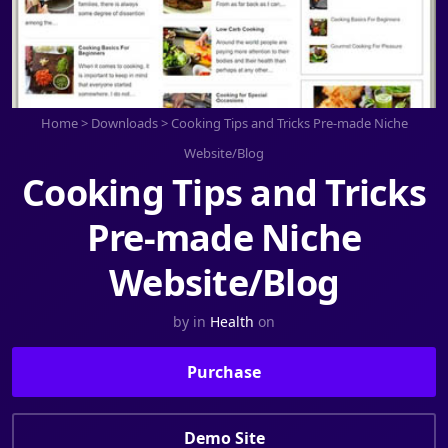
Home
>
Downloads
>
Cooking Tips and Tricks Pre-made Niche
Website/Blog
Cooking Tips and Tricks
Pre-made Niche
Website/Blog
by
in
Health
on
Purchase
Demo Site