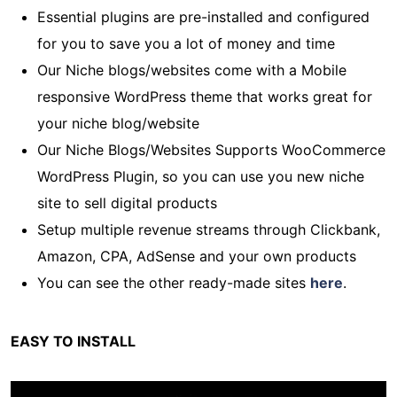
Essential plugins are pre-installed and configured
for you to save you a lot of money and time
Our Niche blogs/websites come with a Mobile
responsive WordPress theme that works great for
your niche blog/website
Our Niche Blogs/Websites Supports WooCommerce
WordPress Plugin, so you can use you new niche
site to sell digital products
Setup multiple revenue streams through Clickbank,
Amazon, CPA, AdSense and your own products
You can see the other ready-made sites
here
.
EASY TO INSTALL