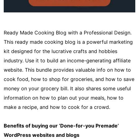
Ready Made Cooking Blog with a Professional Design.
This ready made cooking blog is a powerful marketing
kit designed for the lucrative crafts and hobbies
industry. Use it to build an income-generating affiliate
website. This bundle provides valuable info on how to
cook food, how to shop for groceries, and how to save
money on your grocery bill. It also shares some useful
information on how to plan out your meals, how to
make a recipe, and how to cook for a crowd.
Benefits of buying our ‘Done-for-you Premade’
WordPress websites and blogs