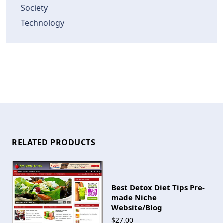
Society
Technology
RELATED PRODUCTS
Best Detox Diet Tips Pre-
made Niche
Website/Blog
$27.00