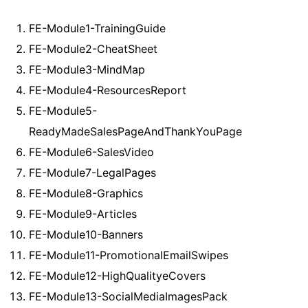
FE-Module1-TrainingGuide
FE-Module2-CheatSheet
FE-Module3-MindMap
FE-Module4-ResourcesReport
FE-Module5-
ReadyMadeSalesPageAndThankYouPage
FE-Module6-SalesVideo
FE-Module7-LegalPages
FE-Module8-Graphics
FE-Module9-Articles
FE-Module10-Banners
FE-Module11-PromotionalEmailSwipes
FE-Module12-HighQualityeCovers
FE-Module13-SocialMediaImagesPack