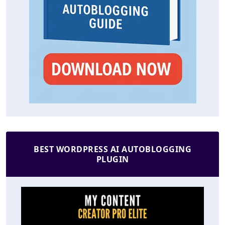
BEST WORDPRESS AI AUTOBLOGGING
PLUGIN