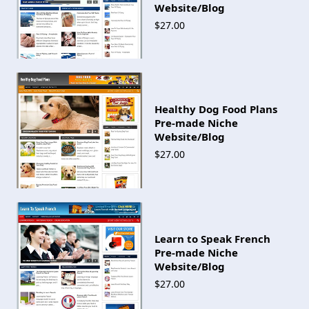
Website/Blog
$27.00
Healthy Dog Food Plans
Pre-made Niche
Website/Blog
$27.00
Learn to Speak French
Pre-made Niche
Website/Blog
$27.00