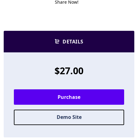
Share Now!
DETAILS
$27.00
Purchase
Demo Site