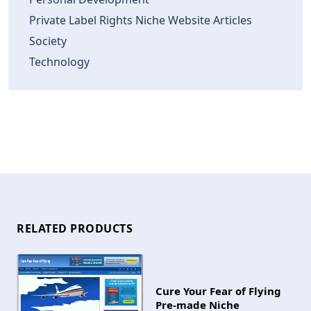
Private Label Rights Niche Website Articles
Society
Technology
RELATED PRODUCTS
Cure Your Fear of Flying
Pre-made Niche