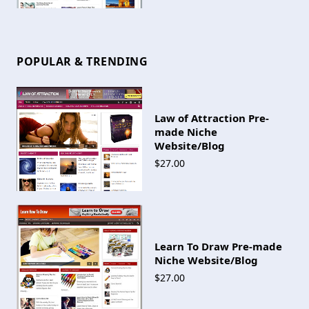
POPULAR & TRENDING
Law of Attraction Pre-
made Niche
Website/Blog
$27.00
Learn To Draw Pre-made
Niche Website/Blog
$27.00