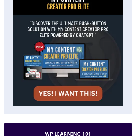
WP LEARNING 101