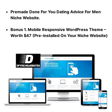
Premade Done For You Dating Advice For Men
Niche Website.
Bonus 1. Mobile Responsive WordPress Theme –
Worth $47 (Pre-installed On Your Niche Website)