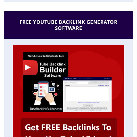
FREE YOUTUBE BACKLINK GENERATOR
SOFTWARE