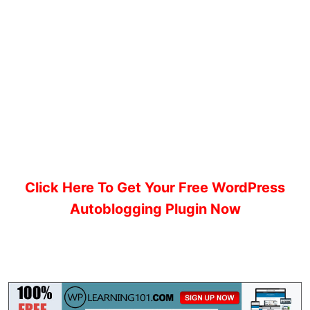
Click Here To Get Your Free WordPress
Autoblogging Plugin Now