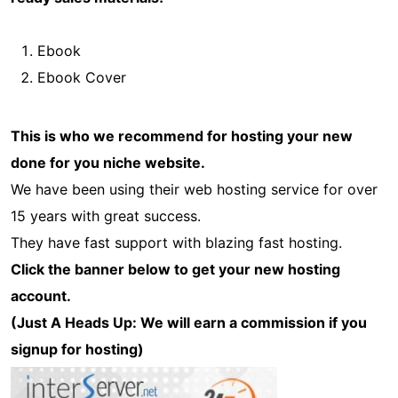
Ebook
Ebook Cover
This is who we recommend for hosting your new
done for you niche website.
We have been using their web hosting service for over
15 years with great success.
They have fast support with blazing fast hosting.
Click the banner below to get your new hosting
account.
(Just A Heads Up: We will earn a commission if you
signup for hosting)