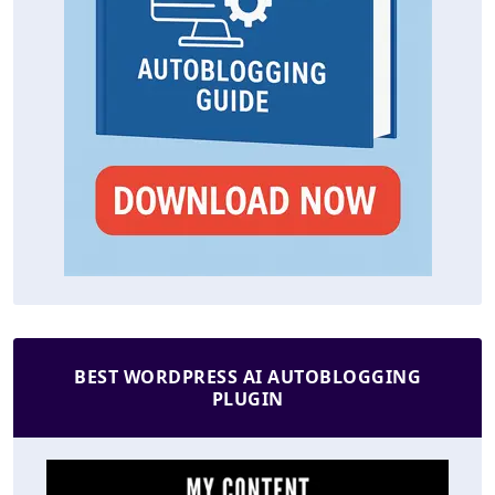
BEST WORDPRESS AI AUTOBLOGGING
PLUGIN