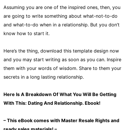
Assuming you are one of the inspired ones, then, you
are going to write something about what-not-to-do
and what-to-do when in a relationship. But you don’t
know how to start it.
Here’s the thing, download this template design now
and you may start writing as soon as you can. Inspire
them with your words of wisdom. Share to them your
secrets in a long lasting relationship.
Here Is A Breakdown Of What You Will Be Getting
With This: Dating And Relationship
. Ebook!
– This eBook comes with Master Resale Rights and
ready sales materials! –