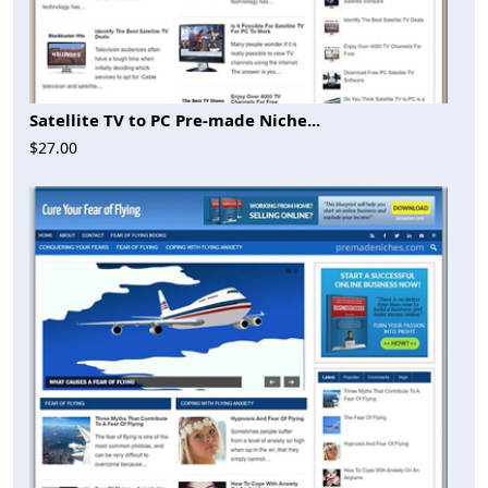
Satellite TV to PC Pre-made Niche...
$27.00