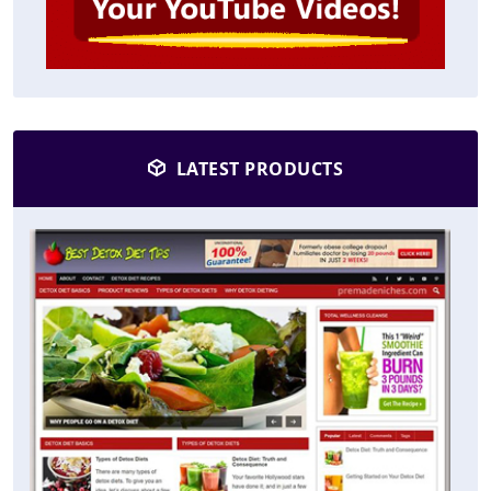
LATEST PRODUCTS