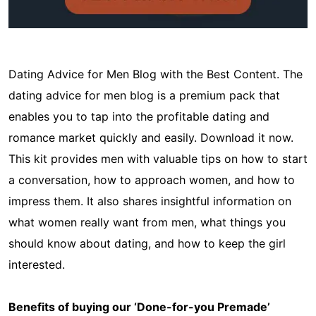
Dating Advice for Men Blog with the Best Content. The
dating advice for men blog is a premium pack that
enables you to tap into the profitable dating and
romance market quickly and easily. Download it now.
This kit provides men with valuable tips on how to start
a conversation, how to approach women, and how to
impress them. It also shares insightful information on
what women really want from men, what things you
should know about dating, and how to keep the girl
interested.
Benefits of buying our ‘Done-for-you Premade’