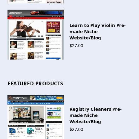
Learn to Play Violin Pre-
made Niche
Website/Blog
$27.00
FEATURED PRODUCTS
Registry Cleaners Pre-
made Niche
Website/Blog
$27.00