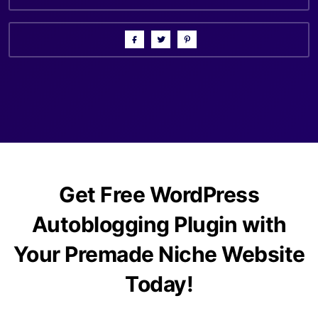
Get Free WordPress
Autoblogging Plugin with
Your Premade Niche Website
Today!