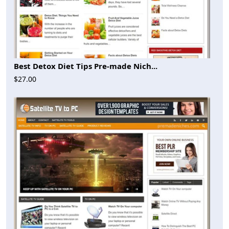
Best Detox Diet Tips Pre-made Nich...
$27.00