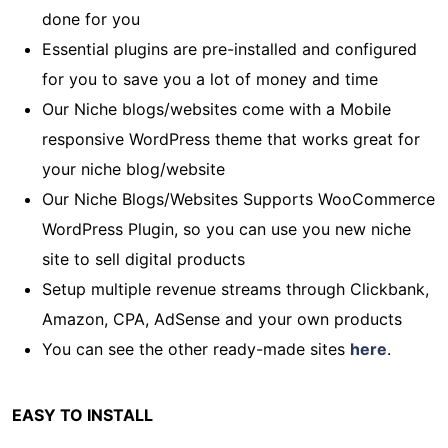
done for you
Essential plugins are pre-installed and configured
for you to save you a lot of money and time
Our Niche blogs/websites come with a Mobile
responsive WordPress theme that works great for
your niche blog/website
Our Niche Blogs/Websites Supports WooCommerce
WordPress Plugin, so you can use you new niche
site to sell digital products
Setup multiple revenue streams through Clickbank,
Amazon, CPA, AdSense and your own products
You can see the other ready-made sites
here
.
EASY TO INSTALL