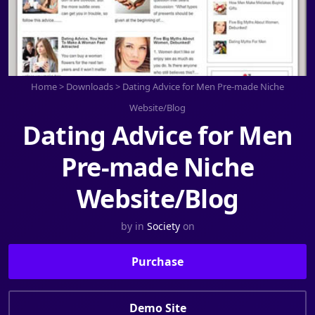
Home
>
Downloads
>
Dating Advice for Men Pre-made Niche
Website/Blog
Dating Advice for Men
Pre-made Niche
Website/Blog
by
in
Society
on
Purchase
Demo Site