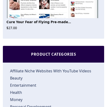
Cure Your Fear of Flying Pre-made...
$27.00
PRODUCT CATEGORIES
Affiliate Niche Websites With YouTube Videos
Beauty
Entertainment
Health
Money
Personal Development