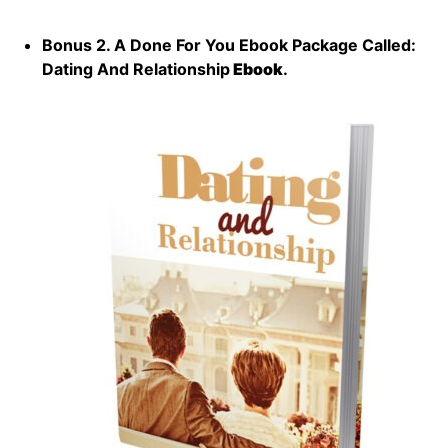
Bonus 2. A Done For You Ebook Package Called:
Dating And Relationship
Ebook
.