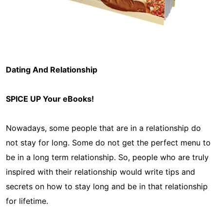
Dating And Relationship
SPICE UP Your eBooks!
Nowadays, some people that are in a relationship do
not stay for long. Some do not get the perfect menu to
be in a long term relationship. So, people who are truly
inspired with their relationship would write tips and
secrets on how to stay long and be in that relationship
for lifetime.