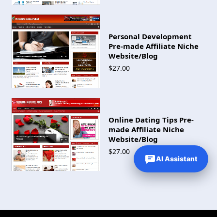
Personal Development
Pre-made Affiliate Niche
Website/Blog
$27.00
Online Dating Tips Pre-
made Affiliate Niche
Website/Blog
$27.00
AI Assistant