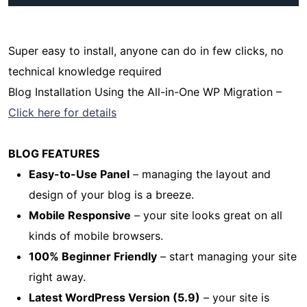
Super easy to install, anyone can do in few clicks, no
technical knowledge required
Blog Installation Using the All-in-One WP Migration –
Click here for details
BLOG FEATURES
Easy-to-Use Panel
– managing the layout and
design of your blog is a breeze.
Mobile Responsive
– your site looks great on all
kinds of mobile browsers.
100% Beginner Friendly
– start managing your site
right away.
Latest WordPress Version (5.9)
– your site is