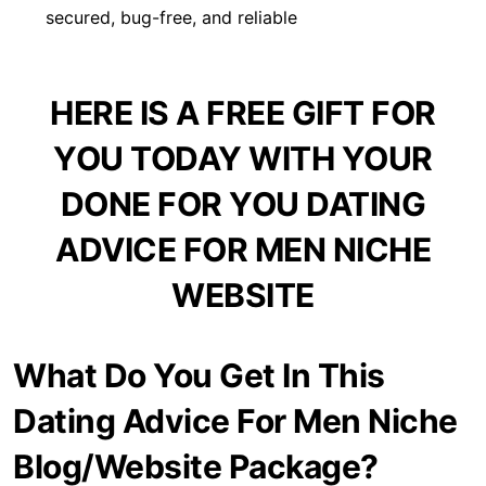
secured, bug-free, and reliable
HERE IS A FREE GIFT FOR
YOU TODAY WITH YOUR
DONE FOR YOU DATING
ADVICE FOR MEN NICHE
WEBSITE
What Do You Get In This
Dating Advice For Men Niche
Blog/Website Package?