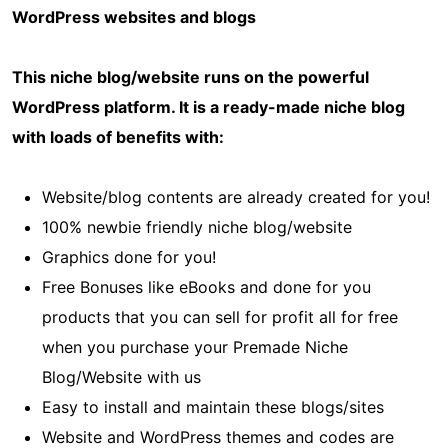
WordPress websites and blogs
This niche blog/website runs on the powerful
WordPress platform. It is a ready-made niche blog
with loads of benefits with:
Website/blog contents are already created for you!
100% newbie friendly niche blog/website
Graphics done for you!
Free Bonuses like eBooks and done for you
products that you can sell for profit all for free
when you purchase your Premade Niche
Blog/Website with us
Easy to install and maintain these blogs/sites
Website and WordPress themes and codes are