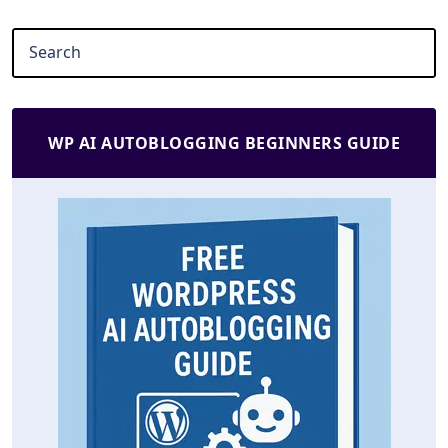
WP AI AUTOBLOGGING BEGINNERS GUIDE