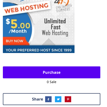
Purchase
0 Sale
Share