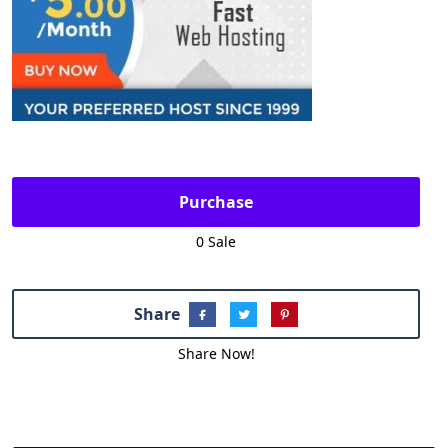
Purchase
0 Sale
Share
Share Now!