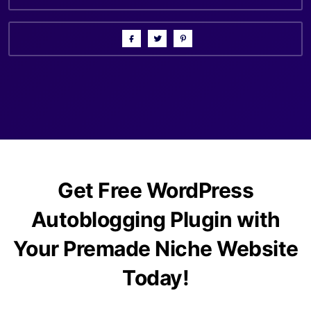
Get Free WordPress
Autoblogging Plugin with
Your Premade Niche Website
Today!