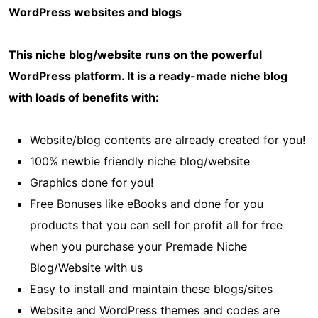
WordPress websites and blogs
This niche blog/website runs on the powerful
WordPress platform. It is a ready-made niche blog
with loads of benefits with:
Website/blog contents are already created for you!
100% newbie friendly niche blog/website
Graphics done for you!
Free Bonuses like eBooks and done for you
products that you can sell for profit all for free
when you purchase your Premade Niche
Blog/Website with us
Easy to install and maintain these blogs/sites
Website and WordPress themes and codes are