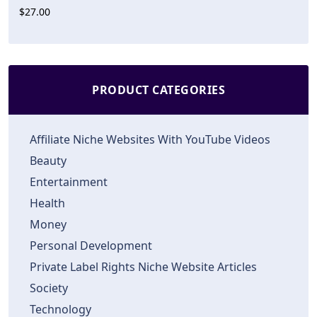
$27.00
PRODUCT CATEGORIES
Affiliate Niche Websites With YouTube Videos
Beauty
Entertainment
Health
Money
Personal Development
Private Label Rights Niche Website Articles
Society
Technology