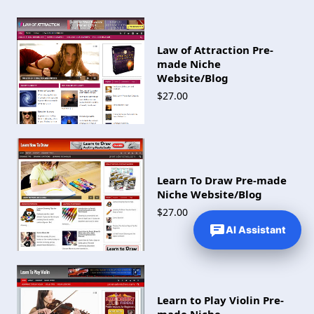
Law of Attraction Pre-
made Niche
Website/Blog
$27.00
Learn To Draw Pre-made
Niche Website/Blog
$27.00
AI Assistant
Learn to Play Violin Pre-