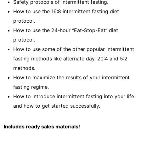
Safety protocols of intermittent fasting.
How to use the 16:8 intermittent fasting diet
protocol.
How to use the 24-hour “Eat-Stop-Eat” diet
protocol.
How to use some of the other popular intermittent
fasting methods like alternate day, 20:4 and 5:2
methods.
How to maximize the results of your intermittent
fasting regime.
How to introduce intermittent fasting into your life
and how to get started successfully.
Includes ready sales materials!