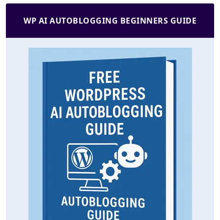
WP AI AUTOBLOGGING BEGINNERS GUIDE