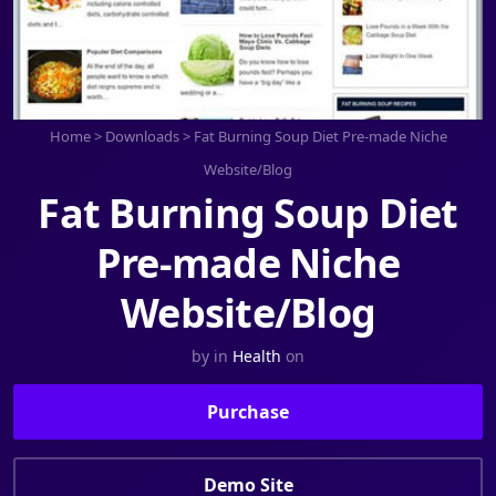
Home
>
Downloads
>
Fat Burning Soup Diet Pre-made Niche
Website/Blog
Fat Burning Soup Diet
Pre-made Niche
Website/Blog
by
in
Health
on
Purchase
Demo Site