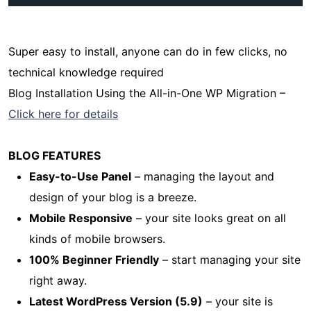
Super easy to install, anyone can do in few clicks, no
technical knowledge required
Blog Installation Using the All-in-One WP Migration –
Click here for details
BLOG FEATURES
Easy-to-Use Panel
– managing the layout and
design of your blog is a breeze.
Mobile Responsive
– your site looks great on all
kinds of mobile browsers.
100% Beginner Friendly
– start managing your site
right away.
Latest WordPress Version (5.9)
– your site is