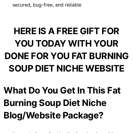
secured, bug-free, and reliable
HERE IS A FREE GIFT FOR
YOU TODAY WITH YOUR
DONE FOR YOU FAT BURNING
SOUP DIET NICHE WEBSITE
What Do You Get In This Fat
Burning Soup Diet Niche
Blog/Website Package?