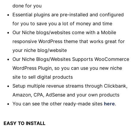
done for you
Essential plugins are pre-installed and configured
for you to save you a lot of money and time
Our Niche blogs/websites come with a Mobile
responsive WordPress theme that works great for
your niche blog/website
Our Niche Blogs/Websites Supports WooCommerce
WordPress Plugin, so you can use you new niche
site to sell digital products
Setup multiple revenue streams through Clickbank,
Amazon, CPA, AdSense and your own products
You can see the other ready-made sites
here
.
EASY TO INSTALL