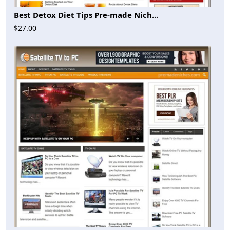
Best Detox Diet Tips Pre-made Nich...
$27.00