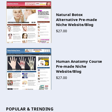
Natural Botox
Alternative Pre-made
Niche Website/Blog
$27.00
Human Anatomy Course
Pre-made Niche
Website/Blog
$27.00
POPULAR & TRENDING