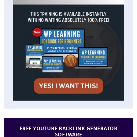
FREE YOUTUBE BACKLINK GENERATOR
SOFTWARE