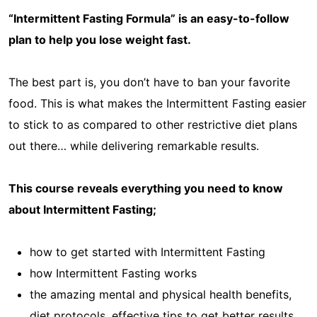
“Intermittent Fasting Formula” is an easy-to-follow
plan to help you lose weight fast.
The best part is, you don’t have to ban your favorite
food. This is what makes the Intermittent Fasting easier
to stick to as compared to other restrictive diet plans
out there… while delivering remarkable results.
This course reveals everything you need to know
about Intermittent Fasting;
how to get started with Intermittent Fasting
how Intermittent Fasting works
the amazing mental and physical health benefits,
diet protocols, effective tips to get better results