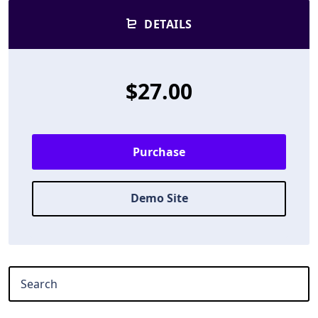
DETAILS
$27.00
Purchase
Demo Site