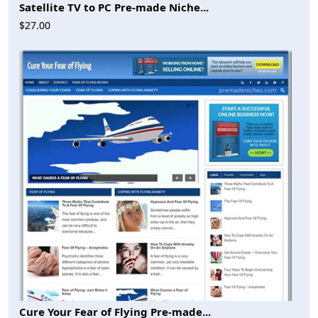
Satellite TV to PC Pre-made Niche...
$27.00
Cure Your Fear of Flying Pre-made...