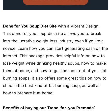
Done for You Soup Diet Site
with a Vibrant Design.
This done for you soup diet site allows you to break
into the lucrative weight loss industry even if you’re a
novice. Learn how you can start generating cash on the
internet. This package provides helpful info on how to
lose weight while drinking healthy soups, how to make
them at home, and how to get the most out of your fat
burning soups. It also offers some great tips on how to
choose the best kind of fat burning soup, as well as
how to prepare it at home.
Benefits of buying our ‘Done-for-you Premade’