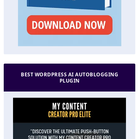
BEST WORDPRESS AI AUTOBLOGGING
PLUGIN