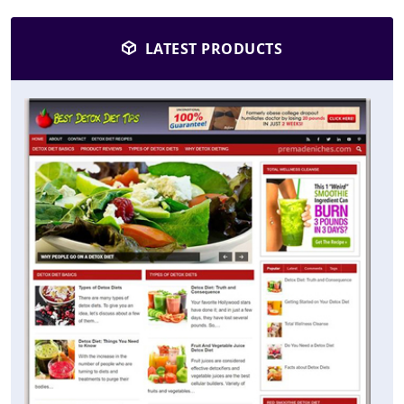
LATEST PRODUCTS