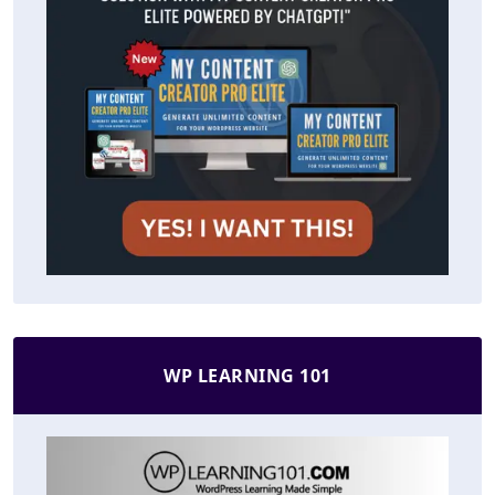
WP LEARNING 101