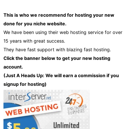
This is who we recommend for hosting your new
done for you niche website.
We have been using their web hosting service for over
15 years with great success.
They have fast support with blazing fast hosting.
Click the banner below to get your new hosting
account.
(Just A Heads Up: We will earn a commission if you
signup for hosting)