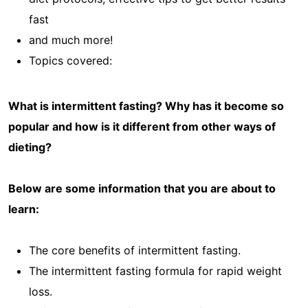
fast
and much more!
Topics covered:
What is intermittent fasting? Why has it become so
popular and how is it different from other ways of
dieting?
Below are some information that you are about to
learn:
The core benefits of intermittent fasting.
The intermittent fasting formula for rapid weight
loss.