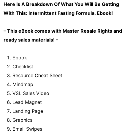
Here Is A Breakdown Of What You Will Be Getting
With This: Intermittent Fasting Formula
. Ebook!
– This eBook comes with Master Resale Rights and
ready sales materials! –
Ebook
Checklist
Resource Cheat Sheet
Mindmap
VSL Sales Video
Lead Magnet
Landing Page
Graphics
Email Swipes