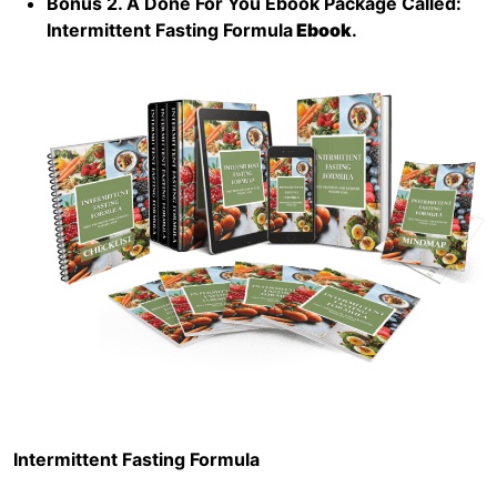
Bonus 2. A Done For You Ebook Package Called:
Intermittent Fasting Formula
Ebook
.
Intermittent Fasting Formula