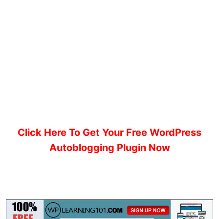
Click Here To Get Your Free WordPress
Autoblogging Plugin Now