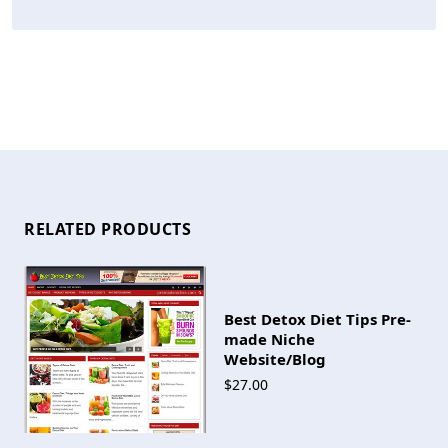
RELATED PRODUCTS
Best Detox Diet Tips Pre-
made Niche
Website/Blog
$27.00