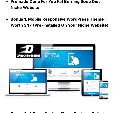
Premade Done For You Fat Burning Soup Diet
Niche Website.
Bonus 1. Mobile Responsive WordPress Theme –
Worth $47 (Pre-installed On Your Niche Website)