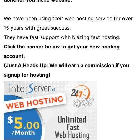
We have been using their web hosting service for over
15 years with great success.
They have fast support with blazing fast hosting.
Click the banner below to get your new hosting
account.
(Just A Heads Up: We will earn a commission if you
signup for hosting)