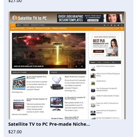
$27.00
Satellite TV to PC Pre-made Niche...
$27.00