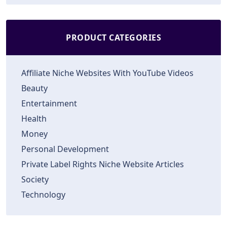
PRODUCT CATEGORIES
Affiliate Niche Websites With YouTube Videos
Beauty
Entertainment
Health
Money
Personal Development
Private Label Rights Niche Website Articles
Society
Technology