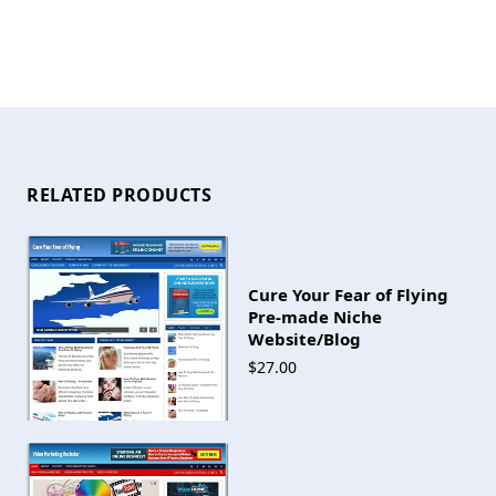
RELATED PRODUCTS
Cure Your Fear of Flying
Pre-made Niche
Website/Blog
$27.00