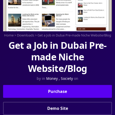
Home
>
Downloads
>
Get a Job in Dubai Pre-made Niche Website/Blog
Get a Job in Dubai Pre-
made Niche
Website/Blog
by
in
Money
,
Society
on
Purchase
Demo Site