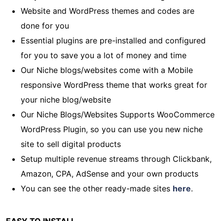
Website and WordPress themes and codes are
done for you
Essential plugins are pre-installed and configured
for you to save you a lot of money and time
Our Niche blogs/websites come with a Mobile
responsive WordPress theme that works great for
your niche blog/website
Our Niche Blogs/Websites Supports WooCommerce
WordPress Plugin, so you can use you new niche
site to sell digital products
Setup multiple revenue streams through Clickbank,
Amazon, CPA, AdSense and your own products
You can see the other ready-made sites
here
.
EASY TO INSTALL