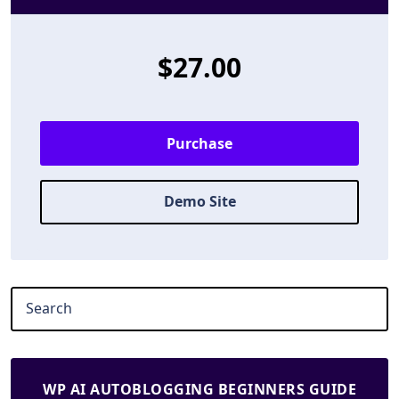
$27.00
Purchase
Demo Site
WP AI AUTOBLOGGING BEGINNERS GUIDE