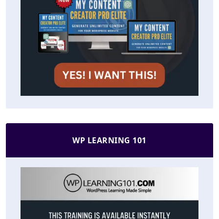
WP LEARNING 101