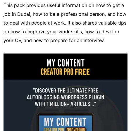
This pack provides useful information on how to get a
job in Dubai, how to be a professional person, and how
to deal with people at work. It also shares valuable tips
on how to improve your work skills, how to develop
your CV, and how to prepare for an interview.