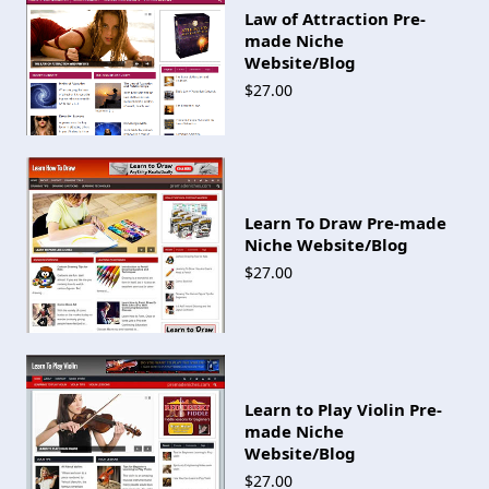
Law of Attraction Pre-
made Niche
Website/Blog
$27.00
Learn To Draw Pre-made
Niche Website/Blog
$27.00
Learn to Play Violin Pre-
made Niche
Website/Blog
$27.00