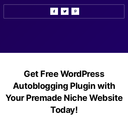
Get Free WordPress
Autoblogging Plugin with
Your Premade Niche Website
Today!