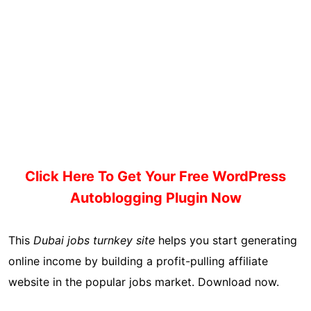
Click Here To Get Your Free WordPress
Autoblogging Plugin Now
This
Dubai jobs turnkey site
helps you start generating
online income by building a profit-pulling affiliate
website in the popular jobs market. Download now.