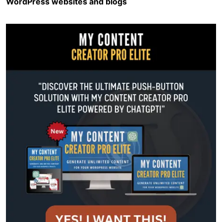
WordPress websites and blogs