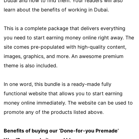
Dubai and how to find them. Your readers will also
learn about the benefits of working in Dubai.
This is a complete package that delivers everything
you need to start earning money online right away. The
site comes pre-populated with high-quality content,
images, graphics, and more. An awesome premium
theme is also included.
In one word, this bundle is a ready-made fully
functional website that allows you to start earning
money online immediately. The website can be used to
promote any of the products listed above.
Benefits of buying our ‘Done-for-you Premade’