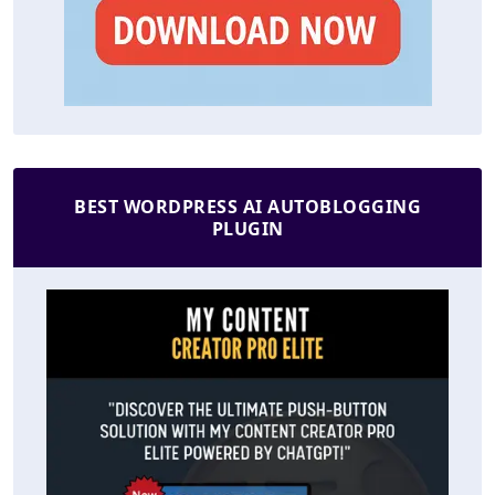
BEST WORDPRESS AI AUTOBLOGGING
PLUGIN