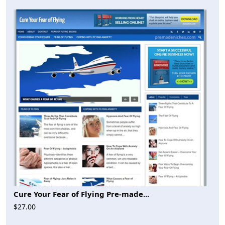
Cure Your Fear of Flying Pre-made...
$27.00