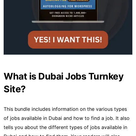
What is Dubai Jobs Turnkey
Site?
This bundle includes information on the various types
of jobs available in Dubai and how to find a job. It also
tells you about the different types of jobs available in