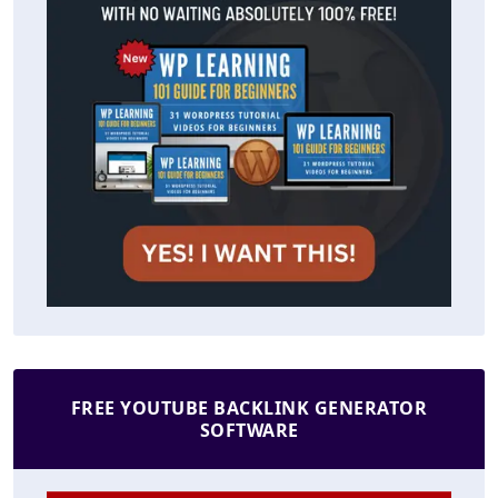
FREE YOUTUBE BACKLINK GENERATOR
SOFTWARE