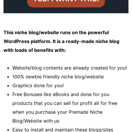
This niche blog/website runs on the powerful
WordPress platform. It is a ready-made niche blog
with loads of benefits with:
Website/blog contents are already created for you!
100% newbie friendly niche blog/website
Graphics done for you!
Free Bonuses like eBooks and done for you
products that you can sell for profit all for free
when you purchase your Premade Niche
Blog/Website with us
Easy to install and maintain these blogs/sites