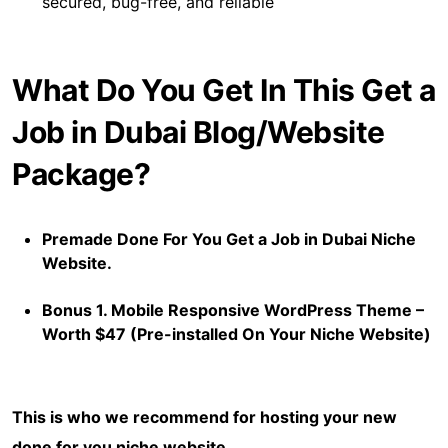
secured, bug-free, and reliable
What Do You Get In This Get a
Job in Dubai Blog/Website
Package?
Premade Done For You Get a Job in Dubai Niche
Website.
Bonus 1. Mobile Responsive WordPress Theme –
Worth $47 (Pre-installed On Your Niche Website)
This is who we recommend for hosting your new
done for you niche website.