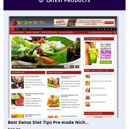
LATEST PRODUCTS
Best Detox Diet Tips Pre-made Nich...