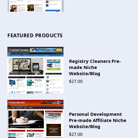
FEATURED PRODUCTS
Registry Cleaners Pre-
made Niche
Website/Blog
$27.00
Personal Development
Pre-made Affiliate Niche
Website/Blog
$27.00