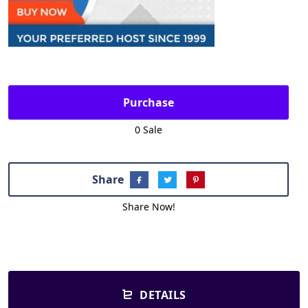
Purchase
0 Sale
Share
Share Now!
DETAILS