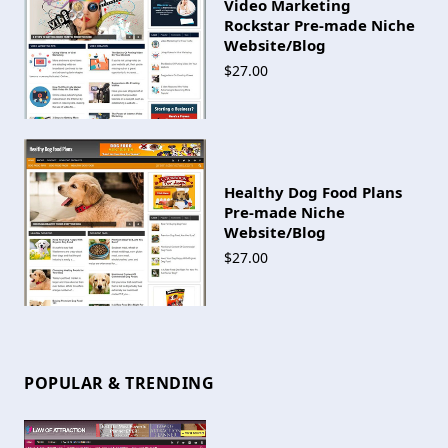
Video Marketing
Rockstar Pre-made Niche
Website/Blog
$27.00
Healthy Dog Food Plans
Pre-made Niche
Website/Blog
$27.00
POPULAR & TRENDING