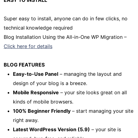
Super easy to install, anyone can do in few clicks, no
technical knowledge required
Blog Installation Using the All-in-One WP Migration –
Click here for details
BLOG FEATURES
Easy-to-Use Panel
– managing the layout and
design of your blog is a breeze.
Mobile Responsive
– your site looks great on all
kinds of mobile browsers.
100% Beginner Friendly
– start managing your site
right away.
Latest WordPress Version (5.9)
– your site is