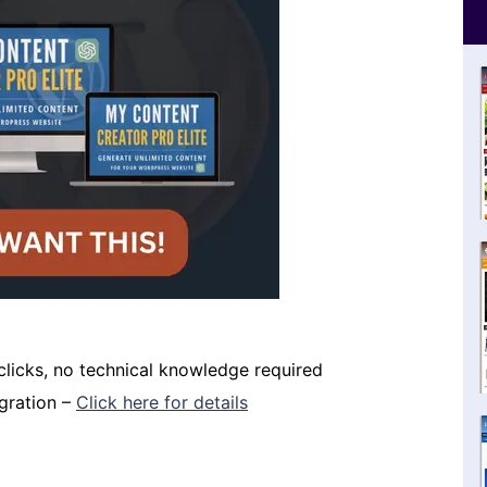
 clicks, no technical knowledge required
igration –
Click here for details