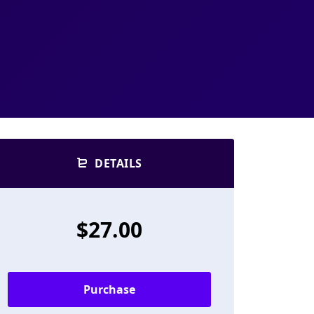
DETAILS
$27.00
Purchase