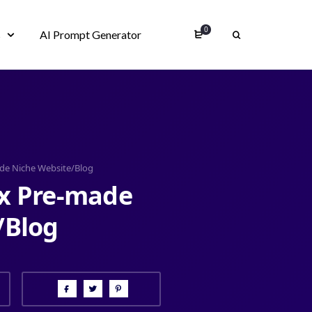
0
s
AI Prompt Generator
ade Niche Website/Blog
ux Pre-made
/Blog