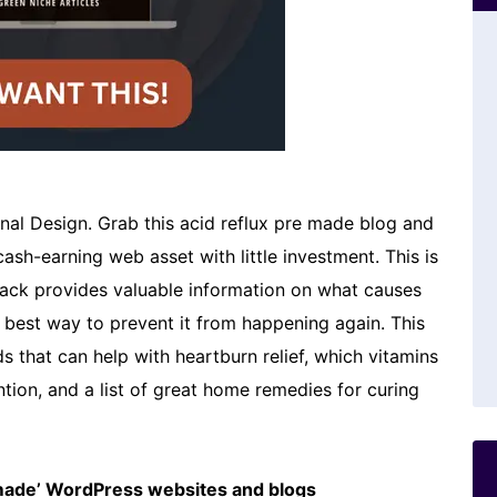
nal Design. Grab this acid reflux pre made blog and
cash-earning web asset with little investment. This is
s pack provides valuable information on what causes
he best way to prevent it from happening again. This
s that can help with heartburn relief, which vitamins
tion, and a list of great home remedies for curing
emade’ WordPress websites and blogs