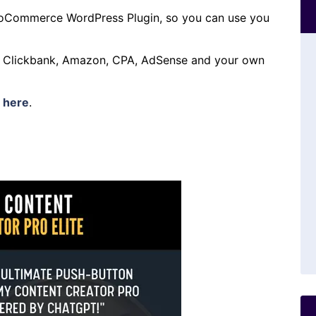
oCommerce WordPress Plugin, so you can use you
h Clickbank, Amazon, CPA, AdSense and your own
s
here
.