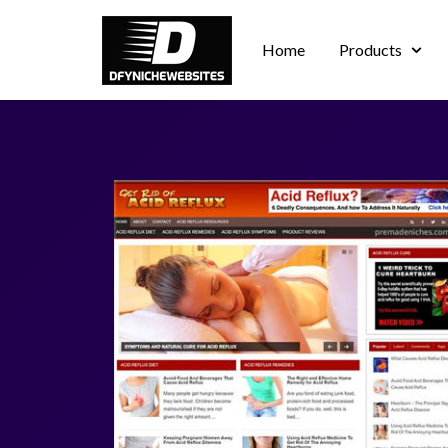
Home
Products