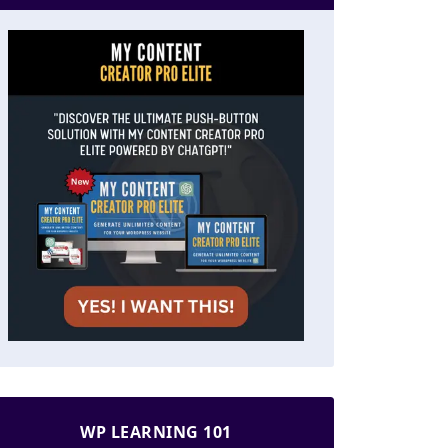
WP LEARNING 101