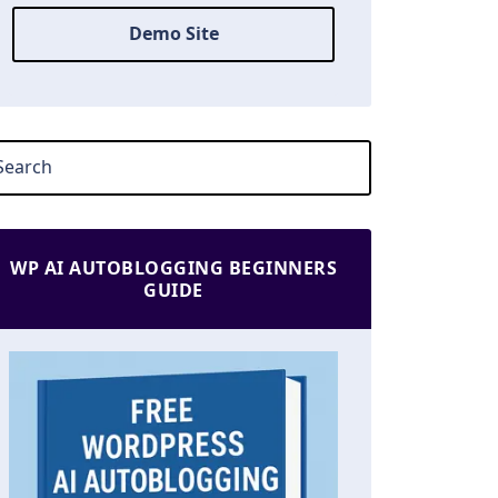
Demo Site
WP AI AUTOBLOGGING BEGINNERS
GUIDE