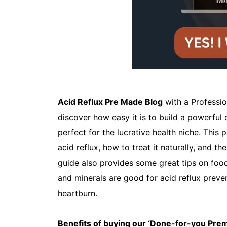
Acid Reflux Pre Made Blog
with a Professio
discover how easy it is to build a powerful 
perfect for the lucrative health niche. Thi
acid reflux, how to treat it naturally, and t
guide also provides some great tips on food
and minerals are good for acid reflux preven
heartburn.
Benefits of buying our ‘Done-for-you Pr