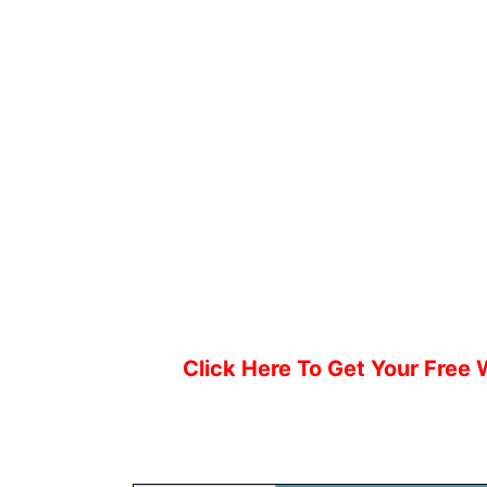
Click Here To Get Your Free