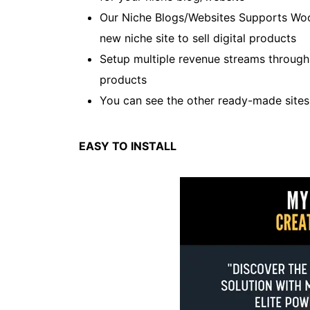
Our Niche Blogs/Websites Supports Wo
new niche site to sell digital products
Setup multiple revenue streams throug
products
You can see the other ready-made site
EASY TO INSTALL