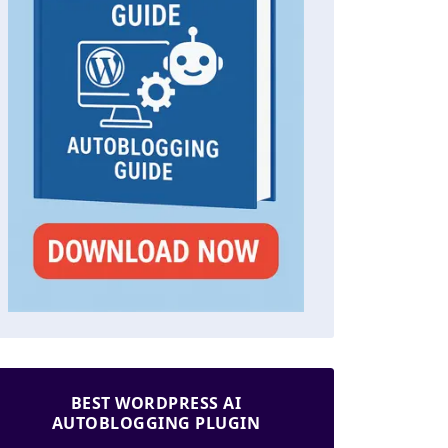
BEST WORDPRESS AI
AUTOBLOGGING PLUGIN