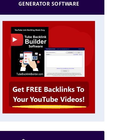
GENERATOR SOFTWARE