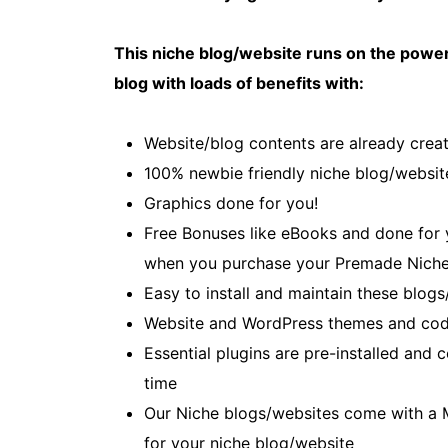
This niche blog/website runs on the power
blog with loads of benefits with:
Website/blog contents are already creat
100% newbie friendly niche blog/websit
Graphics done for you!
Free Bonuses like eBooks and done for yo
when you purchase your Premade Niche
Easy to install and maintain these blogs
Website and WordPress themes and cod
Essential plugins are pre-installed and
time
Our Niche blogs/websites come with a 
for your niche blog/website