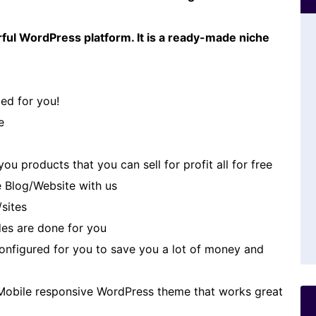
ful WordPress platform. It is a ready-made niche
ed for you!
e
u products that you can sell for profit all for free
 Blog/Website with us
/sites
es are done for you
 configured for you to save you a lot of money and
Mobile responsive WordPress theme that works great