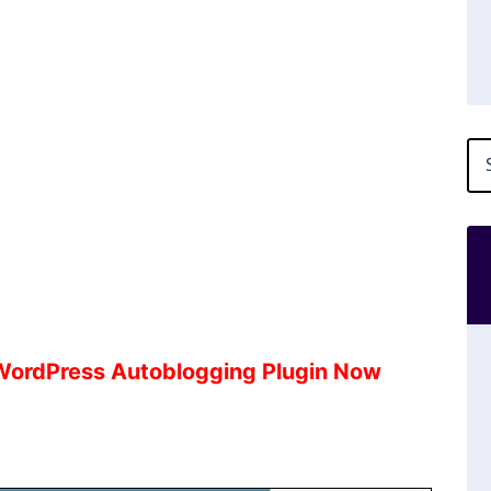
 WordPress Autoblogging Plugin Now