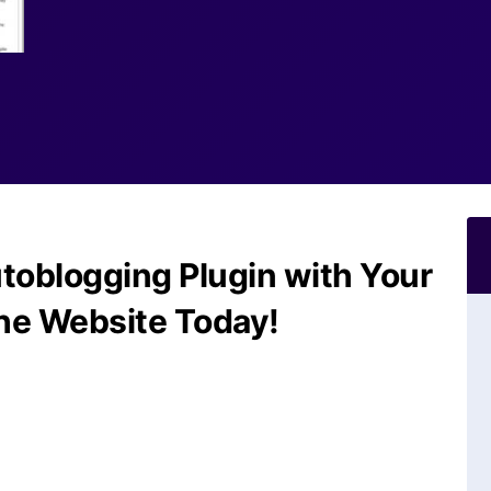
toblogging Plugin with Your
he Website Today!