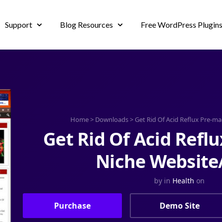
Support
Blog Resources
Free WordPress Plugin
Home
>
Downloads
>
Get Rid Of Acid Reflux Pre-m
Get Rid Of Acid Refl
Niche Website
by
in
Health
on
Purchase
Demo Site