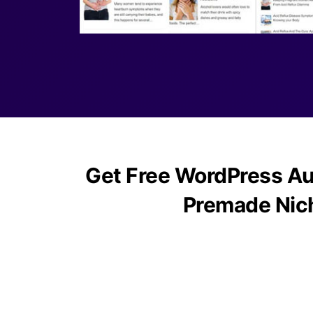
Get Free WordPress Au
Premade Nic