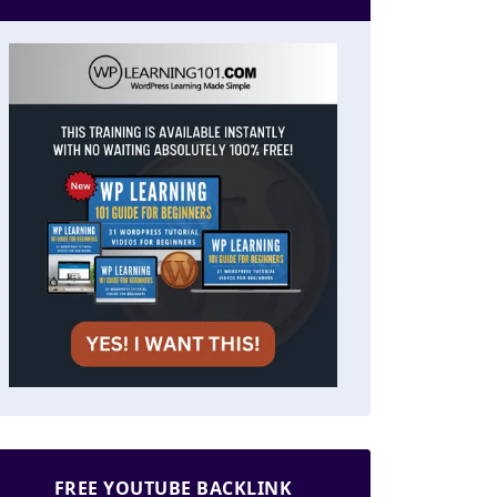
FREE YOUTUBE BACKLINK