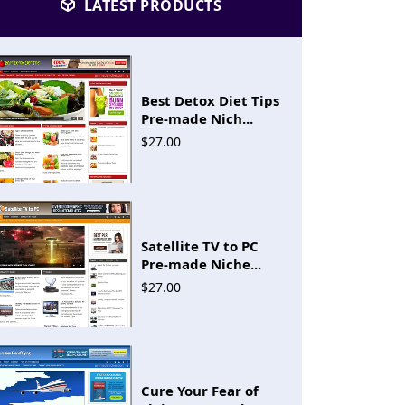
LATEST PRODUCTS
Best Detox Diet Tips
Pre-made Nich...
$27.00
Satellite TV to PC
Pre-made Niche...
$27.00
Cure Your Fear of