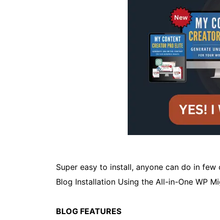
Super easy to install, anyone can do in few
Blog Installation Using the All-in-One WP M
BLOG FEATURES