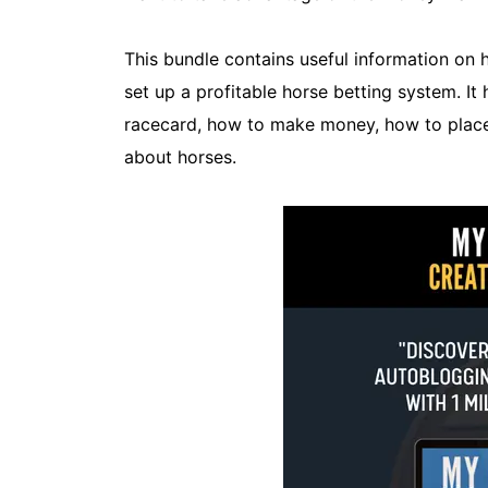
This bundle contains useful information o
set up a profitable horse betting system. It
racecard, how to make money, how to place
about horses.