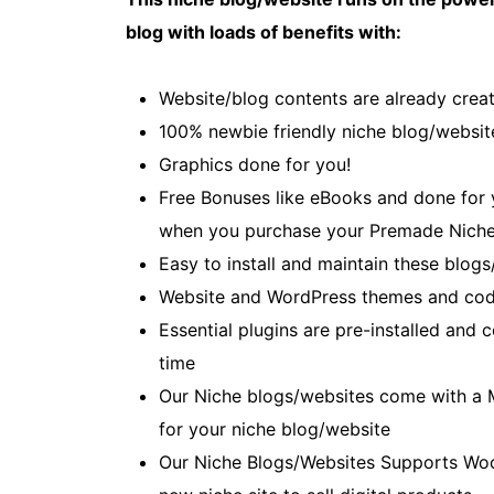
blog with loads of benefits with:
Website/blog contents are already creat
100% newbie friendly niche blog/websit
Graphics done for you!
Free Bonuses like eBooks and done for yo
when you purchase your Premade Niche
Easy to install and maintain these blogs
Website and WordPress themes and cod
Essential plugins are pre-installed and
time
Our Niche blogs/websites come with a 
for your niche blog/website
Our Niche Blogs/Websites Supports Wo