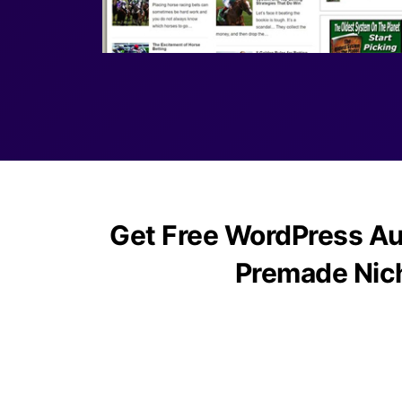
Get Free WordPress Au
Premade Nic