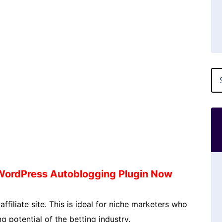
 WordPress Autoblogging Plugin Now
ffiliate site. This is ideal for niche marketers who
potential of the betting industry.