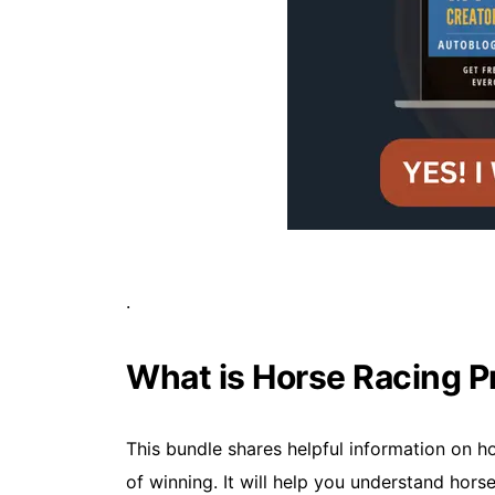
.
What is Horse Racing P
This bundle shares helpful information on 
of winning. It will help you understand hors