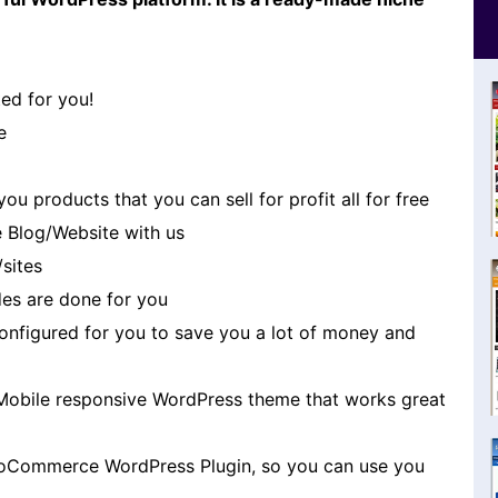
ed for you!
e
u products that you can sell for profit all for free
 Blog/Website with us
/sites
es are done for you
 configured for you to save you a lot of money and
Mobile responsive WordPress theme that works great
oCommerce WordPress Plugin, so you can use you