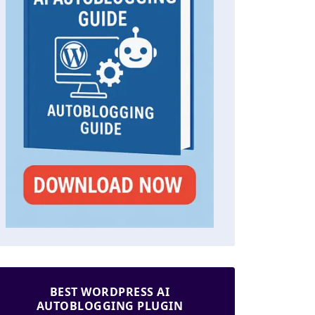
BEST WORDPRESS AI
AUTOBLOGGING PLUGIN