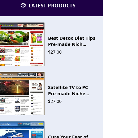
LATEST PRODUCTS
Best Detox Diet Tips
Pre-made Nich...
$27.00
Satellite TV to PC
Pre-made Niche...
$27.00
Cure Your Fear of