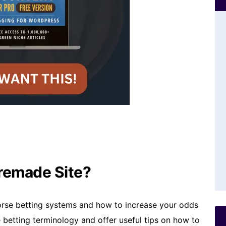
remade Site?
horse betting systems and how to increase your odds
e betting terminology and offer useful tips on how to