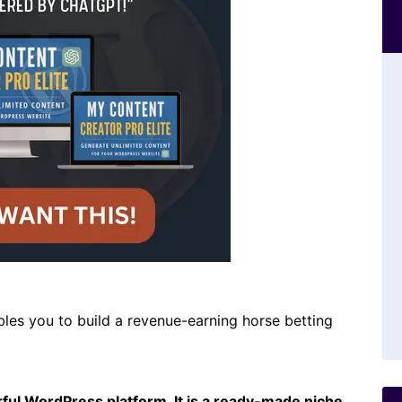
ables you to build a revenue-earning horse betting
ful WordPress platform. It is a ready-made niche