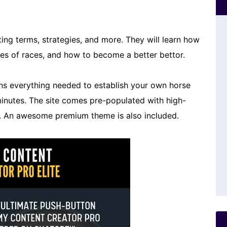
ting terms, strategies, and more. They will learn how
es of races, and how to become a better bettor.
ins everything needed to establish your own horse
 minutes. The site comes pre-populated with high-
e. An awesome premium theme is also included.