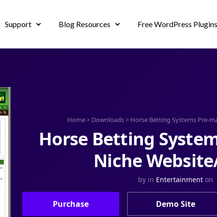
Support
Blog Resources
Free WordPress Plugin
Home
>
Downloads
>
Horse Betting Systems Pre-m
Horse Betting Syste
Niche Website
by
in
Entertainment
on
Purchase
Demo Site