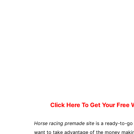
Click Here To Get Your Free
Horse racing premade site
is a ready-to-go a
want to take advantage of the money making 