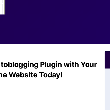
toblogging Plugin with Your
he Website Today!