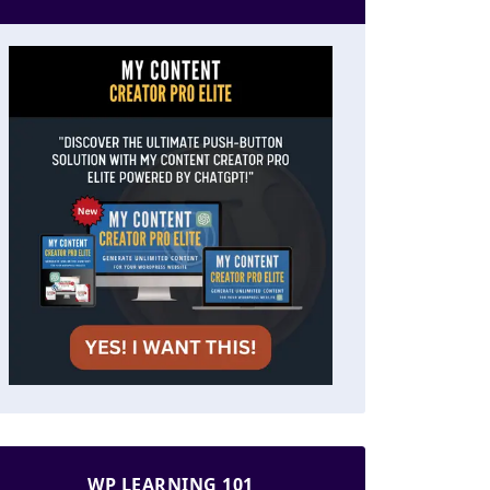
WP LEARNING 101