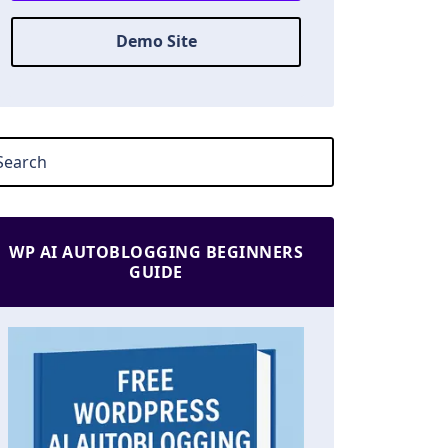
Demo Site
WP AI AUTOBLOGGING BEGINNERS
GUIDE