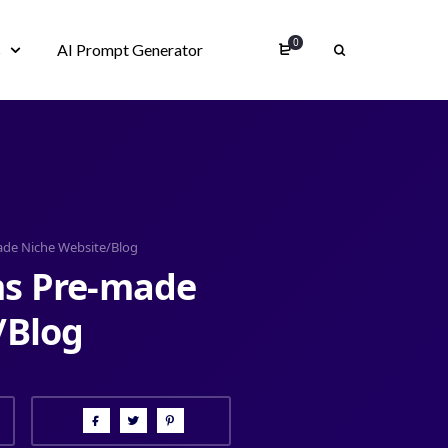
0
s
AI Prompt Generator
ade Niche Website/Blog
ms Pre-made
/Blog