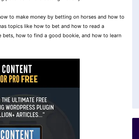
n how to make money by betting on horses and how to
 has topics like how to bet and how to read a
 bets, how to find a good bookie, and how to learn