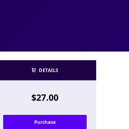
DETAILS
$27.00
Purchase