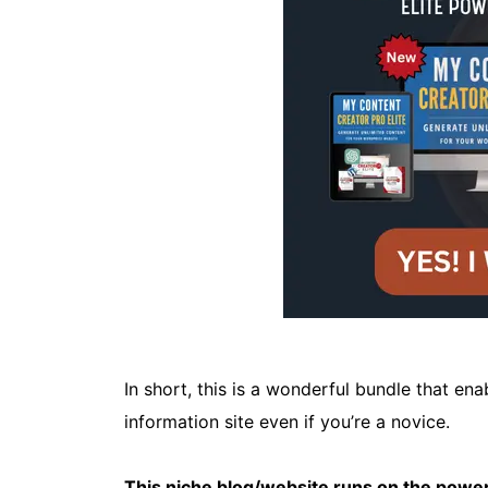
In short, this is a wonderful bundle that en
information site even if you’re a novice.
This niche blog/website runs on the power