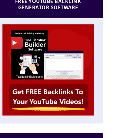
FREE YOUTUBE BACKLINK
GENERATOR SOFTWARE