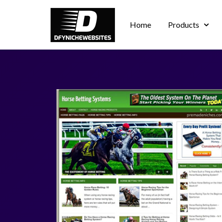
Home
Products