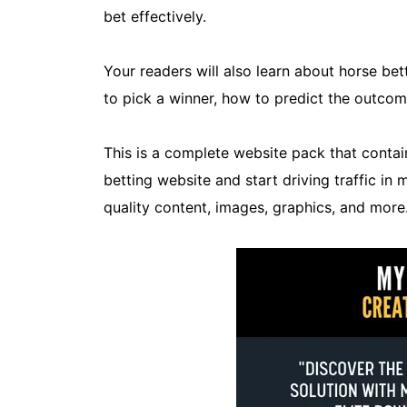
bet effectively.
Your readers will also learn about horse bet
to pick a winner, how to predict the outcom
This is a complete website pack that conta
betting website and start driving traffic in
quality content, images, graphics, and mor