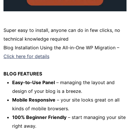
Super easy to install, anyone can do in few clicks, no
technical knowledge required
Blog Installation Using the All-in-One WP Migration –
Click here for details
BLOG FEATURES
Easy-to-Use Panel
– managing the layout and
design of your blog is a breeze.
Mobile Responsive
– your site looks great on all
kinds of mobile browsers.
100% Beginner Friendly
– start managing your site
right away.