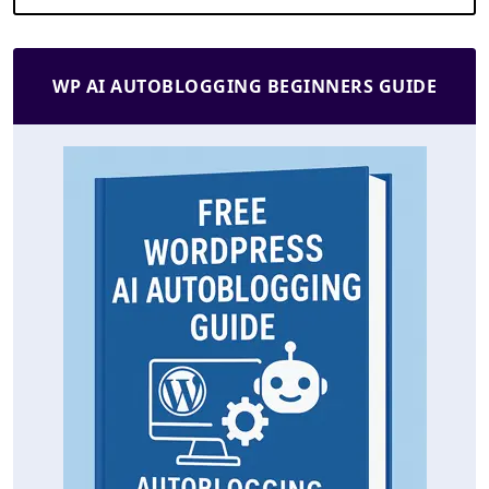
WP AI AUTOBLOGGING BEGINNERS GUIDE