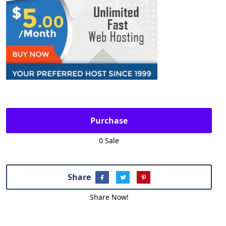
Purchase
0 Sale
Share
Share Now!