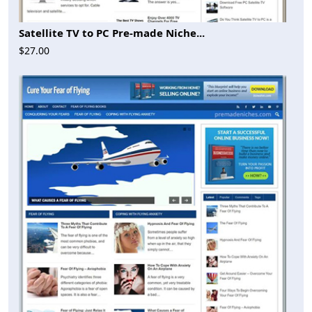
Satellite TV to PC Pre-made Niche...
$27.00