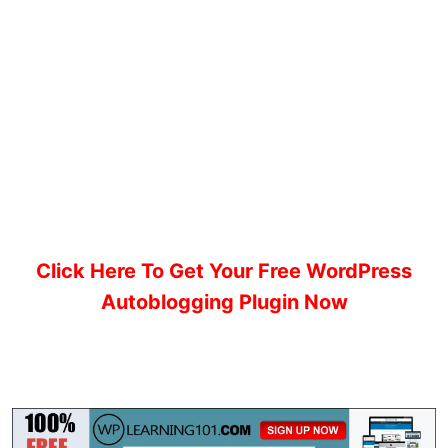
Click Here To Get Your Free WordPress
Autoblogging Plugin Now