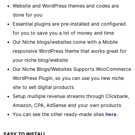
Website and WordPress themes and codes are
done for you
Essential plugins are pre-installed and configured
for you to save you a lot of money and time
Our Niche blogs/websites come with a Mobile
responsive WordPress theme that works great for
your niche blog/website
Our Niche Blogs/Websites Supports WooCommerce
WordPress Plugin, so you can use you new niche
site to sell digital products
Setup multiple revenue streams through Clickbank,
Amazon, CPA, AdSense and your own products
You can see the other ready-made sites
here
.
EASY TO INSTALL