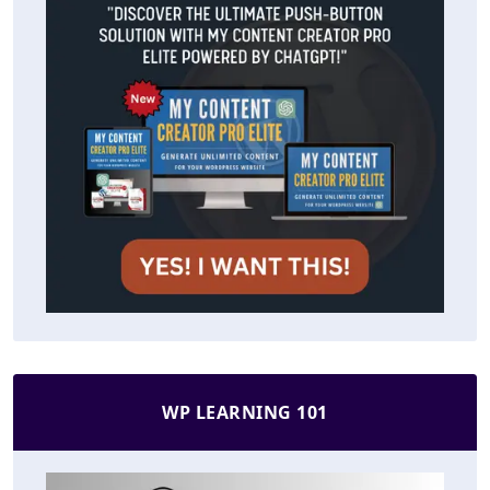
WP LEARNING 101