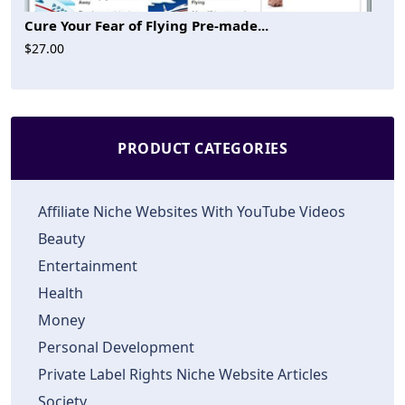
Cure Your Fear of Flying Pre-made...
$27.00
PRODUCT CATEGORIES
Affiliate Niche Websites With YouTube Videos
Beauty
Entertainment
Health
Money
Personal Development
Private Label Rights Niche Website Articles
Society