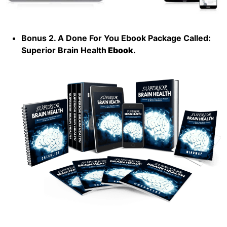
Bonus 2. A Done For You Ebook Package Called:
Superior Brain Health
Ebook
.