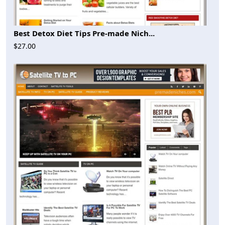
Best Detox Diet Tips Pre-made Nich...
$27.00