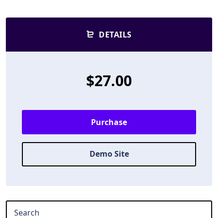
DETAILS
$27.00
Purchase
Demo Site