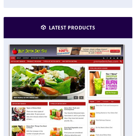
LATEST PRODUCTS