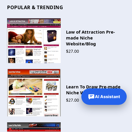
POPULAR & TRENDING
Law of Attraction Pre-
made Niche
Website/Blog
$27.00
Learn To Draw Pre-made
Niche Website/Blog
AI Assistant
$27.00