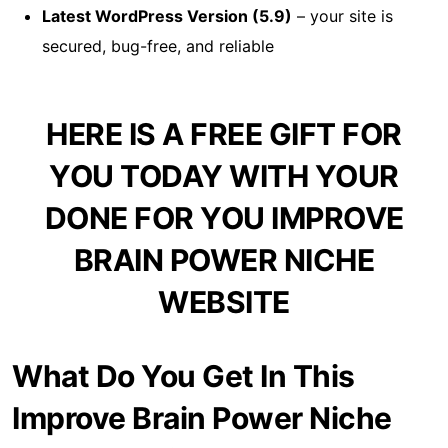
Latest WordPress Version (5.9)
– your site is
secured, bug-free, and reliable
HERE IS A FREE GIFT FOR
YOU TODAY WITH YOUR
DONE FOR YOU IMPROVE
BRAIN POWER NICHE
WEBSITE
What Do You Get In This
Improve Brain Power Niche