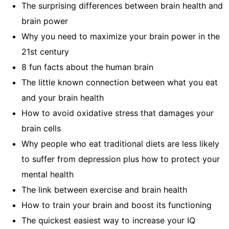
The surprising differences between brain health and
brain power
Why you need to maximize your brain power in the
21st century
8 fun facts about the human brain
The little known connection between what you eat
and your brain health
How to avoid oxidative stress that damages your
brain cells
Why people who eat traditional diets are less likely
to suffer from depression plus how to protect your
mental health
The link between exercise and brain health
How to train your brain and boost its functioning
The quickest easiest way to increase your IQ