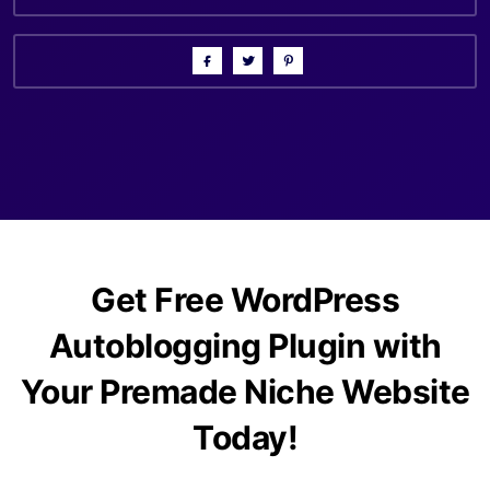
Get Free WordPress
Autoblogging Plugin with
Your Premade Niche Website
Today!