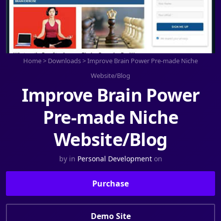
Home
>
Downloads
>
Improve Brain Power Pre-made Niche
Website/Blog
Improve Brain Power
Pre-made Niche
Website/Blog
by
in
Personal Development
on
Purchase
Demo Site