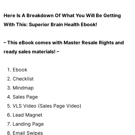
Here Is A Breakdown Of What You Will Be Getting
With This:
Superior Brain Health
Ebook!
– This eBook comes with Master Resale Rights and
ready sales materials! –
Ebook
Checklist
Mindmap
Sales Page
VLS Video (Sales Page Video)
Lead Magnet
Landing Page
Email Swipes