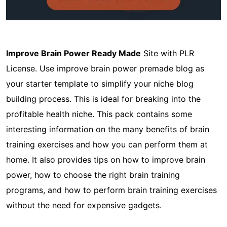
Improve Brain Power Ready Made
Site with PLR
License. Use improve brain power premade blog as
your starter template to simplify your niche blog
building process. This is ideal for breaking into the
profitable health niche. This pack contains some
interesting information on the many benefits of brain
training exercises and how you can perform them at
home. It also provides tips on how to improve brain
power, how to choose the right brain training
programs, and how to perform brain training exercises
without the need for expensive gadgets.