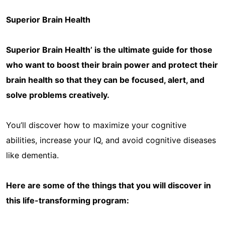
Superior Brain Health
Superior Brain Health’ is the ultimate guide for those
who want to boost their brain power and protect their
brain health so that they can be focused, alert, and
solve problems creatively.
You’ll discover how to maximize your cognitive
abilities, increase your IQ, and avoid cognitive diseases
like dementia.
Here are some of the things that you will discover in
this life-transforming program: