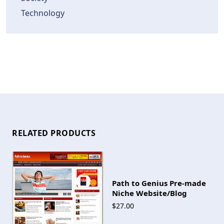
Technology
RELATED PRODUCTS
Path to Genius Pre-made
Niche Website/Blog
$27.00