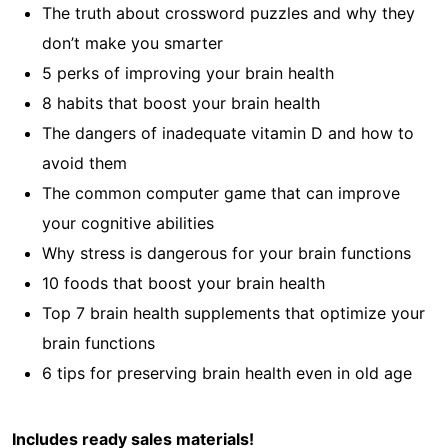
The truth about crossword puzzles and why they
don’t make you smarter
5 perks of improving your brain health
8 habits that boost your brain health
The dangers of inadequate vitamin D and how to
avoid them
The common computer game that can improve
your cognitive abilities
Why stress is dangerous for your brain functions
10 foods that boost your brain health
Top 7 brain health supplements that optimize your
brain functions
6 tips for preserving brain health even in old age
Includes ready sales materials!