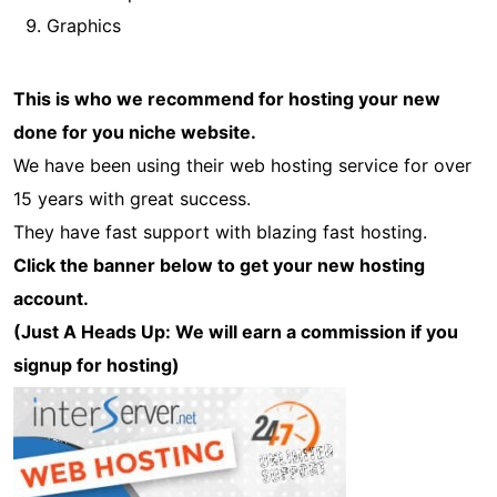
Graphics
This is who we recommend for hosting your new
done for you niche website.
We have been using their web hosting service for over
15 years with great success.
They have fast support with blazing fast hosting.
Click the banner below to get your new hosting
account.
(Just A Heads Up: We will earn a commission if you
signup for hosting)