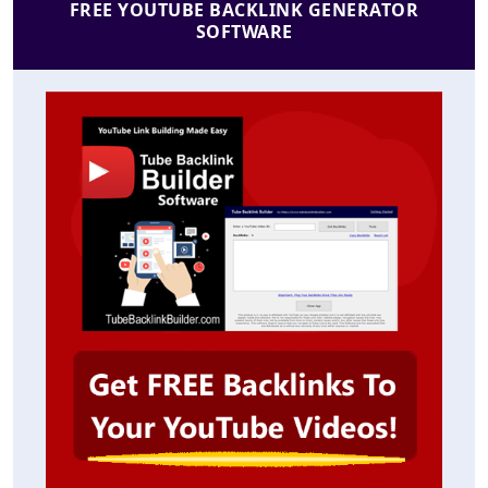
FREE YOUTUBE BACKLINK GENERATOR
SOFTWARE