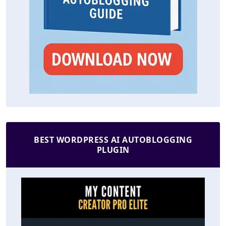
BEST WORDPRESS AI AUTOBLOGGING
PLUGIN