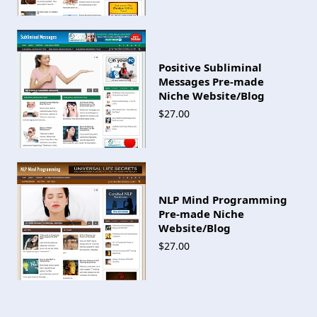
Positive Subliminal
Messages Pre-made
Niche Website/Blog
$27.00
NLP Mind Programming
Pre-made Niche
Website/Blog
$27.00