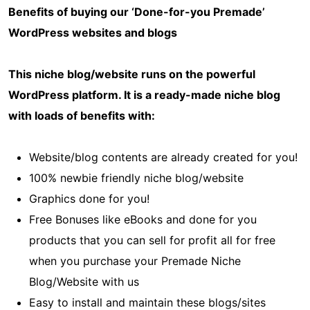
Benefits of buying our ‘Done-for-you Premade’
WordPress websites and blogs
This niche blog/website runs on the powerful
WordPress platform. It is a ready-made niche blog
with loads of benefits with:
Website/blog contents are already created for you!
100% newbie friendly niche blog/website
Graphics done for you!
Free Bonuses like eBooks and done for you
products that you can sell for profit all for free
when you purchase your Premade Niche
Blog/Website with us
Easy to install and maintain these blogs/sites