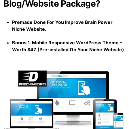
Blog/Website Package?
Premade Done For You Improve Brain Power
Niche Website.
Bonus 1. Mobile Responsive WordPress Theme –
Worth $47 (Pre-installed On Your Niche Website)