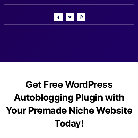
Get Free WordPress
Autoblogging Plugin with
Your Premade Niche Website
Today!