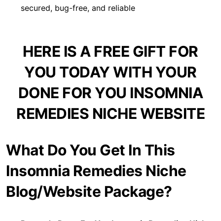
secured, bug-free, and reliable
HERE IS A FREE GIFT FOR
YOU TODAY WITH YOUR
DONE FOR YOU INSOMNIA
REMEDIES NICHE WEBSITE
What Do You Get In This
Insomnia Remedies Niche
Blog/Website Package?