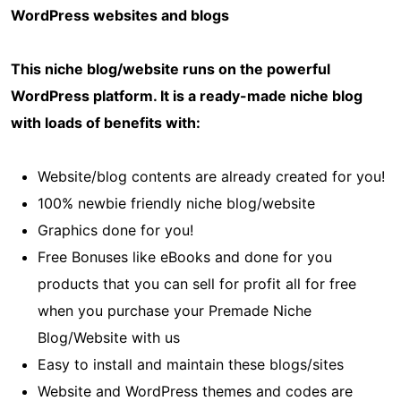
WordPress websites and blogs
This niche blog/website runs on the powerful
WordPress platform. It is a ready-made niche blog
with loads of benefits with:
Website/blog contents are already created for you!
100% newbie friendly niche blog/website
Graphics done for you!
Free Bonuses like eBooks and done for you
products that you can sell for profit all for free
when you purchase your Premade Niche
Blog/Website with us
Easy to install and maintain these blogs/sites
Website and WordPress themes and codes are