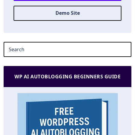
Demo Site
WP AI AUTOBLOGGING BEGINNERS GUIDE