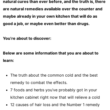
natural cures than ever before, and the truth is, there
are natural remedies available over the counter and
maybe already in your own kitchen that will do as
good a job, or maybe even better than drugs.
You’re about to discover:
Below are some information that you are about to
learn:
The truth about the common cold and the best
remedy to combat the effects.
7 foods and herbs you’ve probably got in your
kitchen cabinet right now that will relieve a cold
12 causes of hair loss and the Number 1 remedy