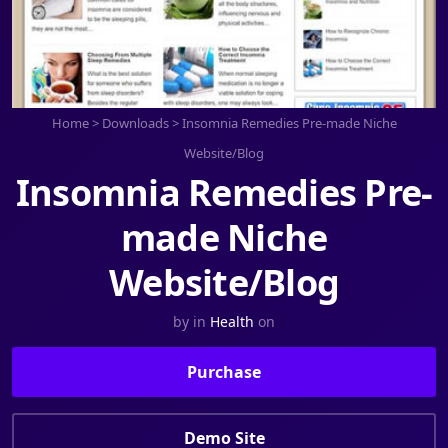
Home
>
Downloads
>
Insomnia Remedies Pre-made Niche
Website/Blog
Insomnia Remedies Pre-
made Niche
Website/Blog
by
in
Health
on
Purchase
Demo Site