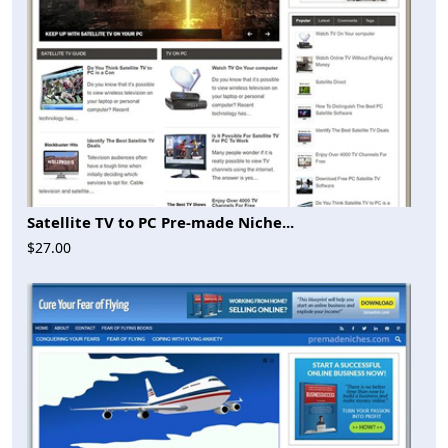
Satellite TV to PC Pre-made Niche...
$27.00