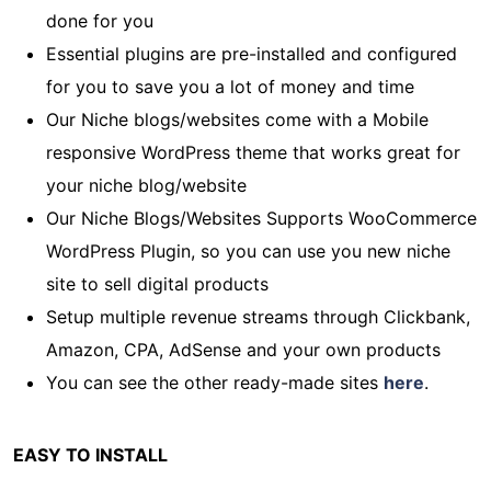
done for you
Essential plugins are pre-installed and configured
for you to save you a lot of money and time
Our Niche blogs/websites come with a Mobile
responsive WordPress theme that works great for
your niche blog/website
Our Niche Blogs/Websites Supports WooCommerce
WordPress Plugin, so you can use you new niche
site to sell digital products
Setup multiple revenue streams through Clickbank,
Amazon, CPA, AdSense and your own products
You can see the other ready-made sites
here
.
EASY TO INSTALL