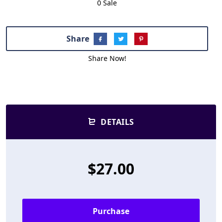
0 Sale
Share
Share Now!
DETAILS
$27.00
Purchase