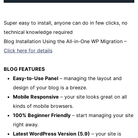
Super easy to install, anyone can do in few clicks, no
technical knowledge required
Blog Installation Using the All-in-One WP Migration –
Click here for details
BLOG FEATURES
Easy-to-Use Panel
– managing the layout and
design of your blog is a breeze.
Mobile Responsive
– your site looks great on all
kinds of mobile browsers.
100% Beginner Friendly
– start managing your site
right away.
Latest WordPress Version (5.9)
– your site is