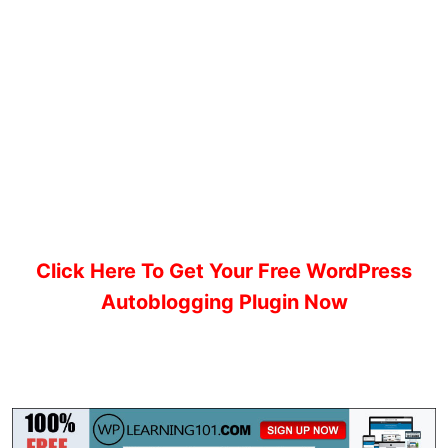
Click Here To Get Your Free WordPress
Autoblogging Plugin Now