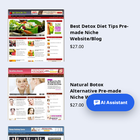
Best Detox Diet Tips Pre-
made Niche
Website/Blog
$27.00
Natural Botox
Alternative Pre-made
Niche Website/Blog
AI Assistant
$27.00