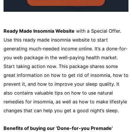
Ready Made Insomnia Website
with a Special Offer.
Use this ready made insomnia website to start
generating much-needed income online. It’s a done-for-
you web package in the well-paying health market.
Start taking action now. This package shares some
great information on how to get rid of insomnia, how to
prevent it, and how to improve your sleep quality. It
also contains valuable tips on how to use natural
remedies for insomnia, as well as how to make lifestyle
changes that can help you get a good night’s sleep.
Benefits of buying our ‘Done-for-you Premade’