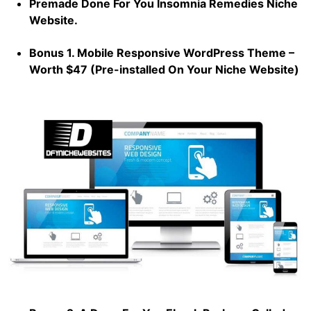
Premade Done For You Insomnia Remedies Niche
Website.
Bonus 1. Mobile Responsive WordPress Theme –
Worth $47 (Pre-installed On Your Niche Website)