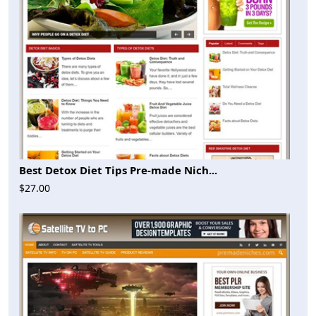
Best Detox Diet Tips Pre-made Nich...
$27.00