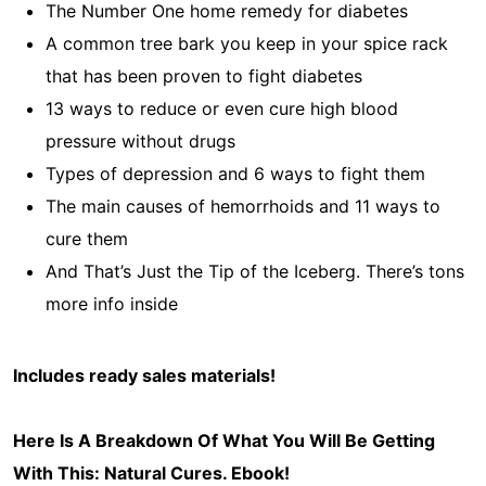
The Number One home remedy for diabetes
A common tree bark you keep in your spice rack
that has been proven to fight diabetes
13 ways to reduce or even cure high blood
pressure without drugs
Types of depression and 6 ways to fight them
The main causes of hemorrhoids and 11 ways to
cure them
And That’s Just the Tip of the Iceberg. There’s tons
more info inside
Includes ready sales materials!
Here Is A Breakdown Of What You Will Be Getting
With This: Natural Cures
. Ebook!