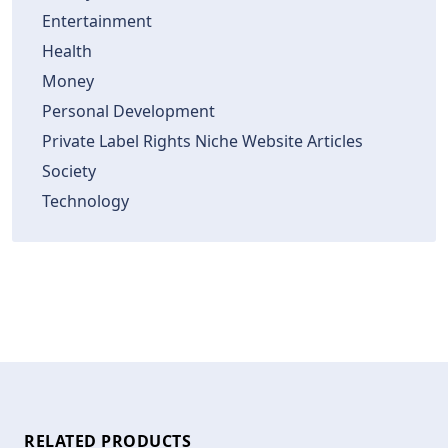
Entertainment
Health
Money
Personal Development
Private Label Rights Niche Website Articles
Society
Technology
RELATED PRODUCTS