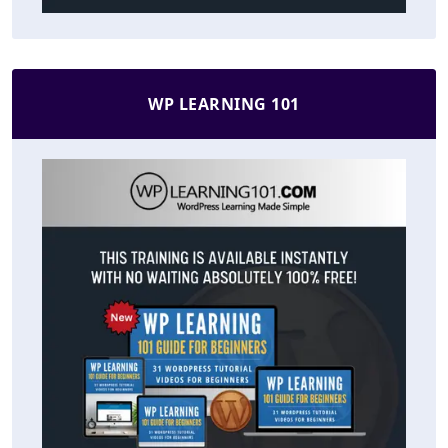
WP LEARNING 101