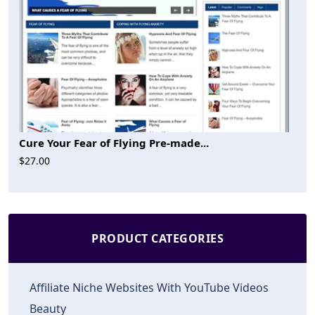
Cure Your Fear of Flying Pre-made...
$27.00
PRODUCT CATEGORIES
Affiliate Niche Websites With YouTube Videos
Beauty