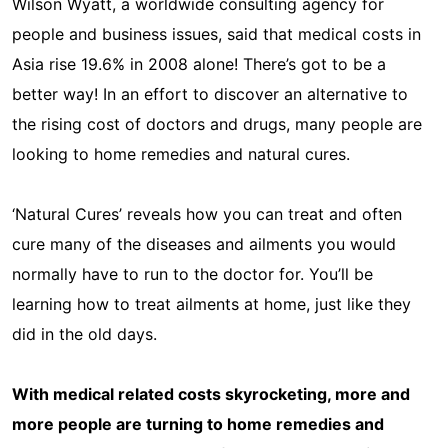
Wilson Wyatt, a worldwide consulting agency for
people and business issues, said that medical costs in
Asia rise 19.6% in 2008 alone! There’s got to be a
better way! In an effort to discover an alternative to
the rising cost of doctors and drugs, many people are
looking to home remedies and natural cures.
‘Natural Cures’ reveals how you can treat and often
cure many of the diseases and ailments you would
normally have to run to the doctor for. You’ll be
learning how to treat ailments at home, just like they
did in the old days.
With medical related costs skyrocketing, more and
more people are turning to home remedies and