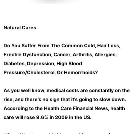
Natural Cures
Do You Suffer From The Common Cold, Hair Loss,
Erectile Dysfunction, Cancer, Arthritis, Allergies,
Diabetes, Depression, High Blood
Pressure/Cholesterol, Or Hemorrhoids?
As you well know, medical costs are constantly on the
rise, and there’s no sign that it’s going to slow down.
According to the Health Care Financial News, health
care will rose 9.6% in 2009 in the US.