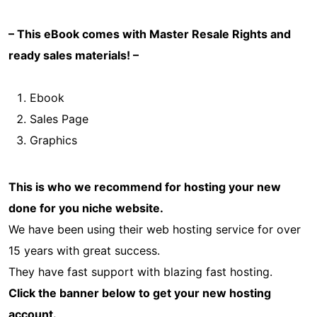
– This eBook comes with Master Resale Rights and
ready sales materials! –
Ebook
Sales Page
Graphics
This is who we recommend for hosting your new
done for you niche website.
We have been using their web hosting service for over
15 years with great success.
They have fast support with blazing fast hosting.
Click the banner below to get your new hosting
account.