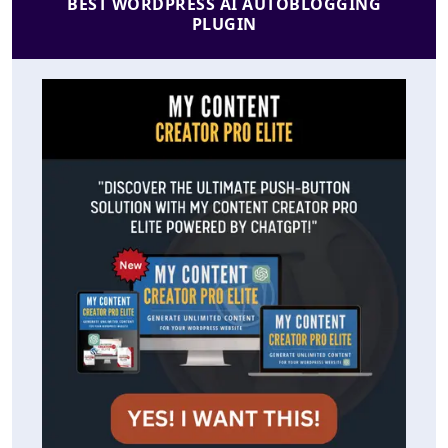
BEST WORDPRESS AI AUTOBLOGGING
PLUGIN