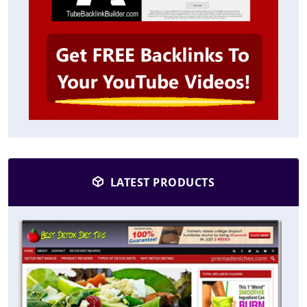
LATEST PRODUCTS