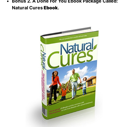
Bonus 2. A Done For You Ebook Package Called:
Natural Cures
Ebook
.