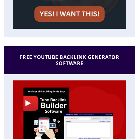
FREE YOUTUBE BACKLINK GENERATOR
SOFTWARE