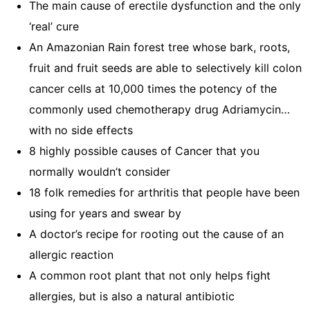
The main cause of erectile dysfunction and the only
‘real’ cure
An Amazonian Rain forest tree whose bark, roots,
fruit and fruit seeds are able to selectively kill colon
cancer cells at 10,000 times the potency of the
commonly used chemotherapy drug Adriamycin…
with no side effects
8 highly possible causes of Cancer that you
normally wouldn’t consider
18 folk remedies for arthritis that people have been
using for years and swear by
A doctor’s recipe for rooting out the cause of an
allergic reaction
A common root plant that not only helps fight
allergies, but is also a natural antibiotic