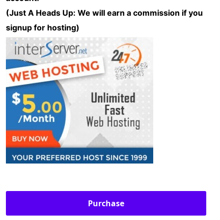
(Just A Heads Up: We will earn a commission if you
signup for hosting)
Purchase