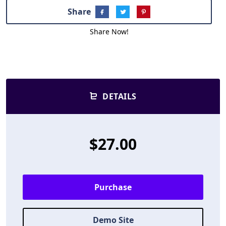
Share
Share Now!
DETAILS
$27.00
Purchase
Demo Site