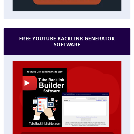
FREE YOUTUBE BACKLINK GENERATOR
SOFTWARE