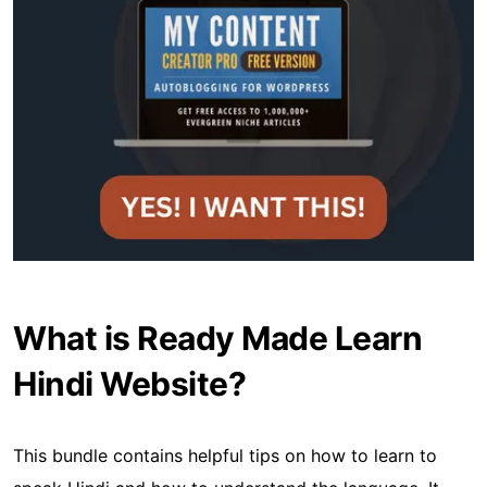
What is Ready Made Learn
Hindi Website?
This bundle contains helpful tips on how to learn to