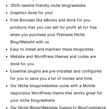
100% newbie friendly niche blog/website
Graphics done for you!
Free Bonuses like eBooks and done for you
products that you can sell for profit all for free
when you purchase your Premade Niche
Blog/Website with us
Easy to install and maintain these blogs/sites
Website and WordPress themes and codes are
done for you
Essential plugins are pre-installed and configured
for you to save you a lot of money and time
Our Niche blogs/websites come with a Mobile
responsive WordPress theme that works great for
your niche blog/website
Our Niche Blogs/Websites Supports WooCommerce