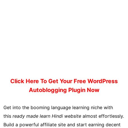
Click Here To Get Your Free WordPress
Autoblogging Plugin Now
Get into the booming language learning niche with
this
ready made learn Hindi website
almost effortlessly.
Build a powerful affiliate site and start earning decent