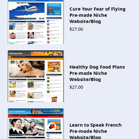
Cure Your Fear of Flying
Pre-made Niche
Website/Blog
$27.00
Healthy Dog Food Plans
Pre-made Niche
Website/Blog
$27.00
Learn to Speak French
Pre-made Niche
Website/Blog