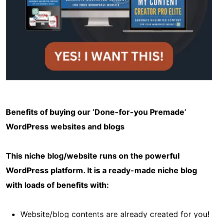
Benefits of buying our ‘Done-for-you Premade’
WordPress websites and blogs
This niche blog/website runs on the powerful
WordPress platform. It is a ready-made niche blog
with loads of benefits with:
Website/blog contents are already created for you!