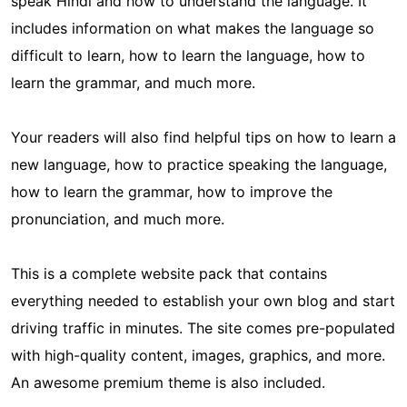
speak Hindi and how to understand the language. It
includes information on what makes the language so
difficult to learn, how to learn the language, how to
learn the grammar, and much more.
Your readers will also find helpful tips on how to learn a
new language, how to practice speaking the language,
how to learn the grammar, how to improve the
pronunciation, and much more.
This is a complete website pack that contains
everything needed to establish your own blog and start
driving traffic in minutes. The site comes pre-populated
with high-quality content, images, graphics, and more.
An awesome premium theme is also included.