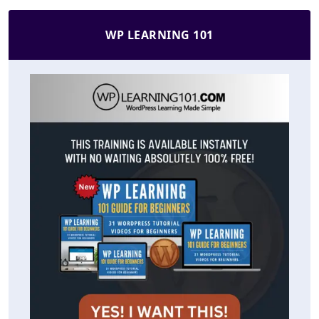
WP LEARNING 101