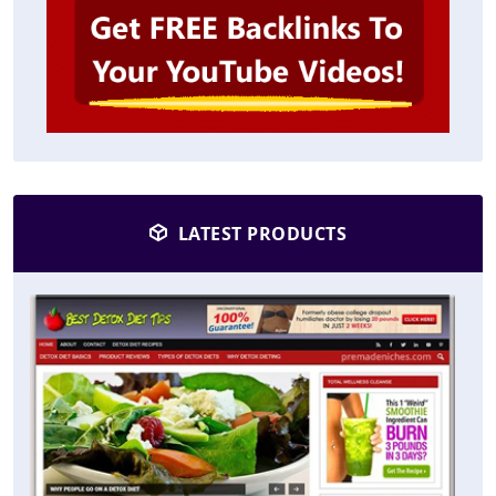
LATEST PRODUCTS