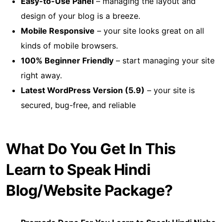
Easy-to-Use Panel
– managing the layout and
design of your blog is a breeze.
Mobile Responsive
– your site looks great on all
kinds of mobile browsers.
100% Beginner Friendly
– start managing your site
right away.
Latest WordPress Version (5.9)
– your site is
secured, bug-free, and reliable
What Do You Get In This
Learn to Speak Hindi
Blog/Website Package?