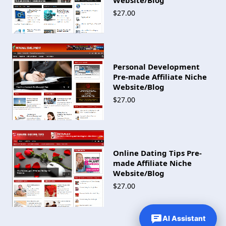
$27.00
Personal Development
Pre-made Affiliate Niche
Website/Blog
$27.00
Online Dating Tips Pre-
made Affiliate Niche
Website/Blog
$27.00
AI Assistant