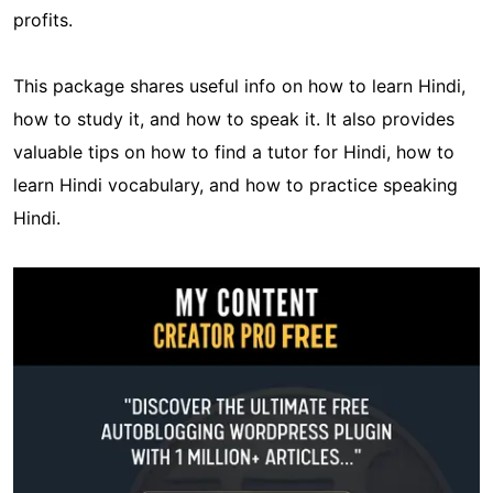
profits.
This package shares useful info on how to learn Hindi,
how to study it, and how to speak it. It also provides
valuable tips on how to find a tutor for Hindi, how to
learn Hindi vocabulary, and how to practice speaking
Hindi.