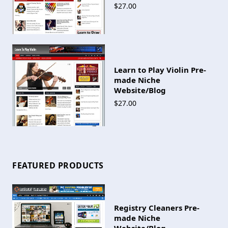
$27.00
Learn to Play Violin Pre-
made Niche
Website/Blog
$27.00
FEATURED PRODUCTS
Registry Cleaners Pre-
made Niche
Website/Blog