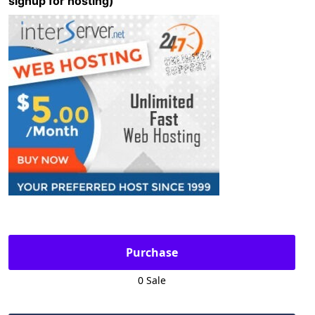
signup for hosting)
Purchase
0 Sale