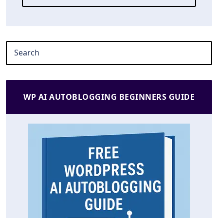
WP AI AUTOBLOGGING BEGINNERS GUIDE