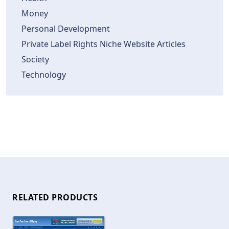
Money
Personal Development
Private Label Rights Niche Website Articles
Society
Technology
RELATED PRODUCTS