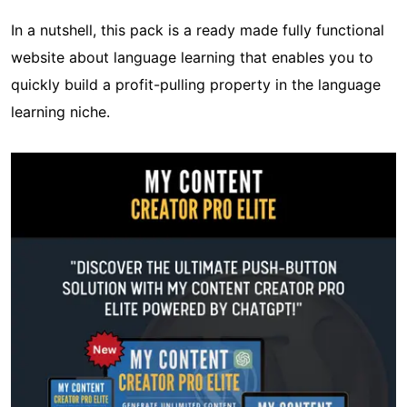
In a nutshell, this pack is a ready made fully functional
website about language learning that enables you to
quickly build a profit-pulling property in the language
learning niche.