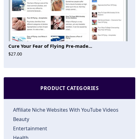
Cure Your Fear of Flying Pre-made...
$27.00
PRODUCT CATEGORIES
Affiliate Niche Websites With YouTube Videos
Beauty
Entertainment
Health