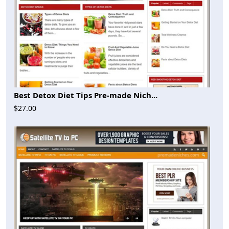
Best Detox Diet Tips Pre-made Nich...
$27.00