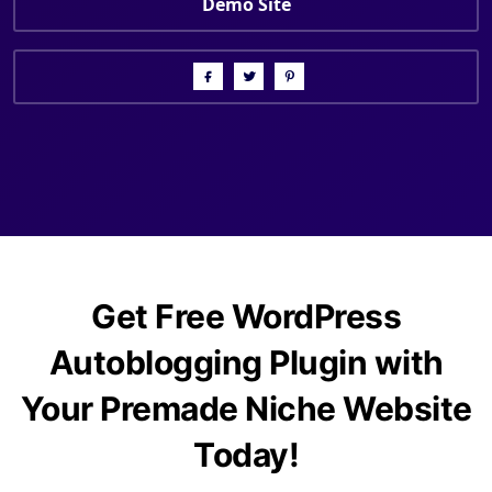
Demo Site
Get Free WordPress
Autoblogging Plugin with
Your Premade Niche Website
Today!