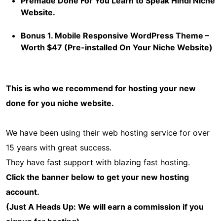
Premade Done For You Learn to Speak Hindi Niche
Website.
Bonus 1. Mobile Responsive WordPress Theme –
Worth $47 (Pre-installed On Your Niche Website)
This is who we recommend for hosting your new
done for you niche website.
We have been using their web hosting service for over
15 years with great success.
They have fast support with blazing fast hosting.
Click the banner below to get your new hosting
account.
(Just A Heads Up: We will earn a commission if you