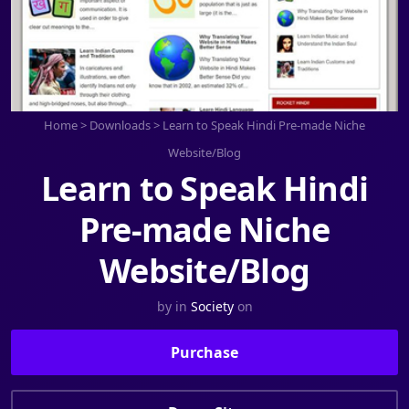
Home
>
Downloads
>
Learn to Speak Hindi Pre-made Niche
Website/Blog
Learn to Speak Hindi
Pre-made Niche
Website/Blog
by
in
Society
on
Purchase