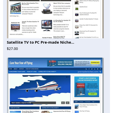
Satellite TV to PC Pre-made Niche...
$27.00