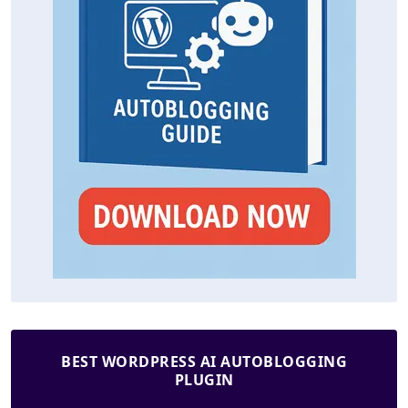
BEST WORDPRESS AI AUTOBLOGGING
PLUGIN