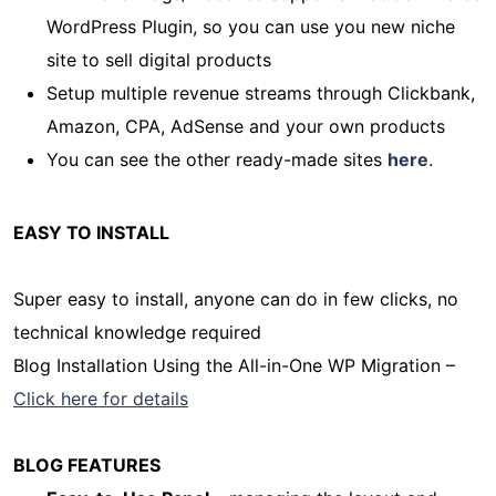
WordPress Plugin, so you can use you new niche
site to sell digital products
Setup multiple revenue streams through Clickbank,
Amazon, CPA, AdSense and your own products
You can see the other ready-made sites
here
.
EASY TO INSTALL
Super easy to install, anyone can do in few clicks, no
technical knowledge required
Blog Installation Using the All-in-One WP Migration –
Click here for details
BLOG FEATURES