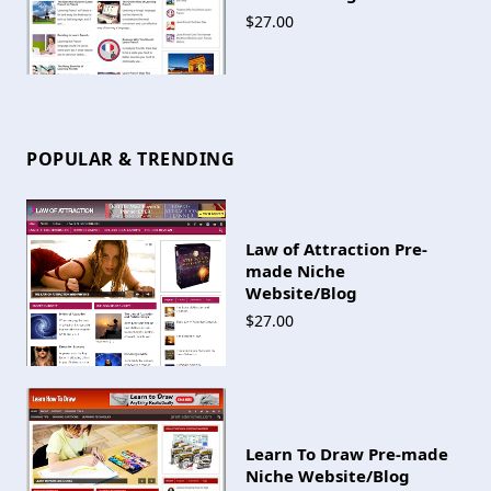
$27.00
POPULAR & TRENDING
Law of Attraction Pre-
made Niche
Website/Blog
$27.00
Learn To Draw Pre-made
Niche Website/Blog