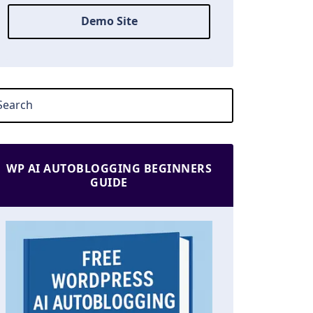
Demo Site
WP AI AUTOBLOGGING BEGINNERS
GUIDE