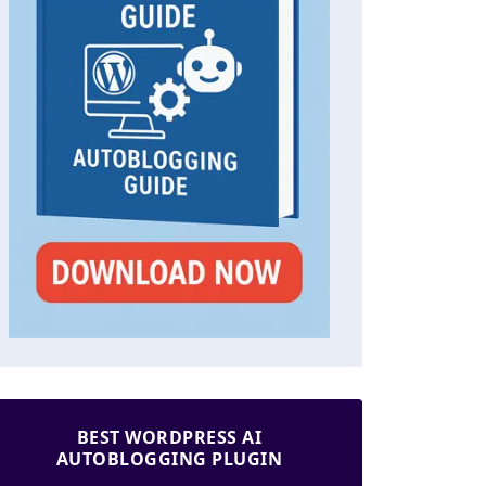
BEST WORDPRESS AI
AUTOBLOGGING PLUGIN