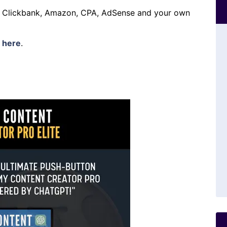
h Clickbank, Amazon, CPA, AdSense and your own
s
here
.