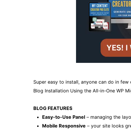
Super easy to install, anyone can do in few
Blog Installation Using the All-in-One WP M
BLOG FEATURES
Easy-to-Use Panel
– managing the layou
Mobile Responsive
– your site looks gr