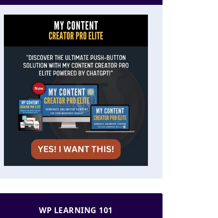
WP LEARNING 101