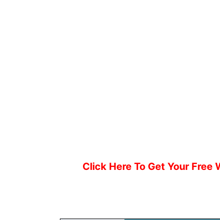
Click Here To Get Your Free