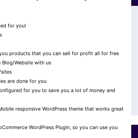
ed for you!
e
u products that you can sell for profit all for free
 Blog/Website with us
/sites
es are done for you
 configured for you to save you a lot of money and
Mobile responsive WordPress theme that works great
oCommerce WordPress Plugin, so you can use you