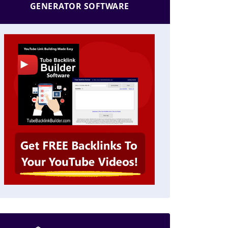
GENERATOR SOFTWARE