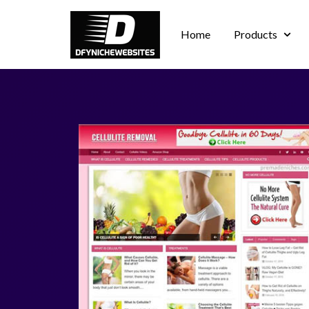
Home
Products