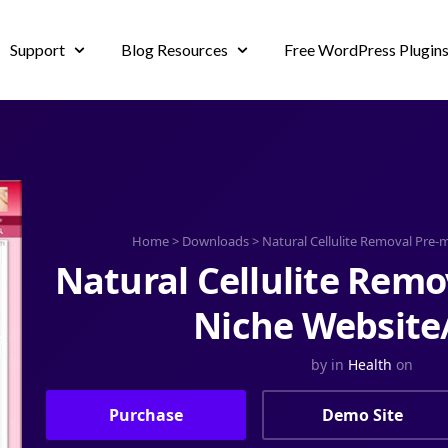
Support
Blog Resources
Free WordPress Plugin
Home
>
Downloads
>
Natural Cellulite Removal Pre
Natural Cellulite Rem
Niche Website
by
in
Health
on
Purchase
Demo Site