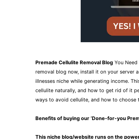
Premade Cellulite Removal Blog
You Need t
removal blog now, install it on your server 
illnesses niche while generating income. Th
cellulite naturally, and how to get rid of it 
ways to avoid cellulite, and how to choose 
Benefits of buying our ‘Done-for-you Pr
This niche blog/website runs on the power