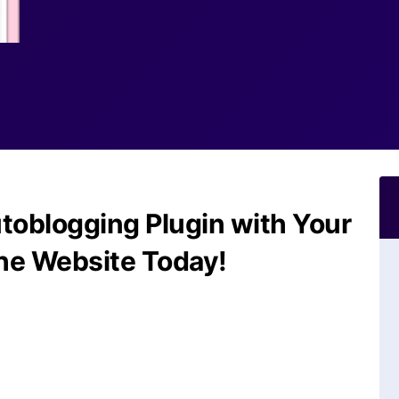
toblogging Plugin with Your
he Website Today!