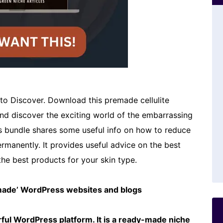
o Discover. Download this premade cellulite
and discover the exciting world of the embarrassing
is bundle shares some useful info on how to reduce
permanently. It provides useful advice on the best
the best products for your skin type.
emade’ WordPress websites and blogs
ful WordPress platform. It is a ready-made niche