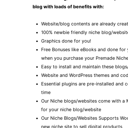
blog with loads of benefits with:
Website/blog contents are already creat
100% newbie friendly niche blog/websit
Graphics done for you!
Free Bonuses like eBooks and done for yo
when you purchase your Premade Niche
Easy to install and maintain these blogs
Website and WordPress themes and cod
Essential plugins are pre-installed and
time
Our Niche blogs/websites come with a 
for your niche blog/website
Our Niche Blogs/Websites Supports Wo
new niche site to sell digital products