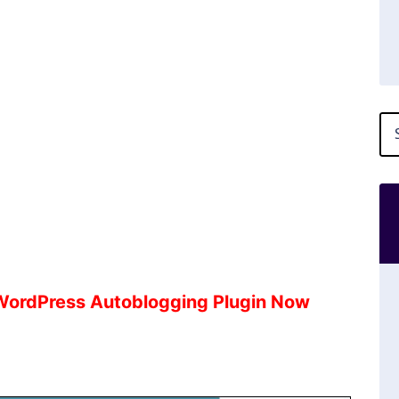
 WordPress Autoblogging Plugin Now