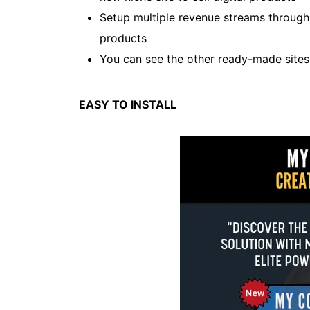
Setup multiple revenue streams throug
products
You can see the other ready-made site
EASY TO INSTALL