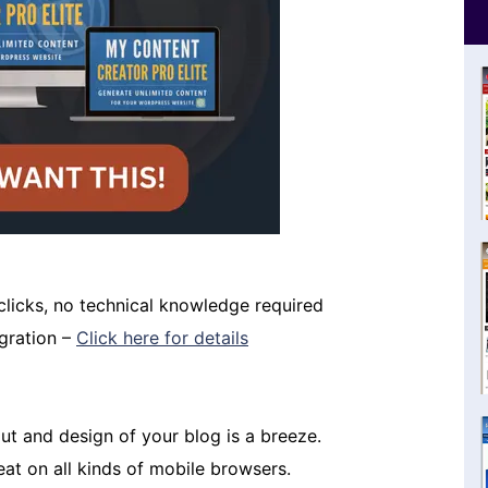
 clicks, no technical knowledge required
igration –
Click here for details
t and design of your blog is a breeze.
eat on all kinds of mobile browsers.