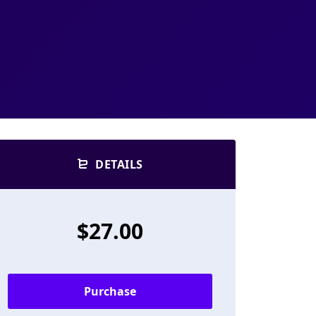
DETAILS
$27.00
Purchase