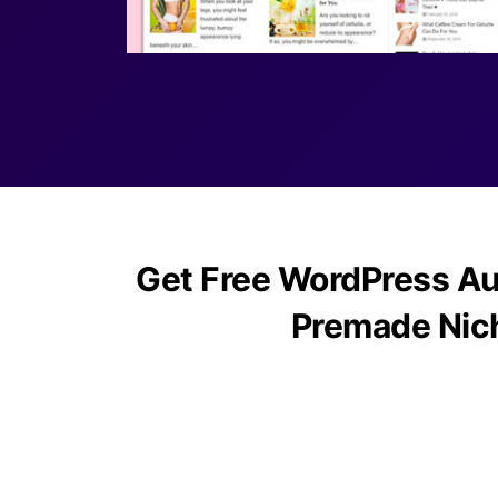
Get Free WordPress Au
Premade Nic