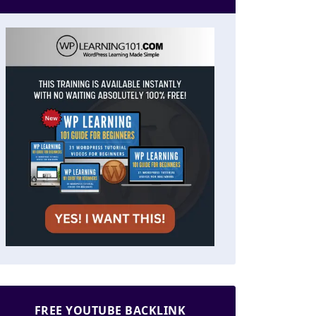
FREE YOUTUBE BACKLINK