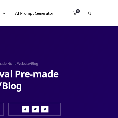
0
s
AI Prompt Generator
-made Niche Website/Blog
oval Pre-made
/Blog