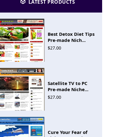
LATEST PRODUCTS
Best Detox Diet Tips
Pre-made Nich...
$27.00
Satellite TV to PC
Pre-made Niche...
$27.00
Cure Your Fear of