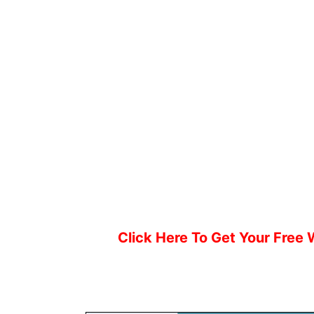
Click Here To Get Your Free