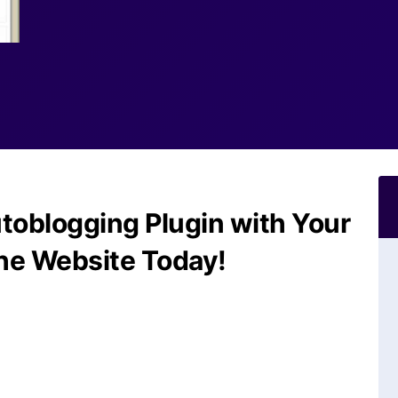
toblogging Plugin with Your
he Website Today!