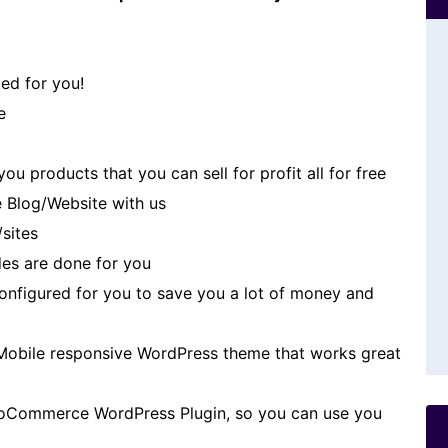
ed for you!
e
u products that you can sell for profit all for free
 Blog/Website with us
/sites
es are done for you
 configured for you to save you a lot of money and
Mobile responsive WordPress theme that works great
oCommerce WordPress Plugin, so you can use you