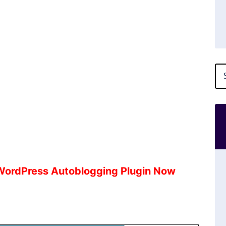
 WordPress Autoblogging Plugin Now