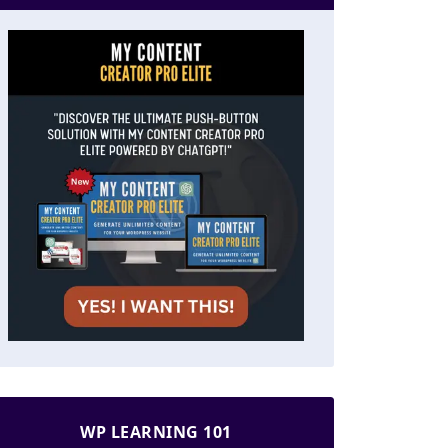
WP LEARNING 101