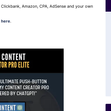
h Clickbank, Amazon, CPA, AdSense and your own
s
here
.