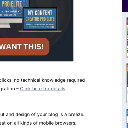
 clicks, no technical knowledge required
igration –
Click here for details
t and design of your blog is a breeze.
eat on all kinds of mobile browsers.