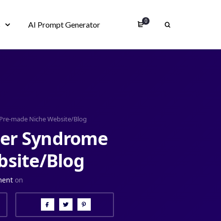
0
s
AI Prompt Generator
Pre-made Niche Website/Blog
der Syndrome
site/Blog
ment
on