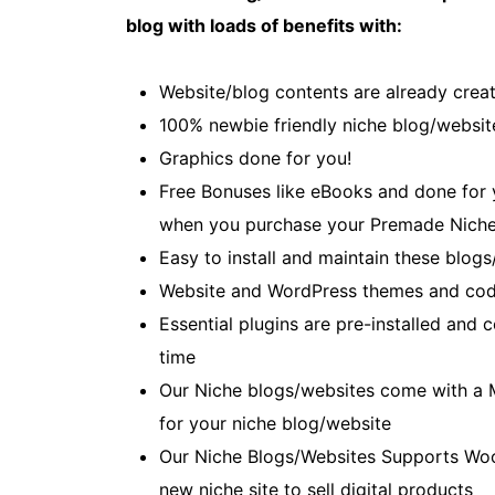
blog with loads of benefits with:
Website/blog contents are already creat
100% newbie friendly niche blog/websit
Graphics done for you!
Free Bonuses like eBooks and done for yo
when you purchase your Premade Niche
Easy to install and maintain these blogs
Website and WordPress themes and cod
Essential plugins are pre-installed and
time
Our Niche blogs/websites come with a 
for your niche blog/website
Our Niche Blogs/Websites Supports Wo
new niche site to sell digital products