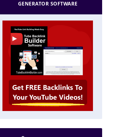
GENERATOR SOFTWARE