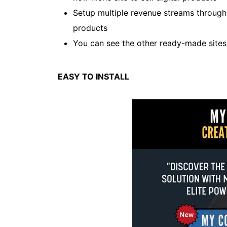
Setup multiple revenue streams throug
products
You can see the other ready-made site
EASY TO INSTALL