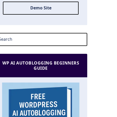
Demo Site
WP AI AUTOBLOGGING BEGINNERS
GUIDE