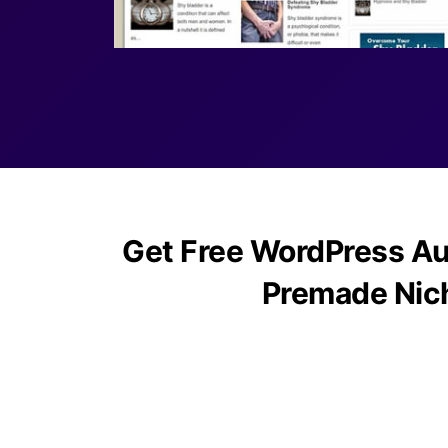
Get Free WordPress Au
Premade Nic