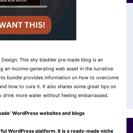
l Design. This shy bladder pre made blog is an
ing an income-generating web asset in the lucrative
 This bundle provides information on how to overcome
nd how to cure it. It also shares some great tips on
o drink more water without feeling embarrassed.
emade’ WordPress websites and blogs
ful WordPress platform. It is a ready-made niche