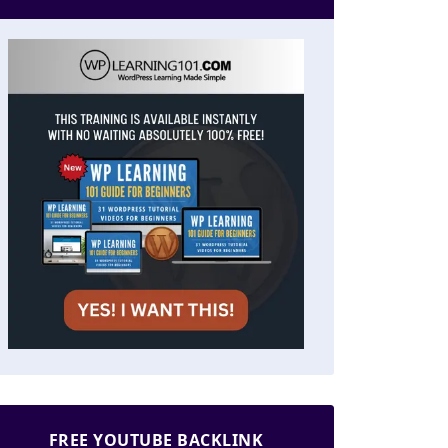
FREE YOUTUBE BACKLINK