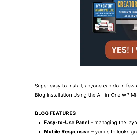
Super easy to install, anyone can do in few
Blog Installation Using the All-in-One WP M
BLOG FEATURES
Easy-to-Use Panel
– managing the layou
Mobile Responsive
– your site looks gr