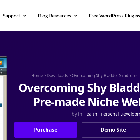
Support
Blog Resources
Free WordPress Plugin
Home
>
Downloads
>
Overcoming Shy Bladder Syndrome 
Overcoming Shy Blad
Pre-made Niche Web
by
in
Health
,
Personal Develop
Purchase
Demo Site