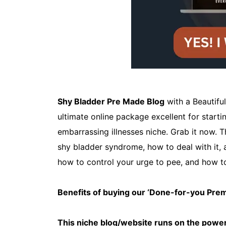
Shy Bladder Pre Made Blog
with a Beautifu
ultimate online package excellent for start
embarrassing illnesses niche. Grab it now.
shy bladder syndrome, how to deal with it, a
how to control your urge to pee, and how t
Benefits of buying our ‘Done-for-you Pr
This niche blog/website runs on the power