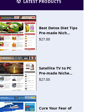
LATEST PRODUCTS
Best Detox Diet Tips
Pre-made Nich...
$27.00
Satellite TV to PC
Pre-made Niche...
$27.00
Cure Your Fear of