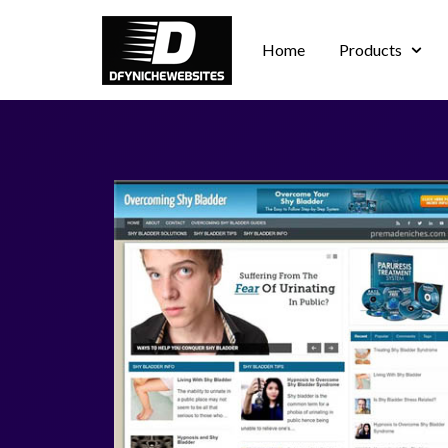
Home
Products