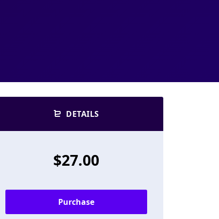
DETAILS
$27.00
Purchase