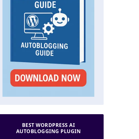
BEST WORDPRESS AI
AUTOBLOGGING PLUGIN