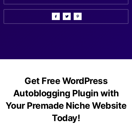
Get Free WordPress
Autoblogging Plugin with
Your Premade Niche Website
Today!