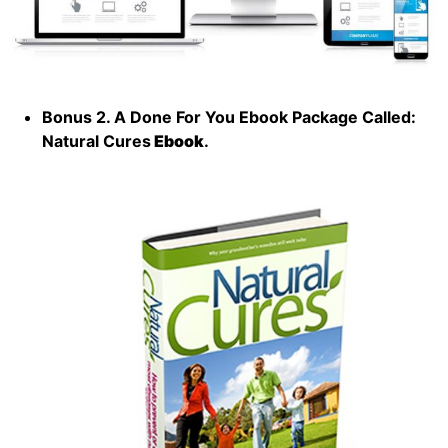
Bonus 2. A Done For You Ebook Package Called:
Natural Cures
Ebook
.