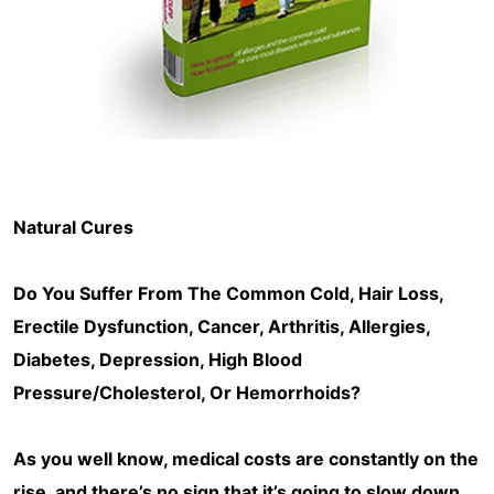
Natural Cures
Do You Suffer From The Common Cold, Hair Loss,
Erectile Dysfunction, Cancer, Arthritis, Allergies,
Diabetes, Depression, High Blood
Pressure/Cholesterol, Or Hemorrhoids?
As you well know, medical costs are constantly on the
rise, and there’s no sign that it’s going to slow down.