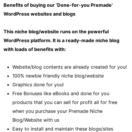
Benefits of buying our ‘Done-for-you Premade’
WordPress websites and blogs
This niche blog/website runs on the powerful
WordPress platform. It is a ready-made niche blog
with loads of benefits with:
Website/blog contents are already created for you!
100% newbie friendly niche blog/website
Graphics done for you!
Free Bonuses like eBooks and done for you
products that you can sell for profit all for free
when you purchase your Premade Niche
Blog/Website with us
Easy to install and maintain these blogs/sites