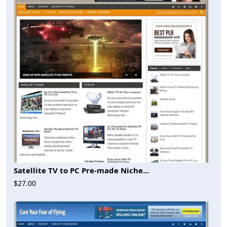
Satellite TV to PC Pre-made Niche...
$27.00