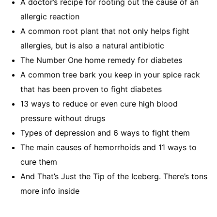
A doctor’s recipe for rooting out the cause of an
allergic reaction
A common root plant that not only helps fight
allergies, but is also a natural antibiotic
The Number One home remedy for diabetes
A common tree bark you keep in your spice rack
that has been proven to fight diabetes
13 ways to reduce or even cure high blood
pressure without drugs
Types of depression and 6 ways to fight them
The main causes of hemorrhoids and 11 ways to
cure them
And That’s Just the Tip of the Iceberg. There’s tons
more info inside