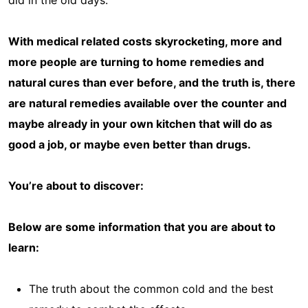
did in the old days.
With medical related costs skyrocketing, more and
more people are turning to home remedies and
natural cures than ever before, and the truth is, there
are natural remedies available over the counter and
maybe already in your own kitchen that will do as
good a job, or maybe even better than drugs.
You’re about to discover:
Below are some information that you are about to
learn:
The truth about the common cold and the best