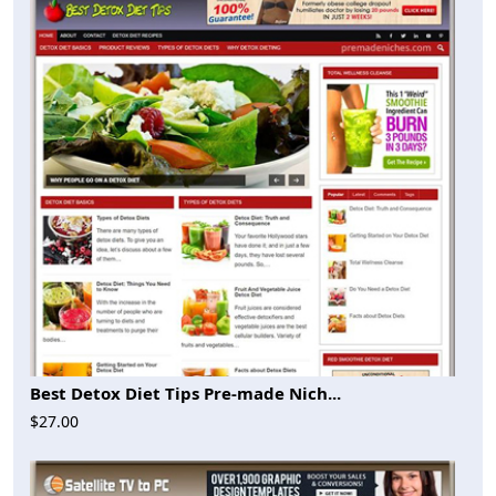
Best Detox Diet Tips Pre-made Nich...
$27.00