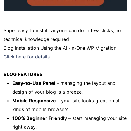
Super easy to install, anyone can do in few clicks, no
technical knowledge required
Blog Installation Using the All-in-One WP Migration –
Click here for details
BLOG FEATURES
Easy-to-Use Panel
– managing the layout and
design of your blog is a breeze.
Mobile Responsive
– your site looks great on all
kinds of mobile browsers.
100% Beginner Friendly
– start managing your site
right away.