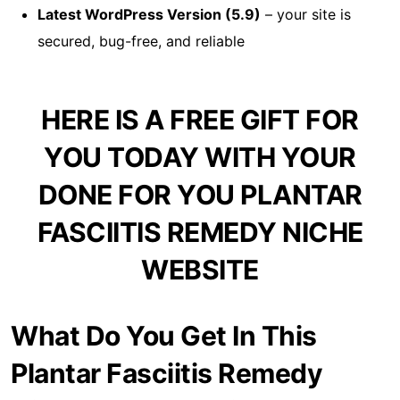
Latest WordPress Version (5.9)
– your site is
secured, bug-free, and reliable
HERE IS A FREE GIFT FOR
YOU TODAY WITH YOUR
DONE FOR YOU PLANTAR
FASCIITIS REMEDY NICHE
WEBSITE
What Do You Get In This
Plantar Fasciitis Remedy