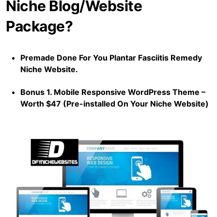
Niche Blog/Website
Package?
Premade Done For You Plantar Fasciitis Remedy
Niche Website.
Bonus 1. Mobile Responsive WordPress Theme –
Worth $47 (Pre-installed On Your Niche Website)