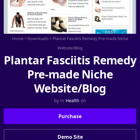
Home
>
Downloads
>
Plantar Fasciitis Remedy Pre-made Niche
Website/Blog
Plantar Fasciitis Remedy
Pre-made Niche
Website/Blog
by
in
Health
on
Purchase
Demo Site