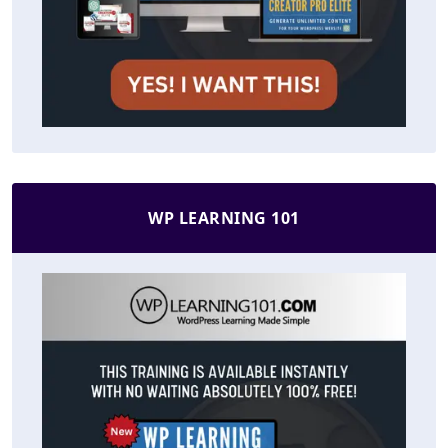
WP LEARNING 101