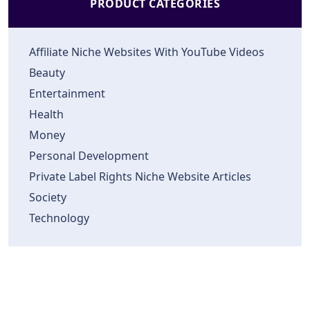
PRODUCT CATEGORIES
Affiliate Niche Websites With YouTube Videos
Beauty
Entertainment
Health
Money
Personal Development
Private Label Rights Niche Website Articles
Society
Technology