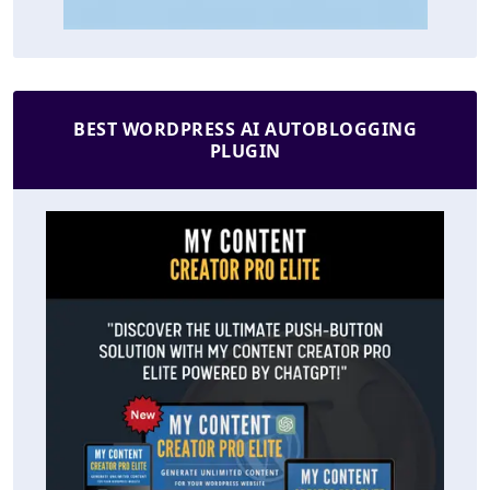
BEST WORDPRESS AI AUTOBLOGGING
PLUGIN