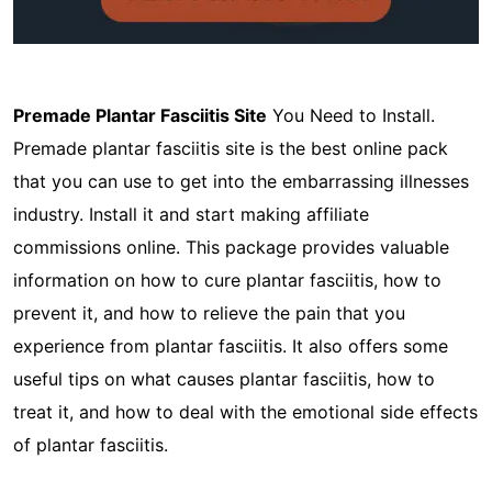
Premade Plantar Fasciitis Site
You Need to Install.
Premade plantar fasciitis site is the best online pack
that you can use to get into the embarrassing illnesses
industry. Install it and start making affiliate
commissions online. This package provides valuable
information on how to cure plantar fasciitis, how to
prevent it, and how to relieve the pain that you
experience from plantar fasciitis. It also offers some
useful tips on what causes plantar fasciitis, how to
treat it, and how to deal with the emotional side effects
of plantar fasciitis.