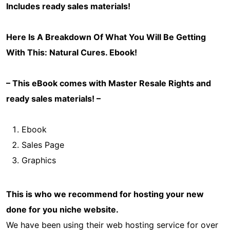
Includes ready sales materials!
Here Is A Breakdown Of What You Will Be Getting
With This: Natural Cures
. Ebook!
– This eBook comes with Master Resale Rights and
ready sales materials! –
Ebook
Sales Page
Graphics
This is who we recommend for hosting your new
done for you niche website.
We have been using their web hosting service for over