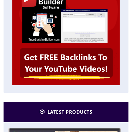
LATEST PRODUCTS