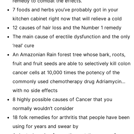
remedy to combat the effects.
7 foods and herbs you’ve probably got in your
kitchen cabinet right now that will relieve a cold
12 causes of hair loss and the Number 1 remedy
The main cause of erectile dysfunction and the only
‘real’ cure
An Amazonian Rain forest tree whose bark, roots,
fruit and fruit seeds are able to selectively kill colon
cancer cells at 10,000 times the potency of the
commonly used chemotherapy drug Adriamycin…
with no side effects
8 highly possible causes of Cancer that you
normally wouldn’t consider
18 folk remedies for arthritis that people have been
using for years and swear by