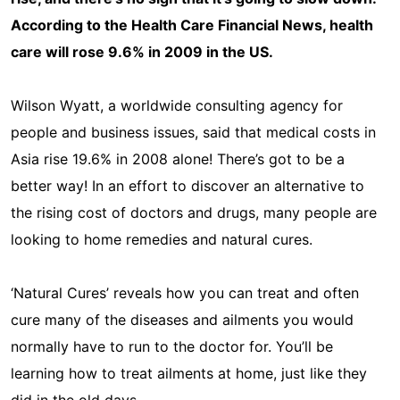
According to the Health Care Financial News, health
care will rose 9.6% in 2009 in the US.
Wilson Wyatt, a worldwide consulting agency for
people and business issues, said that medical costs in
Asia rise 19.6% in 2008 alone! There’s got to be a
better way! In an effort to discover an alternative to
the rising cost of doctors and drugs, many people are
looking to home remedies and natural cures.
‘Natural Cures’ reveals how you can treat and often
cure many of the diseases and ailments you would
normally have to run to the doctor for. You’ll be
learning how to treat ailments at home, just like they