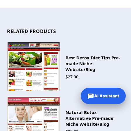
RELATED PRODUCTS
Best Detox Diet Tips Pre-
made Niche
Website/Blog
$27.00
AI Assistant
Natural Botox
Alternative Pre-made
Niche Website/Blog