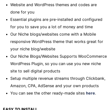
Website and WordPress themes and codes are
done for you
Essential plugins are pre-installed and configured
for you to save you a lot of money and time
Our Niche blogs/websites come with a Mobile
responsive WordPress theme that works great for
your niche blog/website
Our Niche Blogs/Websites Supports WooCommerce
WordPress Plugin, so you can use you new niche
site to sell digital products
Setup multiple revenue streams through Clickbank,
Amazon, CPA, AdSense and your own products
You can see the other ready-made sites
here
.
EASY TO INSTALL