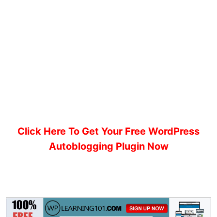
Click Here To Get Your Free WordPress
Autoblogging Plugin Now