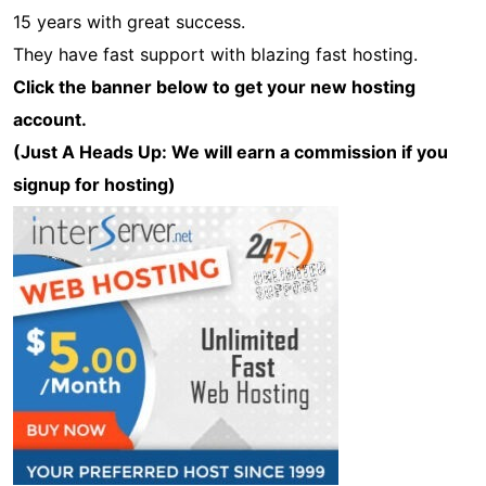
15 years with great success.
They have fast support with blazing fast hosting.
Click the banner below to get your new hosting
account.
(Just A Heads Up: We will earn a commission if you
signup for hosting)