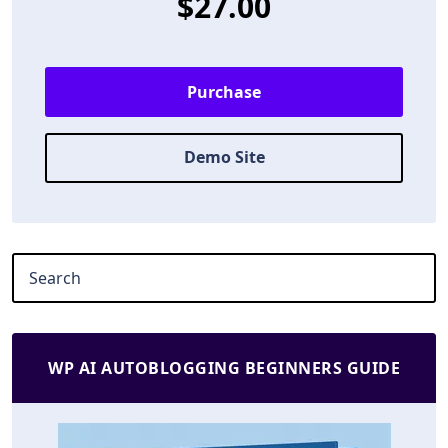
$27.00
Purchase
Demo Site
WP AI AUTOBLOGGING BEGINNERS GUIDE