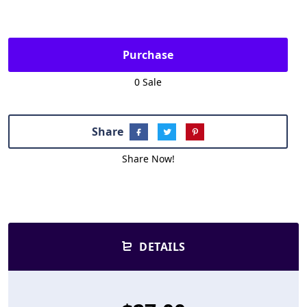
Purchase
0 Sale
Share
Share Now!
DETAILS