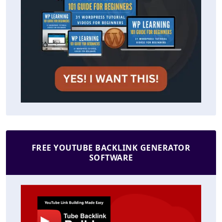
FREE YOUTUBE BACKLINK GENERATOR
SOFTWARE