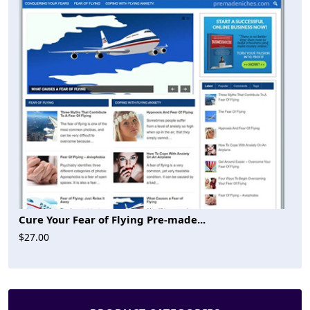
Cure Your Fear of Flying Pre-made...
$27.00