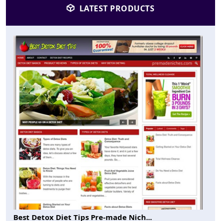
LATEST PRODUCTS
Best Detox Diet Tips Pre-made Nich...