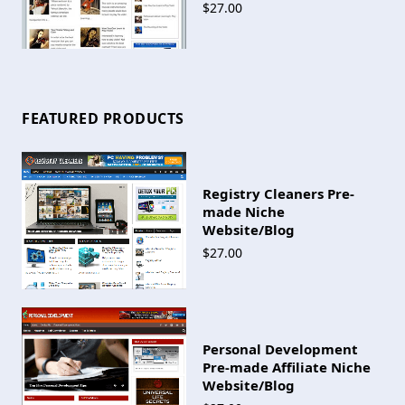
$27.00
FEATURED PRODUCTS
Registry Cleaners Pre-
made Niche
Website/Blog
$27.00
Personal Development
Pre-made Affiliate Niche
Website/Blog