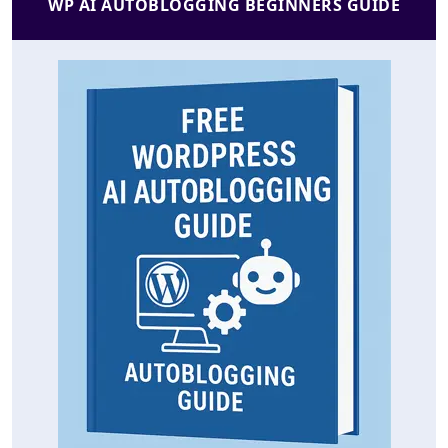
WP AI AUTOBLOGGING BEGINNERS GUIDE