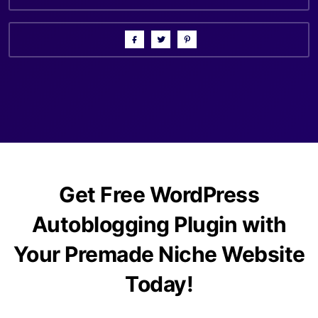
Get Free WordPress
Autoblogging Plugin with
Your Premade Niche Website
Today!