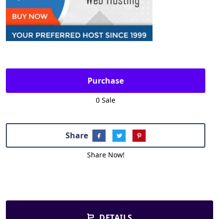
Purchase
0 Sale
Share
Share Now!
DETAILS