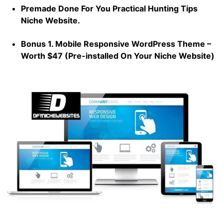
Premade Done For You Practical Hunting Tips
Niche Website.
Bonus 1. Mobile Responsive WordPress Theme –
Worth $47 (Pre-installed On Your Niche Website)