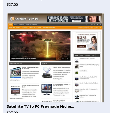
$27.00
Satellite TV to PC Pre-made Niche...
$27.00