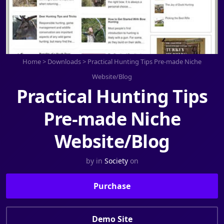
Home
>
Downloads
>
Practical Hunting Tips Pre-made Niche
Website/Blog
Practical Hunting Tips
Pre-made Niche
Website/Blog
by
in
Society
on
Purchase
Demo Site