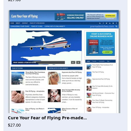
Cure Your Fear of Flying Pre-made...
$27.00