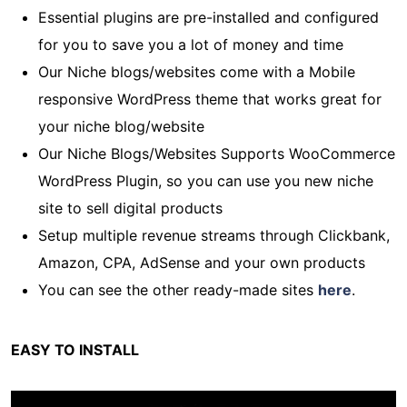
Essential plugins are pre-installed and configured
for you to save you a lot of money and time
Our Niche blogs/websites come with a Mobile
responsive WordPress theme that works great for
your niche blog/website
Our Niche Blogs/Websites Supports WooCommerce
WordPress Plugin, so you can use you new niche
site to sell digital products
Setup multiple revenue streams through Clickbank,
Amazon, CPA, AdSense and your own products
You can see the other ready-made sites
here
.
EASY TO INSTALL