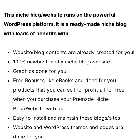
This niche blog/website runs on the powerful
WordPress platform. It is a ready-made niche blog
with loads of benefits with:
Website/blog contents are already created for you!
100% newbie friendly niche blog/website
Graphics done for you!
Free Bonuses like eBooks and done for you
products that you can sell for profit all for free
when you purchase your Premade Niche
Blog/Website with us
Easy to install and maintain these blogs/sites
Website and WordPress themes and codes are
done for you