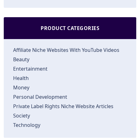
PRODUCT CATEGORIES
Affiliate Niche Websites With YouTube Videos
Beauty
Entertainment
Health
Money
Personal Development
Private Label Rights Niche Website Articles
Society
Technology