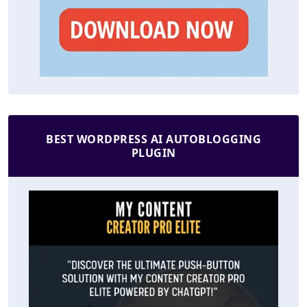
BEST WORDPRESS AI AUTOBLOGGING
PLUGIN