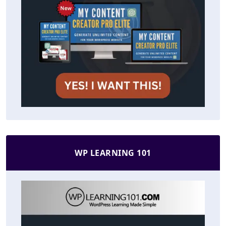
WP LEARNING 101