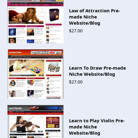
Law of Attraction Pre-
made Niche
Website/Blog
$27.00
Learn To Draw Pre-made
Niche Website/Blog
$27.00
Learn to Play Violin Pre-
made Niche
Website/Blog