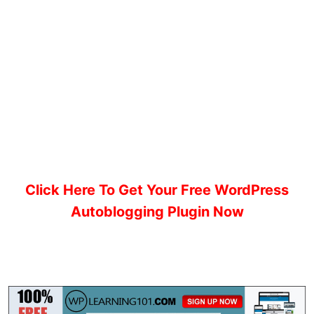
Click Here To Get Your Free WordPress
Autoblogging Plugin Now