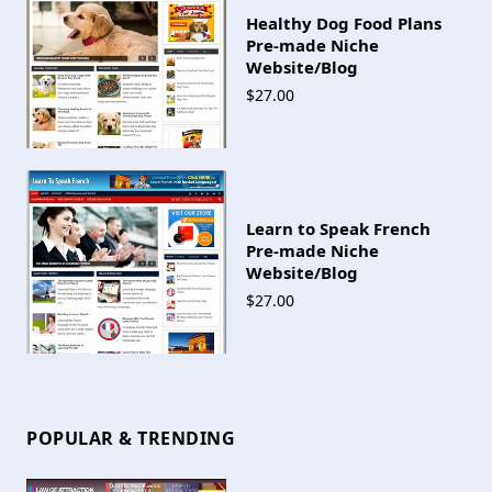
Healthy Dog Food Plans
Pre-made Niche
Website/Blog
$27.00
Learn to Speak French
Pre-made Niche
Website/Blog
$27.00
POPULAR & TRENDING