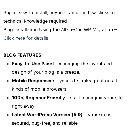
Super easy to install, anyone can do in few clicks, no
technical knowledge required
Blog Installation Using the All-in-One WP Migration –
Click here for details
BLOG FEATURES
Easy-to-Use Panel
– managing the layout and
design of your blog is a breeze.
Mobile Responsive
– your site looks great on all
kinds of mobile browsers.
100% Beginner Friendly
– start managing your site
right away.
Latest WordPress Version (5.9)
– your site is
secured, bug-free, and reliable