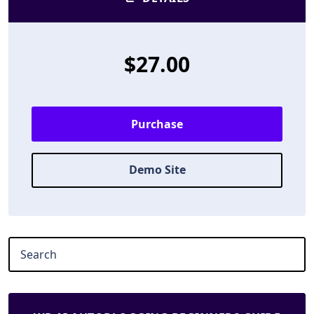
$27.00
Purchase
Demo Site