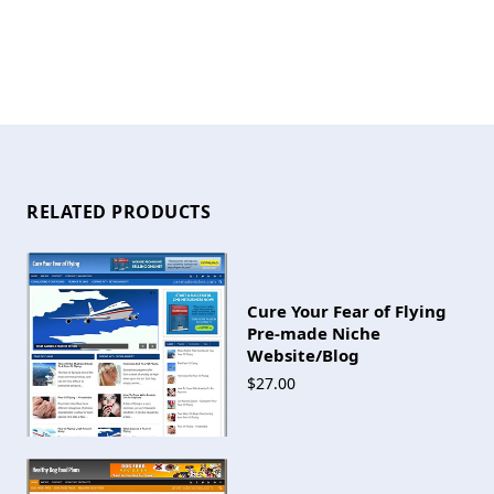
RELATED PRODUCTS
Cure Your Fear of Flying
Pre-made Niche
Website/Blog
$27.00