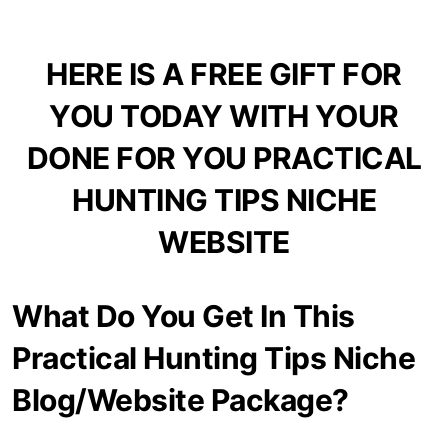
HERE IS A FREE GIFT FOR
YOU TODAY WITH YOUR
DONE FOR YOU PRACTICAL
HUNTING TIPS NICHE
WEBSITE
What Do You Get In This
Practical Hunting Tips Niche
Blog/Website Package?