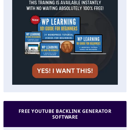
FREE YOUTUBE BACKLINK GENERATOR
SOFTWARE