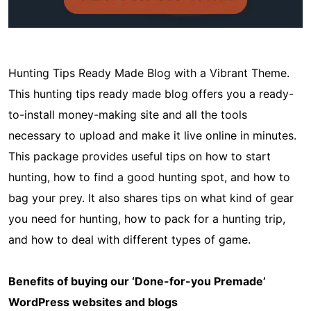
Hunting Tips Ready Made Blog with a Vibrant Theme.
This hunting tips ready made blog offers you a ready-
to-install money-making site and all the tools
necessary to upload and make it live online in minutes.
This package provides useful tips on how to start
hunting, how to find a good hunting spot, and how to
bag your prey. It also shares tips on what kind of gear
you need for hunting, how to pack for a hunting trip,
and how to deal with different types of game.
Benefits of buying our ‘Done-for-you Premade’
WordPress websites and blogs