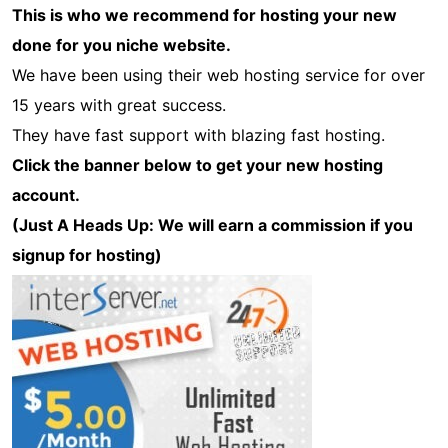
This is who we recommend for hosting your new
done for you niche website.
We have been using their web hosting service for over
15 years with great success.
They have fast support with blazing fast hosting.
Click the banner below to get your new hosting
account.
(Just A Heads Up: We will earn a commission if you
signup for hosting)