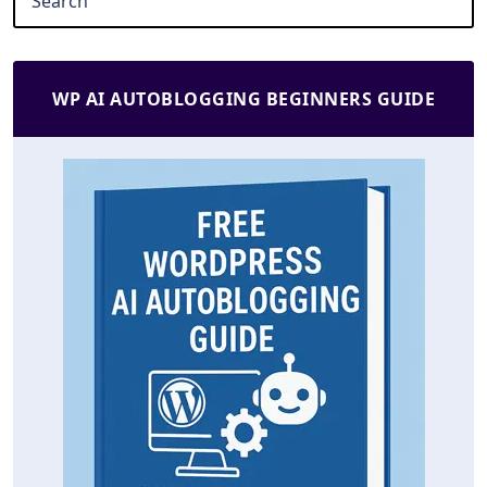
WP AI AUTOBLOGGING BEGINNERS GUIDE