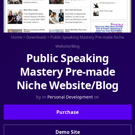
Home
>
Downloads
>
Public Speaking Mastery Pre-made Niche
Website/Blog
Public Speaking
Mastery Pre-made
Niche Website/Blog
by
in
Personal Development
on
Purchase
Demo Site