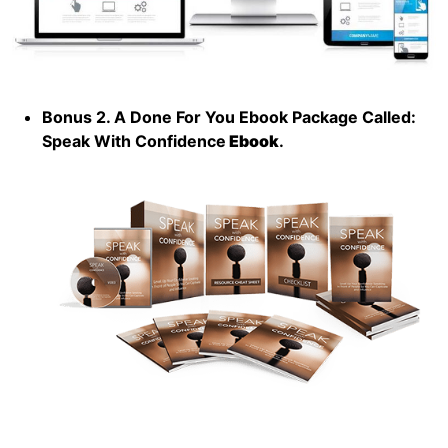
Bonus 2. A Done For You Ebook Package Called:
Speak With Confidence
Ebook
.