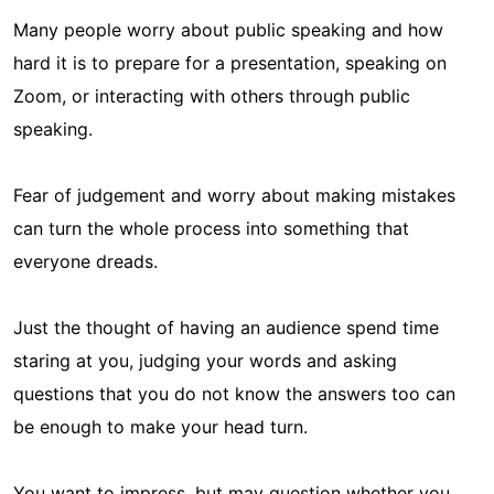
Many people worry about public speaking and how
hard it is to prepare for a presentation, speaking on
Zoom, or interacting with others through public
speaking.
Fear of judgement and worry about making mistakes
can turn the whole process into something that
everyone dreads.
Just the thought of having an audience spend time
staring at you, judging your words and asking
questions that you do not know the answers too can
be enough to make your head turn.
You want to impress, but may question whether you