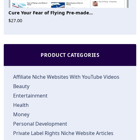
Cure Your Fear of Flying Pre-made...
$27.00
PRODUCT CATEGORIES
Affiliate Niche Websites With YouTube Videos
Beauty
Entertainment
Health
Money
Personal Development
Private Label Rights Niche Website Articles