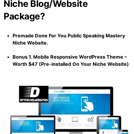
Niche Blog/Website
Package?
Premade Done For You Public Speaking Mastery
Niche Website.
Bonus 1. Mobile Responsive WordPress Theme –
Worth $47 (Pre-installed On Your Niche Website)