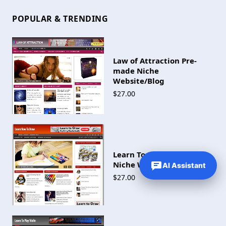
POPULAR & TRENDING
Law of Attraction Pre-
made Niche
Website/Blog
$27.00
Learn To Draw Pre-made
Niche Website/Blog
AI Assistant
$27.00