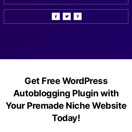
Get Free WordPress
Autoblogging Plugin with
Your Premade Niche Website
Today!