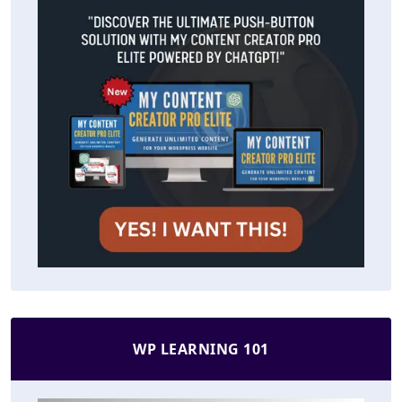
WP LEARNING 101