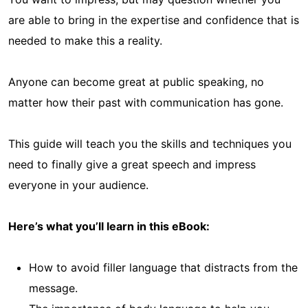
are able to bring in the expertise and confidence that is
needed to make this a reality.
Anyone can become great at public speaking, no
matter how their past with communication has gone.
This guide will teach you the skills and techniques you
need to finally give a great speech and impress
everyone in your audience.
Here’s what you’ll learn in this eBook:
How to avoid filler language that distracts from the
message.