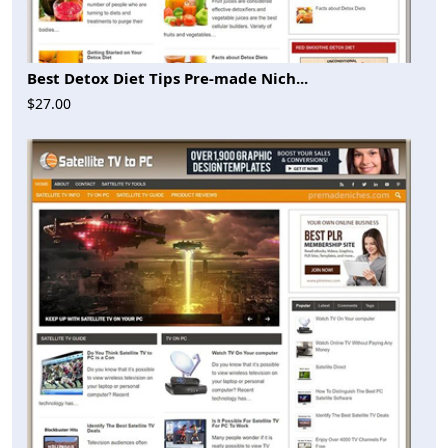
Best Detox Diet Tips Pre-made Nich...
$27.00