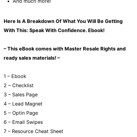
And much more!
Here Is A Breakdown Of What You Will Be Getting
With This:
Speak With Confidence
. Ebook!
– This eBook comes with Master Resale Rights and
ready sales materials! –
1 – Ebook
2 – Checklist
3 – Sales Page
4 – Lead Magnet
5 – Optin Page
6 – Email Swipes
7 – Resource Cheat Sheet