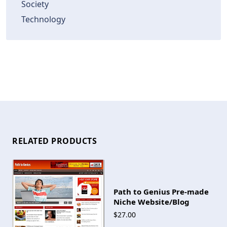
Society
Technology
RELATED PRODUCTS
Path to Genius Pre-made
Niche Website/Blog
$27.00