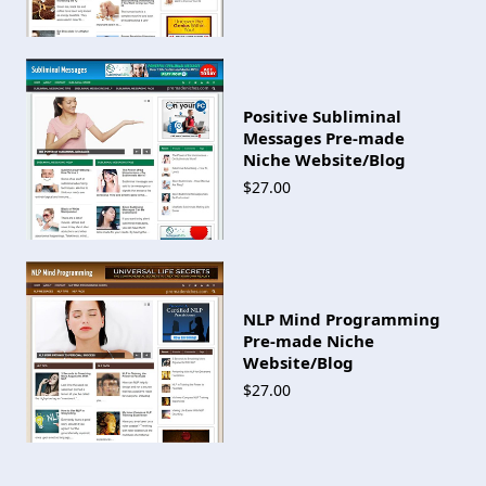
Positive Subliminal
Messages Pre-made
Niche Website/Blog
$27.00
NLP Mind Programming
Pre-made Niche
Website/Blog
$27.00