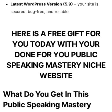
Latest WordPress Version (5.9)
– your site is
secured, bug-free, and reliable
HERE IS A FREE GIFT FOR
YOU TODAY WITH YOUR
DONE FOR YOU PUBLIC
SPEAKING MASTERY NICHE
WEBSITE
What Do You Get In This
Public Speaking Mastery