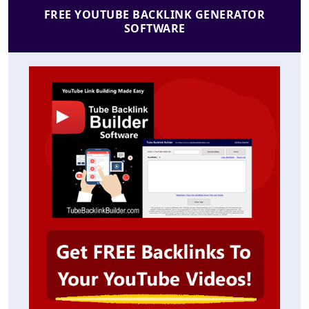
FREE YOUTUBE BACKLINK GENERATOR
SOFTWARE