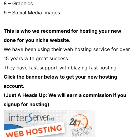
8 – Graphics
9 – Social Media Images
This is who we recommend for hosting your new
done for you niche website.
We have been using their web hosting service for over
15 years with great success.
They have fast support with blazing fast hosting.
Click the banner below to get your new hosting
account.
(Just A Heads Up: We will earn a commission if you
signup for hosting)