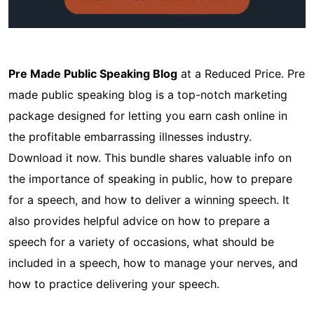
Pre Made Public Speaking Blog
at a Reduced Price. Pre
made public speaking blog is a top-notch marketing
package designed for letting you earn cash online in
the profitable embarrassing illnesses industry.
Download it now. This bundle shares valuable info on
the importance of speaking in public, how to prepare
for a speech, and how to deliver a winning speech. It
also provides helpful advice on how to prepare a
speech for a variety of occasions, what should be
included in a speech, how to manage your nerves, and
how to practice delivering your speech.