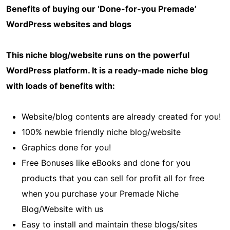
Benefits of buying our ‘Done-for-you Premade’
WordPress websites and blogs
This niche blog/website runs on the powerful
WordPress platform. It is a ready-made niche blog
with loads of benefits with:
Website/blog contents are already created for you!
100% newbie friendly niche blog/website
Graphics done for you!
Free Bonuses like eBooks and done for you
products that you can sell for profit all for free
when you purchase your Premade Niche
Blog/Website with us
Easy to install and maintain these blogs/sites