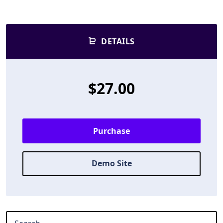
DETAILS
$27.00
Purchase
Demo Site