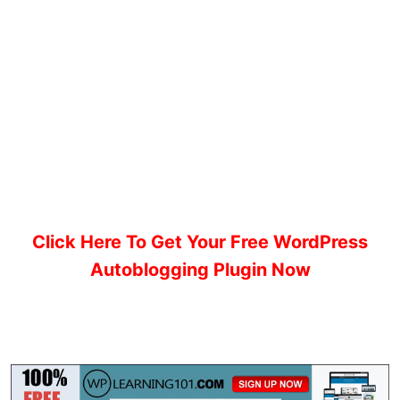
Click Here To Get Your Free WordPress
Autoblogging Plugin Now