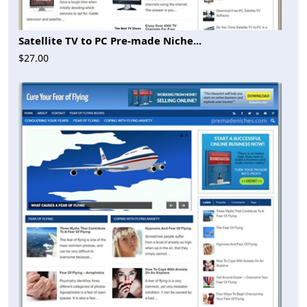
Satellite TV to PC Pre-made Niche...
$27.00