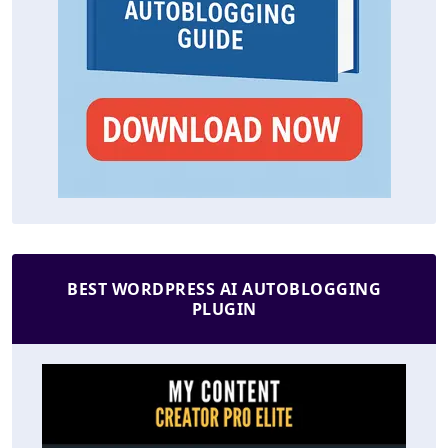
BEST WORDPRESS AI AUTOBLOGGING
PLUGIN