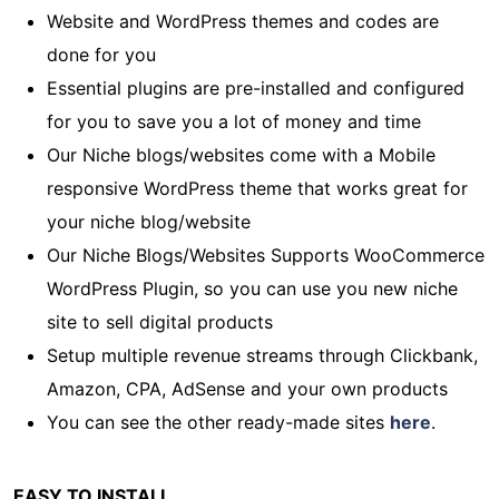
Website and WordPress themes and codes are
done for you
Essential plugins are pre-installed and configured
for you to save you a lot of money and time
Our Niche blogs/websites come with a Mobile
responsive WordPress theme that works great for
your niche blog/website
Our Niche Blogs/Websites Supports WooCommerce
WordPress Plugin, so you can use you new niche
site to sell digital products
Setup multiple revenue streams through Clickbank,
Amazon, CPA, AdSense and your own products
You can see the other ready-made sites
here
.
EASY TO INSTALL