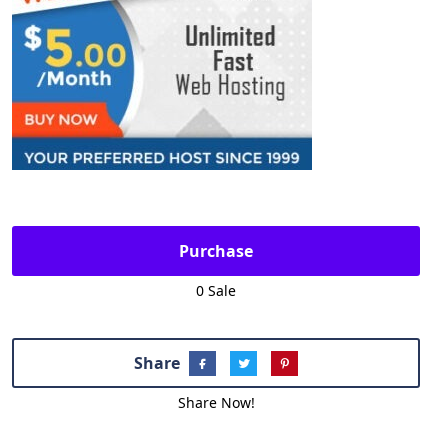
Purchase
0 Sale
Share
Share Now!