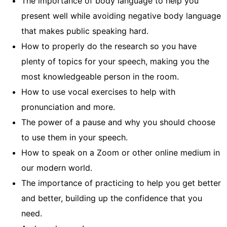
The importance of body language to help you
present well while avoiding negative body language
that makes public speaking hard.
How to properly do the research so you have
plenty of topics for your speech, making you the
most knowledgeable person in the room.
How to use vocal exercises to help with
pronunciation and more.
The power of a pause and why you should choose
to use them in your speech.
How to speak on a Zoom or other online medium in
our modern world.
The importance of practicing to help you get better
and better, building up the confidence that you
need.