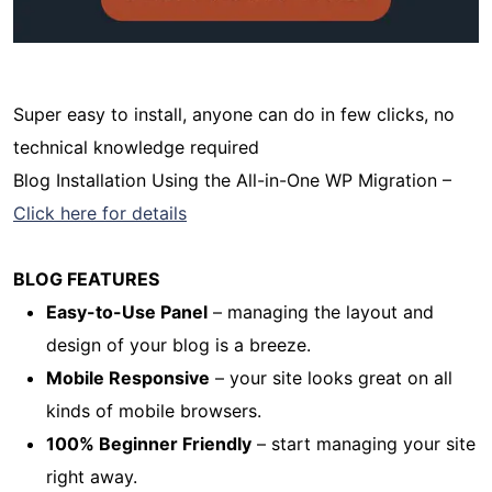
Super easy to install, anyone can do in few clicks, no
technical knowledge required
Blog Installation Using the All-in-One WP Migration –
Click here for details
BLOG FEATURES
Easy-to-Use Panel
– managing the layout and
design of your blog is a breeze.
Mobile Responsive
– your site looks great on all
kinds of mobile browsers.
100% Beginner Friendly
– start managing your site
right away.