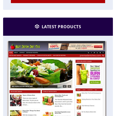
LATEST PRODUCTS