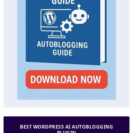
BEST WORDPRESS AI AUTOBLOGGING
PLUGIN