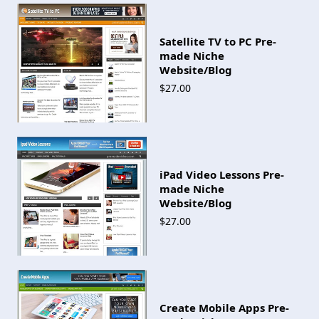
Satellite TV to PC Pre-
made Niche
Website/Blog
$27.00
iPad Video Lessons Pre-
made Niche
Website/Blog
$27.00
Create Mobile Apps Pre-