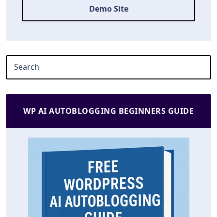
Demo Site
WP AI AUTOBLOGGING BEGINNERS GUIDE