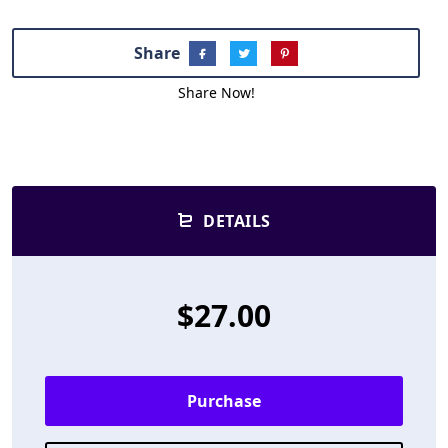
Share
Share Now!
DETAILS
$27.00
Purchase