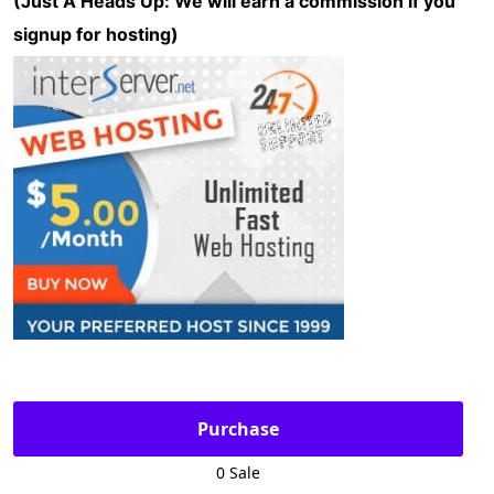
(Just A Heads Up: We will earn a commission if you
signup for hosting)
Purchase
0 Sale