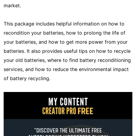
market.
This package includes helpful information on how to
recondition your batteries, how to prolong the life of
your batteries, and how to get more power from your
batteries. It also provides useful tips on how to recycle
your old batteries, where to find battery reconditioning
services, and how to reduce the environmental impact
of battery recycling.