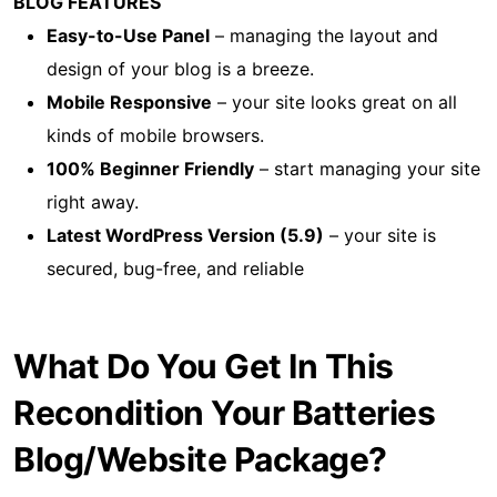
BLOG FEATURES
Easy-to-Use Panel
– managing the layout and
design of your blog is a breeze.
Mobile Responsive
– your site looks great on all
kinds of mobile browsers.
100% Beginner Friendly
– start managing your site
right away.
Latest WordPress Version (5.9)
– your site is
secured, bug-free, and reliable
What Do You Get In This
Recondition Your Batteries
Blog/Website Package?