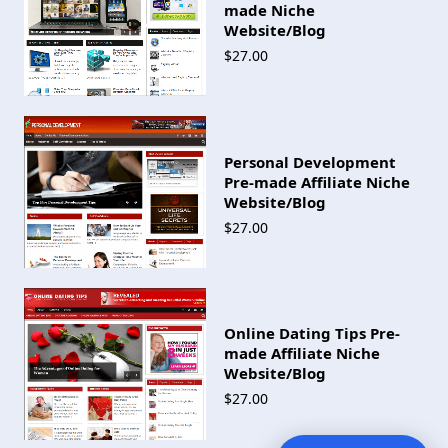
made Niche
Website/Blog
$27.00
Personal Development
Pre-made Affiliate Niche
Website/Blog
$27.00
Online Dating Tips Pre-
made Affiliate Niche
Website/Blog
$27.00