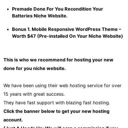
Premade Done For You Recondition Your
Batteries Niche Website.
Bonus 1. Mobile Responsive WordPress Theme –
Worth $47 (Pre-installed On Your Niche Website)
This is who we recommend for hosting your new
done for you niche website.
We have been using their web hosting service for over
15 years with great success.
They have fast support with blazing fast hosting.
Click the banner below to get your new hosting
account.