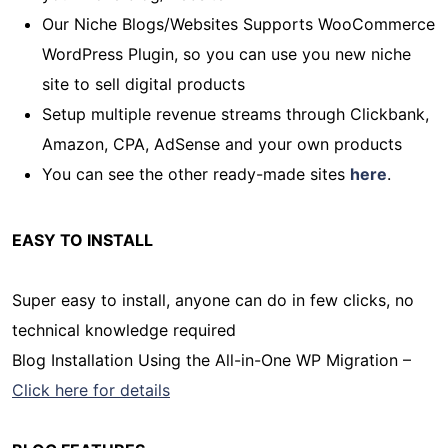
Our Niche Blogs/Websites Supports WooCommerce
WordPress Plugin, so you can use you new niche
site to sell digital products
Setup multiple revenue streams through Clickbank,
Amazon, CPA, AdSense and your own products
You can see the other ready-made sites
here
.
EASY TO INSTALL
Super easy to install, anyone can do in few clicks, no
technical knowledge required
Blog Installation Using the All-in-One WP Migration –
Click here for details