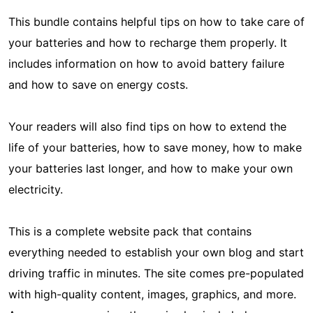
This bundle contains helpful tips on how to take care of
your batteries and how to recharge them properly. It
includes information on how to avoid battery failure
and how to save on energy costs.
Your readers will also find tips on how to extend the
life of your batteries, how to save money, how to make
your batteries last longer, and how to make your own
electricity.
This is a complete website pack that contains
everything needed to establish your own blog and start
driving traffic in minutes. The site comes pre-populated
with high-quality content, images, graphics, and more.