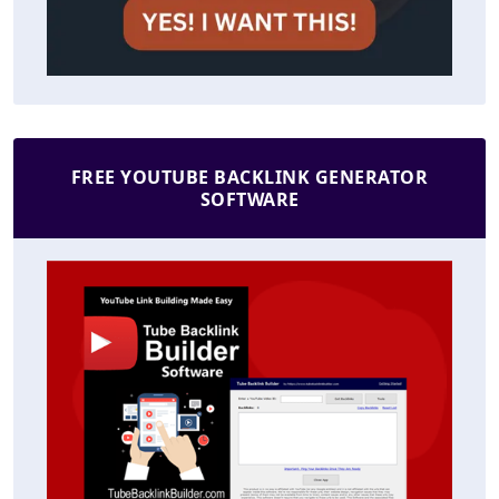
FREE YOUTUBE BACKLINK GENERATOR
SOFTWARE