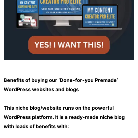
Benefits of buying our ‘Done-for-you Premade’
WordPress websites and blogs
This niche blog/website runs on the powerful
WordPress platform. It is a ready-made niche blog
with loads of benefits with: