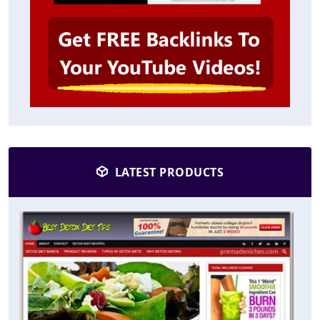
LATEST PRODUCTS