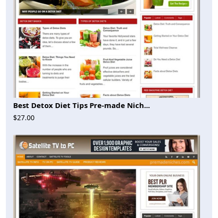
Best Detox Diet Tips Pre-made Nich...
$27.00