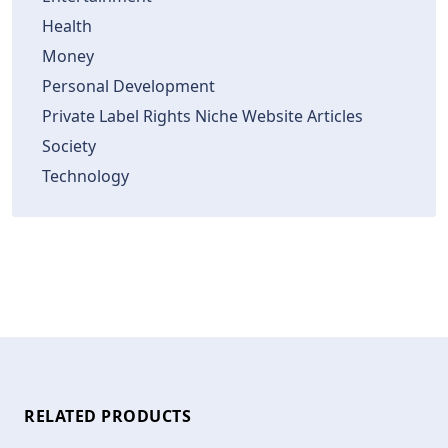
Health
Money
Personal Development
Private Label Rights Niche Website Articles
Society
Technology
RELATED PRODUCTS