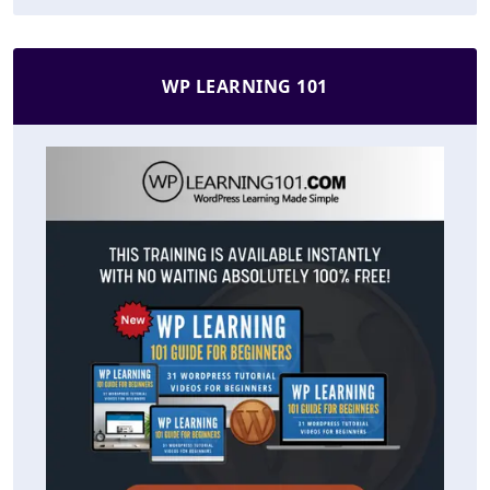
WP LEARNING 101