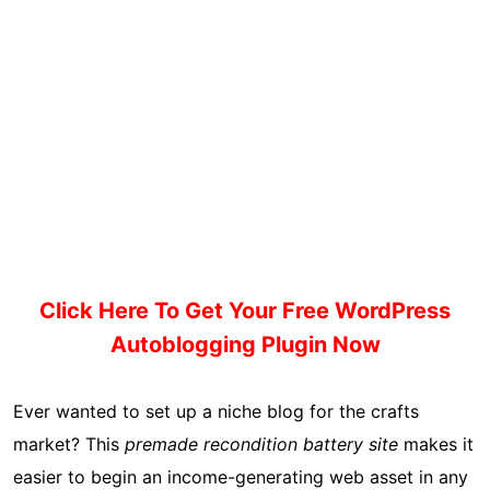
Click Here To Get Your Free WordPress
Autoblogging Plugin Now
Ever wanted to set up a niche blog for the crafts
market? This
premade recondition battery site
makes it
easier to begin an income-generating web asset in any