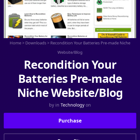
Home
>
Downloads
>
Recondition Your Batteries Pre-made Niche
Website/Blog
Recondition Your
Batteries Pre-made
Niche Website/Blog
by
in
Technology
on
Purchase