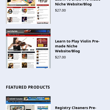
Niche Website/Blog
$27.00
Learn to Play Violin Pre-
made Niche
Website/Blog
$27.00
FEATURED PRODUCTS
Registry Cleaners Pre-