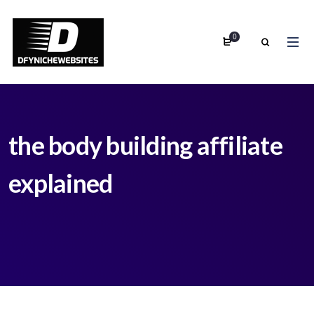
0
the body building affiliate
explained