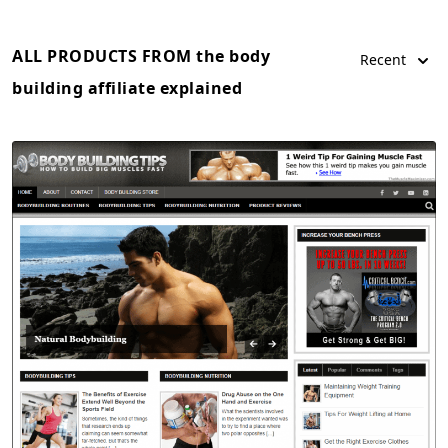
ALL PRODUCTS FROM the body
Recent
building affiliate explained
View Details
Demo Site