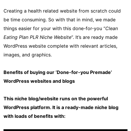
Creating a health related website from scratch could
be time consuming. So with that in mind, we made
things easier for your with this done-for-you “
Clean
Eating Plan PLR Niche Website
“. It’s are ready made
WordPress website complete with relevant articles,
images, and graphics.
Benefits of buying our ‘Done-for-you Premade’
WordPress websites and blogs
This niche blog/website runs on the powerful
WordPress platform. It is a ready-made niche blog
with loads of benefits with: