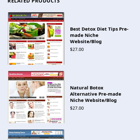
RELATED PRODUCTS
Best Detox Diet Tips Pre-
made Niche
Website/Blog
$27.00
Natural Botox
Alternative Pre-made
Niche Website/Blog
$27.00