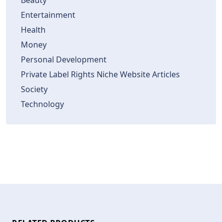
Beauty
Entertainment
Health
Money
Personal Development
Private Label Rights Niche Website Articles
Society
Technology