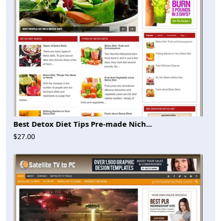
Best Detox Diet Tips Pre-made Nich...
$27.00