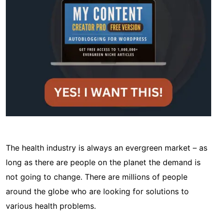
The health industry is always an evergreen market – as
long as there are people on the planet the demand is
not going to change. There are millions of people
around the globe who are looking for solutions to
various health problems.