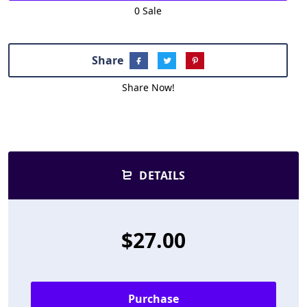
0 Sale
Share
Share Now!
DETAILS
$27.00
Purchase