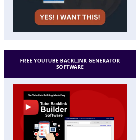
FREE YOUTUBE BACKLINK GENERATOR
SOFTWARE