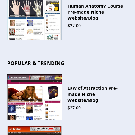
Human Anatomy Course
Pre-made Niche
Website/Blog
$27.00
POPULAR & TRENDING
Law of Attraction Pre-
made Niche
Website/Blog
$27.00