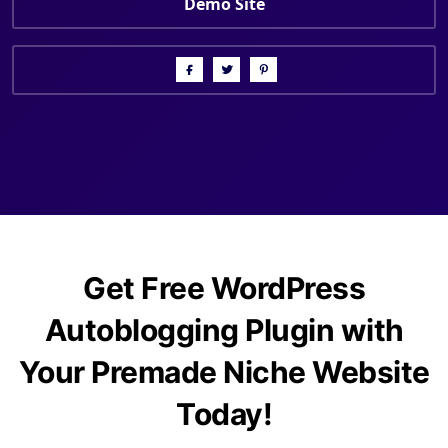
Demo Site
Get Free WordPress
Autoblogging Plugin with
Your Premade Niche Website
Today!