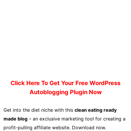
Click Here To Get Your Free WordPress
Autoblogging Plugin Now
Get into the diet niche with this
clean eating ready
made blog
– an exclusive marketing tool for creating a
profit-pulling affiliate website. Download now.