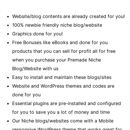
Website/blog contents are already created for you!
100% newbie friendly niche blog/website
Graphics done for you!
Free Bonuses like eBooks and done for you
products that you can sell for profit all for free
when you purchase your Premade Niche
Blog/Website with us
Easy to install and maintain these blogs/sites
Website and WordPress themes and codes are
done for you
Essential plugins are pre-installed and configured
for you to save you a lot of money and time
Our Niche blogs/websites come with a Mobile
responsive WordPress theme that works great for