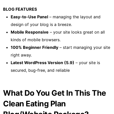
BLOG FEATURES
Easy-to-Use Panel
– managing the layout and
design of your blog is a breeze.
Mobile Responsive
– your site looks great on all
kinds of mobile browsers.
100% Beginner Friendly
– start managing your site
right away.
Latest WordPress Version (5.9)
– your site is
secured, bug-free, and reliable
What Do You Get In This The
Clean Eating Plan