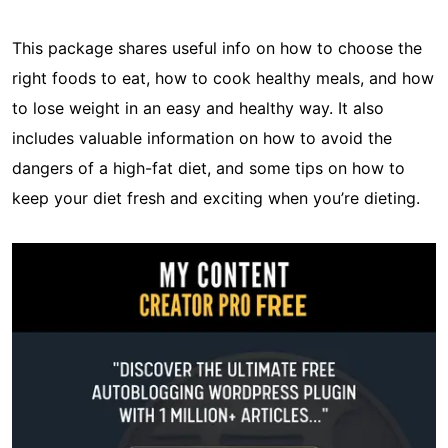
This package shares useful info on how to choose the
right foods to eat, how to cook healthy meals, and how
to lose weight in an easy and healthy way. It also
includes valuable information on how to avoid the
dangers of a high-fat diet, and some tips on how to
keep your diet fresh and exciting when you’re dieting.