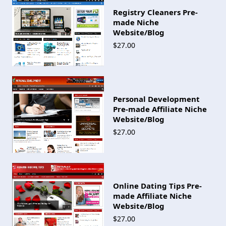
Registry Cleaners Pre-
made Niche
Website/Blog
$27.00
Personal Development
Pre-made Affiliate Niche
Website/Blog
$27.00
Online Dating Tips Pre-
made Affiliate Niche
Website/Blog
$27.00