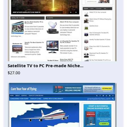
Satellite TV to PC Pre-made Niche...
$27.00