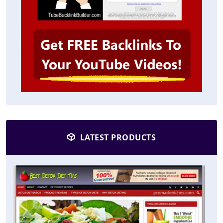
LATEST PRODUCTS