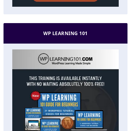
WP LEARNING 101