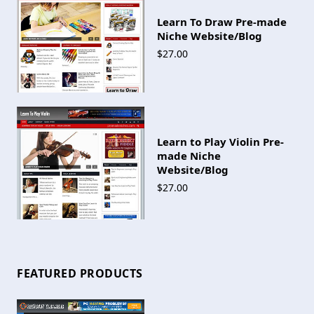
Learn To Draw Pre-made
Niche Website/Blog
$27.00
Learn to Play Violin Pre-
made Niche
Website/Blog
$27.00
FEATURED PRODUCTS