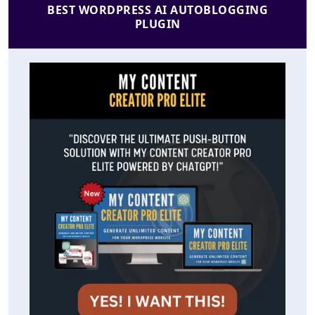
BEST WORDPRESS AI AUTOBLOGGING
PLUGIN