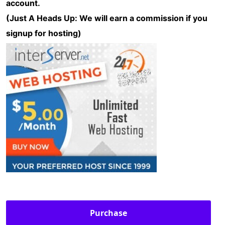
account.
(Just A Heads Up: We will earn a commission if you
signup for hosting)
Purchase