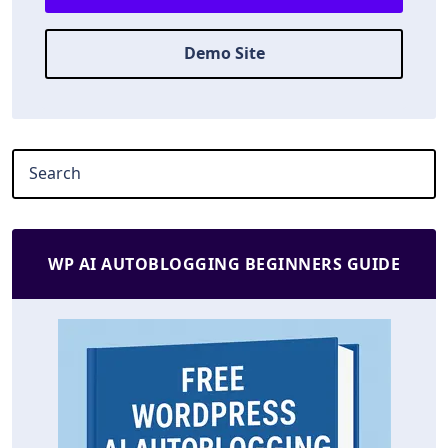
Demo Site
WP AI AUTOBLOGGING BEGINNERS GUIDE