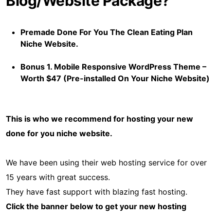
Blog/Website Package?
Premade Done For You The Clean Eating Plan
Niche Website.
Bonus 1. Mobile Responsive WordPress Theme –
Worth $47 (Pre-installed On Your Niche Website)
This is who we recommend for hosting your new
done for you niche website.
We have been using their web hosting service for over
15 years with great success.
They have fast support with blazing fast hosting.
Click the banner below to get your new hosting