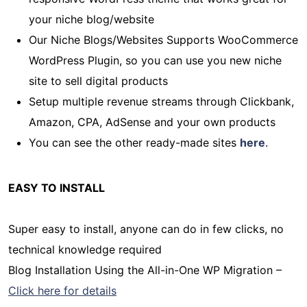
your niche blog/website
Our Niche Blogs/Websites Supports WooCommerce
WordPress Plugin, so you can use you new niche
site to sell digital products
Setup multiple revenue streams through Clickbank,
Amazon, CPA, AdSense and your own products
You can see the other ready-made sites
here
.
EASY TO INSTALL
Super easy to install, anyone can do in few clicks, no
technical knowledge required
Blog Installation Using the All-in-One WP Migration –
Click here for details