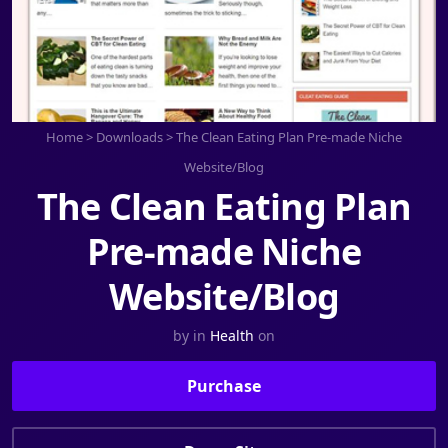
Home
>
Downloads
>
The Clean Eating Plan Pre-made Niche
Website/Blog
The Clean Eating Plan
Pre-made Niche
Website/Blog
by
in
Health
on
Purchase