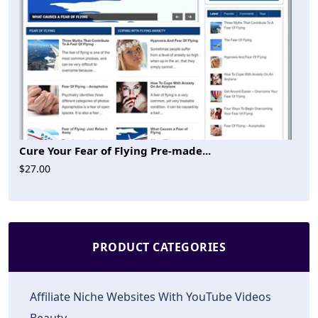
Cure Your Fear of Flying Pre-made...
$27.00
PRODUCT CATEGORIES
Affiliate Niche Websites With YouTube Videos