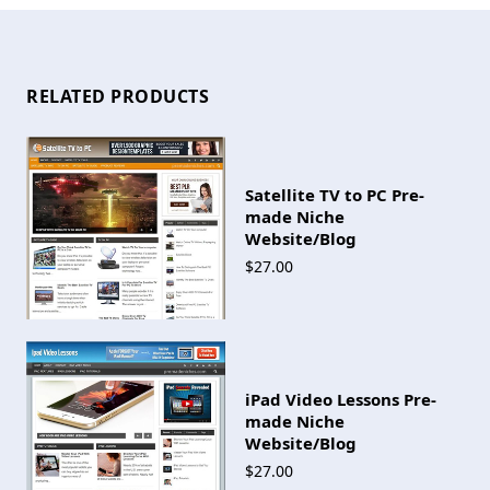
RELATED PRODUCTS
Satellite TV to PC Pre-
made Niche
Website/Blog
$27.00
iPad Video Lessons Pre-
made Niche
Website/Blog
$27.00