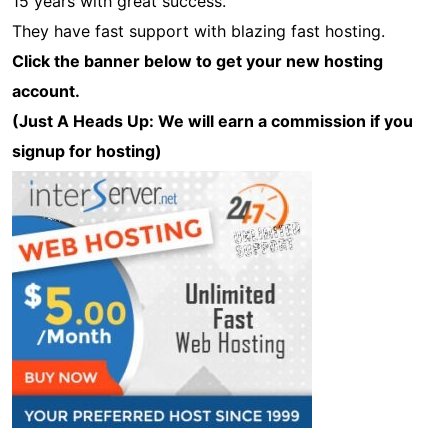
15 years with great success.
They have fast support with blazing fast hosting.
Click the banner below to get your new hosting
account.
(Just A Heads Up: We will earn a commission if you
signup for hosting)