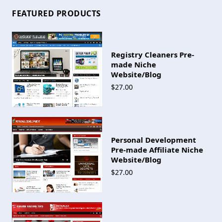
FEATURED PRODUCTS
Registry Cleaners Pre-
made Niche
Website/Blog
$27.00
Personal Development
Pre-made Affiliate Niche
Website/Blog
$27.00