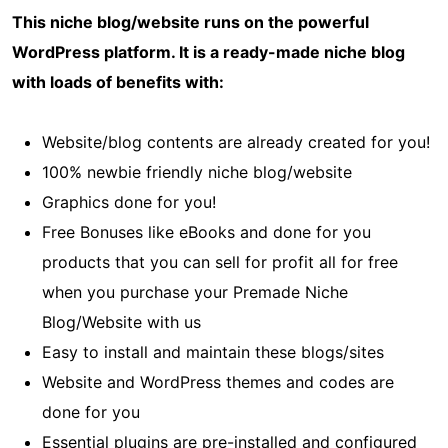
This niche blog/website runs on the powerful
WordPress platform. It is a ready-made niche blog
with loads of benefits with:
Website/blog contents are already created for you!
100% newbie friendly niche blog/website
Graphics done for you!
Free Bonuses like eBooks and done for you
products that you can sell for profit all for free
when you purchase your Premade Niche
Blog/Website with us
Easy to install and maintain these blogs/sites
Website and WordPress themes and codes are
done for you
Essential plugins are pre-installed and configured