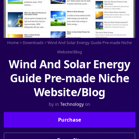
Home
>
Downloads
>
Wind And Solar Energy Guide Pre-made Niche
Website/Blog
Wind And Solar Energy
Guide Pre-made Niche
Website/Blog
by
in
Technology
on
Purchase