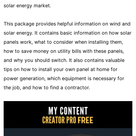
solar energy market.
This package provides helpful information on wind and
solar energy. It contains basic information on how solar
panels work, what to consider when installing them,
how to save money on utility bills with these panels,
and why you should switch. It also contains valuable
tips on how to install your own panel at home for
power generation, which equipment is necessary for
the job, and how to find a contractor.