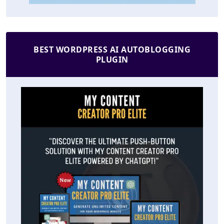
BEST WORDPRESS AI AUTOBLOGGING
PLUGIN