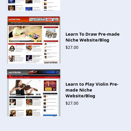
Learn To Draw Pre-made
Niche Website/Blog
$27.00
Learn to Play Violin Pre-
made Niche
Website/Blog
$27.00