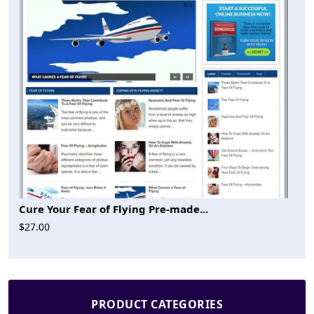
Cure Your Fear of Flying Pre-made...
$27.00
PRODUCT CATEGORIES