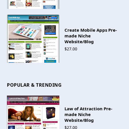
Create Mobile Apps Pre-
made Niche
Website/Blog
$27.00
POPULAR & TRENDING
Law of Attraction Pre-
made Niche
Website/Blog
$27.00