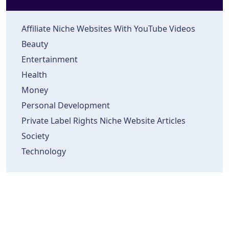
Affiliate Niche Websites With YouTube Videos
Beauty
Entertainment
Health
Money
Personal Development
Private Label Rights Niche Website Articles
Society
Technology