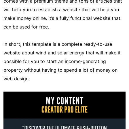
comes with a premium theme and tons of articles that
will help you to establish a website that will help you
make money online. It’s a fully functional website that
can be used for free.
In short, this template is a complete ready-to-use
website about wind and solar energy that will make it
possible for you to start an income-generating
property without having to spend a lot of money on
web design.