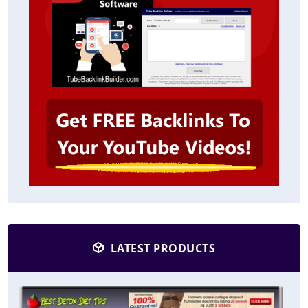
LATEST PRODUCTS