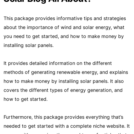
This package provides informative tips and strategies
about the importance of wind and solar energy, what
you need to get started, and how to make money by
installing solar panels.
It provides detailed information on the different
methods of generating renewable energy, and explains
how to make money by installing solar panels. It also
covers the different types of energy generation, and
how to get started.
Furthermore, this package provides everything that’s
needed to get started with a complete niche website. It