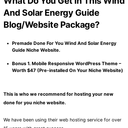
What Do You Get In This Wind
And Solar Energy Guide
Blog/Website Package?
Premade Done For You Wind And Solar Energy
Guide Niche Website.
Bonus 1. Mobile Responsive WordPress Theme –
Worth $47 (Pre-installed On Your Niche Website)
This is who we recommend for hosting your new
done for you niche website.
We have been using their web hosting service for over