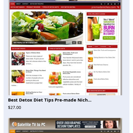
Best Detox Diet Tips Pre-made Nich...
$27.00