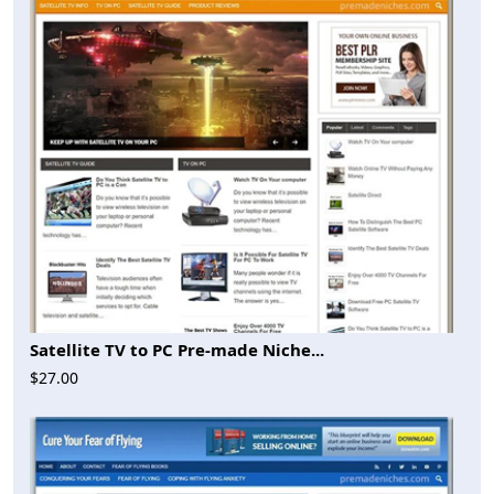
Satellite TV to PC Pre-made Niche...
$27.00