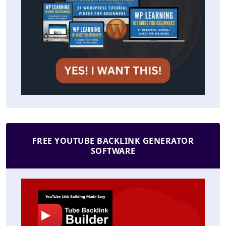
FREE YOUTUBE BACKLINK GENERATOR
SOFTWARE