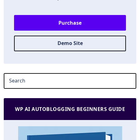
Purchase
Demo Site
WP AI AUTOBLOGGING BEGINNERS GUIDE