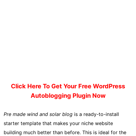
Click Here To Get Your Free WordPress
Autoblogging Plugin Now
Pre made wind and solar blog
is a ready-to-install
starter template that makes your niche website
building much better than before. This is ideal for the