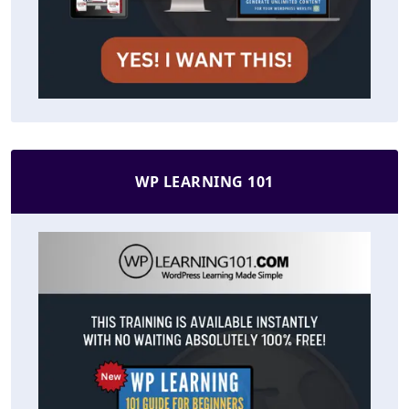
WP LEARNING 101