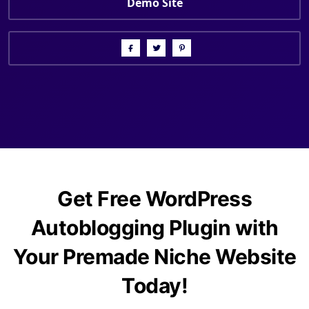
Demo Site
Get Free WordPress
Autoblogging Plugin with
Your Premade Niche Website
Today!