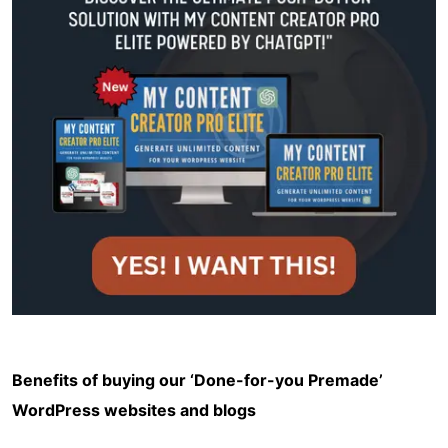
Benefits of buying our ‘Done-for-you Premade’
WordPress websites and blogs