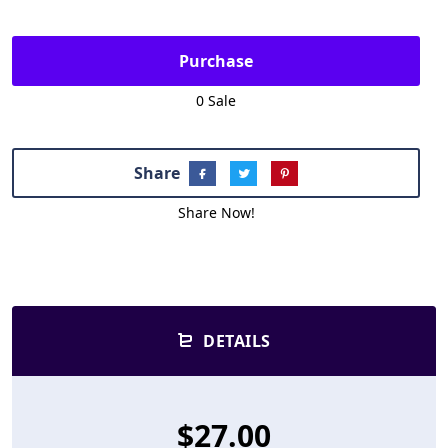
Purchase
0 Sale
Share
Share Now!
DETAILS
$27.00