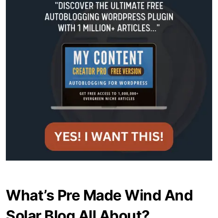
What’s Pre Made Wind And
Solar Blog All About?