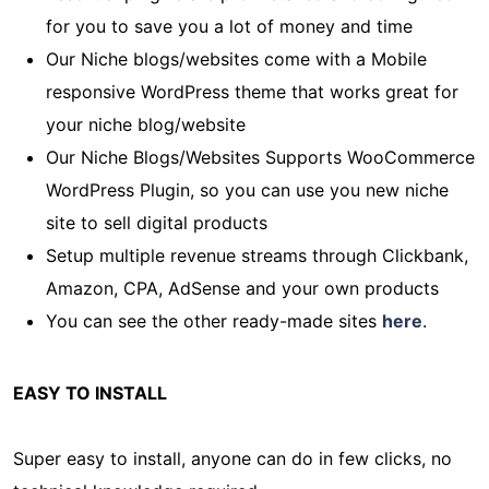
for you to save you a lot of money and time
Our Niche blogs/websites come with a Mobile
responsive WordPress theme that works great for
your niche blog/website
Our Niche Blogs/Websites Supports WooCommerce
WordPress Plugin, so you can use you new niche
site to sell digital products
Setup multiple revenue streams through Clickbank,
Amazon, CPA, AdSense and your own products
You can see the other ready-made sites
here
.
EASY TO INSTALL
Super easy to install, anyone can do in few clicks, no