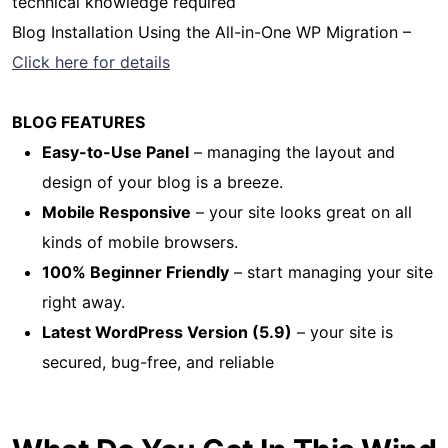
technical knowledge required
Blog Installation Using the All-in-One WP Migration –
Click here for details
BLOG FEATURES
Easy-to-Use Panel
– managing the layout and
design of your blog is a breeze.
Mobile Responsive
– your site looks great on all
kinds of mobile browsers.
100% Beginner Friendly
– start managing your site
right away.
Latest WordPress Version (5.9)
– your site is
secured, bug-free, and reliable