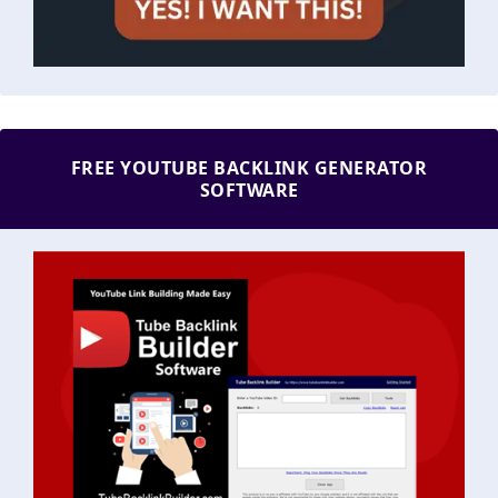
FREE YOUTUBE BACKLINK GENERATOR
SOFTWARE