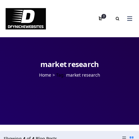
0
market research
Home
>
Tag:
market research
Showing
4
of
4
Blog Posts