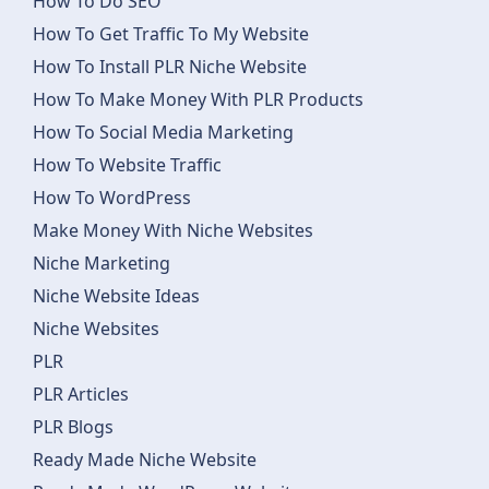
How To Do SEO
How To Get Traffic To My Website
How To Install PLR Niche Website
How To Make Money With PLR Products
How To Social Media Marketing
How To Website Traffic
How To WordPress
Make Money With Niche Websites
Niche Marketing
Niche Website Ideas
Niche Websites
PLR
PLR Articles
PLR Blogs
Ready Made Niche Website