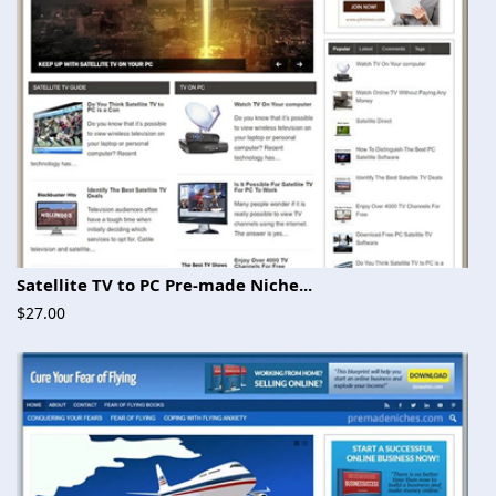
Satellite TV to PC Pre-made Niche...
$27.00