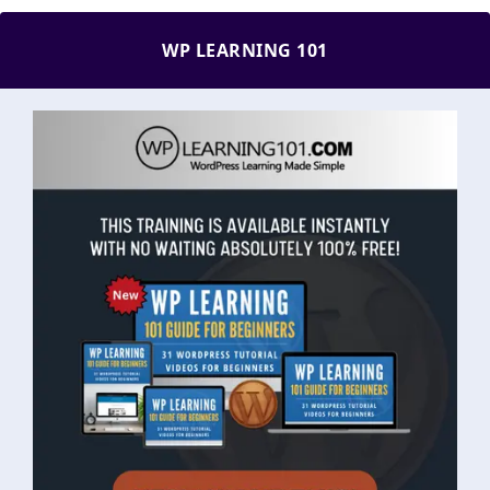
WP LEARNING 101