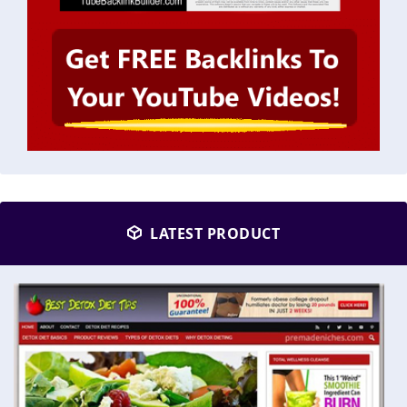
LATEST PRODUCT