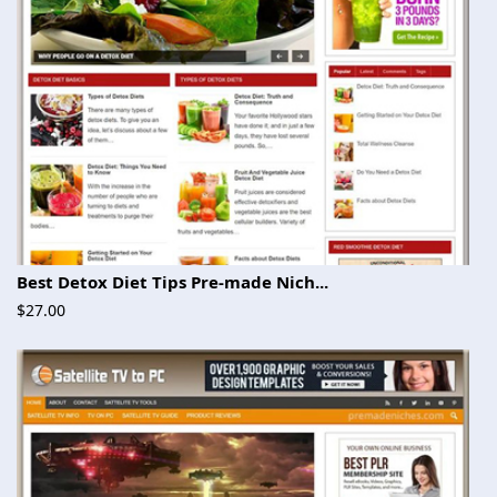
Best Detox Diet Tips Pre-made Nich...
$27.00