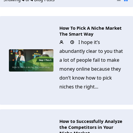
How To Pick A Niche Market
The Smart Way
I hope it’s
abundantly clear to you that
a lot of people fail to make
money online because they
don’t know how to pick
niches the right...
How to Successfully Analyze
the Competitors in Your