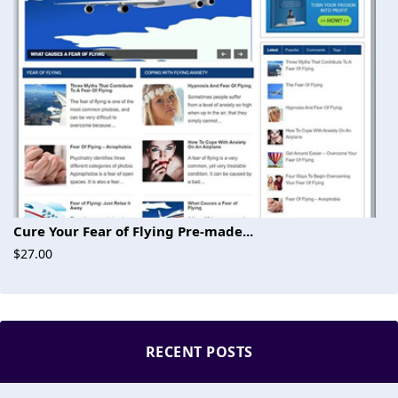
Cure Your Fear of Flying Pre-made...
$27.00
RECENT POSTS