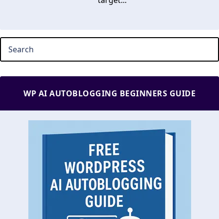
target...
WP AI AUTOBLOGGING BEGINNERS GUIDE