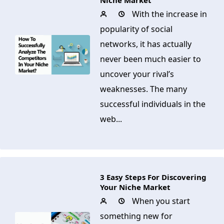
Niche Market
With the increase in
popularity of social
networks, it has actually
never been much easier to
uncover your rival’s
weaknesses. The many
successful individuals in the
web...
3 Easy Steps For Discovering
Your Niche Market
When you start
something new for