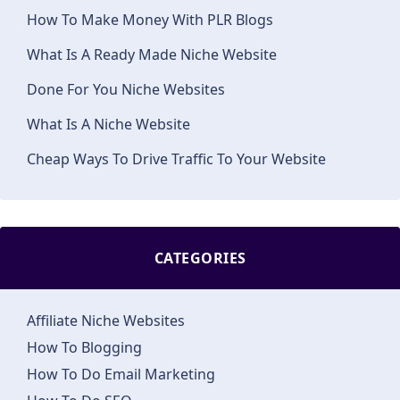
How To Make Money With PLR Blogs
What Is A Ready Made Niche Website
Done For You Niche Websites
What Is A Niche Website
Cheap Ways To Drive Traffic To Your Website
CATEGORIES
Affiliate Niche Websites
How To Blogging
How To Do Email Marketing