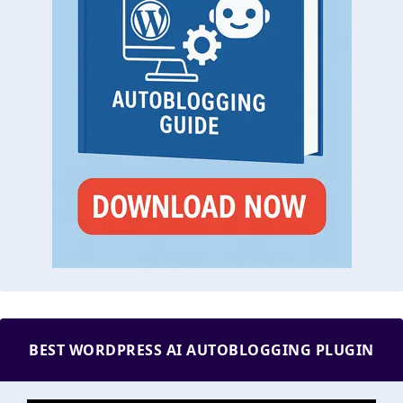
BEST WORDPRESS AI AUTOBLOGGING PLUGIN