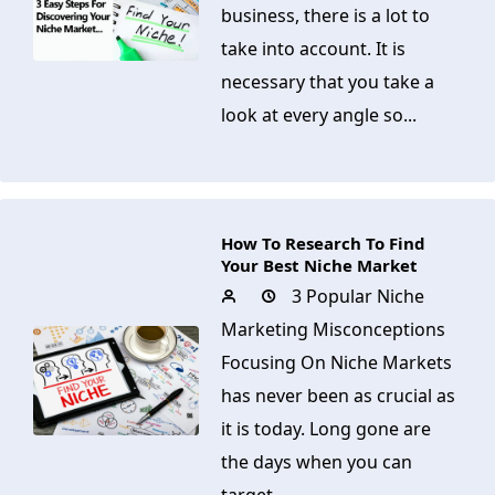
business, there is a lot to
take into account. It is
necessary that you take a
look at every angle so...
How To Research To Find
Your Best Niche Market
3 Popular Niche
Marketing Misconceptions
Focusing On Niche Markets
has never been as crucial as
it is today. Long gone are
the days when you can