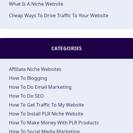
What Is A Niche Website
Cheap Ways To Drive Traffic To Your Website
CATEGORIES
Affiliate Niche Websites
How To Blogging
How To Do Email Marketing
How To Do SEO
How To Get Traffic To My Website
How To Install PLR Niche Website
How To Make Money With PLR Products
How To Social Media Marketing