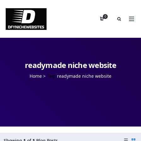
0
readymade niche website
Home
>
Tag:
readymade niche website
Showing
1
of
1
Blog Posts