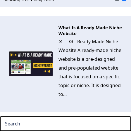
What Is A Ready Made Niche
Website
Ready Made Niche
Website A ready-made niche
website is a pre-designed
and pre-populated website
that is focused on a specific
topic or niche. It is designed
to...