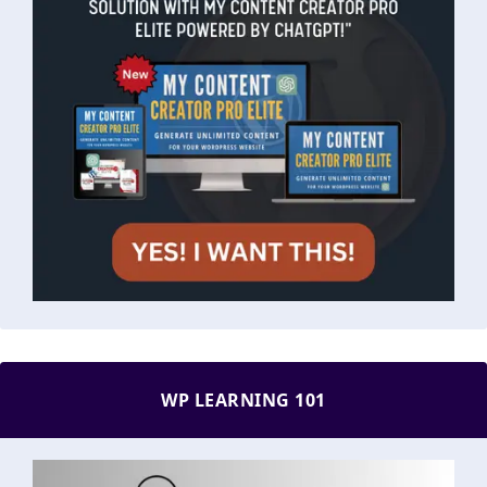
WP LEARNING 101