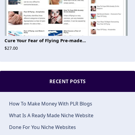
Cure Your Fear of Flying Pre-made...
$27.00
RECENT POSTS
How To Make Money With PLR Blogs
What Is A Ready Made Niche Website
Done For You Niche Websites