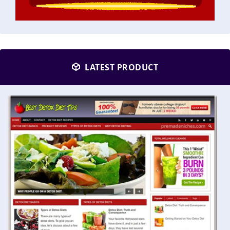
LATEST PRODUCT