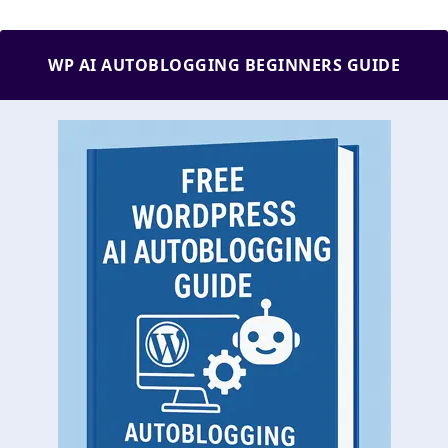
WP AI AUTOBLOGGING BEGINNERS GUIDE