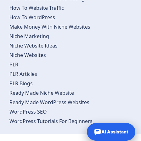
How To Website Traffic
How To WordPress
Make Money With Niche Websites
Niche Marketing
Niche Website Ideas
Niche Websites
PLR
PLR Articles
PLR Blogs
Ready Made Niche Website
Ready Made WordPress Websites
WordPress SEO
WordPress Tutorials For Beginners
AI Assistant