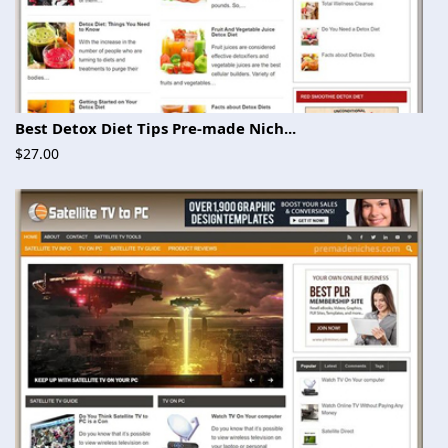
Best Detox Diet Tips Pre-made Nich...
$27.00