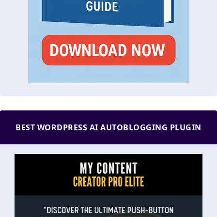
BEST WORDPRESS AI AUTOBLOGGING PLUGIN