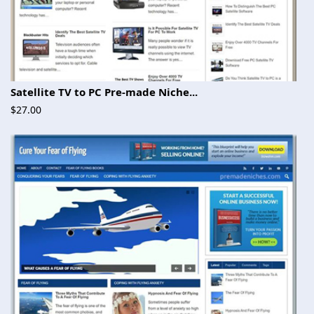
Satellite TV to PC Pre-made Niche...
$27.00