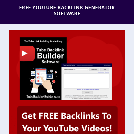
FREE YOUTUBE BACKLINK GENERATOR
SOFTWARE