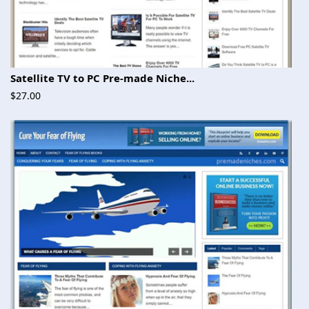
Satellite TV to PC Pre-made Niche...
$27.00