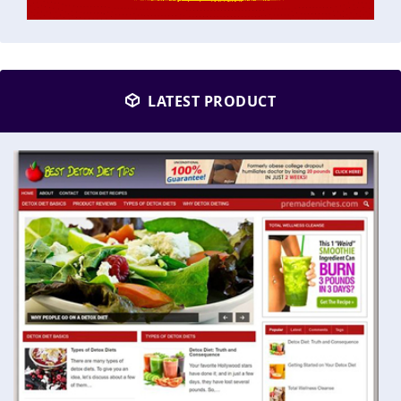
LATEST PRODUCT