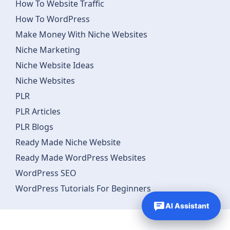
How To Website Traffic
How To WordPress
Make Money With Niche Websites
Niche Marketing
Niche Website Ideas
Niche Websites
PLR
PLR Articles
PLR Blogs
Ready Made Niche Website
Ready Made WordPress Websites
WordPress SEO
WordPress Tutorials For Beginners
AI Assistant