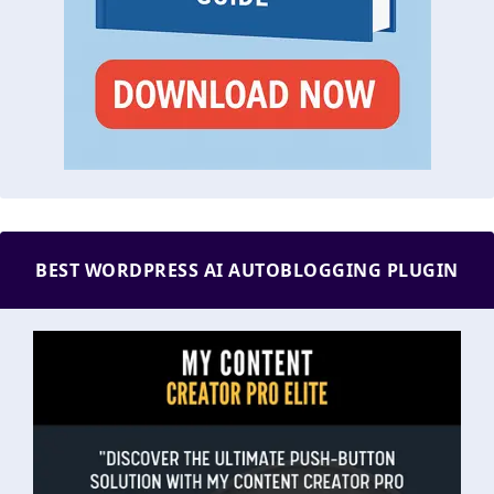
BEST WORDPRESS AI AUTOBLOGGING PLUGIN