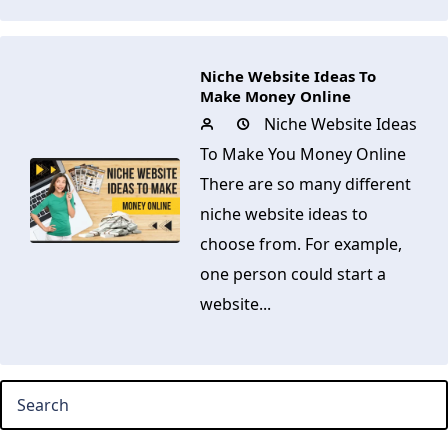
Niche Website Ideas To
Make Money Online
Niche Website Ideas
To Make You Money Online
There are so many different
niche website ideas to
choose from. For example,
one person could start a
website...