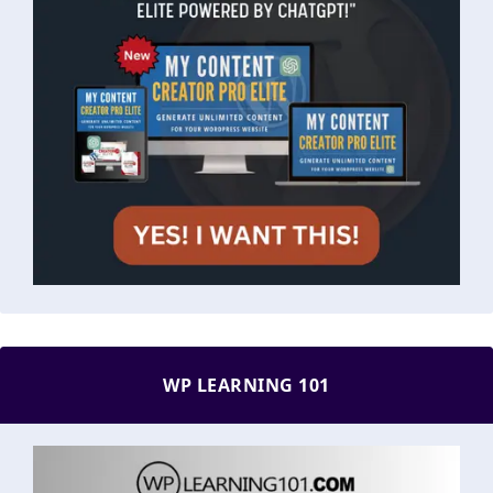
WP LEARNING 101