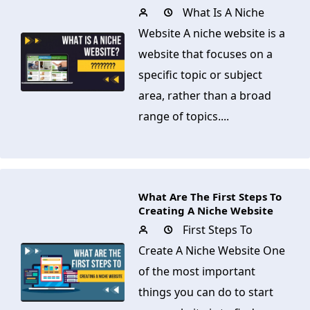
What Is A Niche
Website A niche website is a
website that focuses on a
specific topic or subject
area, rather than a broad
range of topics....
What Are The First Steps To
Creating A Niche Website
First Steps To
Create A Niche Website One
of the most important
things you can do to start