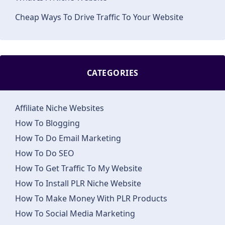
Cheap Ways To Drive Traffic To Your Website
CATEGORIES
Affiliate Niche Websites
How To Blogging
How To Do Email Marketing
How To Do SEO
How To Get Traffic To My Website
How To Install PLR Niche Website
How To Make Money With PLR Products
How To Social Media Marketing