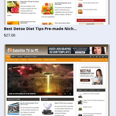
Best Detox Diet Tips Pre-made Nich...
$27.00