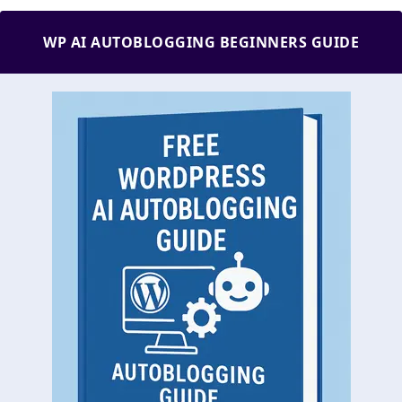
WP AI AUTOBLOGGING BEGINNERS GUIDE