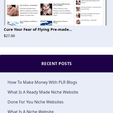
Cure Your Fear of Flying Pre-made...
$27.00
RECENT POSTS
How To Make Money With PLR Blogs
What Is A Ready Made Niche Website
Done For You Niche Websites
What Is A Niche Website