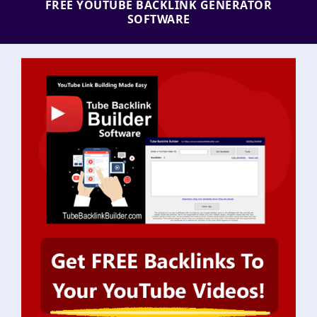
FREE YOUTUBE BACKLINK GENERATOR
SOFTWARE