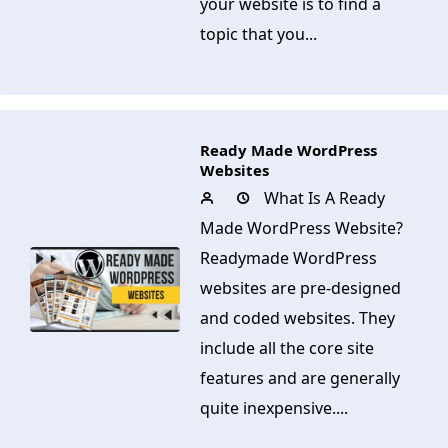
your website is to find a
topic that you...
Ready Made WordPress
Websites
What Is A Ready
Made WordPress Website?
Readymade WordPress
websites are pre-designed
and coded websites. They
include all the core site
features and are generally
quite inexpensive....