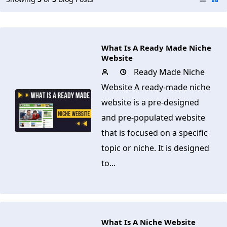
What Is A Ready Made Niche
Website
Ready Made Niche
Website A ready-made niche
website is a pre-designed
and pre-populated website
that is focused on a specific
topic or niche. It is designed
to...
What Is A Niche Website