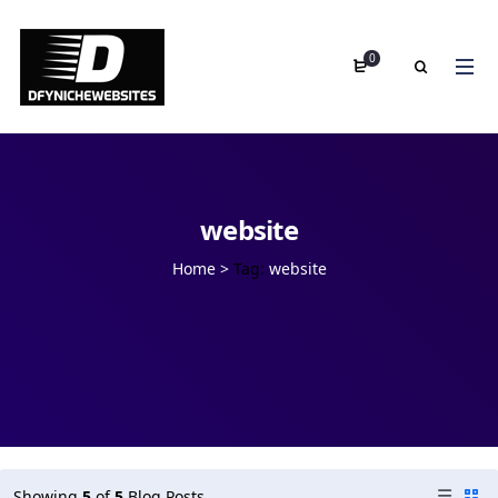
0
website
Home
>
Tag:
website
Showing
5
of
5
Blog Posts