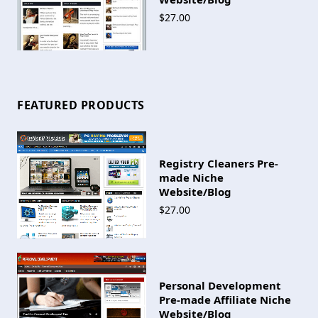
$27.00
FEATURED PRODUCTS
Registry Cleaners Pre-
made Niche
Website/Blog
$27.00
Personal Development
Pre-made Affiliate Niche
Website/Blog