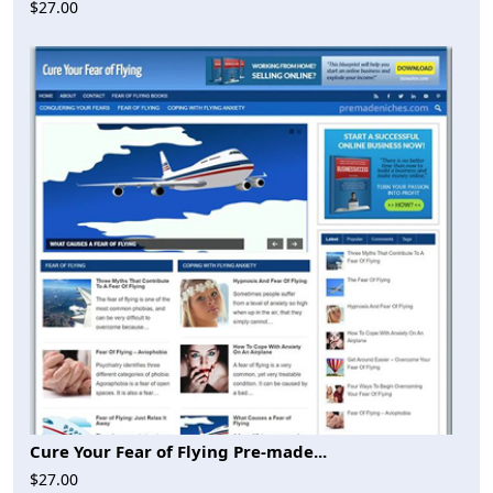
$27.00
Cure Your Fear of Flying Pre-made...
$27.00