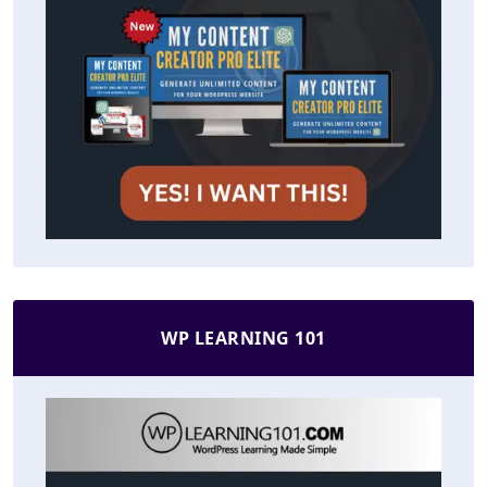
WP LEARNING 101