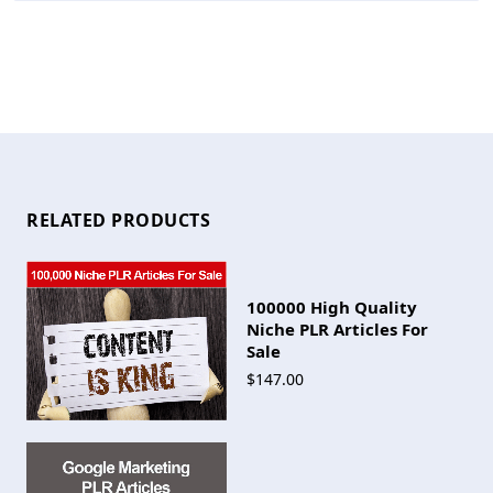
RELATED PRODUCTS
100000 High Quality
Niche PLR Articles For
Sale
$147.00