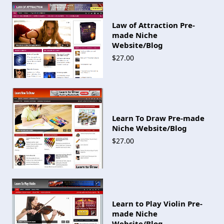
Law of Attraction Pre-
made Niche
Website/Blog
$27.00
Learn To Draw Pre-made
Niche Website/Blog
$27.00
Learn to Play Violin Pre-
made Niche
Website/Blog