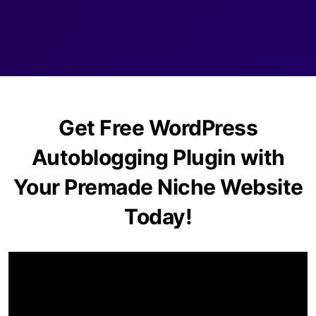
Get Free WordPress
Autoblogging Plugin with
Your Premade Niche Website
Today!