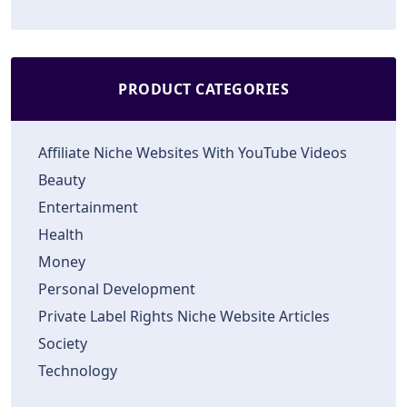
PRODUCT CATEGORIES
Affiliate Niche Websites With YouTube Videos
Beauty
Entertainment
Health
Money
Personal Development
Private Label Rights Niche Website Articles
Society
Technology