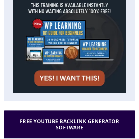
FREE YOUTUBE BACKLINK GENERATOR
SOFTWARE