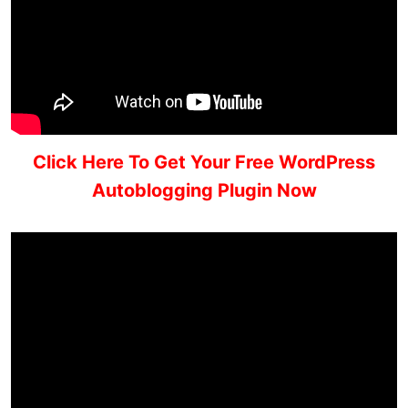
Click Here To Get Your Free WordPress
Autoblogging Plugin Now