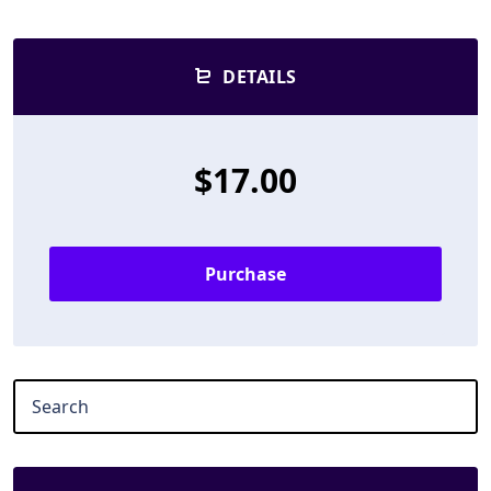
DETAILS
$17.00
Purchase