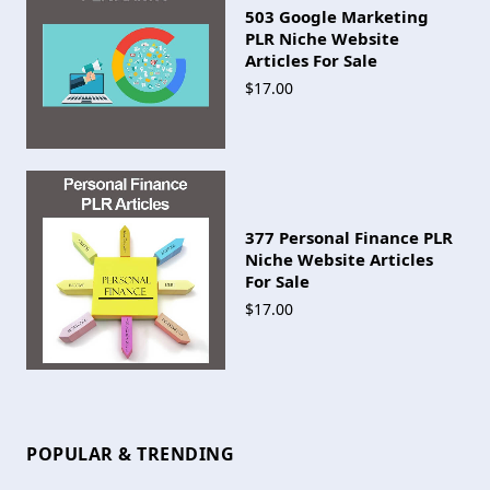
503 Google Marketing
PLR Niche Website
Articles For Sale
$17.00
377 Personal Finance PLR
Niche Website Articles
For Sale
$17.00
POPULAR & TRENDING