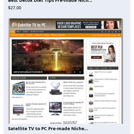
$27.00
Satellite TV to PC Pre-made Niche...