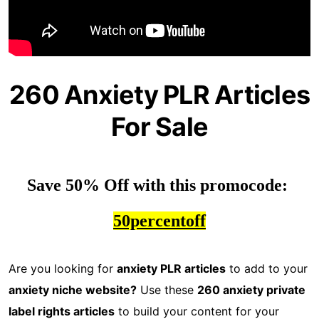
260 Anxiety PLR Articles
For Sale
Save 50% Off with this promocode: 
50percentoff
Are you looking for
anxiety PLR articles
to add to your
anxiety niche website?
Use these
260 anxiety private
label rights articles
to build your content for your