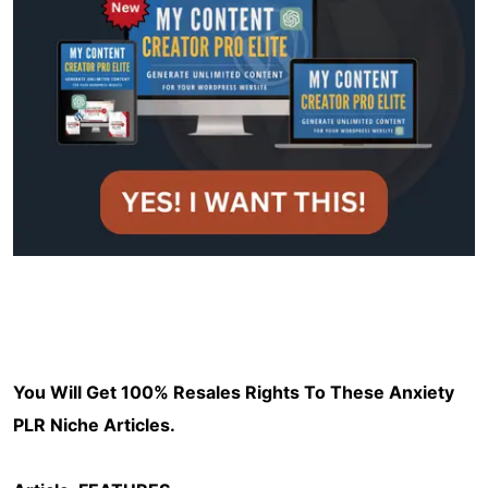
You Will Get 100% Resales Rights To These Anxiety
PLR Niche Articles.