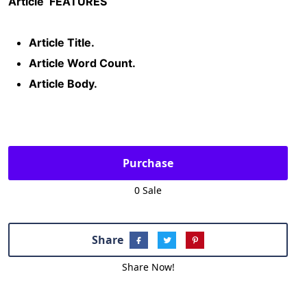
Article
FEATURES
Article Title.
Article Word Count.
Article Body.
Purchase
0 Sale
Share
Share Now!