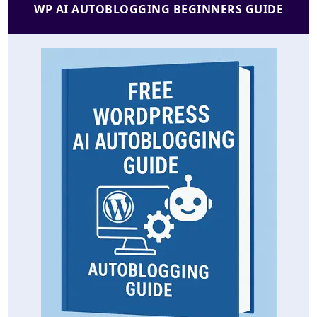
WP AI AUTOBLOGGING BEGINNERS GUIDE