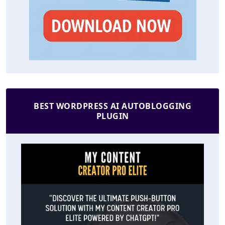
BEST WORDPRESS AI AUTOBLOGGING
PLUGIN