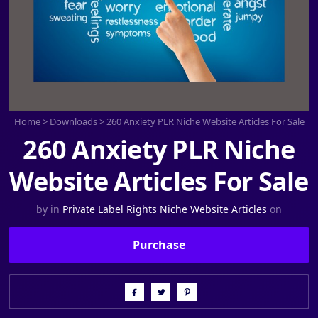
Home
>
Downloads
>
260 Anxiety PLR Niche Website Articles For Sale
260 Anxiety PLR Niche
Website Articles For Sale
by
in
Private Label Rights Niche Website Articles
on
Purchase