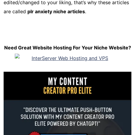
edited/changed to your liking, that’s why these articles
are called
plr anxiety niche articles
.
Need Great Website Hosting For Your Niche Website?