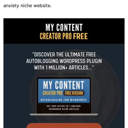
anxiety niche website.