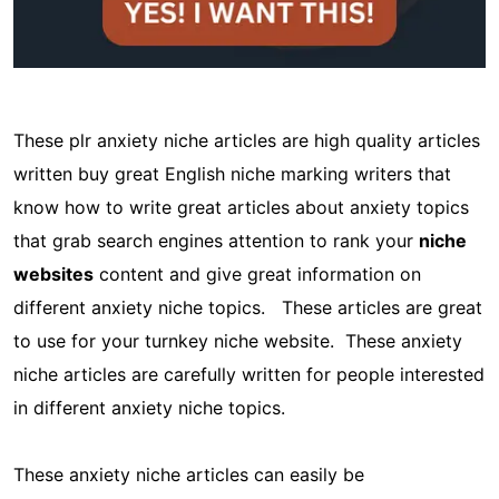
These plr anxiety niche articles are high quality articles
written buy great English niche marking writers that
know how to write great articles about anxiety topics
that grab search engines attention to rank your
niche
websites
content and give great information on
different anxiety niche topics. These articles are great
to use for your turnkey niche website. These anxiety
niche articles are carefully written for people interested
in different anxiety niche topics.
These anxiety niche articles can easily be