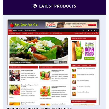
LATEST PRODUCTS
Best Detox Diet Tips Pre-made Nich...