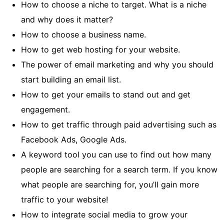
How to choose a niche to target. What is a niche
and why does it matter?
How to choose a business name.
How to get web hosting for your website.
The power of email marketing and why you should
start building an email list.
How to get your emails to stand out and get
engagement.
How to get traffic through paid advertising such as
Facebook Ads, Google Ads.
A keyword tool you can use to find out how many
people are searching for a search term. If you know
what people are searching for, you’ll gain more
traffic to your website!
How to integrate social media to grow your