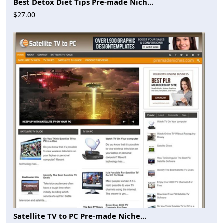
Best Detox Diet Tips Pre-made Nich...
$27.00
Satellite TV to PC Pre-made Niche...