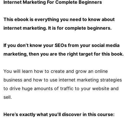
Internet Marketing For Complete Beginners
This ebook is everything you need to know about
internet marketing. It is for complete beginners.
If you don’t know your SEOs from your social media
marketing, then you are the right target for this book.
You will learn how to create and grow an online
business and how to use internet marketing strategies
to drive huge amounts of traffic to your website and
sell.
Here’s exactly what you’ll discover in this course: