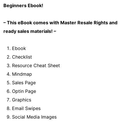
Beginners
Ebook!
– This eBook comes with Master Resale Rights and
ready sales materials! –
Ebook
Checklist
Resource Cheat Sheet
Mindmap
Sales Page
Optin Page
Graphics
Email Swipes
Social Media Images