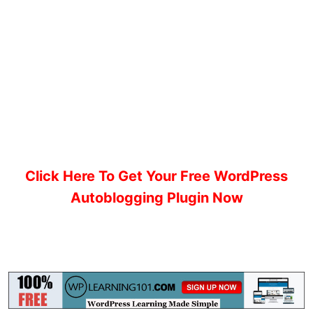
Click Here To Get Your Free WordPress
Autoblogging Plugin Now