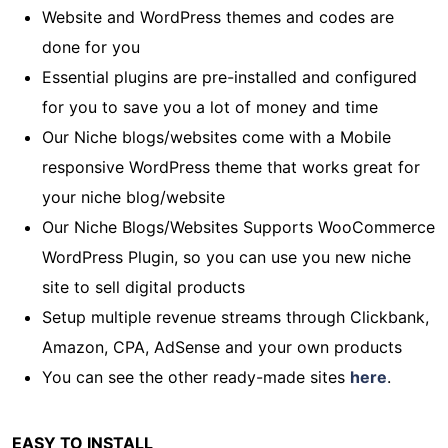
Website and WordPress themes and codes are
done for you
Essential plugins are pre-installed and configured
for you to save you a lot of money and time
Our Niche blogs/websites come with a Mobile
responsive WordPress theme that works great for
your niche blog/website
Our Niche Blogs/Websites Supports WooCommerce
WordPress Plugin, so you can use you new niche
site to sell digital products
Setup multiple revenue streams through Clickbank,
Amazon, CPA, AdSense and your own products
You can see the other ready-made sites
here
.
EASY TO INSTALL