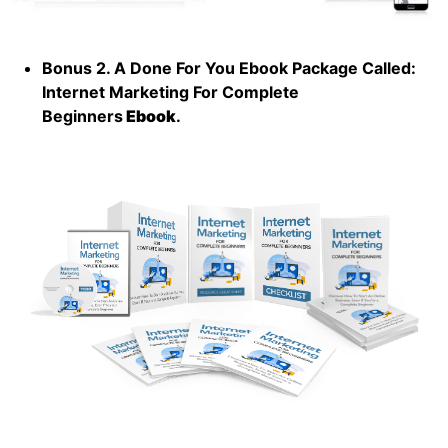
Bonus 2. A Done For You Ebook Package Called:
Internet Marketing For Complete
Beginners
Ebook
.