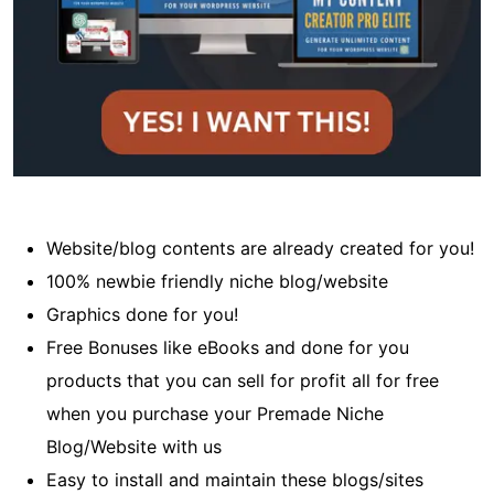
Website/blog contents are already created for you!
100% newbie friendly niche blog/website
Graphics done for you!
Free Bonuses like eBooks and done for you
products that you can sell for profit all for free
when you purchase your Premade Niche
Blog/Website with us
Easy to install and maintain these blogs/sites