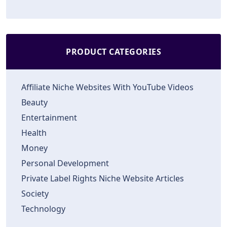
PRODUCT CATEGORIES
Affiliate Niche Websites With YouTube Videos
Beauty
Entertainment
Health
Money
Personal Development
Private Label Rights Niche Website Articles
Society
Technology