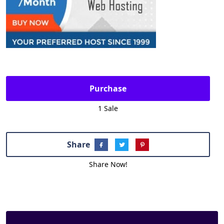
Purchase
1 Sale
Share
Share Now!