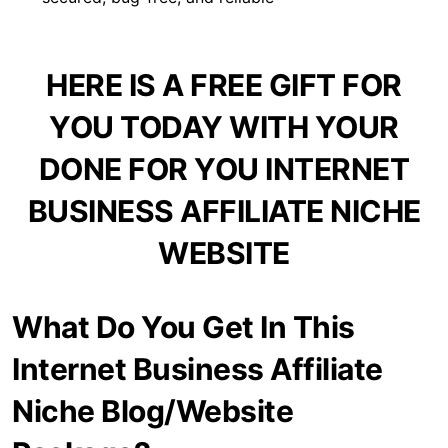
HERE IS A FREE GIFT FOR
YOU TODAY WITH YOUR
DONE FOR YOU INTERNET
BUSINESS AFFILIATE NICHE
WEBSITE
What Do You Get In This
Internet Business Affiliate
Niche Blog/Website