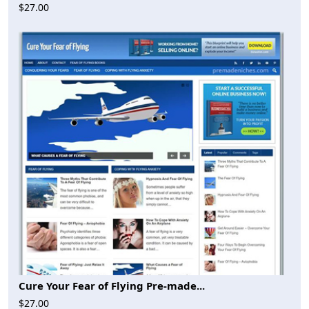
$27.00
Cure Your Fear of Flying Pre-made...
$27.00