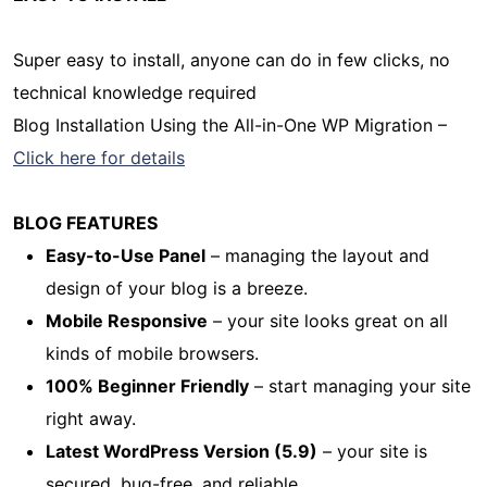
Super easy to install, anyone can do in few clicks, no
technical knowledge required
Blog Installation Using the All-in-One WP Migration –
Click here for details
BLOG FEATURES
Easy-to-Use Panel
– managing the layout and
design of your blog is a breeze.
Mobile Responsive
– your site looks great on all
kinds of mobile browsers.
100% Beginner Friendly
– start managing your site
right away.
Latest WordPress Version (5.9)
– your site is
secured, bug-free, and reliable