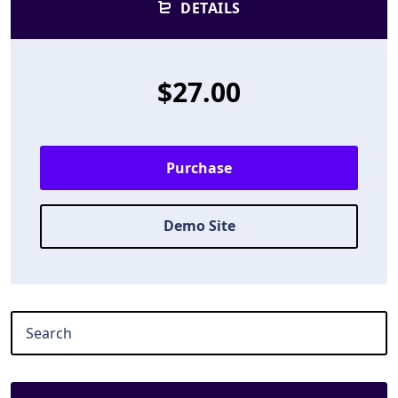
DETAILS
$27.00
Purchase
Demo Site