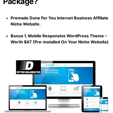
Package?
Premade Done For You Internet Business Affiliate
Niche Website.
Bonus 1. Mobile Responsive WordPress Theme –
Worth $47 (Pre-installed On Your Niche Website)