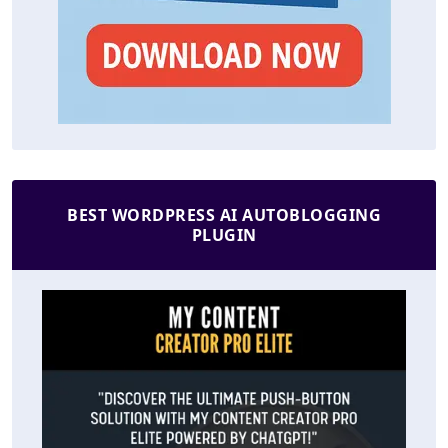
BEST WORDPRESS AI AUTOBLOGGING
PLUGIN