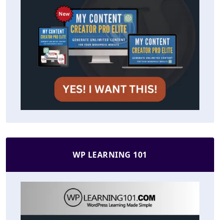
WP LEARNING 101