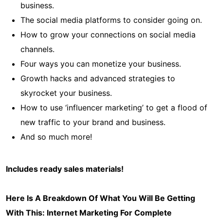
business.
The social media platforms to consider going on.
How to grow your connections on social media
channels.
Four ways you can monetize your business.
Growth hacks and advanced strategies to
skyrocket your business.
How to use ‘influencer marketing’ to get a flood of
new traffic to your brand and business.
And so much more!
Includes ready sales materials!
Here Is A Breakdown Of What You Will Be Getting
With This:
Internet Marketing For Complete