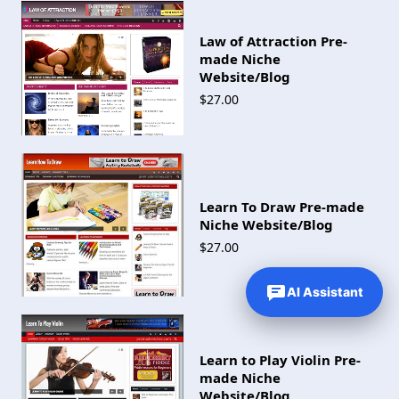
Law of Attraction Pre-
made Niche
Website/Blog
$27.00
Learn To Draw Pre-made
Niche Website/Blog
$27.00
AI Assistant
Learn to Play Violin Pre-
made Niche
Website/Blog