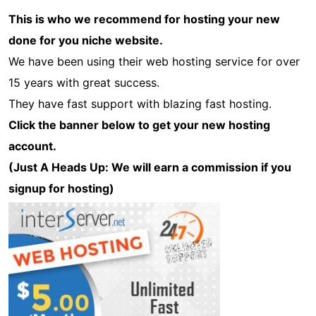
This is who we recommend for hosting your new
done for you niche website.
We have been using their web hosting service for over
15 years with great success.
They have fast support with blazing fast hosting.
Click the banner below to get your new hosting
account.
(Just A Heads Up: We will earn a commission if you
signup for hosting)