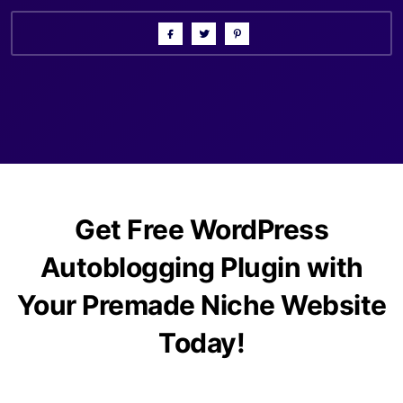
Get Free WordPress
Autoblogging Plugin with
Your Premade Niche Website
Today!