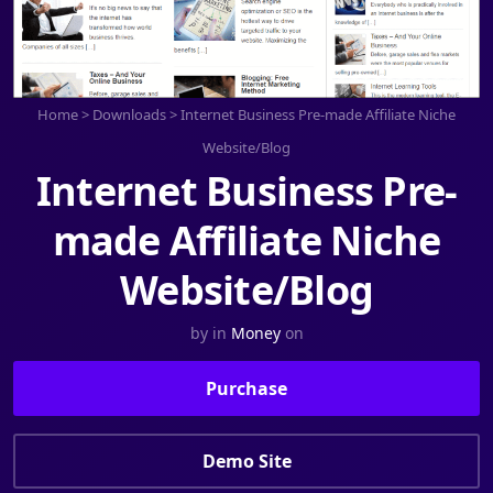
Home
>
Downloads
>
Internet Business Pre-made Affiliate Niche
Website/Blog
Internet Business Pre-
made Affiliate Niche
Website/Blog
by
in
Money
on
Purchase
Demo Site