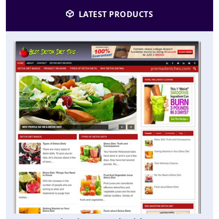
LATEST PRODUCTS