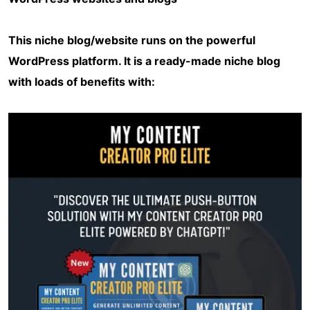
This niche blog/website runs on the powerful
WordPress platform. It is a ready-made niche blog
with loads of benefits with: