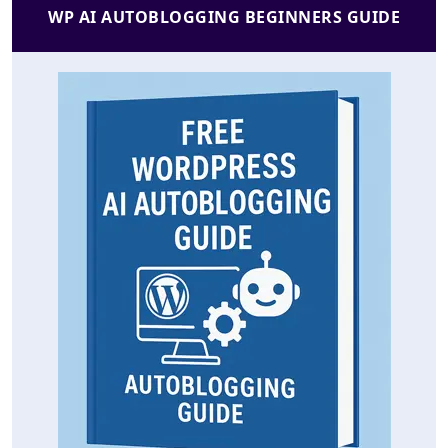
WP AI AUTOBLOGGING BEGINNERS GUIDE