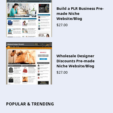
Build a PLR Business Pre-
made Niche
Website/Blog
$27.00
Wholesale Designer
Discounts Pre-made
Niche Website/Blog
$27.00
POPULAR & TRENDING