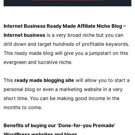
Internet Business Ready Made Affiliate Niche Blog –
Internet business
is a very broad niche but you can
drill down and target hundreds of profitable keywords.
This ready made blog will give you a jumpstart on this
evergreen and lucrative niche.
This
ready made blogging site
will allow you to start a
personal blog or even a marketing website in a very
short time. You can be making good income in the
months to come.
Benefits of buying our ‘Done-for-you Premade’
WordPress websites and blogs