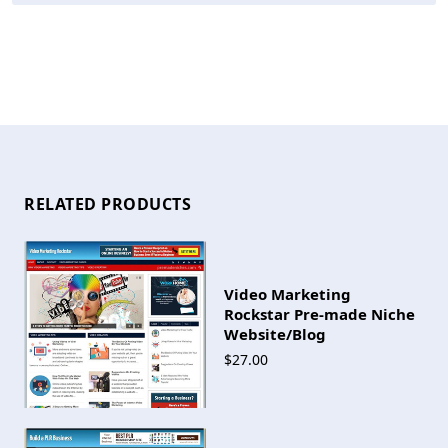
RELATED PRODUCTS
Video Marketing
Rockstar Pre-made Niche
Website/Blog
$27.00