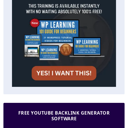
FREE YOUTUBE BACKLINK GENERATOR
SOFTWARE