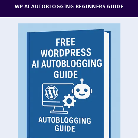
WP AI AUTOBLOGGING BEGINNERS GUIDE