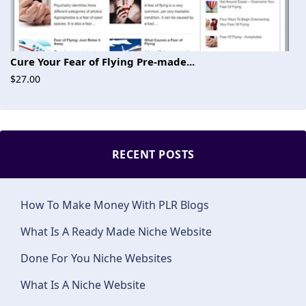
Cure Your Fear of Flying Pre-made...
$27.00
RECENT POSTS
How To Make Money With PLR Blogs
What Is A Ready Made Niche Website
Done For You Niche Websites
What Is A Niche Website