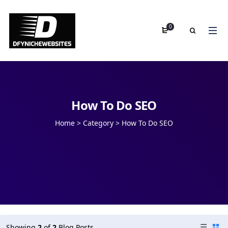
0
How To Do SEO
Home
>
Category >
How To Do SEO
Showing
2
of
2
Blog Posts