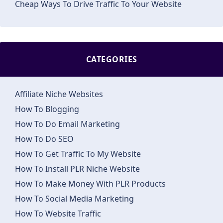
Cheap Ways To Drive Traffic To Your Website
CATEGORIES
Affiliate Niche Websites
How To Blogging
How To Do Email Marketing
How To Do SEO
How To Get Traffic To My Website
How To Install PLR Niche Website
How To Make Money With PLR Products
How To Social Media Marketing
How To Website Traffic