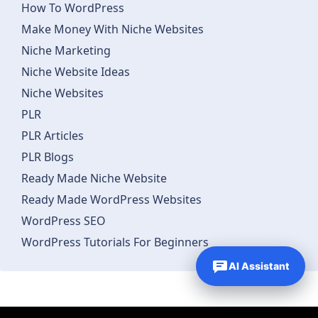
How To WordPress
Make Money With Niche Websites
Niche Marketing
Niche Website Ideas
Niche Websites
PLR
PLR Articles
PLR Blogs
Ready Made Niche Website
Ready Made WordPress Websites
WordPress SEO
WordPress Tutorials For Beginners
AI Assistant