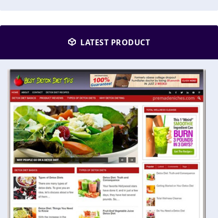
LATEST PRODUCT