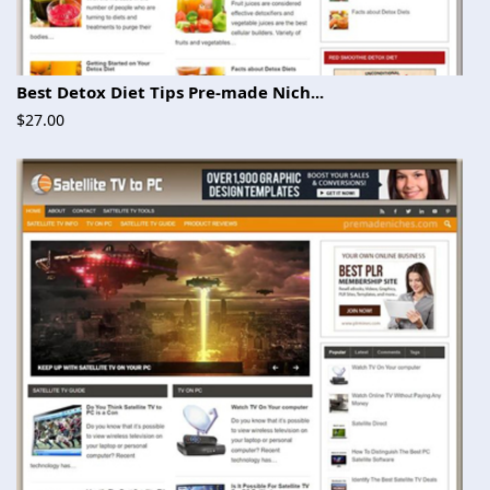
Best Detox Diet Tips Pre-made Nich...
$27.00