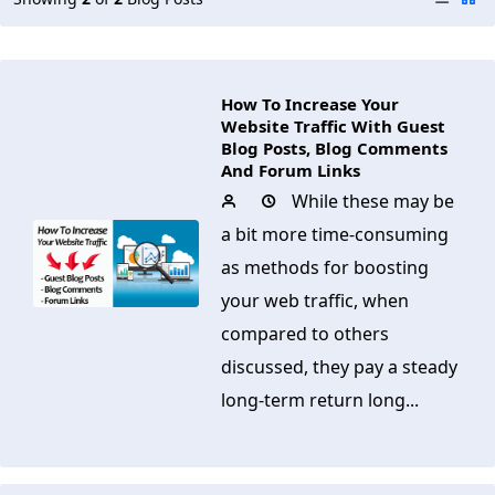
How To Increase Your
Website Traffic With Guest
Blog Posts, Blog Comments
And Forum Links
While these may be
a bit more time-consuming
as methods for boosting
your web traffic, when
compared to others
discussed, they pay a steady
long-term return long...