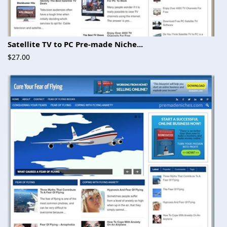
Satellite TV to PC Pre-made Niche...
$27.00