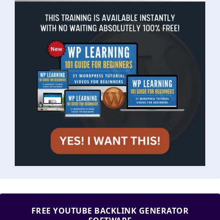
FREE YOUTUBE BACKLINK GENERATOR