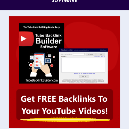
SOFTWARE