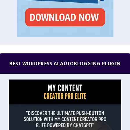
BEST WORDPRESS AI AUTOBLOGGING PLUGIN