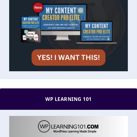
WP LEARNING 101