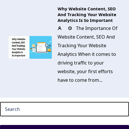
Why Website Content, SEO
And Tracking Your Website
Analytics Is So Important
The Importance Of
Website Content, SEO And
Tracking Your Website
Analytics When it comes to
driving traffic to your
website, your first efforts
have to come from...