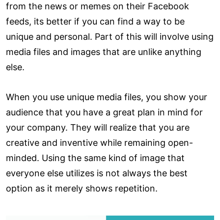
from the news or memes on their Facebook
feeds, its better if you can find a way to be
unique and personal. Part of this will involve using
media files and images that are unlike anything
else.
When you use unique media files, you show your
audience that you have a great plan in mind for
your company. They will realize that you are
creative and inventive while remaining open-
minded. Using the same kind of image that
everyone else utilizes is not always the best
option as it merely shows repetition.