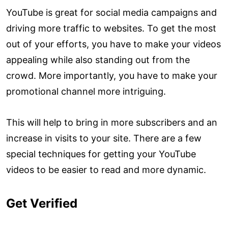
YouTube is great for social media campaigns and
driving more traffic to websites. To get the most
out of your efforts, you have to make your videos
appealing while also standing out from the
crowd. More importantly, you have to make your
promotional channel more intriguing.
This will help to bring in more subscribers and an
increase in visits to your site. There are a few
special techniques for getting your YouTube
videos to be easier to read and more dynamic.
Get Verified