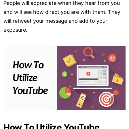
People will appreciate when they hear from you
and will see how direct you are with them. They
will retweet your message and add to your
exposure.
How To Utilize YouTube