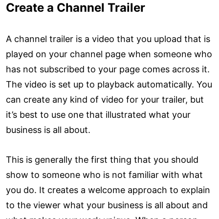
Create a Channel Trailer
A channel trailer is a video that you upload that is
played on your channel page when someone who
has not subscribed to your page comes across it.
The video is set up to playback automatically. You
can create any kind of video for your trailer, but
it’s best to use one that illustrated what your
business is all about.
This is generally the first thing that you should
show to someone who is not familiar with what
you do. It creates a welcome approach to explain
to the viewer what your business is all about and