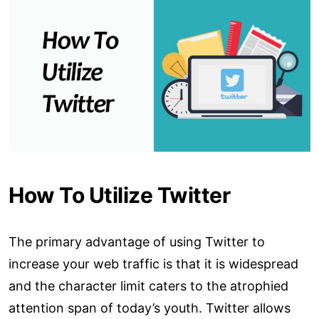
How To Utilize Twitter
The primary advantage of using Twitter to
increase your web traffic is that it is widespread
and the character limit caters to the atrophied
attention span of today’s youth. Twitter allows