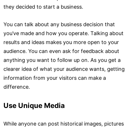
they decided to start a business.
You can talk about any business decision that
you’ve made and how you operate. Talking about
results and ideas makes you more open to your
audience. You can even ask for feedback about
anything you want to follow up on. As you get a
clearer idea of what your audience wants, getting
information from your visitors can make a
difference.
Use Unique Media
While anyone can post historical images, pictures