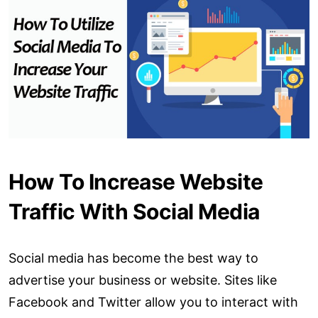
How To Increase Website
Traffic With Social Media
Social media has become the best way to
advertise your business or website. Sites like
Facebook and Twitter allow you to interact with