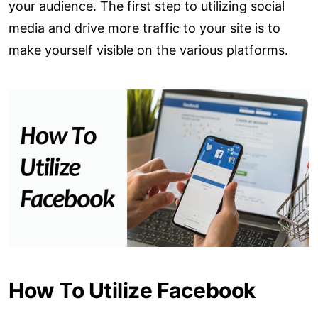
your audience. The first step to utilizing social
media and drive more traffic to your site is to
make yourself visible on the various platforms.
How To Utilize Facebook