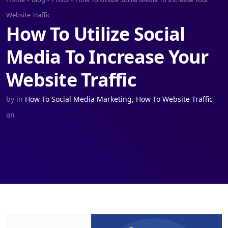
Website Traffic
How To Utilize Social
Media To Increase Your
Website Traffic
by
in
How To Social Media Marketing
,
How To Website Traffic
on