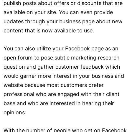
publish posts about offers or discounts that are
available on your site. You can even provide
updates through your business page about new
content that is now available to use.
You can also utilize your Facebook page as an
open forum to pose subtle marketing research
question and gather customer feedback which
would garner more interest in your business and
website because most customers prefer
professional who are engaged with their client
base and who are interested in hearing their
opinions.
With the number of people who get on Facebook