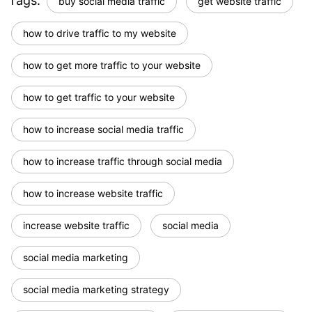
Tags:
buy social media traffic
get website traffic
how to drive traffic to my website
how to get more traffic to your website
how to get traffic to your website
how to increase social media traffic
how to increase traffic through social media
how to increase website traffic
increase website traffic
social media
social media marketing
social media marketing strategy