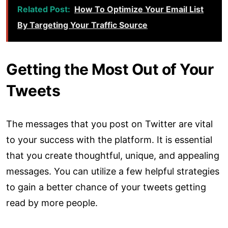
Related Post:
How To Optimize Your Email List
By Targeting Your Traffic Source
Getting the Most Out of Your
Tweets
The messages that you post on Twitter are vital
to your success with the platform. It is essential
that you create thoughtful, unique, and appealing
messages. You can utilize a few helpful strategies
to gain a better chance of your tweets getting
read by more people.