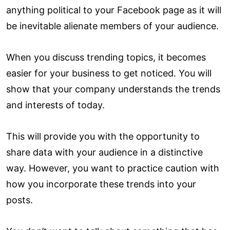
anything political to your Facebook page as it will
be inevitable alienate members of your audience.
When you discuss trending topics, it becomes
easier for your business to get noticed. You will
show that your company understands the trends
and interests of today.
This will provide you with the opportunity to
share data with your audience in a distinctive
way. However, you want to practice caution with
how you incorporate these trends into your
posts.