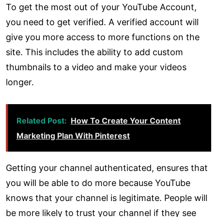
To get the most out of your YouTube Account,
you need to get verified. A verified account will
give you more access to more functions on the
site. This includes the ability to add custom
thumbnails to a video and make your videos
longer.
Related Post:
How To Create Your Content
Marketing Plan With Pinterest
Getting your channel authenticated, ensures that
you will be able to do more because YouTube
knows that your channel is legitimate. People will
be more likely to trust your channel if they see