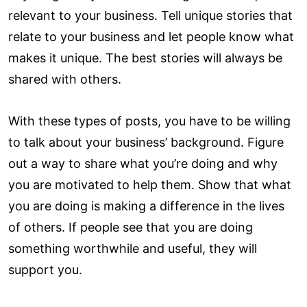
relevant to your business. Tell unique stories that
relate to your business and let people know what
makes it unique. The best stories will always be
shared with others.
With these types of posts, you have to be willing
to talk about your business’ background. Figure
out a way to share what you’re doing and why
you are motivated to help them. Show that what
you are doing is making a difference in the lives
of others. If people see that you are doing
something worthwhile and useful, they will
support you.