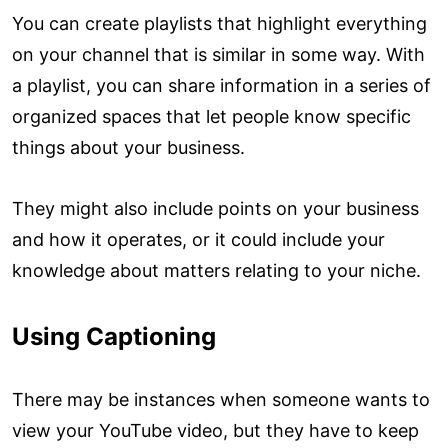
You can create playlists that highlight everything
on your channel that is similar in some way. With
a playlist, you can share information in a series of
organized spaces that let people know specific
things about your business.
They might also include points on your business
and how it operates, or it could include your
knowledge about matters relating to your niche.
Using Captioning
There may be instances when someone wants to
view your YouTube video, but they have to keep