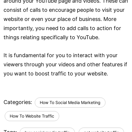
around your YouTube page and videos. These can
consist of calls to encourage people to visit your
website or even your place of business. More
importantly, you need to add calls to action for
things relating specifically to YouTube.
It is fundamental for you to interact with your
viewers through your videos and other features if
you want to boost traffic to your website.
Categories:
How To Social Media Marketing
How To Website Traffic