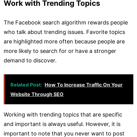
Work with Trending Topics
The Facebook search algorithm rewards people
who talk about trending issues. Favorite topics
are highlighted more often because people are
more likely to search for or have a stronger
demand to discover.
Related Post:
How To Increase Traffic On Your
Website Through SEO
Working with trending topics that are specific
and important is always useful. However, it is
important to note that you never want to post