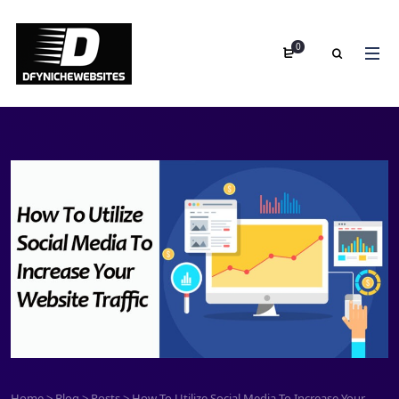
0
Home
>
Blog
>
Posts
>
How To Utilize Social Media To Increase Your