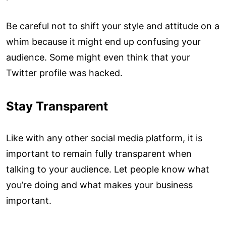
Be careful not to shift your style and attitude on a
whim because it might end up confusing your
audience. Some might even think that your
Twitter profile was hacked.
Stay Transparent
Like with any other social media platform, it is
important to remain fully transparent when
talking to your audience. Let people know what
you’re doing and what makes your business
important.