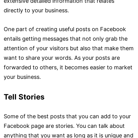
extensive detailed information that relates
directly to your business.
One part of creating useful posts on Facebook
entails getting messages that not only grab the
attention of your visitors but also that make them
want to share your words. As your posts are
forwarded to others, it becomes easier to market
your business.
Tell Stories
Some of the best posts that you can add to your
Facebook page are stories. You can talk about
anything that you want as long as it is unique and