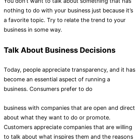
You don’t want to talk about something that has
nothing to do with your business just because it’s
a favorite topic. Try to relate the trend to your
business in some way.
Talk About Business Decisions
Today, people appreciate transparency, and it has
become an essential aspect of running a
business. Consumers prefer to do
business with companies that are open and direct
about what they want to do or promote.
Customers appreciate companies that are willing
to talk about what inspires them and the reasons