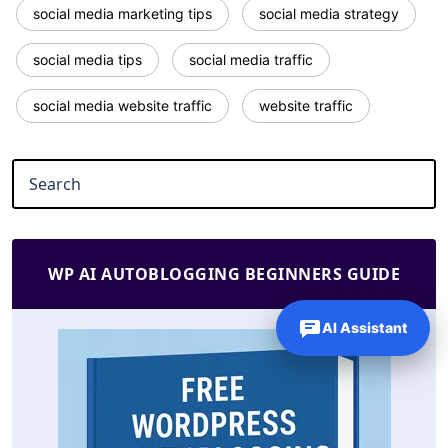
social media marketing tips
social media strategy
social media tips
social media traffic
social media website traffic
website traffic
WP AI AUTOBLOGGING BEGINNERS GUIDE
AI Assistant