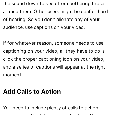
the sound down to keep from bothering those
around them. Other users might be deaf or hard
of hearing. So you don’t alienate any of your
audience, use captions on your video.
If for whatever reason, someone needs to use
captioning on your video, all they have to do is
click the proper captioning icon on your video,
and a series of captions will appear at the right
moment.
Add Calls to Action
You need to include plenty of calls to action