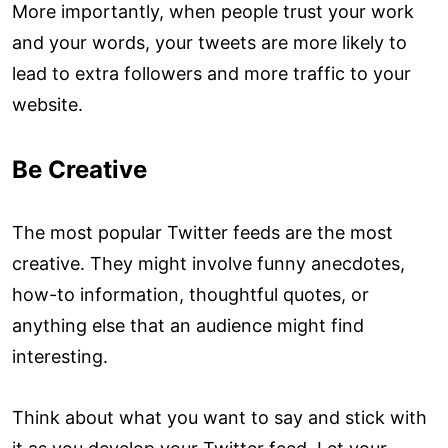
More importantly, when people trust your work
and your words, your tweets are more likely to
lead to extra followers and more traffic to your
website.
Be Creative
The most popular Twitter feeds are the most
creative. They might involve funny anecdotes,
how-to information, thoughtful quotes, or
anything else that an audience might find
interesting.
Think about what you want to say and stick with