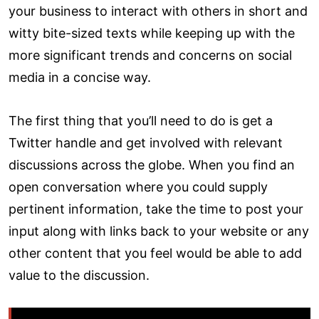
your business to interact with others in short and
witty bite-sized texts while keeping up with the
more significant trends and concerns on social
media in a concise way.
The first thing that you’ll need to do is get a
Twitter handle and get involved with relevant
discussions across the globe. When you find an
open conversation where you could supply
pertinent information, take the time to post your
input along with links back to your website or any
other content that you feel would be able to add
value to the discussion.