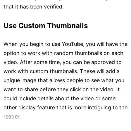
that it has been verified.
Use Custom Thumbnails
When you begin to use YouTube, you will have the
option to work with random thumbnails on each
video. After some time, you can be approved to
work with custom thumbnails. These will add a
unique image that allows people to see what you
want to share before they click on the video. It
could include details about the video or some
other display feature that is more intriguing to the
reader.