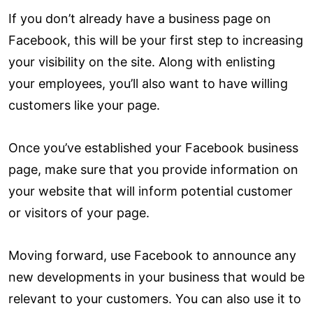
If you don’t already have a business page on
Facebook, this will be your first step to increasing
your visibility on the site. Along with enlisting
your employees, you’ll also want to have willing
customers like your page.
Once you’ve established your Facebook business
page, make sure that you provide information on
your website that will inform potential customer
or visitors of your page.
Moving forward, use Facebook to announce any
new developments in your business that would be
relevant to your customers. You can also use it to