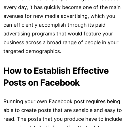
every day, it has quickly become one of the main
avenues for new media advertising, which you
can efficiently accomplish through its paid
advertising programs that would feature your
business across a broad range of people in your
targeted demographics.
How to Establish Effective
Posts on Facebook
Running your own Facebook post requires being
able to create posts that are sensible and easy to
read. The posts that you produce have to include