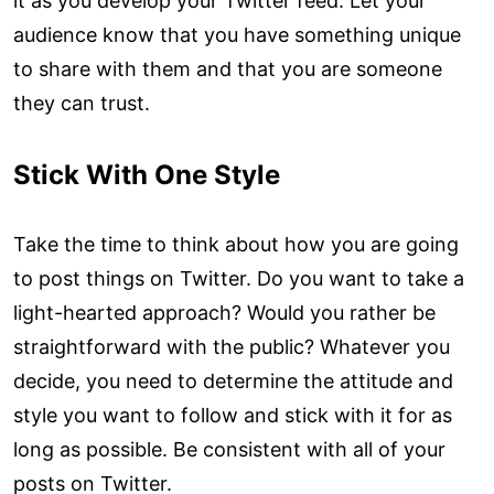
it as you develop your Twitter feed. Let your
audience know that you have something unique
to share with them and that you are someone
they can trust.
Stick With One Style
Take the time to think about how you are going
to post things on Twitter. Do you want to take a
light-hearted approach? Would you rather be
straightforward with the public? Whatever you
decide, you need to determine the attitude and
style you want to follow and stick with it for as
long as possible. Be consistent with all of your
posts on Twitter.