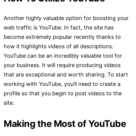
Another highly valuable option for boosting your
web traffic is YouTube. In fact, the site has
become extremely popular recently thanks to
how it highlights videos of all descriptions.
YouTube can be an incredibly valuable tool for
your business. It will require producing videos
that are exceptional and worth sharing. To start
working with YouTube, you’ll need to create a
profile so that you begin to post videos to the
site.
Making the Most of YouTube