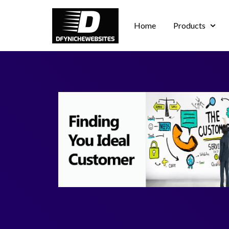
Home
Products