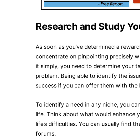
Research and Study Yo
As soon as you’ve determined a reward
concentrate on pinpointing precisely wh
it simply, you need to determine your 
problem. Being able to identify the iss
success if you can offer them with the 
To identify a need in any niche, you ca
life. Think about what would enhance 
life’s difficulties. You can usually find
forums.