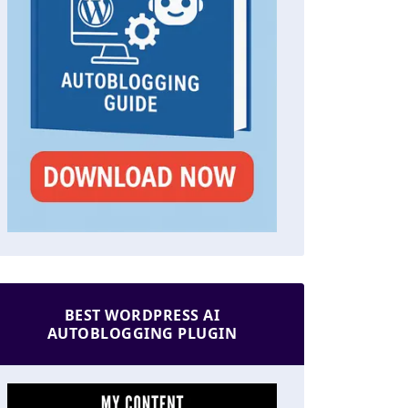
BEST WORDPRESS AI
AUTOBLOGGING PLUGIN