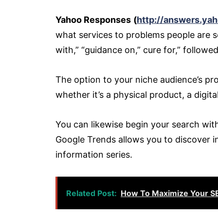
Yahoo Responses
(
http://answers.ya
what services to problems people are sea
with,” “guidance on,” cure for,” followe
The option to your niche audience’s pro
whether it’s a physical product, a digita
You can likewise begin your search wi
Google Trends allows you to discover inq
information series.
Related Post:
How To Maximize Your SE