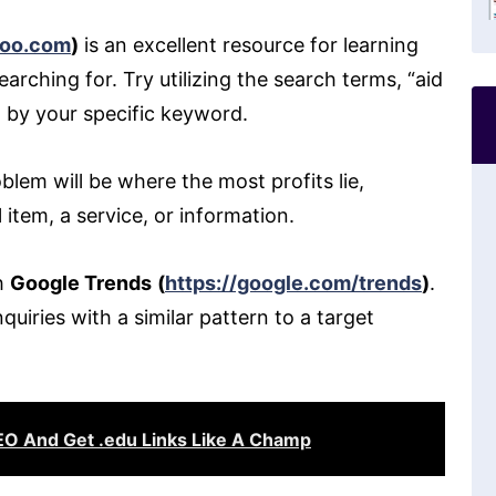
hoo.com
)
is an excellent resource for learning
rching for. Try utilizing the search terms, “aid
d by your specific keyword.
blem will be where the most profits lie,
l item, a service, or information.
th
Google Trends
(
https://google.com/trends
)
.
uiries with a similar pattern to a target
O And Get .edu Links Like A Champ