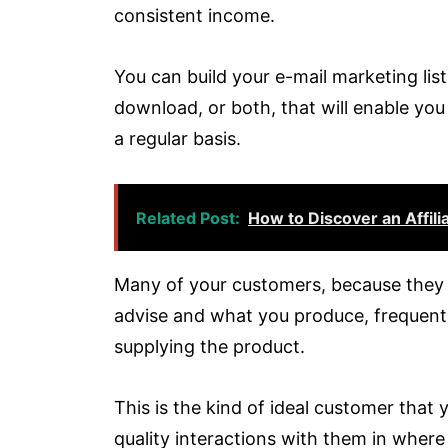
consistent income.
You can build your e-mail marketing list
download, or both, that will enable you
a regular basis.
Related Post:
How to Discover an Affili
Many of your customers, because they t
advise and what you produce, frequently
supplying the product.
This is the kind of ideal customer that 
quality interactions with them in wher