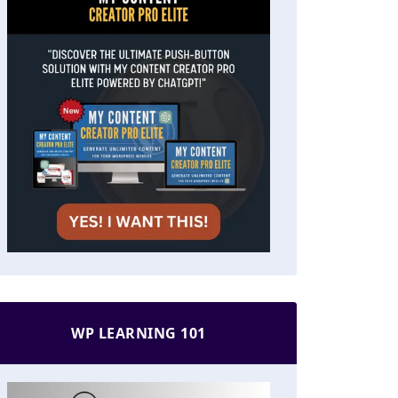
WP LEARNING 101