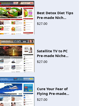
Best Detox Diet Tips
Pre-made Nich...
$27.00
Satellite TV to PC
Pre-made Niche...
$27.00
Cure Your Fear of
Flying Pre-made...
$27.00