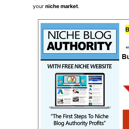
your
niche market
.