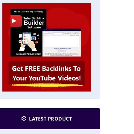
LATEST PRODUCT