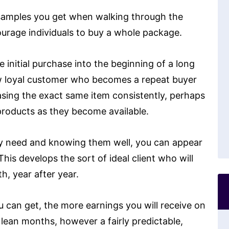
ee samples you get when walking through the
ourage individuals to buy a whole package.
initial purchase into the beginning of a long
w loyal customer who becomes a repeat buyer
asing the exact same item consistently, perhaps
 products as they become available.
ey need and knowing them well, you can appear
his develops the sort of ideal client who will
, year after year.
 can get, the more earnings you will receive on
 lean months, however a fairly predictable,