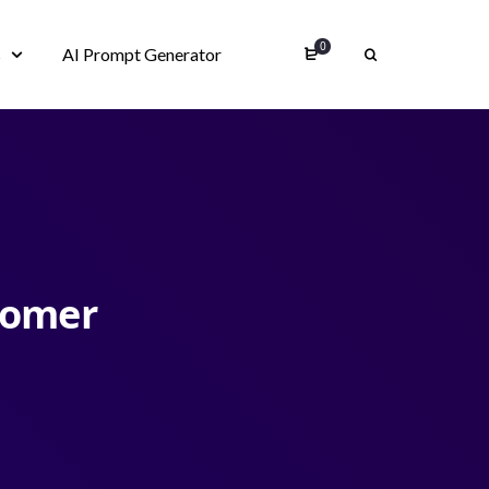
0
s
AI Prompt Generator
tomer