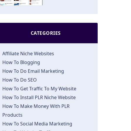
CATEGORIES
Affiliate Niche Websites
How To Blogging
How To Do Email Marketing
How To Do SEO
How To Get Traffic To My Website
How To Install PLR Niche Website
How To Make Money With PLR
Products
How To Social Media Marketing