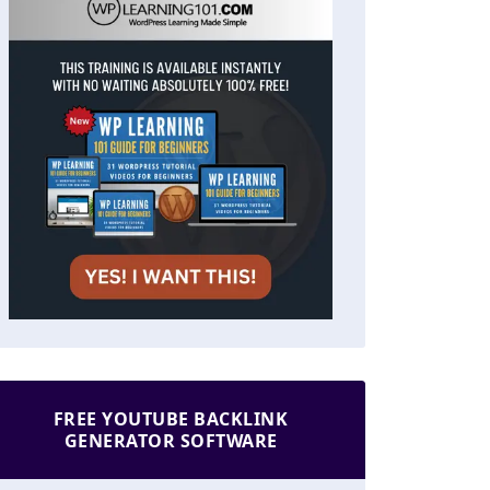
FREE YOUTUBE BACKLINK
GENERATOR SOFTWARE