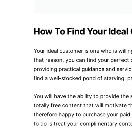
How To Find Your Ideal
Your ideal customer is one who is willin
that reason, you can find your perfec
providing practical guidance and servic
find a well-stocked pond of starving, 
You will have the ability to provide the
totally free content that will motivate
therefore happy to purchase your paid
to do is treat your complimentary conte