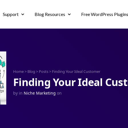
Support
Blog Resources
Free WordPress Plugin
Home
>
Blog
>
Posts
>
Finding Your Ideal Customer
Finding Your Ideal Cus
by
in
Niche Marketing
on