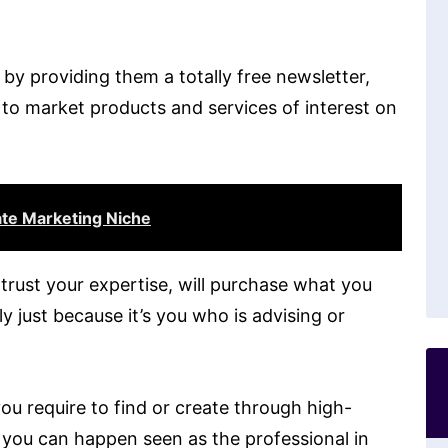
 by providing them a totally free newsletter,
 to market products and services of interest on
ate Marketing Niche
rust your expertise, will purchase what you
 just because it’s you who is advising or
you require to find or create through high-
e you can happen seen as the professional in