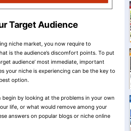
ur Target Audience
ing niche market, you now require to
at is the audience’s discomfort points. To put
target audience’ most immediate, important
ues your niche is experiencing can be the key to
best option.
n begin by looking at the problems in your own
your life, or what would remove among your
 these answers on popular blogs or niche online