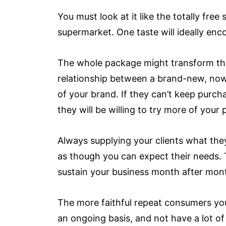
You must look at it like the totally fr
supermarket. One taste will ideally enc
The whole package might transform the 
relationship between a brand-new, no
of your brand. If they can’t keep purch
they will be willing to try more of your
Always supplying your clients what th
as though you can expect their needs. T
sustain your business month after month
The more faithful repeat consumers you
an ongoing basis, and not have a lot of