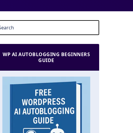
WP AI AUTOBLOGGING BEGINNERS
GUIDE