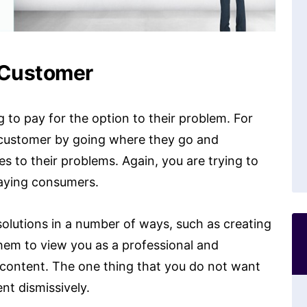
 Customer
g to pay for the option to their problem. For
t customer by going where they go and
es to their problems. Again, you are trying to
paying consumers.
 solutions in a number of ways, such as creating
 them to view you as a professional and
 content. The one thing that you do not want
nt dismissively.