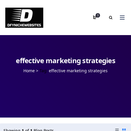
0
effective marketing strategies
Home
>
Tag:
effective marketing strategies
Showing
1
of
1
Blog Posts