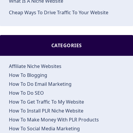
What Is A Niche Website
Cheap Ways To Drive Traffic To Your Website
CATEGORIES
Affiliate Niche Websites
How To Blogging
How To Do Email Marketing
How To Do SEO
How To Get Traffic To My Website
How To Install PLR Niche Website
How To Make Money With PLR Products
How To Social Media Marketing