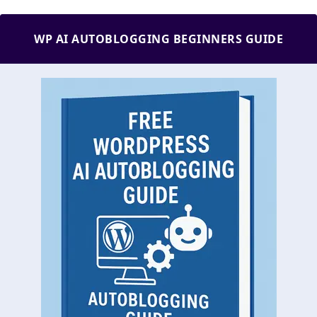
WP AI AUTOBLOGGING BEGINNERS GUIDE