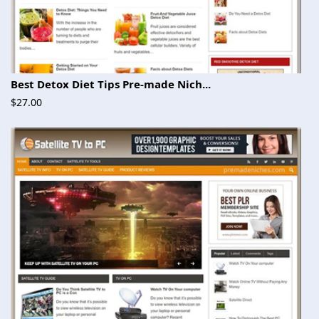
Best Detox Diet Tips Pre-made Nich...
$27.00