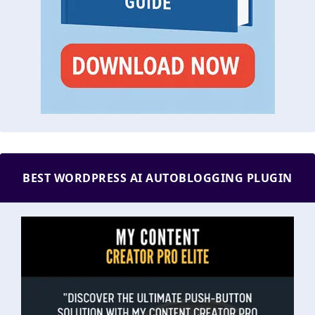
BEST WORDPRESS AI AUTOBLOGGING PLUGIN