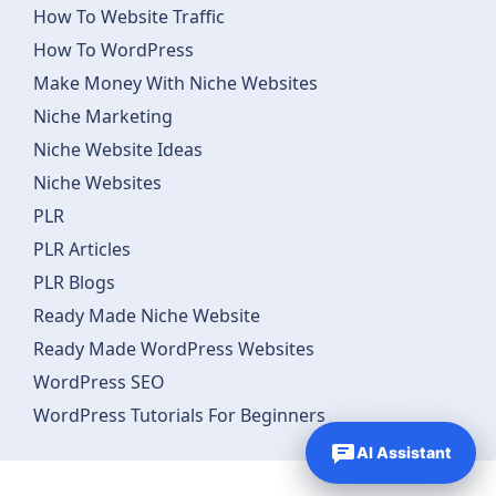
How To Website Traffic
How To WordPress
Make Money With Niche Websites
Niche Marketing
Niche Website Ideas
Niche Websites
PLR
PLR Articles
PLR Blogs
Ready Made Niche Website
Ready Made WordPress Websites
WordPress SEO
WordPress Tutorials For Beginners
AI Assistant