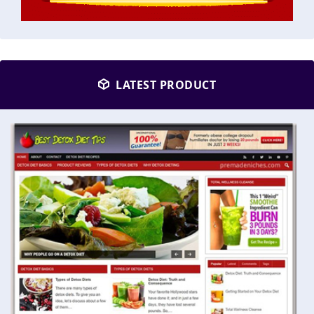
LATEST PRODUCT