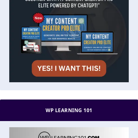
WP LEARNING 101