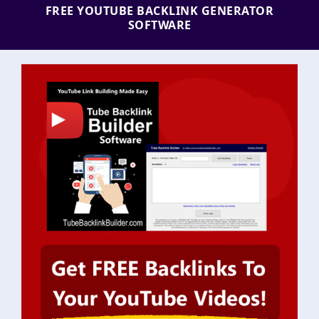
FREE YOUTUBE BACKLINK GENERATOR
SOFTWARE