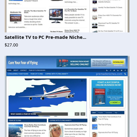
Satellite TV to PC Pre-made Niche...
$27.00