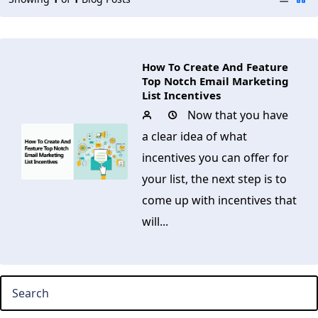
How To Create And Feature
Top Notch Email Marketing
List Incentives
Now that you have
a clear idea of what
incentives you can offer for
your list, the next step is to
come up with incentives that
will...