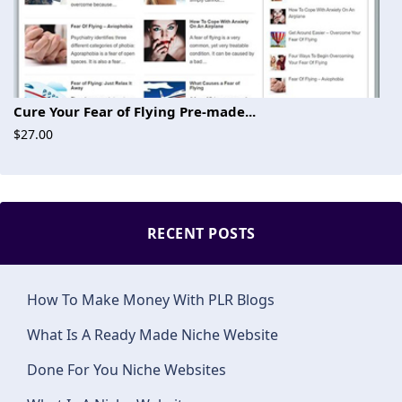
Cure Your Fear of Flying Pre-made...
$27.00
RECENT POSTS
How To Make Money With PLR Blogs
What Is A Ready Made Niche Website
Done For You Niche Websites