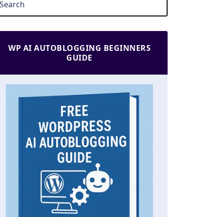
WP AI AUTOBLOGGING BEGINNERS
GUIDE