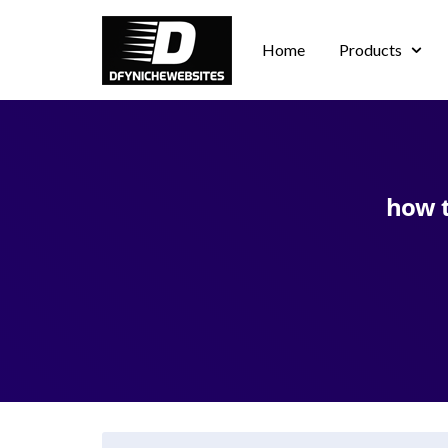
Home
Products
how t