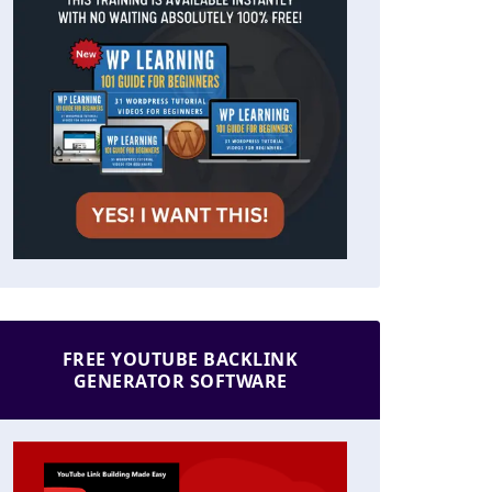
FREE YOUTUBE BACKLINK
GENERATOR SOFTWARE