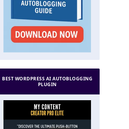
BEST WORDPRESS AI AUTOBLOGGING
PLUGIN