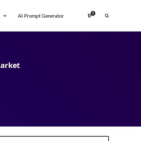
0
s
AI Prompt Generator
market