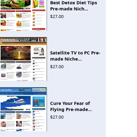
Best Detox Diet Tips
Pre-made Nich...
$27.00
Satellite TV to PC Pre-
made Niche...
$27.00
Cure Your Fear of
Flying Pre-made...
$27.00