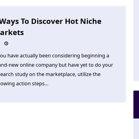
 Ways To Discover Hot Niche
arkets
you have actually been considering beginning a
and-new online company but have yet to do your
earch study on the marketplace, utilize the
lowing action steps...