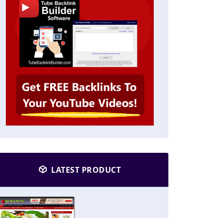
LATEST PRODUCT