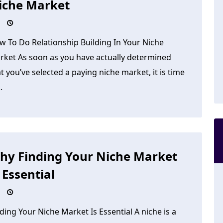
iche Market
w To Do Relationship Building In Your Niche
rket As soon as you have actually determined
t you’ve selected a paying niche market, it is time
.
hy Finding Your Niche Market
 Essential
ding Your Niche Market Is Essential A niche is a