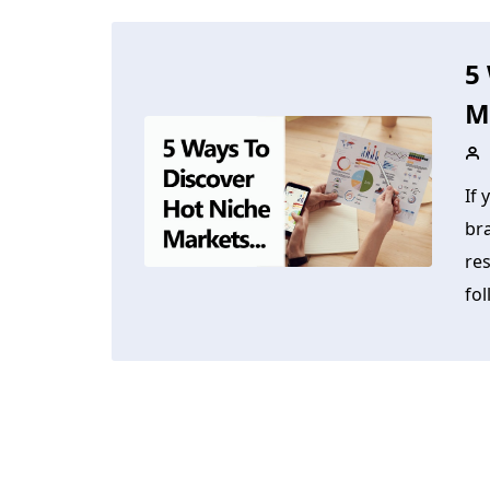
5
M
If 
br
res
fol