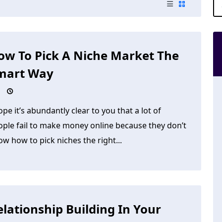
ow To Pick A Niche Market The
mart Way
ope it’s abundantly clear to you that a lot of
ople fail to make money online because they don’t
w how to pick niches the right...
elationship Building In Your