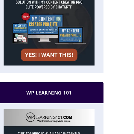
WP LEARNING 101