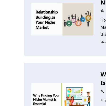
N
Ho
Ma
tha
to..
W
Is
Fin