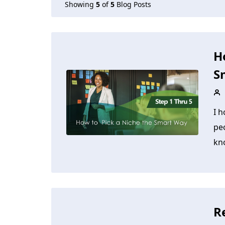
Showing
5
of
5
Blog Posts
H
S
I h
pe
kno
R