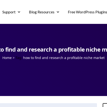
Support
Blog Resources
Free WordPress Plugin
o find and research a profitable niche 
Home
>
Tag:
how to find and research a profitable niche market