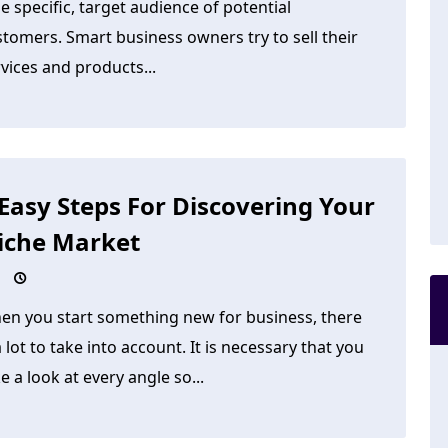
tle specific, target audience of potential
tomers. Smart business owners try to sell their
vices and products...
 Easy Steps For Discovering Your
iche Market
en you start something new for business, there
a lot to take into account. It is necessary that you
e a look at every angle so...