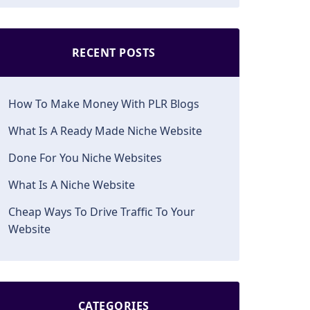
RECENT POSTS
How To Make Money With PLR Blogs
What Is A Ready Made Niche Website
Done For You Niche Websites
What Is A Niche Website
Cheap Ways To Drive Traffic To Your
Website
CATEGORIES