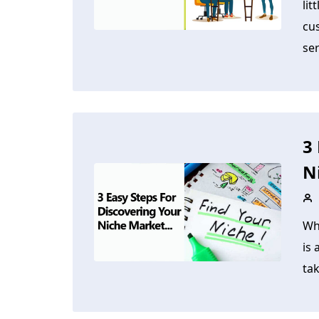
lit
cus
ser
3
N
Wh
is 
tak