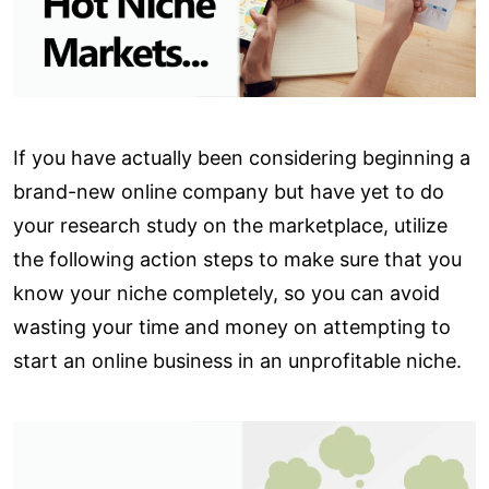
If you have actually been considering beginning a
brand-new online company but have yet to do
your research study on the marketplace, utilize
the following action steps to make sure that you
know your niche completely, so you can avoid
wasting your time and money on attempting to
start an online business in an unprofitable niche.