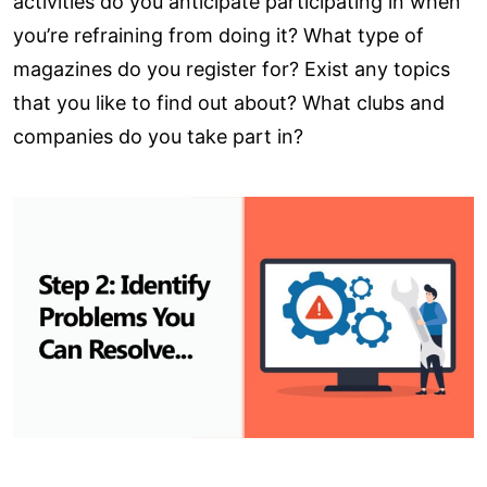
activities do you anticipate participating in when
you’re refraining from doing it? What type of
magazines do you register for? Exist any topics
that you like to find out about? What clubs and
companies do you take part in?