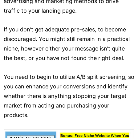
advertising and marketing methods to drive
traffic to your landing page.
If you don’t get adequate pre-sales, to become
discouraged. You might still remain in a practical
niche, however either your message isn’t quite
the best, or you have not found the right deal.
You need to begin to utilize A/B split screening, so
you can enhance your conversions and identify
whether there is anything stopping your target
market from acting and purchasing your
products.