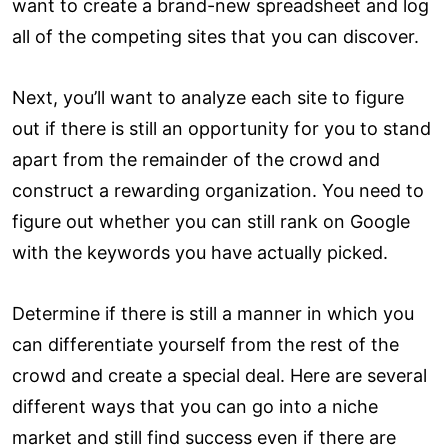
want to create a brand-new spreadsheet and log
all of the competing sites that you can discover.
Next, you’ll want to analyze each site to figure
out if there is still an opportunity for you to stand
apart from the remainder of the crowd and
construct a rewarding organization. You need to
figure out whether you can still rank on Google
with the keywords you have actually picked.
Determine if there is still a manner in which you
can differentiate yourself from the rest of the
crowd and create a special deal. Here are several
different ways that you can go into a niche
market and still find success even if there are