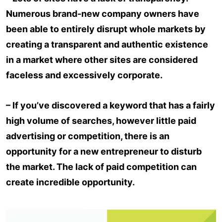
Numerous brand-new company owners have
been able to entirely disrupt whole markets by
creating a transparent and authentic existence
in a market where other sites are considered
faceless and excessively corporate.
– If you’ve discovered a keyword that has a fairly
high volume of searches, however little paid
advertising or competition, there is an
opportunity for a new entrepreneur to disturb
the market. The lack of paid competition can
create incredible opportunity.