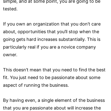
simple, and at some point, you are going to be
tested.
If you own an organization that you don’t care
about, opportunities that you’ll stop when the
going gets hard increases substantially. This is
particularly real if you are a novice company
owner.
This doesn’t mean that you need to find the best
fit. You just need to be passionate about some
aspect of running the business.
By having even, a single element of the business
that you are passionate about will increase the