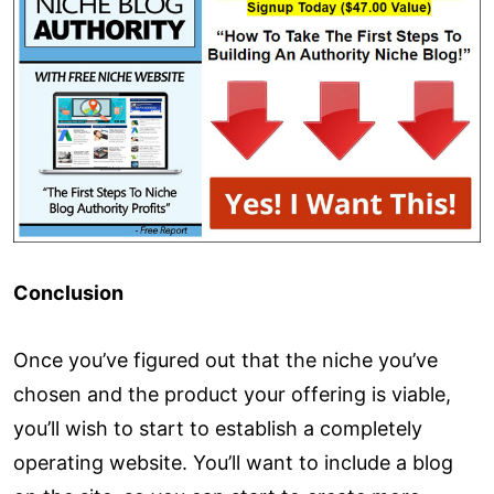
Conclusion
Once you’ve figured out that the niche you’ve
chosen and the product your offering is viable,
you’ll wish to start to establish a completely
operating website. You’ll want to include a blog