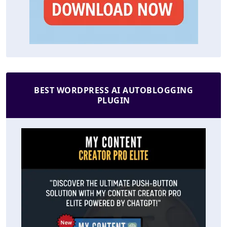
BEST WORDPRESS AI AUTOBLOGGING
PLUGIN