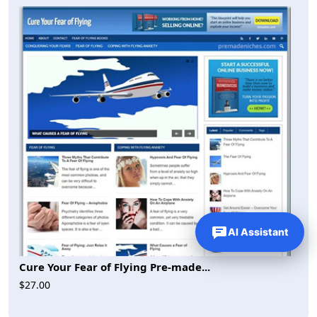
AI Assistant
Cure Your Fear of Flying Pre-made...
$27.00