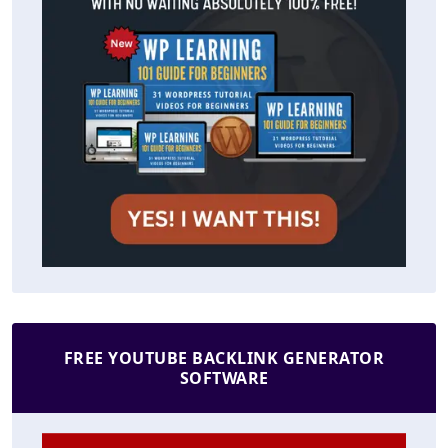
FREE YOUTUBE BACKLINK GENERATOR
SOFTWARE