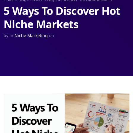
5 Ways To Discover Hot
Niche Markets
by
in
Niche Marketing
on