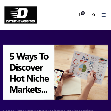
0
Home
>
Blog
>
Posts
>
5 Ways To Discover Hot Niche Markets