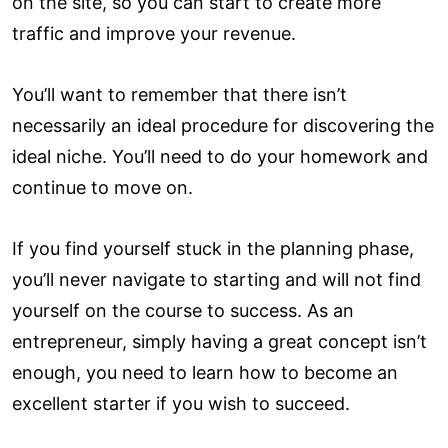
on the site, so you can start to create more
traffic and improve your revenue.
You’ll want to remember that there isn’t
necessarily an ideal procedure for discovering the
ideal niche. You’ll need to do your homework and
continue to move on.
If you find yourself stuck in the planning phase,
you’ll never navigate to starting and will not find
yourself on the course to success. As an
entrepreneur, simply having a great concept isn’t
enough, you need to learn how to become an
excellent starter if you wish to succeed.