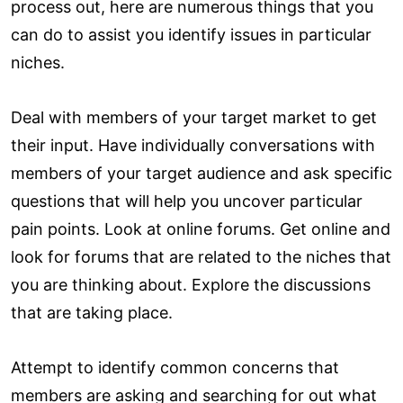
process out, here are numerous things that you
can do to assist you identify issues in particular
niches.
Deal with members of your target market to get
their input. Have individually conversations with
members of your target audience and ask specific
questions that will help you uncover particular
pain points. Look at online forums. Get online and
look for forums that are related to the niches that
you are thinking about. Explore the discussions
that are taking place.
Attempt to identify common concerns that
members are asking and searching for out what