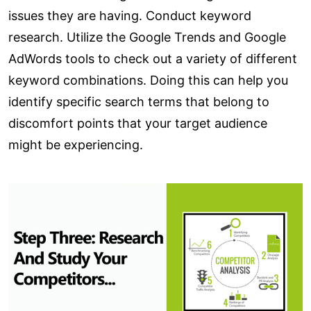
issues they are having. Conduct keyword
research. Utilize the Google Trends and Google
AdWords tools to check out a variety of different
keyword combinations. Doing this can help you
identify specific search terms that belong to
discomfort points that your target audience
might be experiencing.