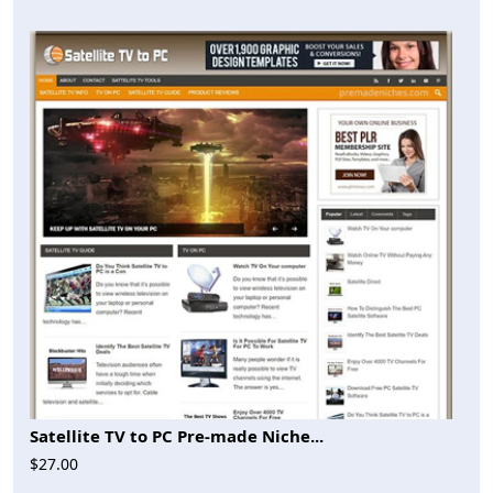
Satellite TV to PC Pre-made Niche...
$27.00