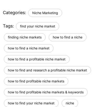
Categories:
Niche Marketing
Tags:
find your niche market
finding niche markets
how to find a niche
how to find a niche market
how to find a profitable niche market
how to find and research a profitable niche market
how to find profitable niche markets
how to find profitable niche markets & keywords
how to find your niche market
niche