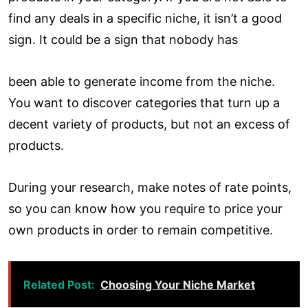
find any deals in a specific niche, it isn’t a good
sign. It could be a sign that nobody has
been able to generate income from the niche.
You want to discover categories that turn up a
decent variety of products, but not an excess of
products.
During your research, make notes of rate points,
so you can know how you require to price your
own products in order to remain competitive.
Related Post:
Choosing Your Niche Market