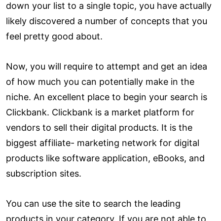
down your list to a single topic, you have actually
likely discovered a number of concepts that you
feel pretty good about.
Now, you will require to attempt and get an idea
of how much you can potentially make in the
niche. An excellent place to begin your search is
Clickbank. Clickbank is a market platform for
vendors to sell their digital products. It is the
biggest affiliate- marketing network for digital
products like software application, eBooks, and
subscription sites.
You can use the site to search the leading
products in your category. If you are not able to