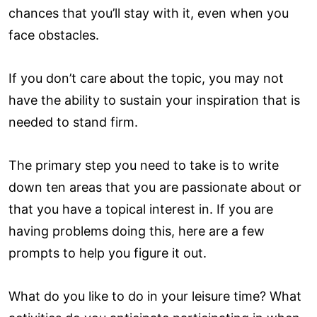
chances that you’ll stay with it, even when you
face obstacles.
If you don’t care about the topic, you may not
have the ability to sustain your inspiration that is
needed to stand firm.
The primary step you need to take is to write
down ten areas that you are passionate about or
that you have a topical interest in. If you are
having problems doing this, here are a few
prompts to help you figure it out.
What do you like to do in your leisure time? What