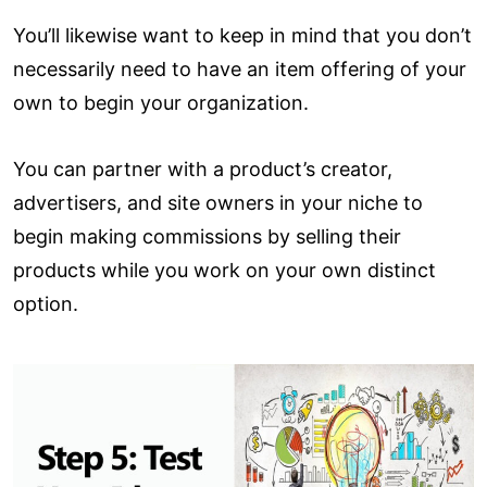
You’ll likewise want to keep in mind that you don’t
necessarily need to have an item offering of your
own to begin your organization.
You can partner with a product’s creator,
advertisers, and site owners in your niche to
begin making commissions by selling their
products while you work on your own distinct
option.