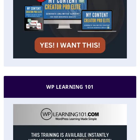
WP LEARNING 101