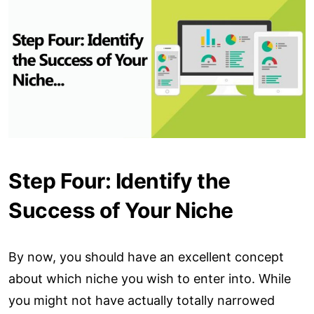
Step Four: Identify the
Success of Your Niche
By now, you should have an excellent concept
about which niche you wish to enter into. While
you might not have actually totally narrowed