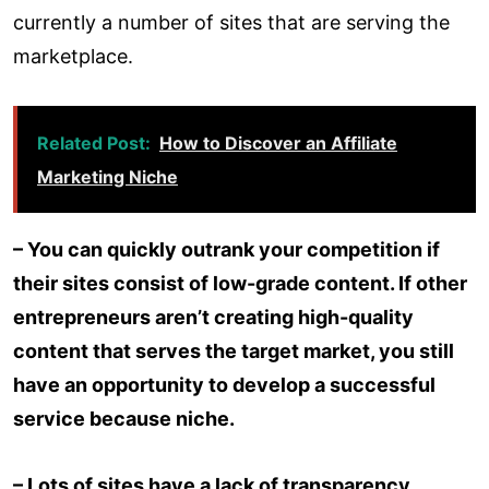
currently a number of sites that are serving the
marketplace.
Related Post:
How to Discover an Affiliate
Marketing Niche
– You can quickly outrank your competition if
their sites consist of low-grade content. If other
entrepreneurs aren’t creating high-quality
content that serves the target market, you still
have an opportunity to develop a successful
service because niche.
– Lots of sites have a lack of transparency.