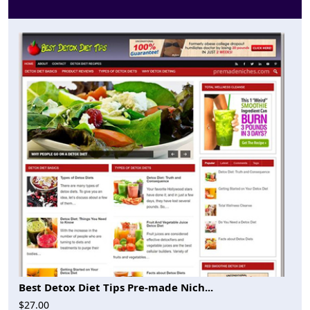
Best Detox Diet Tips Pre-made Nich...
$27.00