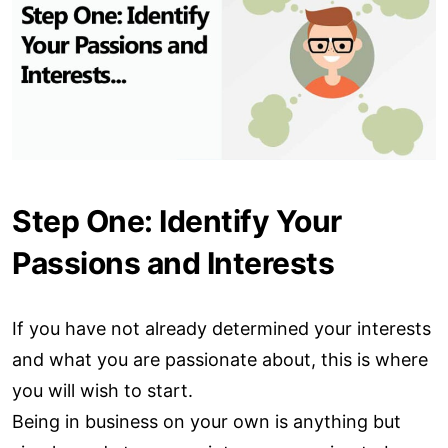
Step One: Identify Your
Passions and Interests
If you have not already determined your interests
and what you are passionate about, this is where
you will wish to start.
Being in business on your own is anything but