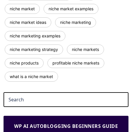
niche market
niche market examples
niche market ideas
niche marketing
niche marketing examples
niche marketing strategy
niche markets
niche products
profitable niche markets
what is a niche market
WP AI AUTOBLOGGING BEGINNERS GUIDE