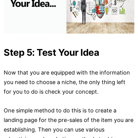
Step 5: Test Your Idea
Now that you are equipped with the information
you need to choose a niche, the only thing left
for you to do is check your concept.
One simple method to do this is to create a
landing page for the pre-sales of the item you are
establishing. Then you can use various