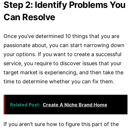
Step 2: Identify Problems You
Can Resolve
Once you’ve determined 10 things that you are
passionate about, you can start narrowing down
your options. If you want to create a successful
service, you require to discover issues that your
target market is experiencing, and then take the
time to determine whether you can fix them.
Related Post:
Create A Niche Brand Home
If you aren’t sure how to figure this part of the