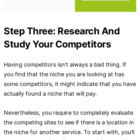
Step Three: Research And
Study Your Competitors
Having competitors isn’t always a bad thing. If
you find that the niche you are looking at has
some competitors, it might indicate that you have
actually found a niche that will pay.
Nevertheless, you require to completely evaluate
the competing sites to see if there is a location in
the niche for another service. To start with, you’ll