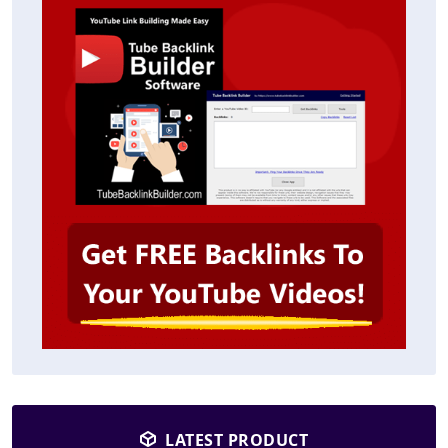
LATEST PRODUCT