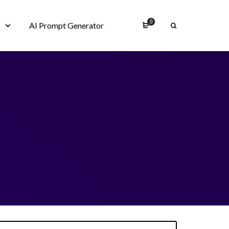
0
s
AI Prompt Generator