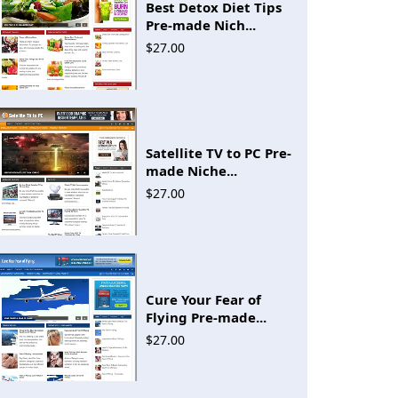
Best Detox Diet Tips
Pre-made Nich...
$27.00
Satellite TV to PC Pre-
made Niche...
$27.00
Cure Your Fear of
Flying Pre-made...
$27.00