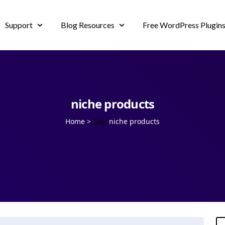
Support
Blog Resources
Free WordPress Plugin
niche products
Home
>
Tag:
niche products