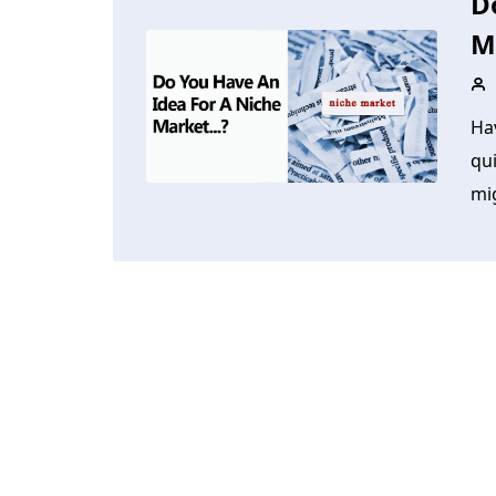
D
M
Ha
qui
mig