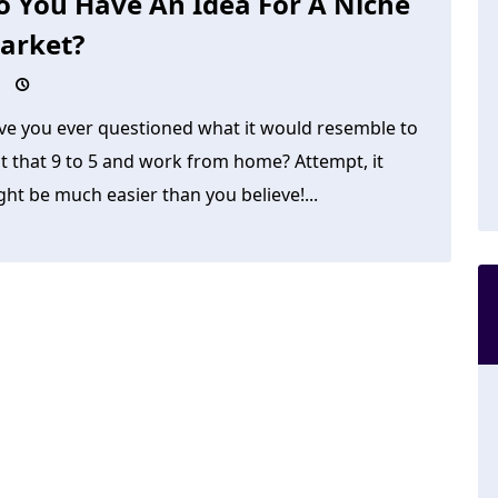
o You Have An Idea For A Niche
arket?
ve you ever questioned what it would resemble to
t that 9 to 5 and work from home? Attempt, it
ht be much easier than you believe!...