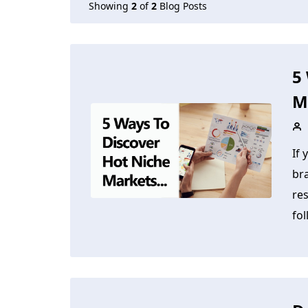
Showing
2
of
2
Blog Posts
5
M
If 
br
res
fol