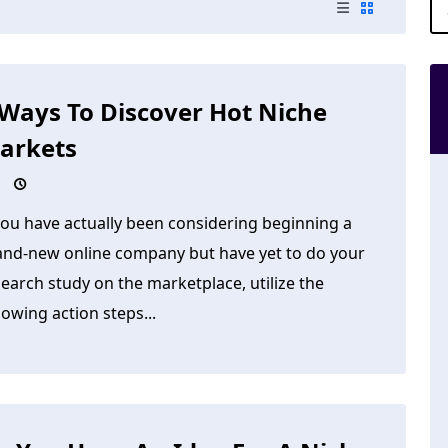
 Ways To Discover Hot Niche
arkets
you have actually been considering beginning a
and-new online company but have yet to do your
earch study on the marketplace, utilize the
lowing action steps...