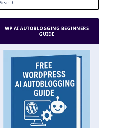
WP AI AUTOBLOGGING BEGINNERS
GUIDE