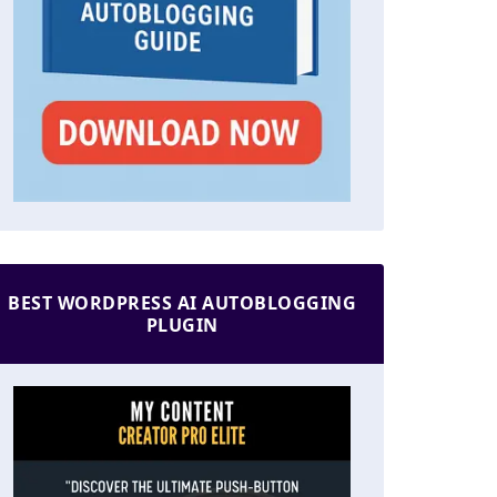
BEST WORDPRESS AI AUTOBLOGGING
PLUGIN