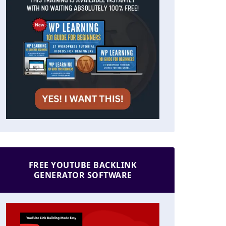
FREE YOUTUBE BACKLINK
GENERATOR SOFTWARE