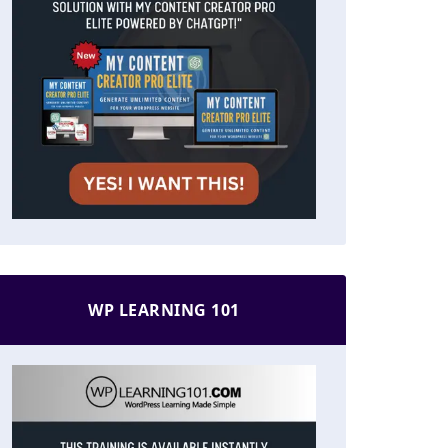
WP LEARNING 101