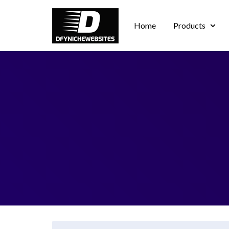
Home
Products