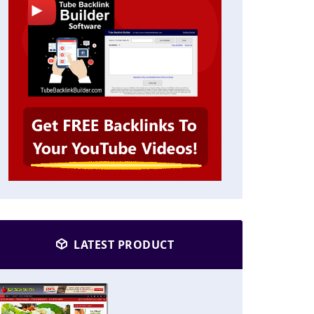
LATEST PRODUCT