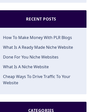
RECENT POSTS
How To Make Money With PLR Blogs
What Is A Ready Made Niche Website
Done For You Niche Websites
What Is A Niche Website
Cheap Ways To Drive Traffic To Your
Website
CATEGORIES