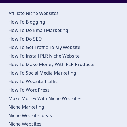
Affiliate Niche Websites
How To Blogging
How To Do Email Marketing
How To Do SEO
How To Get Traffic To My Website
How To Install PLR Niche Website
How To Make Money With PLR Products
How To Social Media Marketing
How To Website Traffic
How To WordPress
Make Money With Niche Websites
Niche Marketing
Niche Website Ideas
Niche Websites