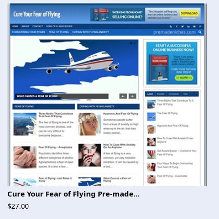
Cure Your Fear of Flying Pre-made...
$27.00