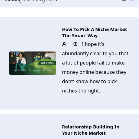
How To Pick A Niche Market
The Smart Way
I hope it’s
abundantly clear to you that
a lot of people fail to make
money online because they
don’t know how to pick
niches the right...
Relationship Building In
Your Niche Market