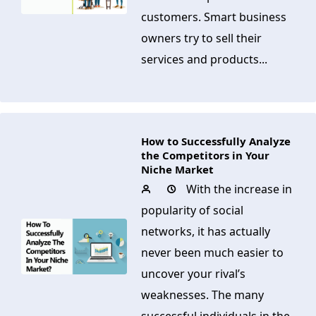
customers. Smart business
owners try to sell their
services and products...
How to Successfully Analyze
the Competitors in Your
Niche Market
With the increase in
popularity of social
networks, it has actually
never been much easier to
uncover your rival’s
weaknesses. The many