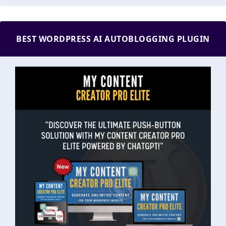
BEST WORDPRESS AI AUTOBLOGGING PLUGIN