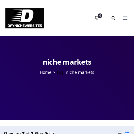
0
niche markets
Home
>
Tag:
niche markets
Showing
7
of
7
Blog Posts