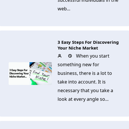
successful individuals in the
web...
3 Easy Steps For Discovering
Your Niche Market
When you start
something new for
business, there is a lot to
take into account. It is
necessary that you take a
look at every angle so...