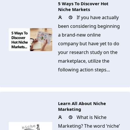
5 Ways To Discover Hot
Niche Markets
If you have actually
been considering beginning
a brand-new online
company but have yet to do
your research study on the
marketplace, utilize the
following action steps...
Learn All About Niche
Marketing
What is Niche
Marketing? The word ‘niche’