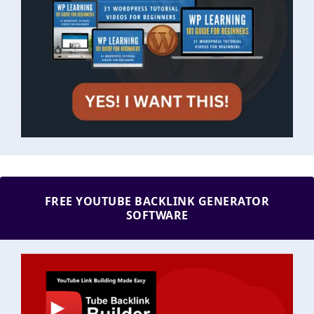
FREE YOUTUBE BACKLINK GENERATOR
SOFTWARE