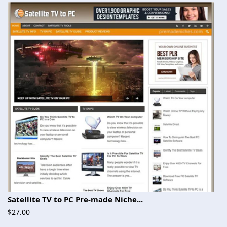
Satellite TV to PC Pre-made Niche...
$27.00