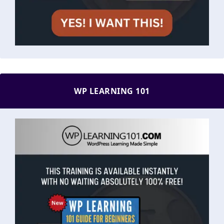
WP LEARNING 101