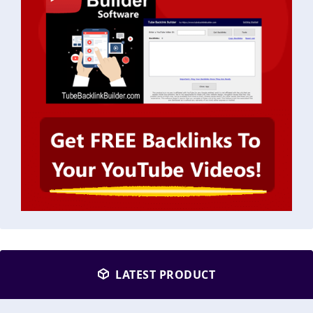
LATEST PRODUCT