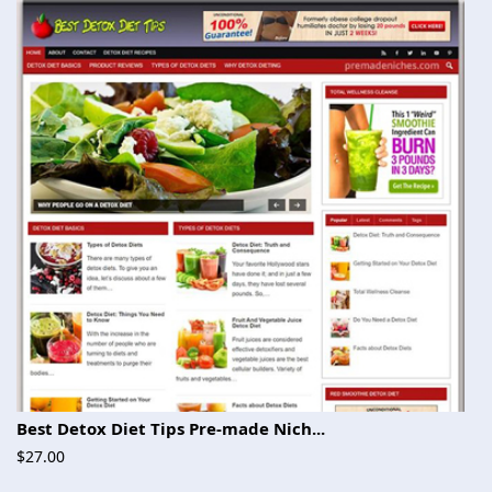
Best Detox Diet Tips Pre-made Nich...
$27.00