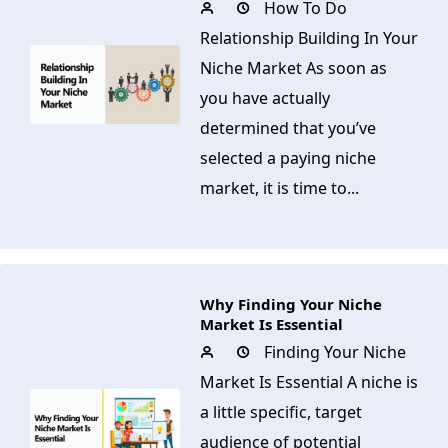
How To Do
Relationship Building In Your
Niche Market As soon as
you have actually
determined that you’ve
selected a paying niche
market, it is time to...
Why Finding Your Niche
Market Is Essential
Finding Your Niche
Market Is Essential A niche is
a little specific, target
audience of potential