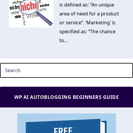
is defined as: “An unique
area of need for a product
or service”. ‘Marketing’ is
specified as: “The chance
to...
WP AI AUTOBLOGGING BEGINNERS GUIDE