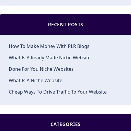
RECENT POSTS
How To Make Money With PLR Blogs
What Is A Ready Made Niche Website
Done For You Niche Websites
What Is A Niche Website
Cheap Ways To Drive Traffic To Your Website
CATEGORIES