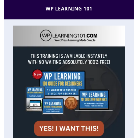
WP LEARNING 101