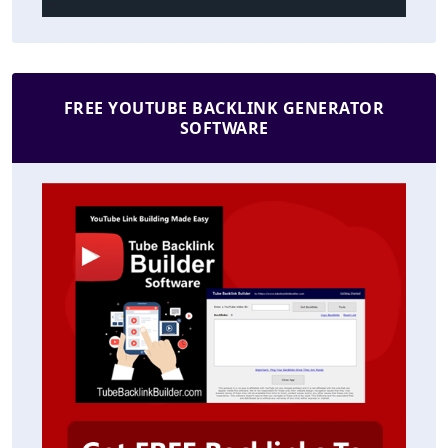
FREE YOUTUBE BACKLINK GENERATOR
SOFTWARE