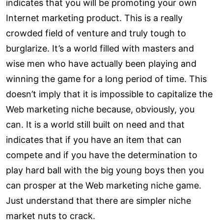
indicates that you will be promoting your own
Internet marketing product. This is a really
crowded field of venture and truly tough to
burglarize. It’s a world filled with masters and
wise men who have actually been playing and
winning the game for a long period of time. This
doesn’t imply that it is impossible to capitalize the
Web marketing niche because, obviously, you
can. It is a world still built on need and that
indicates that if you have an item that can
compete and if you have the determination to
play hard ball with the big young boys then you
can prosper at the Web marketing niche game.
Just understand that there are simpler niche
market nuts to crack.