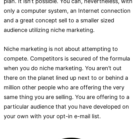
plan. It isn’t possible. You can, nevertheless, with
only a computer system, an Internet connection
and a great concept sell to a smaller sized
audience utilizing niche marketing.
Niche marketing is not about attempting to
compete. Competitors is secured of the formula
when you do niche marketing. You aren’t out
there on the planet lined up next to or behind a
million other people who are offering the very
same thing you are selling. You are offering to a
particular audience that you have developed on
your own with your opt-in e-mail list.