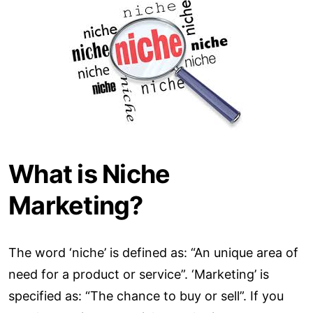
What is Niche
Marketing?
The word ‘niche’ is defined as: “An unique area of
need for a product or service”. ‘Marketing’ is
specified as: “The chance to buy or sell”. If you