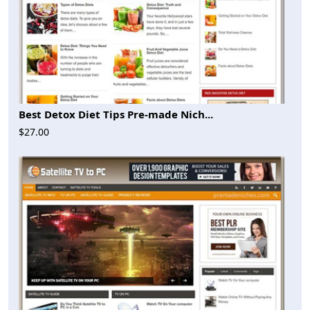
Best Detox Diet Tips Pre-made Nich...
$27.00