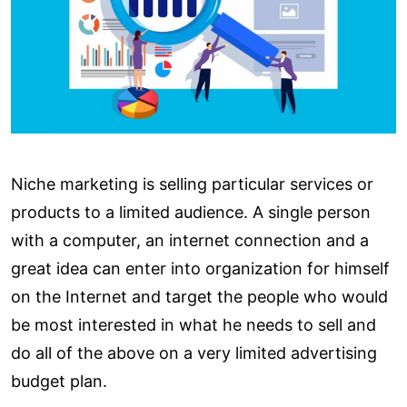
Niche marketing is selling particular services or
products to a limited audience. A single person
with a computer, an internet connection and a
great idea can enter into organization for himself
on the Internet and target the people who would
be most interested in what he needs to sell and
do all of the above on a very limited advertising
budget plan.