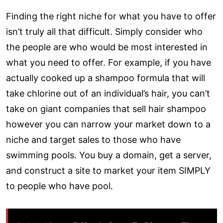
Finding the right niche for what you have to offer
isn’t truly all that difficult. Simply consider who
the people are who would be most interested in
what you need to offer. For example, if you have
actually cooked up a shampoo formula that will
take chlorine out of an individual’s hair, you can’t
take on giant companies that sell hair shampoo
however you can narrow your market down to a
niche and target sales to those who have
swimming pools. You buy a domain, get a server,
and construct a site to market your item SIMPLY
to people who have pool.