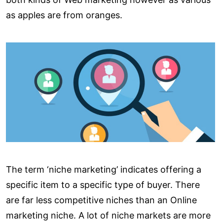
as apples are from oranges.
The term ‘niche marketing’ indicates offering a
specific item to a specific type of buyer. There
are far less competitive niches than an Online
marketing niche. A lot of niche markets are more