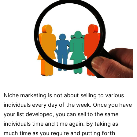
Niche marketing is not about selling to various
individuals every day of the week. Once you have
your list developed, you can sell to the same
individuals time and time again. By taking as
much time as you require and putting forth