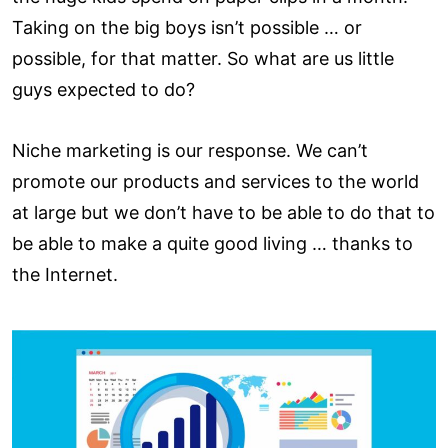
Taking on the big boys isn’t possible … or
possible, for that matter. So what are us little
guys expected to do?
Niche marketing is our response. We can’t
promote our products and services to the world
at large but we don’t have to be able to do that to
be able to make a quite good living … thanks to
the Internet.