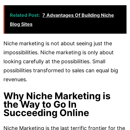
Related Post:
7 Advantages Of Building Niche
Blog Sites
Niche marketing is not about seeing just the
impossibilities. Niche marketing is only about
looking carefully at the possibilities. Small
possibilities transformed to sales can equal big
revenues.
Why Niche Marketing is
the Way to Go In
Succeeding Online
Niche Marketing is the last terrific frontier for the