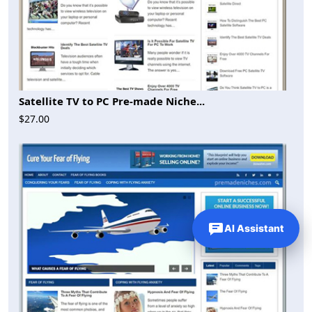
Satellite TV to PC Pre-made Niche...
$27.00
AI Assistant