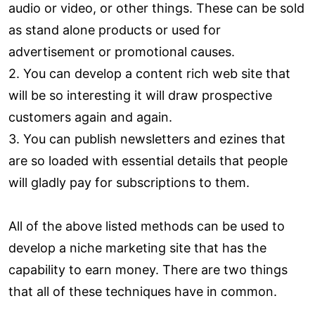
audio or video, or other things. These can be sold
as stand alone products or used for
advertisement or promotional causes.
2. You can develop a content rich web site that
will be so interesting it will draw prospective
customers again and again.
3. You can publish newsletters and ezines that
are so loaded with essential details that people
will gladly pay for subscriptions to them.
All of the above listed methods can be used to
develop a niche marketing site that has the
capability to earn money. There are two things
that all of these techniques have in common.