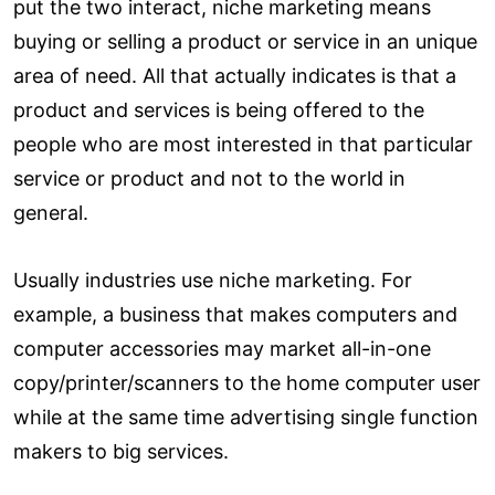
put the two interact, niche marketing means
buying or selling a product or service in an unique
area of need. All that actually indicates is that a
product and services is being offered to the
people who are most interested in that particular
service or product and not to the world in
general.
Usually industries use niche marketing. For
example, a business that makes computers and
computer accessories may market all-in-one
copy/printer/scanners to the home computer user
while at the same time advertising single function
makers to big services.