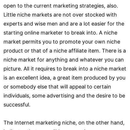
open to the current marketing strategies, also.
Little niche markets are not over stocked with
experts and wise men and are a lot easier for the
starting online marketer to break into. A niche
market permits you to promote your own niche
product or that of a niche affiliate item. There is a
niche market for anything and whatever you can
picture. All it requires to break into a niche market
is an excellent idea, a great item produced by you
or somebody else that will appeal to certain
individuals, some advertising and the desire to be
successful.
The Internet marketing niche, on the other hand,