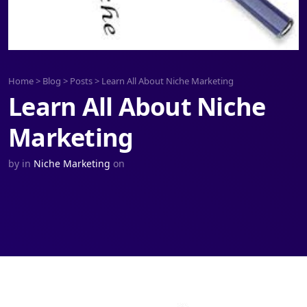
Home
>
Blog
>
Posts
>
Learn All About Niche Marketing
Learn All About Niche
Marketing
by
in
Niche Marketing
on