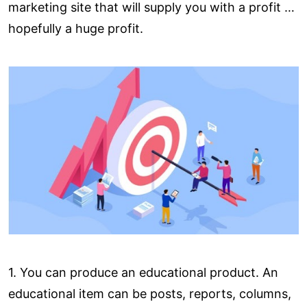
marketing site that will supply you with a profit …
hopefully a huge profit.
1. You can produce an educational product. An
educational item can be posts, reports, columns,