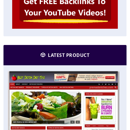
LATEST PRODUCT