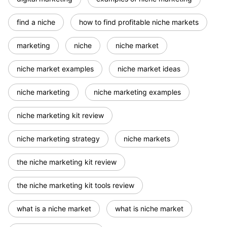
find a niche
how to find profitable niche markets
marketing
niche
niche market
niche market examples
niche market ideas
niche marketing
niche marketing examples
niche marketing kit review
niche marketing strategy
niche markets
the niche marketing kit review
the niche marketing kit tools review
what is a niche market
what is niche market