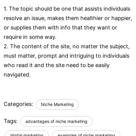
1. The topic should be one that assists individuals
resolve an issue, makes them healthier or happier,
or supplies them with info that they want or
require in some way.
2. The content of the site, no matter the subject,
must matter, prompt and intriguing to individuals
who read it and the site need to be easily
navigated.
Categories:
Niche Marketing
Tags:
advantages of niche marketing
digital marketing
examples of niche marketing