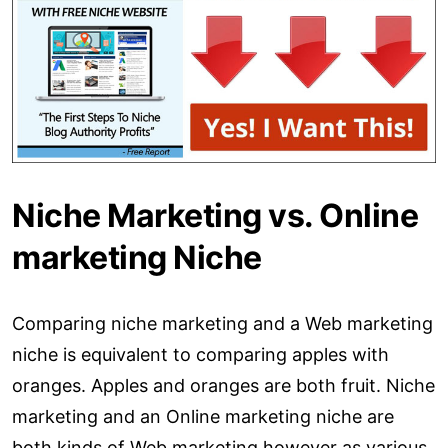
Niche Marketing vs. Online
marketing Niche
Comparing niche marketing and a Web marketing
niche is equivalent to comparing apples with
oranges. Apples and oranges are both fruit. Niche
marketing and an Online marketing niche are
both kinds of Web marketing however as various