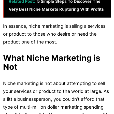
Related Post:
5 Simple Steps To Discover The
Very Best Niche Markets Rupturing With Profits
In essence, niche marketing is selling a services
or product to those who desire or need the
product one of the most.
What Niche Marketing is
Not
Niche marketing is not about attempting to sell
your services or product to the world at large. As
a little businessperson, you couldn’t afford that
type of multi-million dollar marketing spending