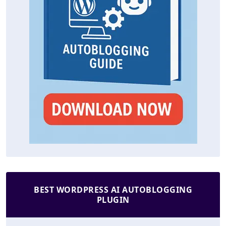
BEST WORDPRESS AI AUTOBLOGGING
PLUGIN