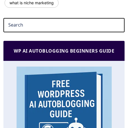
what is niche marketing
WP AI AUTOBLOGGING BEGINNERS GUIDE