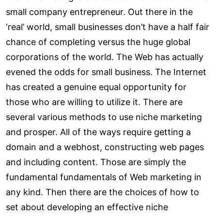
small company entrepreneur. Out there in the
‘real’ world, small businesses don’t have a half fair
chance of completing versus the huge global
corporations of the world. The Web has actually
evened the odds for small business. The Internet
has created a genuine equal opportunity for
those who are willing to utilize it. There are
several various methods to use niche marketing
and prosper. All of the ways require getting a
domain and a webhost, constructing web pages
and including content. Those are simply the
fundamental fundamentals of Web marketing in
any kind. Then there are the choices of how to
set about developing an effective niche