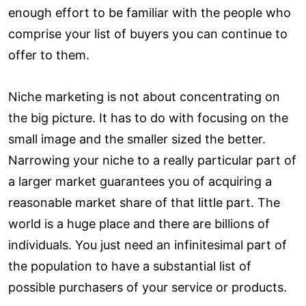
enough effort to be familiar with the people who
comprise your list of buyers you can continue to
offer to them.
Niche marketing is not about concentrating on
the big picture. It has to do with focusing on the
small image and the smaller sized the better.
Narrowing your niche to a really particular part of
a larger market guarantees you of acquiring a
reasonable market share of that little part. The
world is a huge place and there are billions of
individuals. You just need an infinitesimal part of
the population to have a substantial list of
possible purchasers of your service or products.