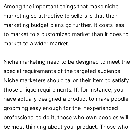
Among the important things that make niche
marketing so attractive to sellers is that their
marketing budget plans go further. It costs less
to market to a customized market than it does to
market to a wider market.
Niche marketing need to be designed to meet the
special requirements of the targeted audience.
Niche marketers should tailor their item to satisfy
those unique requirements. If, for instance, you
have actually designed a product to make poodle
grooming easy enough for the inexperienced
professional to do it, those who own poodles will
be most thinking about your product. Those who