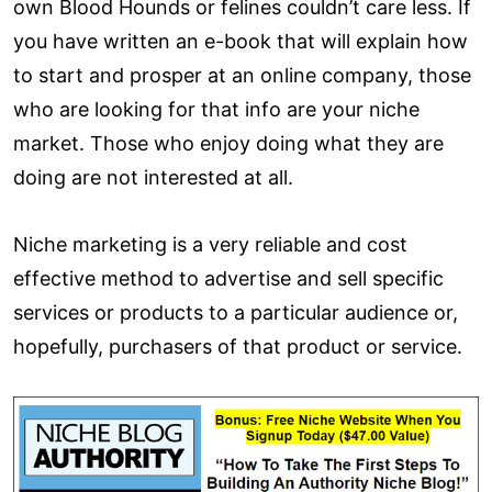
own Blood Hounds or felines couldn’t care less. If
you have written an e-book that will explain how
to start and prosper at an online company, those
who are looking for that info are your niche
market. Those who enjoy doing what they are
doing are not interested at all.
Niche marketing is a very reliable and cost
effective method to advertise and sell specific
services or products to a particular audience or,
hopefully, purchasers of that product or service.