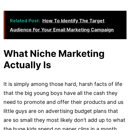
Related Post:
How To Identify The Target
Audience For Your Email Marketing Campaign
What Niche Marketing
Actually Is
It is simply among those hard, harsh facts of life
that the big young boys have all the cash they
need to promote and offer their products and us
little guys are on advertising budget plans that
are so small they most likely don’t add up to what
the huge kids spend on paper clips in a month.