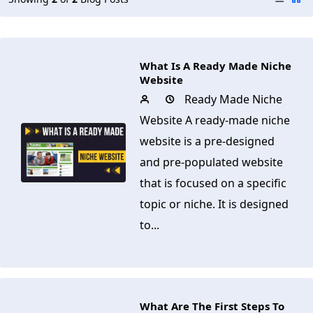
What Is A Ready Made Niche
Website
Ready Made Niche
Website A ready-made niche
website is a pre-designed
and pre-populated website
that is focused on a specific
topic or niche. It is designed
to...
What Are The First Steps To