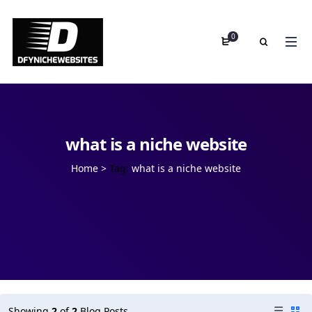
0
what is a niche website
Home
>
Tag:
what is a niche website
Showing
2
of
2
Blog Posts