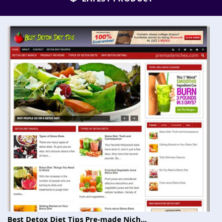
Best Detox Diet Tips Pre-made Nich...