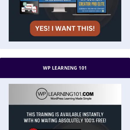
WP LEARNING 101