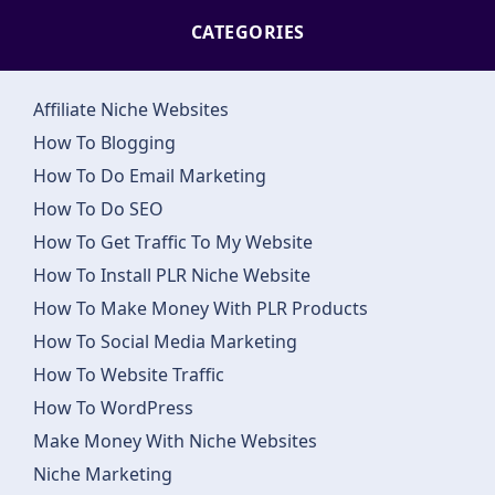
CATEGORIES
Affiliate Niche Websites
How To Blogging
How To Do Email Marketing
How To Do SEO
How To Get Traffic To My Website
How To Install PLR Niche Website
How To Make Money With PLR Products
How To Social Media Marketing
How To Website Traffic
How To WordPress
Make Money With Niche Websites
Niche Marketing