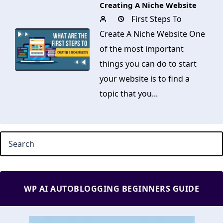
Creating A Niche Website
First Steps To
Create A Niche Website One
of the most important
things you can do to start
your website is to find a
topic that you...
WP AI AUTOBLOGGING BEGINNERS GUIDE