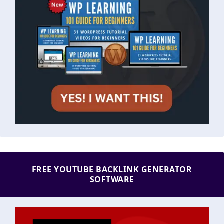
FREE YOUTUBE BACKLINK GENERATOR
SOFTWARE