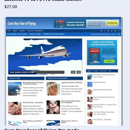
$27.00