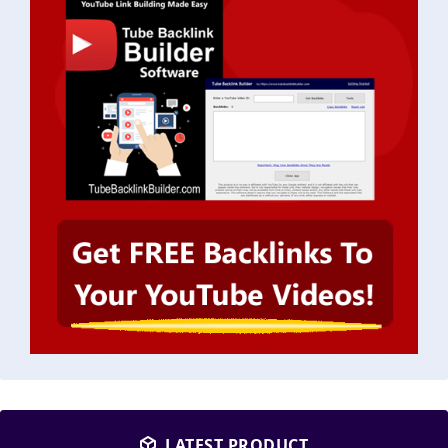
LATEST PRODUCT