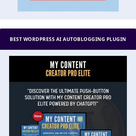
BEST WORDPRESS AI AUTOBLOGGING PLUGIN