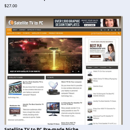
$27.00
Satellite TV to PC Pre-made Niche...