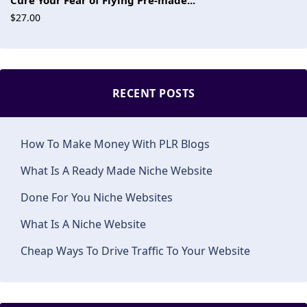
Cure Your Fear of Flying Pre-made...
$27.00
RECENT POSTS
How To Make Money With PLR Blogs
What Is A Ready Made Niche Website
Done For You Niche Websites
What Is A Niche Website
Cheap Ways To Drive Traffic To Your Website