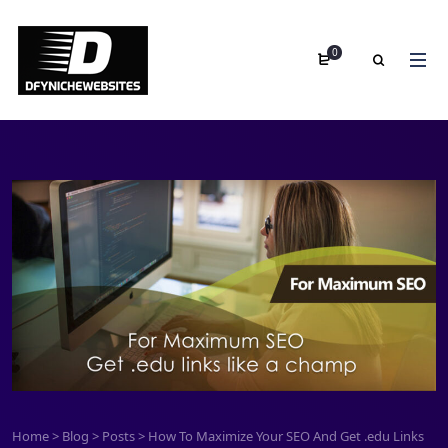
0
Home
>
Blog
>
Posts
>
How To Maximize Your SEO And Get .edu Links