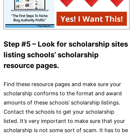
Step #5 – Look for scholarship sites
listing schools’ scholarship
resource pages.
Find these resource pages and make sure your
scholarship conforms to the format and award
amounts of these schools’ scholarship listings.
Contact the schools to get your scholarship
listed. It’s very important to make sure that your
scholarship is not some sort of scam. It has to be