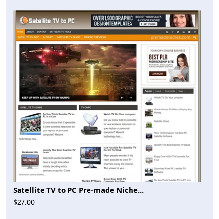
Satellite TV to PC Pre-made Niche...
$27.00