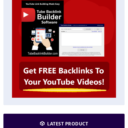
LATEST PRODUCT