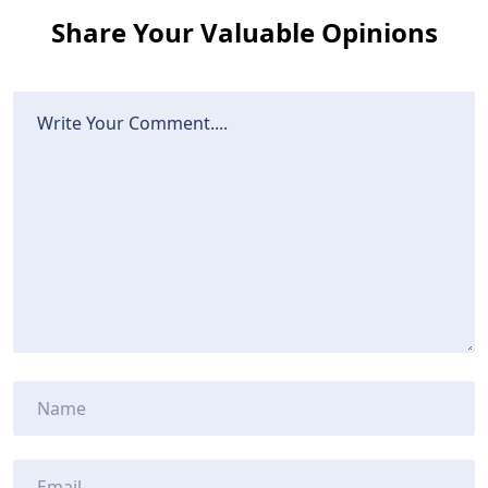
Share Your Valuable Opinions