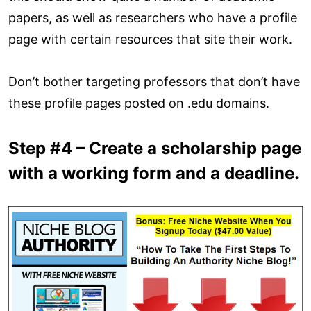
papers, as well as researchers who have a profile
page with certain resources that site their work.
Don’t bother targeting professors that don’t have
these profile pages posted on .edu domains.
Step #4 – Create a scholarship page
with a working form and a deadline.