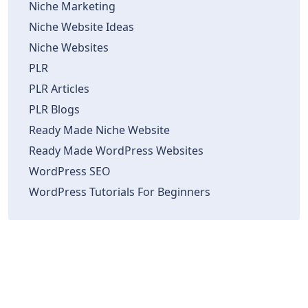
Niche Marketing
Niche Website Ideas
Niche Websites
PLR
PLR Articles
PLR Blogs
Ready Made Niche Website
Ready Made WordPress Websites
WordPress SEO
WordPress Tutorials For Beginners