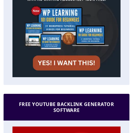
FREE YOUTUBE BACKLINK GENERATOR
SOFTWARE