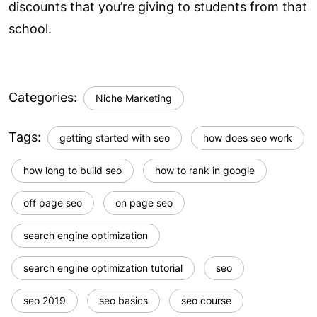
discounts that you’re giving to students from that
school.
Categories:
Niche Marketing
Tags:
getting started with seo
how does seo work
how long to build seo
how to rank in google
off page seo
on page seo
search engine optimization
search engine optimization tutorial
seo
seo 2019
seo basics
seo course