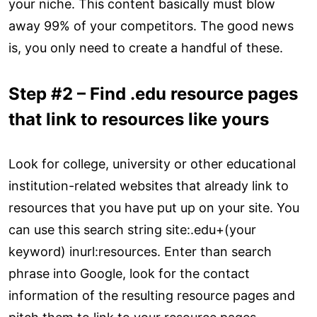
your niche. This content basically must blow
away 99% of your competitors. The good news
is, you only need to create a handful of these.
Step #2 – Find .edu resource pages
that link to resources like yours
Look for college, university or other educational
institution-related websites that already link to
resources that you have put up on your site. You
can use this search string site:.edu+(your
keyword) inurl:resources. Enter than search
phrase into Google, look for the contact
information of the resulting resource pages and