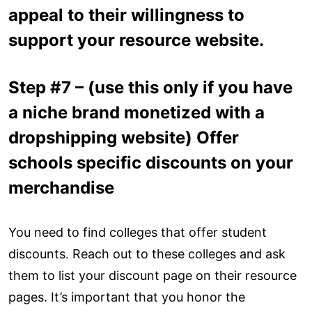
appeal to their willingness to
support your resource website.
Step #7 – (use this only if you have
a niche brand monetized with a
dropshipping website) Offer
schools specific discounts on your
merchandise
You need to find colleges that offer student
discounts. Reach out to these colleges and ask
them to list your discount page on their resource
pages. It’s important that you honor the