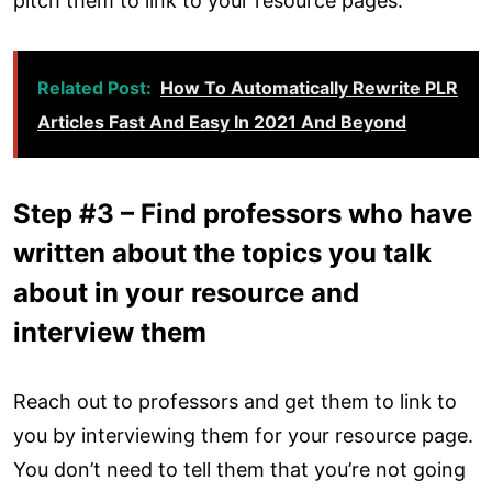
pitch them to link to your resource pages.
Related Post:
How To Automatically Rewrite PLR
Articles Fast And Easy In 2021 And Beyond
Step #3 – Find professors who have
written about the topics you talk
about in your resource and
interview them
Reach out to professors and get them to link to
you by interviewing them for your resource page.
You don’t need to tell them that you’re not going