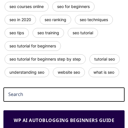
seo courses online
seo for beginners
seo in 2020
seo ranking
seo techniques
seo tips
seo training
seo tutorial
seo tutorial for beginners
seo tutorial for beginners step by step
tutorial seo
understanding seo
website seo
what is seo
WP AI AUTOBLOGGING BEGINNERS GUIDE