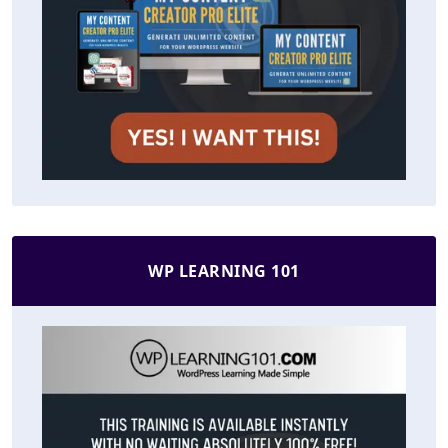
WP LEARNING 101