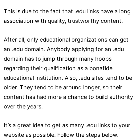
This is due to the fact that .edu links have a long
association with quality, trustworthy content.
After all, only educational organizations can get
an .edu domain. Anybody applying for an .edu
domain has to jump through many hoops
regarding their qualification as a bonafide
educational institution. Also, .edu sites tend to be
older. They tend to be around longer, so their
content has had more a chance to build authority
over the years.
It’s a great idea to get as many .edu links to your
website as possible. Follow the steps below.