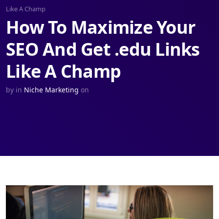
Like A Champ
How To Maximize Your
SEO And Get .edu Links
Like A Champ
by
in
Niche Marketing
on