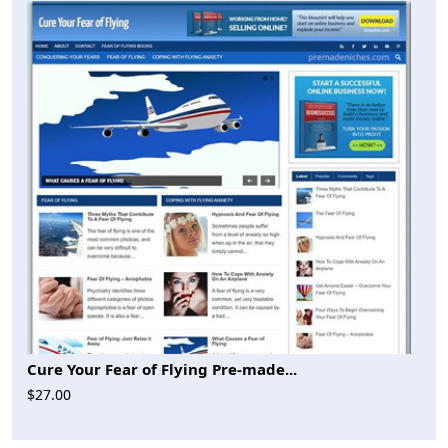
Cure Your Fear of Flying Pre-made...
$27.00