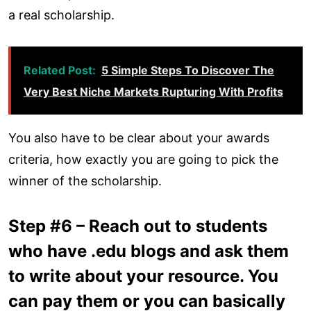
a real scholarship.
Related Post:
5 Simple Steps To Discover The
Very Best Niche Markets Rupturing With Profits
You also have to be clear about your awards
criteria, how exactly you are going to pick the
winner of the scholarship.
Step #6 – Reach out to students
who have .edu blogs and ask them
to write about your resource. You
can pay them or you can basically