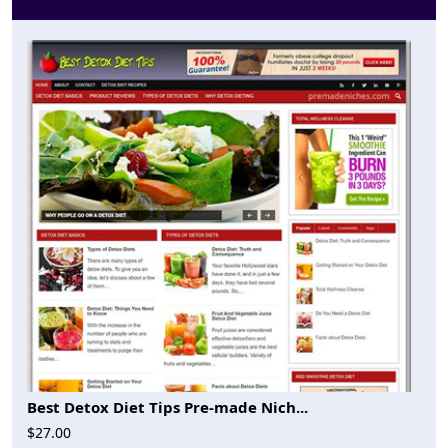
Best Detox Diet Tips Pre-made Nich...
$27.00