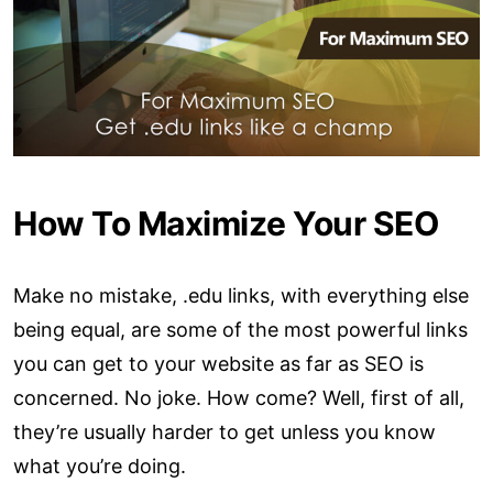
How To Maximize Your SEO
Make no mistake, .edu links, with everything else
being equal, are some of the most powerful links
you can get to your website as far as SEO is
concerned. No joke. How come? Well, first of all,
they’re usually harder to get unless you know
what you’re doing.