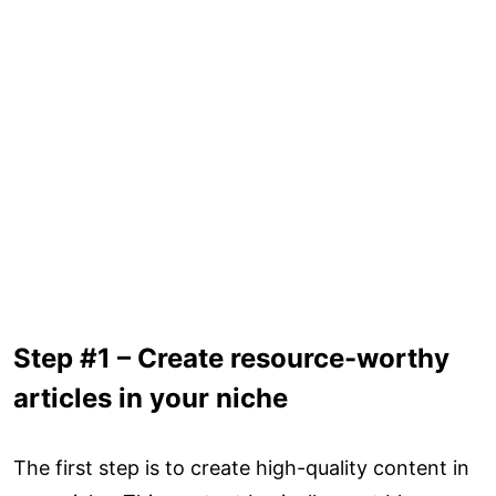
Step #1 – Create resource-worthy
articles in your niche
The first step is to create high-quality content in