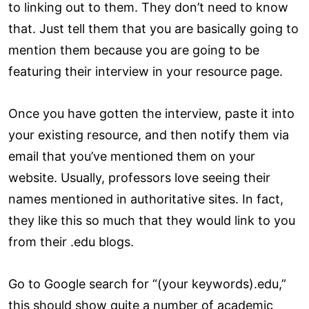
to linking out to them. They don’t need to know
that. Just tell them that you are basically going to
mention them because you are going to be
featuring their interview in your resource page.
Once you have gotten the interview, paste it into
your existing resource, and then notify them via
email that you’ve mentioned them on your
website. Usually, professors love seeing their
names mentioned in authoritative sites. In fact,
they like this so much that they would link to you
from their .edu blogs.
Go to Google search for “(your keywords).edu,”
this should show quite a number of academic