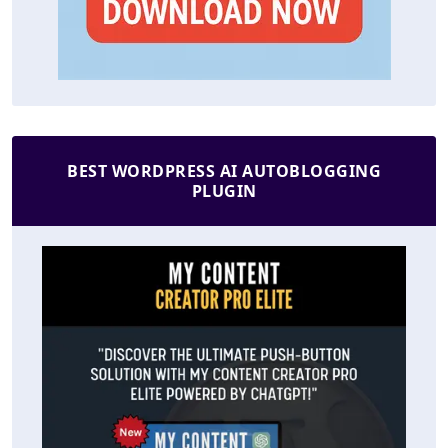
BEST WORDPRESS AI AUTOBLOGGING
PLUGIN