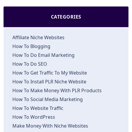
CATEGORIES
Affiliate Niche Websites
How To Blogging
How To Do Email Marketing
How To Do SEO
How To Get Traffic To My Website
How To Install PLR Niche Website
How To Make Money With PLR Products
How To Social Media Marketing
How To Website Traffic
How To WordPress
Make Money With Niche Websites